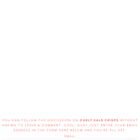
FOOTER
YOU CAN FOLLOW THE DISCUSSION ON
CURLY KALE CRISPS
WITHOUT
HAVING TO LEAVE A COMMENT. COOL, HUH? JUST ENTER YOUR EMAIL
ADDRESS IN THE FORM HERE BELOW AND YOU'RE ALL SET.
EMAIL