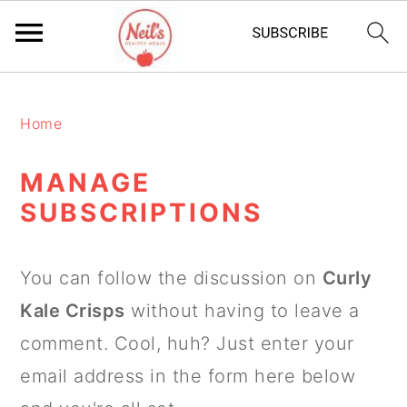
S
S
S
k
k
k
Home
i
i
i
MANAGE
p
p
p
SUBSCRIPTIONS
t
t
t
o
o
o
You can follow the discussion on
Curly
p
m
p
Kale Crisps
without having to leave a
r
a
r
comment. Cool, huh? Just enter your
i
i
i
email address in the form here below
m
n
m