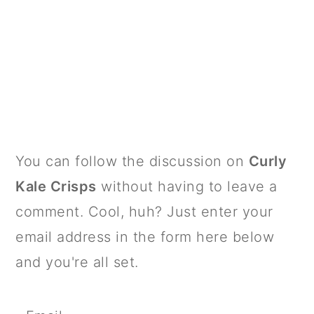
PRIMARY
You can follow the discussion on
Curly
SIDEBAR
Kale Crisps
without having to leave a
comment. Cool, huh? Just enter your
email address in the form here below
and you're all set.