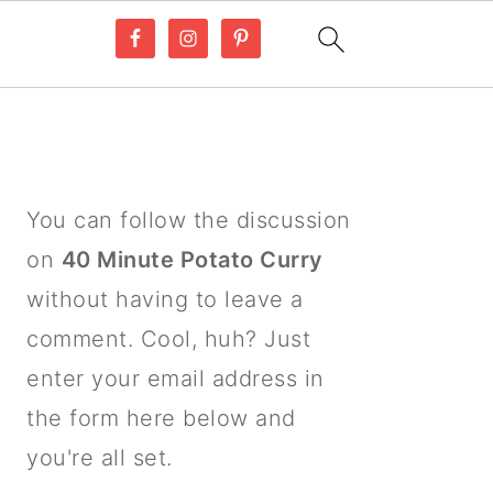
PRIMARY
SIDEBAR
You can follow the discussion
on
40 Minute Potato Curry
without having to leave a
comment. Cool, huh? Just
enter your email address in
the form here below and
you're all set.