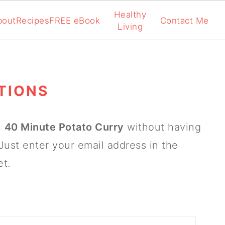
Healthy
bout
Recipes
FREE eBook
Contact Me
Living
TIONS
n
40 Minute Potato Curry
without having
Just enter your email address in the
et.