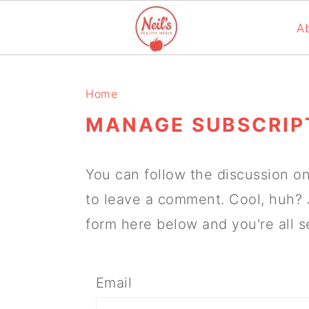
A
S
S
S
k
k
k
Home
i
i
i
MANAGE SUBSCRIP
p
p
p
t
t
t
You can follow the discussion o
o
o
o
to leave a comment. Cool, huh? 
p
m
p
form here below and you're all s
r
a
r
i
i
i
Email
m
n
m