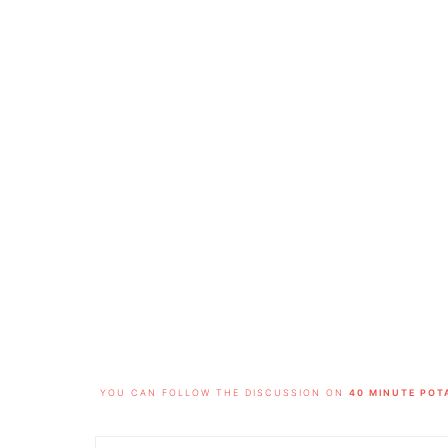
FOOTER
YOU CAN FOLLOW THE DISCUSSION ON
40 MINUTE POT