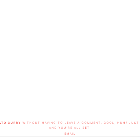
ATO CURRY
WITHOUT HAVING TO LEAVE A COMMENT. COOL, HUH? JUST 
AND YOU'RE ALL SET.
EMAIL