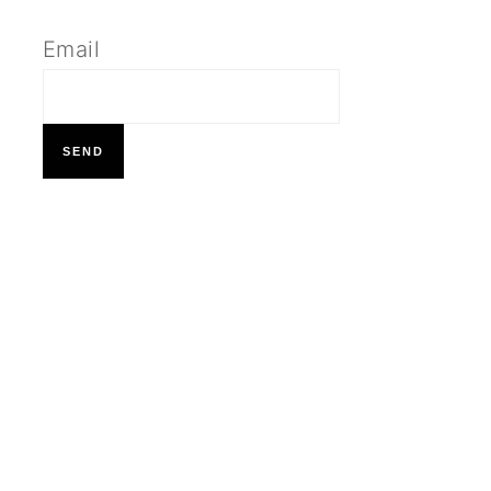
Email