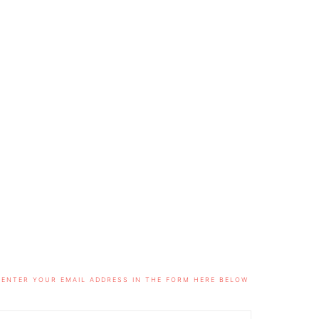
ENTER YOUR EMAIL ADDRESS IN THE FORM HERE BELOW