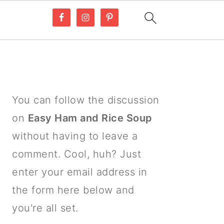
PRIMARY
SIDEBAR
You can follow the discussion
on
Easy Ham and Rice Soup
without having to leave a
comment. Cool, huh? Just
enter your email address in
the form here below and
you're all set.