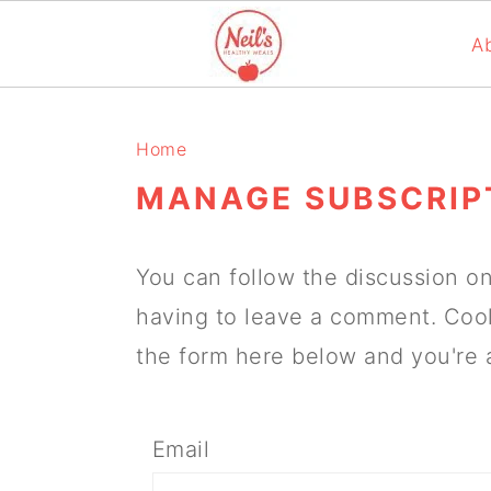
A
S
S
S
k
k
k
Home
i
i
i
MANAGE SUBSCRIP
p
p
p
t
t
t
You can follow the discussion o
o
o
o
having to leave a comment. Cool
p
m
p
the form here below and you're a
r
a
r
i
i
i
Email
m
n
m