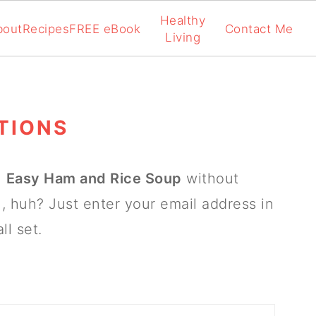
Healthy
bout
Recipes
FREE eBook
Contact Me
Living
TIONS
n
Easy Ham and Rice Soup
without
, huh? Just enter your email address in
ll set.