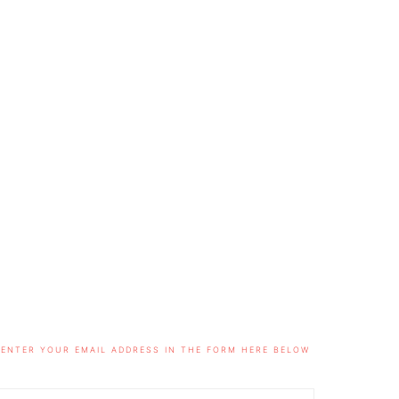
ENTER YOUR EMAIL ADDRESS IN THE FORM HERE BELOW