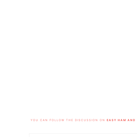
FOOTER
YOU CAN FOLLOW THE DISCUSSION ON
EASY HAM AND 