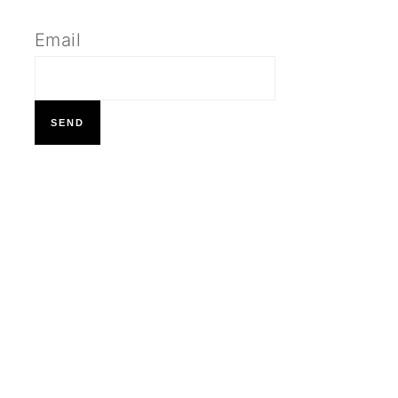
Email