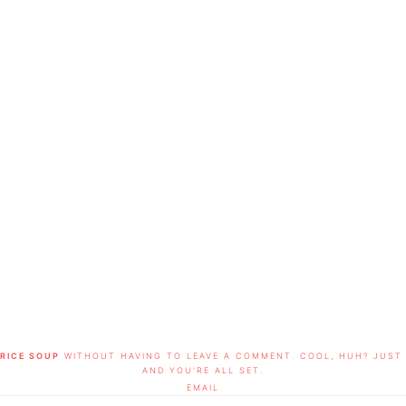
RICE SOUP
WITHOUT HAVING TO LEAVE A COMMENT. COOL, HUH? JUST 
AND YOU'RE ALL SET.
EMAIL