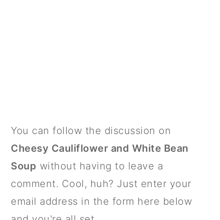
PRIMARY
You can follow the discussion on
SIDEBAR
Cheesy Cauliflower and White Bean
Soup
without having to leave a
comment. Cool, huh? Just enter your
email address in the form here below
and you're all set.