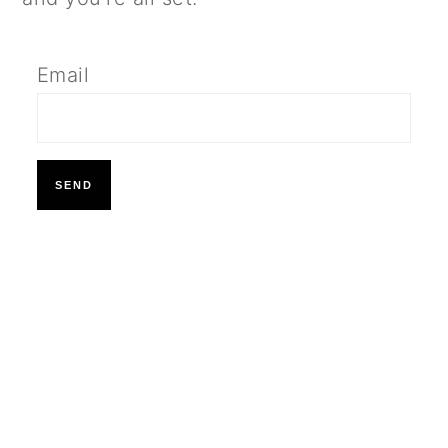
Email