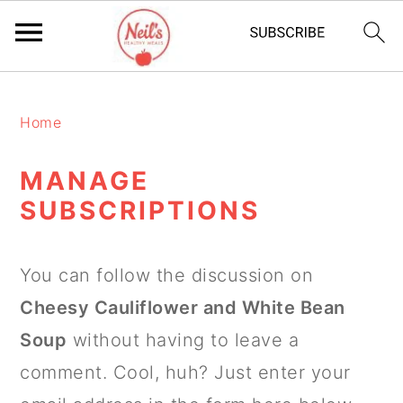
S
S
S
k
k
k
Home
i
i
i
MANAGE
p
p
p
SUBSCRIPTIONS
t
t
t
o
o
o
You can follow the discussion on
p
m
p
Cheesy Cauliflower and White Bean
r
a
r
Soup
without having to leave a
i
i
i
comment. Cool, huh? Just enter your
m
n
m