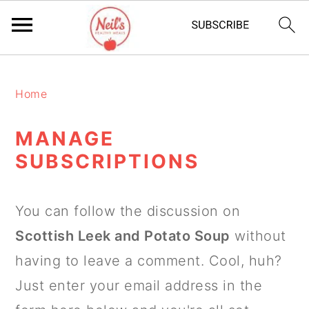
S
S
S
k
k
k
Home
i
i
i
MANAGE
p
p
p
SUBSCRIPTIONS
t
t
t
o
o
o
You can follow the discussion on
p
m
p
Scottish Leek and Potato Soup
without
r
a
r
having to leave a comment. Cool, huh?
i
i
i
Just enter your email address in the
m
n
m