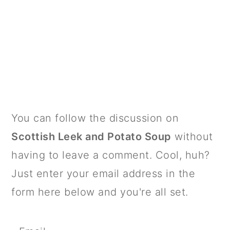
PRIMARY
You can follow the discussion on
SIDEBAR
Scottish Leek and Potato Soup
without
having to leave a comment. Cool, huh?
Just enter your email address in the
form here below and you're all set.