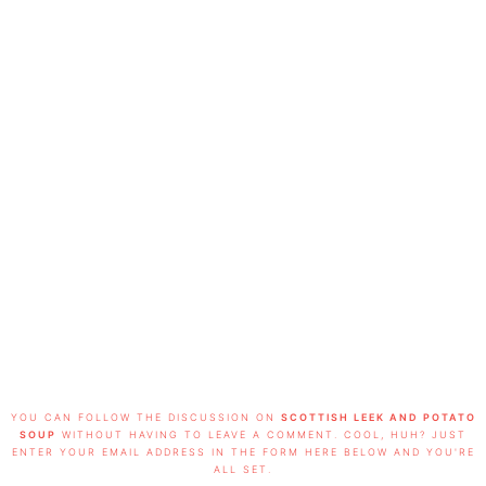
FOOTER
YOU CAN FOLLOW THE DISCUSSION ON
SCOTTISH LEEK AND POTATO
SOUP
WITHOUT HAVING TO LEAVE A COMMENT. COOL, HUH? JUST
ENTER YOUR EMAIL ADDRESS IN THE FORM HERE BELOW AND YOU'RE
ALL SET.