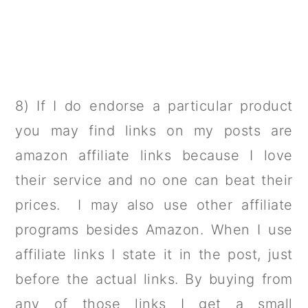
8) If I do endorse a particular product
you may find links on my posts are
amazon affiliate links because I love
their service and no one can beat their
prices. I may also use other affiliate
programs besides Amazon. When I use
affiliate links I state it in the post, just
before the actual links. By buying from
any of those links I get a small