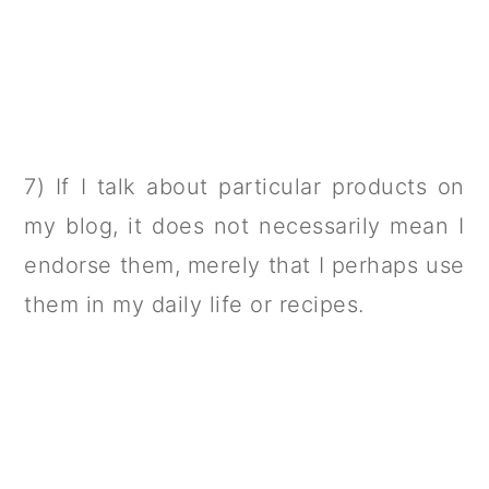
7) If I talk about particular products on
my blog, it does not necessarily mean I
endorse them, merely that I perhaps use
them in my daily life or recipes.