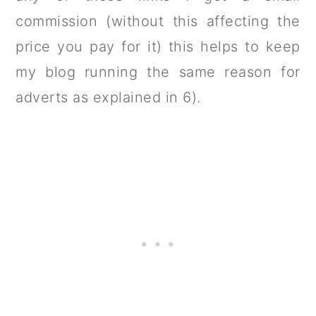
commission (without this affecting the
price you pay for it) this helps to keep
my blog running the same reason for
adverts as explained in 6).