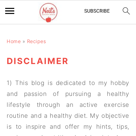
S
S
S
k
k
k
Home
»
Recipes
i
i
i
DISCLAIMER
p
p
p
t
t
t
1) This blog is dedicated to my hobby
o
o
o
and passion of pursuing a healthy
p
m
p
lifestyle through an active exercise
r
a
r
routine and a healthy diet. My objective
i
i
i
is to inspire and offer my hints, tips,
m
n
m