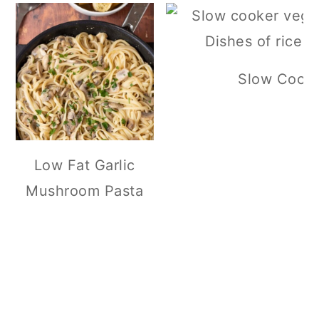
Slow Cooker
Low Fat Garlic
Mushroom Pasta