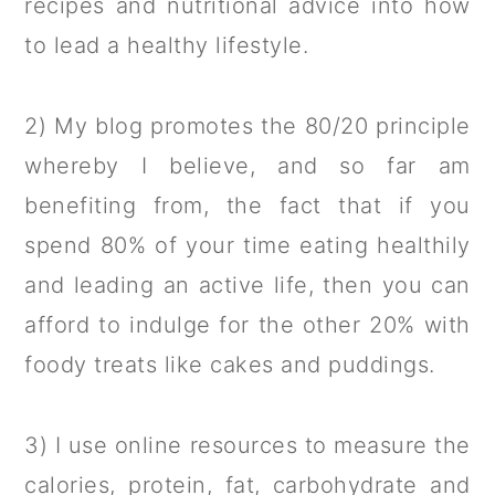
recipes and nutritional advice into how
a
c
a
to lead a healthy lifestyle.
r
o
r
y
n
y
2) My blog promotes the 80/20 principle
n
t
s
whereby I believe, and so far am
a
e
i
benefiting from, the fact that if you
v
n
d
spend 80% of your time eating healthily
i
t
e
and leading an active life, then you can
g
b
afford to indulge for the other 20% with
a
a
foody treats like cakes and puddings.
t
r
i
3) I use online resources to measure the
o
calories, protein, fat, carbohydrate and
n