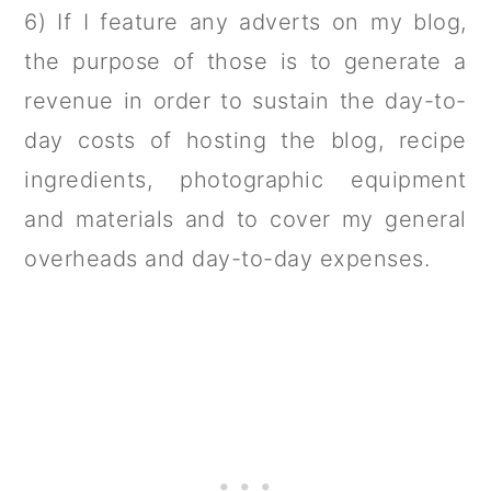
6) If I feature any adverts on my blog,
the purpose of those is to generate a
revenue in order to sustain the day-to-
day costs of hosting the blog, recipe
ingredients, photographic equipment
and materials and to cover my general
overheads and day-to-day expenses.