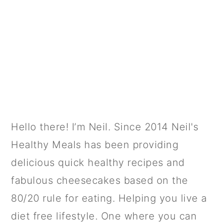
PRIMARY
Hello there! I’m Neil. Since 2014 Neil's
SIDEBAR
Healthy Meals has been providing
delicious quick healthy recipes and
fabulous cheesecakes based on the
80/20 rule for eating. Helping you live a
diet free lifestyle. One where you can