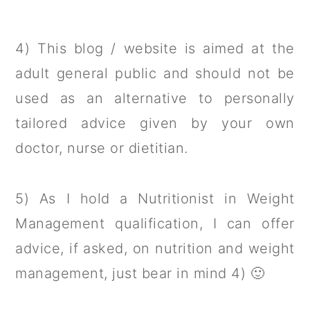
4) This blog / website is aimed at the
adult general public and should not be
used as an alternative to personally
tailored advice given by your own
doctor, nurse or dietitian.
5) As I hold a Nutritionist in Weight
Management qualification, I can offer
advice, if asked, on nutrition and weight
management, just bear in mind 4) 🙂