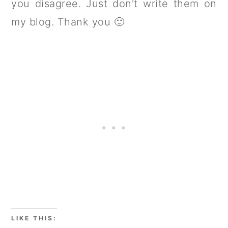
you disagree. Just don't write them on
my blog. Thank you 🙂
LIKE THIS: