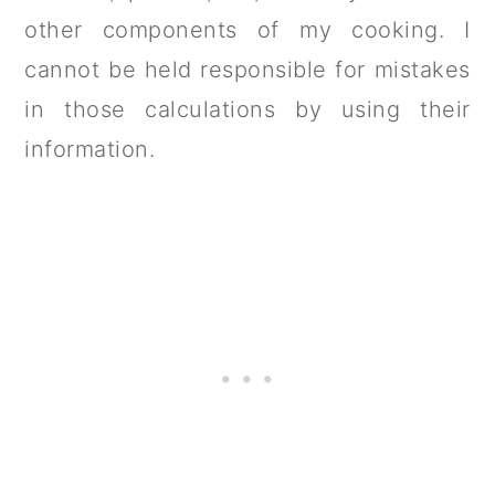
other components of my cooking. I
cannot be held responsible for mistakes
in those calculations by using their
information.