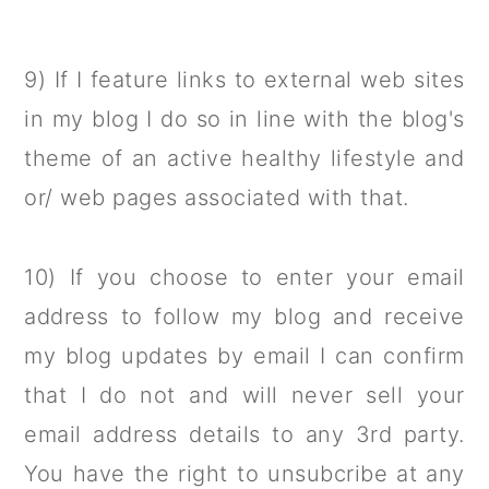
9) If I feature links to external web sites
in my blog I do so in line with the blog's
theme of an active healthy lifestyle and
or/ web pages associated with that.
10) If you choose to enter your email
address to follow my blog and receive
my blog updates by email I can confirm
that I do not and will never sell your
email address details to any 3rd party.
You have the right to unsubcribe at any