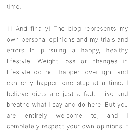
time.
11 And finally! The blog represents my
own personal opinions and my trials and
errors in pursuing a happy, healthy
lifestyle. Weight loss or changes in
lifestyle do not happen overnight and
can only happen one step at a time. I
believe diets are just a fad. I live and
breathe what I say and do here. But you
are entirely welcome to, and I
completely respect your own opinions if