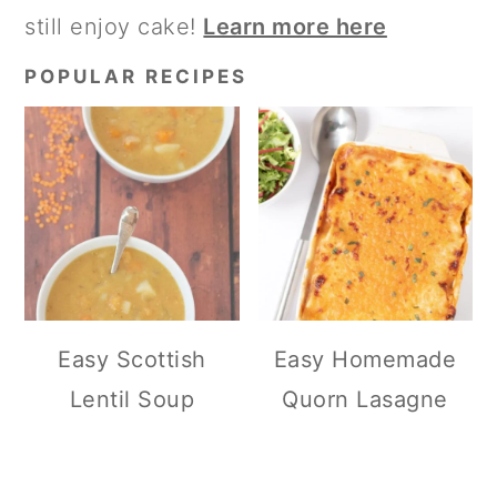
still enjoy cake!
Learn more here
POPULAR RECIPES
Easy Scottish
Easy Homemade
Lentil Soup
Quorn Lasagne