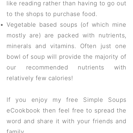
like reading rather than having to go out
to the shops to purchase food.
Vegetable based soups (of which mine
mostly are) are packed with nutrients,
minerals and vitamins. Often just one
bowl of soup will provide the majority of
our recommended nutrients with
relatively few calories!
If you enjoy my free Simple Soups
eCookbook then feel free to spread the
word and share it with your friends and
family.