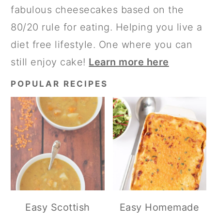
fabulous cheesecakes based on the
80/20 rule for eating. Helping you live a
diet free lifestyle. One where you can
still enjoy cake!
Learn more here
POPULAR RECIPES
Easy Scottish
Easy Homemade