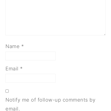
Name
*
Email
*
Notify me of follow-up comments by
email.