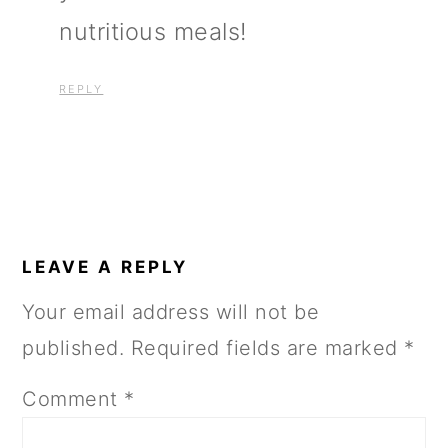
nutritious meals!
REPLY
LEAVE A REPLY
Your email address will not be
published.
Required fields are marked
*
Comment
*