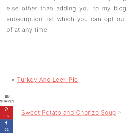
else other than adding you to my blog
subscription list which you can opt out
of at any time.
«
Turkey And Leek Pie
88
SHARES
Sweet Potato and Chorizo Soup
»
56
32