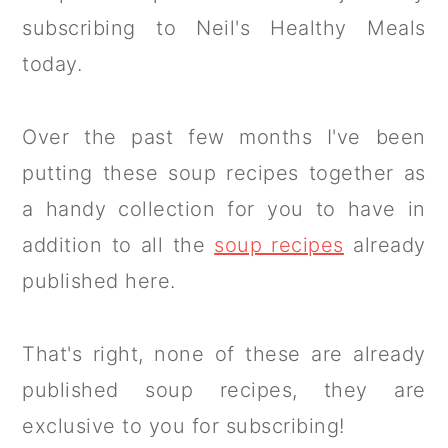
subscribing to Neil's Healthy Meals
today.
Over the past few months I've been
putting these soup recipes together as
a handy collection for you to have in
addition to all the
soup recipes
already
published here.
That's right, none of these are already
published soup recipes, they are
exclusive to you for subscribing!