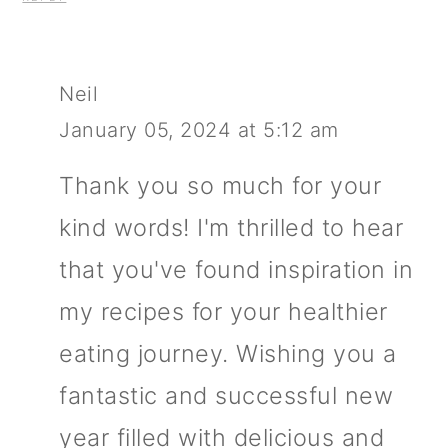
Neil
January 05, 2024 at 5:12 am
Thank you so much for your
kind words! I'm thrilled to hear
that you've found inspiration in
my recipes for your healthier
eating journey. Wishing you a
fantastic and successful new
year filled with delicious and