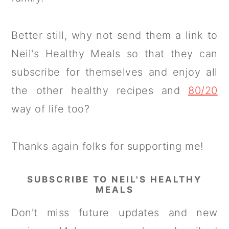
Better still, why not send them a link to
Neil's Healthy Meals so that they can
subscribe for themselves and enjoy all
the other healthy recipes and
80/20
way of life too?
Thanks again folks for supporting me!
SUBSCRIBE TO NEIL'S HEALTHY
MEALS
Don't miss future updates and new