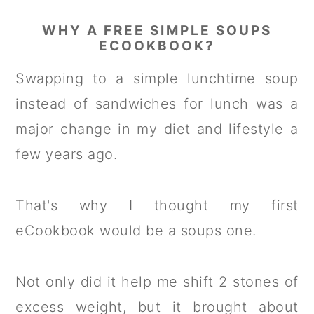
WHY A FREE SIMPLE SOUPS
ECOOKBOOK?
Swapping to a simple lunchtime soup
instead of sandwiches for lunch was a
major change in my diet and lifestyle a
few years ago.
That's why I thought my first
eCookbook would be a soups one.
Not only did it help me shift 2 stones of
excess weight, but it brought about