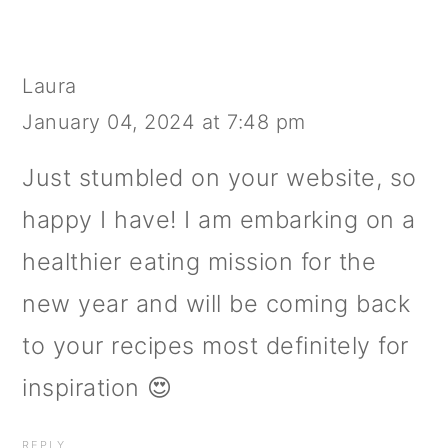
Laura
January 04, 2024 at 7:48 pm
Just stumbled on your website, so
happy I have! I am embarking on a
healthier eating mission for the
new year and will be coming back
to your recipes most definitely for
inspiration 😍
REPLY