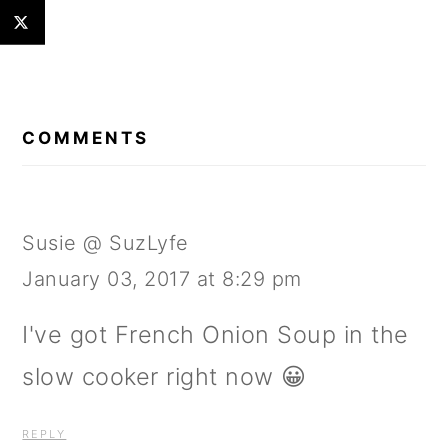
READER
INTERACTIONS
COMMENTS
Susie @ SuzLyfe
January 03, 2017 at 8:29 pm
I've got French Onion Soup in the
slow cooker right now 😀
REPLY