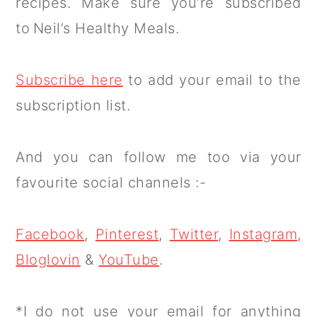
recipes. Make sure you’re subscribed
to Neil’s Healthy Meals.
Subscribe here
to add your email to the
subscription list.
And you can follow me too via your
favourite social channels :-
Facebook
,
Pinterest
,
Twitter
,
Instagram
,
Bloglovin
&
YouTube
.
*I do not use your email for anything