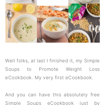
Well folks, at last I finished it, my Simple
Soups to Promote Weight Loss
eCookbook. My very first eCookbook.
And you can have this absolutely free
Simple Soups eCookbook just by