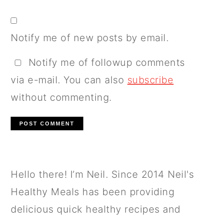
Notify me of new posts by email.
Notify me of followup comments
via e-mail. You can also
subscribe
without commenting.
PRIMARY
Hello there! I’m Neil. Since 2014 Neil's
SIDEBAR
Healthy Meals has been providing
delicious quick healthy recipes and