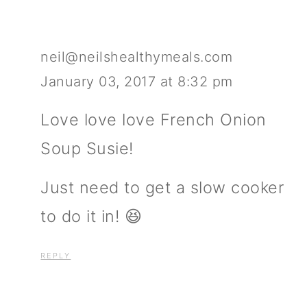
neil@neilshealthymeals.com
January 03, 2017 at 8:32 pm
Love love love French Onion
Soup Susie!
Just need to get a slow cooker
to do it in! 😆
REPLY