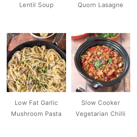
Lentil Soup
Quorn Lasagne
Low Fat Garlic
Slow Cooker
Mushroom Pasta
Vegetarian Chilli