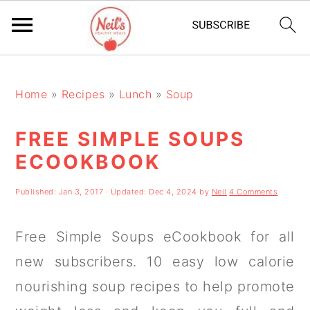
S
S
S
k
k
k
Home
»
Recipes
»
Lunch
»
Soup
i
i
i
FREE SIMPLE SOUPS
p
p
p
ECOOKBOOK
t
t
t
o
o
o
Published:
Jan 3, 2017
· Updated:
Dec 4, 2024
by
Neil
4 Comments
p
m
p
Free Simple Soups eCookbook for all
r
a
r
new subscribers. 10 easy low calorie
i
i
i
nourishing soup recipes to help promote
m
n
m