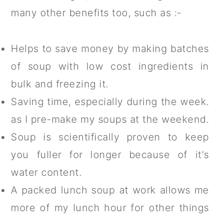
many other benefits too, such as :-
Helps to save money by making batches
of soup with low cost ingredients in
bulk and freezing it.
Saving time, especially during the week.
as I pre-make my soups at the weekend.
Soup is scientifically proven to keep
you fuller for longer because of it's
water content.
A packed lunch soup at work allows me
more of my lunch hour for other things