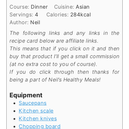
Course:
Dinner
Cuisine:
Asian
Servings:
4
Calories:
284
kcal
Author:
Neil
The following links and any links in the
recipe card below are affiliate links.
This means that if you click on it and then
buy that product I’ll get a small commission
(at no extra cost to you of course).
If you do click through then thanks for
being a part of Neil’s Healthy Meals!
Equipment
Saucepans
Kitchen scale
Kitchen knives
Chopping board