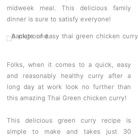
a
c
a
midweek meal. This delicious family
r
o
r
dinner is sure to satisfy everyone!
y
n
y
n
t
s
a
e
i
v
n
d
Folks, when it comes to a quick, easy
i
t
e
and reasonably healthy curry after a
g
b
long day at work look no further than
a
a
this amazing Thai Green chicken curry!
t
r
i
This delicious green curry recipe is
o
simple to make and takes just 30
n