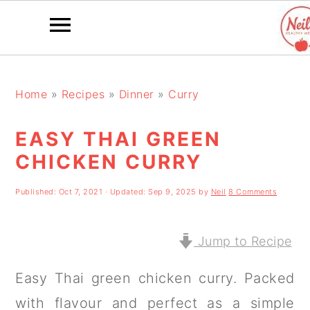
S
S
S
k
k
k
Home
»
Recipes
»
Dinner
»
Curry
i
i
i
EASY THAI GREEN
p
p
p
CHICKEN CURRY
t
t
t
o
o
o
Published:
Oct 7, 2021
· Updated:
Sep 9, 2025
by
Neil
8 Comments
p
m
p
r
a
r
Jump to Recipe
i
i
i
Easy Thai green chicken curry. Packed
m
n
m
with flavour and perfect as a simple