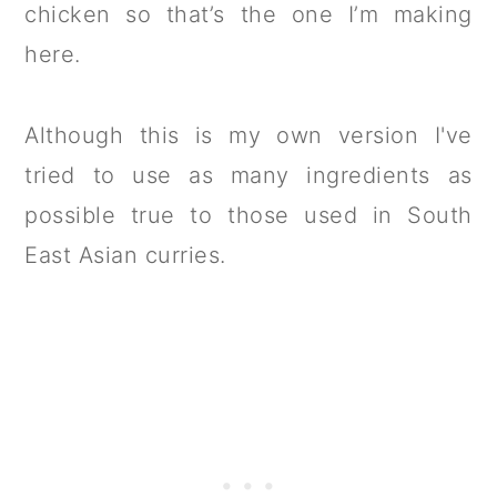
chicken so that’s the one I’m making
here.
Although this is my own version I've
tried to use as many ingredients as
possible true to those used in South
East Asian curries.