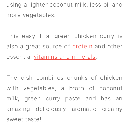
using a lighter coconut milk, less oil and
more vegetables.
This easy Thai green chicken curry is
also a great source of
protein
and other
essential
vitamins and minerals
.
The dish combines chunks of chicken
with vegetables, a broth of coconut
milk, green curry paste and has an
amazing deliciously aromatic creamy
sweet taste!