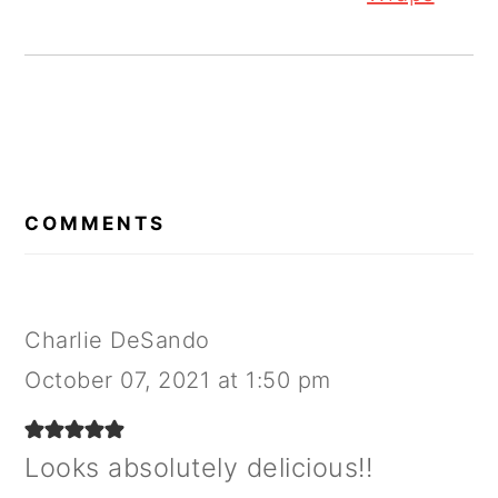
READER
INTERACTIONS
COMMENTS
Charlie DeSando
October 07, 2021 at 1:50 pm
Looks absolutely delicious!!