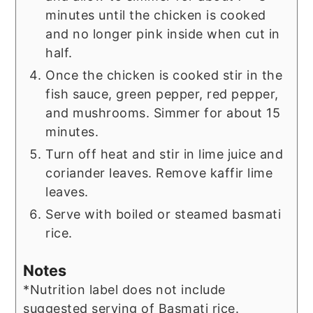
minutes until the chicken is cooked
and no longer pink inside when cut in
half.
Once the chicken is cooked stir in the
fish sauce, green pepper, red pepper,
and mushrooms. Simmer for about 15
minutes.
Turn off heat and stir in lime juice and
coriander leaves. Remove kaffir lime
leaves.
Serve with boiled or steamed basmati
rice.
Notes
*Nutrition label does not include
suggested serving of Basmati rice.