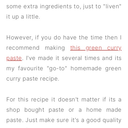
some extra ingredients to, just to "liven"
it up a little.
However, if you do have the time then I
recommend making
this green curry
paste
. I've made it several times and its
my favourite "go-to" homemade green
curry paste recipe.
For this recipe it doesn't matter if its a
shop bought paste or a home made
paste. Just make sure it's a good quality