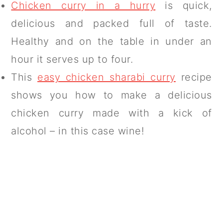
Chicken curry in a hurry
is quick,
delicious and packed full of taste.
Healthy and on the table in under an
hour it serves up to four.
This
easy chicken sharabi curry
recipe
shows you how to make a delicious
chicken curry made with a kick of
alcohol – in this case wine!