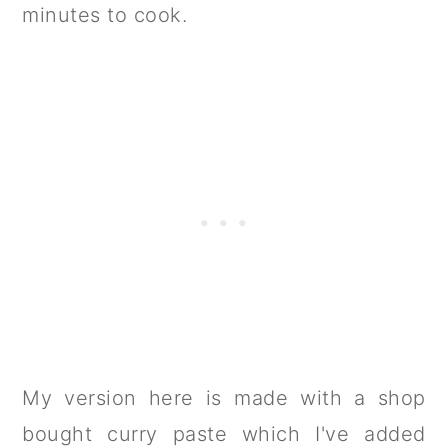
minutes to cook.
My version here is made with a shop
bought curry paste which I've added