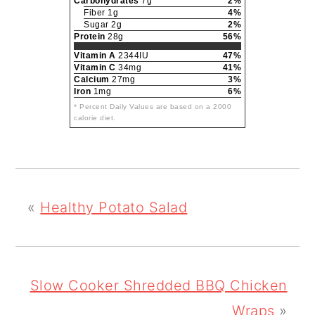
Carbohydrates
7g
2%
Fiber 1g
4%
Sugar 2g
2%
Protein
28g
56%
Vitamin A
2344IU
47%
Vitamin C
34mg
41%
Calcium
27mg
3%
Iron
1mg
6%
* Percent Daily Values are based on a 2000
calorie diet.
«
Healthy Potato Salad
Slow Cooker Shredded BBQ Chicken
Wraps
»