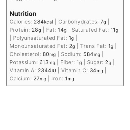
Nutrition
Calories:
284
|
Carbohydrates:
7
|
kcal
g
Protein:
28
|
Fat:
14
|
Saturated Fat:
11
g
g
g
|
Polyunsaturated Fat:
1
|
g
Monounsaturated Fat:
2
|
Trans Fat:
1
|
g
g
Cholesterol:
80
|
Sodium:
584
|
mg
mg
Potassium:
613
|
Fiber:
1
|
Sugar:
2
|
mg
g
g
Vitamin A:
2344
|
Vitamin C:
34
|
IU
mg
Calcium:
27
|
Iron:
1
mg
mg