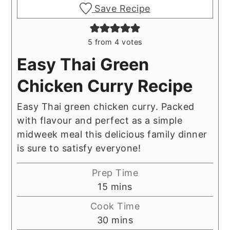
Save Recipe
5
from
4
votes
Easy Thai Green
Chicken Curry Recipe
Easy Thai green chicken curry. Packed
with flavour and perfect as a simple
midweek meal this delicious family dinner
is sure to satisfy everyone!
Prep Time
minutes
15
mins
Cook Time
minutes
30
mins