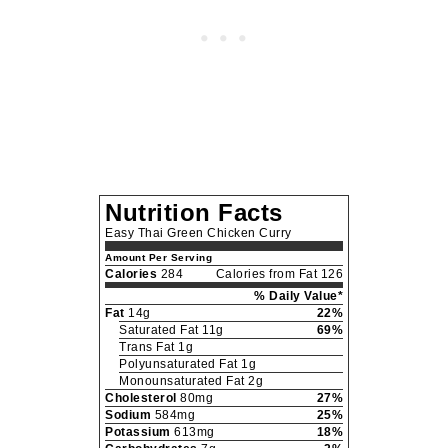
Nutrition Facts
Easy Thai Green Chicken Curry
Amount Per Serving
Calories
284
Calories from Fat 126
% Daily Value*
Fat
14g
22%
Saturated Fat 11g
69%
Trans Fat 1g
Polyunsaturated Fat 1g
Monounsaturated Fat 2g
Cholesterol
80mg
27%
Sodium
584mg
25%
Potassium
613mg
18%