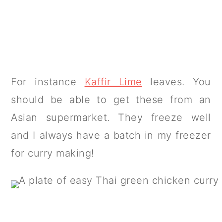
For instance
Kaffir Lime
leaves. You
should be able to get these from an
Asian supermarket. They freeze well
and I always have a batch in my freezer
for curry making!