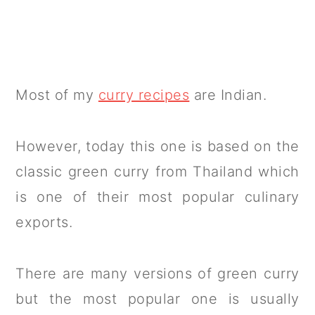
Most of my
curry recipes
are Indian.
However, today this one is based on the
classic green curry from Thailand which
is one of their most popular culinary
exports.
There are many versions of green curry
but the most popular one is usually