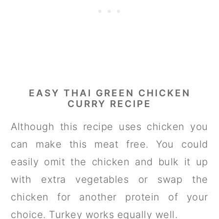
EASY THAI GREEN CHICKEN
CURRY RECIPE
Although this recipe uses chicken you
can make this meat free. You could
easily omit the chicken and bulk it up
with extra vegetables or swap the
chicken for another protein of your
choice. Turkey works equally well.