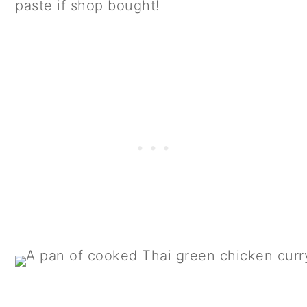
paste if shop bought!