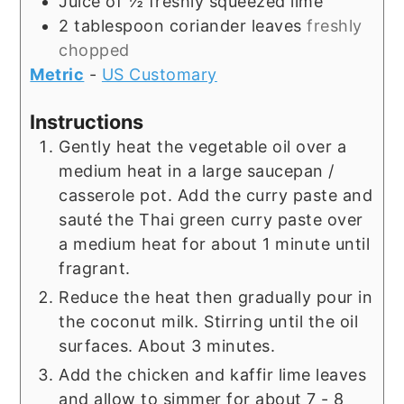
Juice of ½ freshly squeezed lime
2
tablespoon
coriander leaves
freshly
chopped
Metric
-
US Customary
Instructions
Gently heat the vegetable oil over a
medium heat in a large saucepan /
casserole pot. Add the curry paste and
sauté the Thai green curry paste over
a medium heat for about 1 minute until
fragrant.
Reduce the heat then gradually pour in
the coconut milk. Stirring until the oil
surfaces. About 3 minutes.
Add the chicken and kaffir lime leaves
and allow to simmer for about 7 - 8