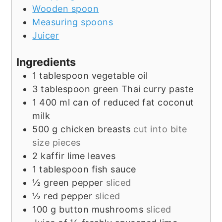
Wooden spoon
Measuring spoons
Juicer
Ingredients
1
tablespoon
vegetable oil
3
tablespoon
green Thai curry paste
1 400
ml
can of reduced fat coconut
milk
500
g
chicken breasts
cut into bite
size pieces
2
kaffir lime leaves
1
tablespoon
fish sauce
½
green pepper
sliced
½
red pepper
sliced
100
g
button mushrooms
sliced