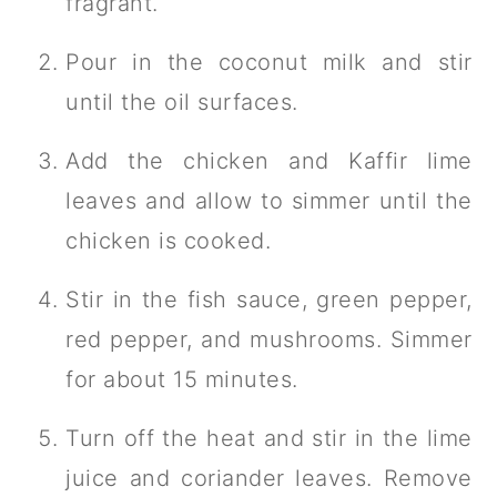
fragrant.
Pour in the coconut milk and stir
until the oil surfaces.
Add the chicken and Kaffir lime
leaves and allow to simmer until the
chicken is cooked.
Stir in the fish sauce, green pepper,
red pepper, and mushrooms. Simmer
for about 15 minutes.
Turn off the heat and stir in the lime
juice and coriander leaves. Remove