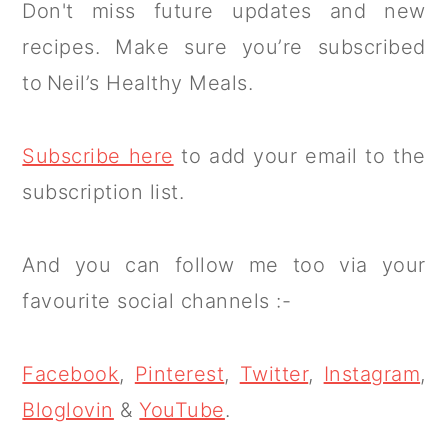
Don't miss future updates and new
recipes. Make sure you’re subscribed
to Neil’s Healthy Meals.
Subscribe here
to add your email to the
subscription list.
And you can follow me too via your
favourite social channels :-
Facebook
,
Pinterest
,
Twitter
,
Instagram
,
Bloglovin
&
YouTube
.