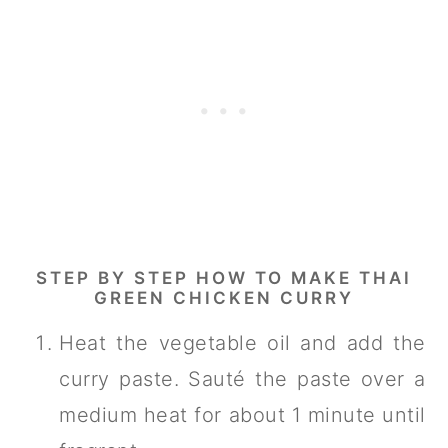
STEP BY STEP HOW TO MAKE THAI
GREEN CHICKEN CURRY
Heat the vegetable oil and add the
curry paste. Sauté the paste over a
medium heat for about 1 minute until