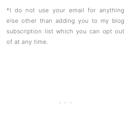
*I do not use your email for anything
else other than adding you to my blog
subscription list which you can opt out
of at any time.