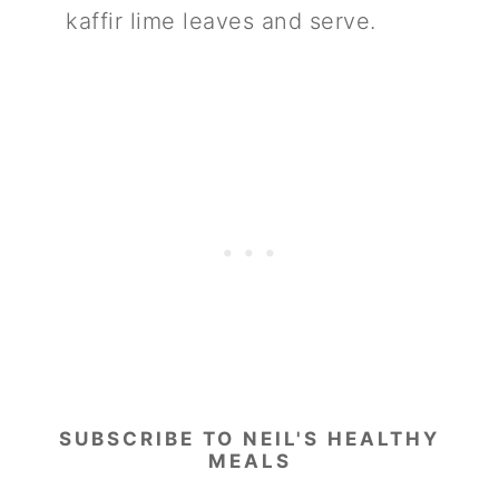
kaffir lime leaves and serve.
SUBSCRIBE TO NEIL'S HEALTHY
MEALS