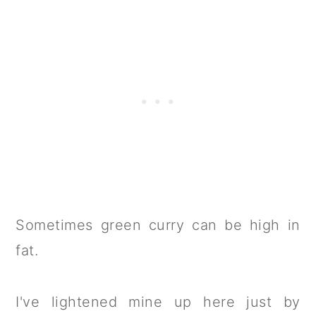
Sometimes green curry can be high in
fat.
I've lightened mine up here just by