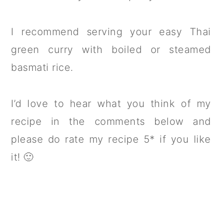
I recommend serving your easy Thai
green curry with boiled or steamed
basmati rice.
I’d love to hear what you think of my
recipe in the comments below and
please do rate my recipe 5* if you like
it! 🙂