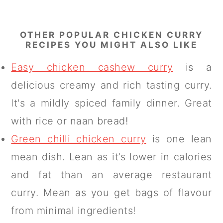
OTHER POPULAR CHICKEN CURRY
RECIPES YOU MIGHT ALSO LIKE
Easy chicken cashew curry
is a
delicious creamy and rich tasting curry.
It's a mildly spiced family dinner. Great
with rice or naan bread!
Green chilli chicken curry
is one lean
mean dish. Lean as it’s lower in calories
and fat than an average restaurant
curry. Mean as you get bags of flavour
from minimal ingredients!