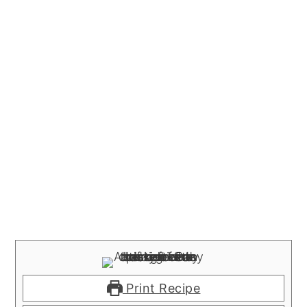
Print Recipe