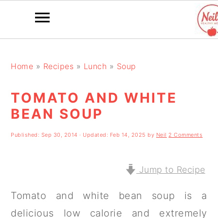
S
S
S
k
k
k
Home
»
Recipes
»
Lunch
»
Soup
i
i
i
TOMATO AND WHITE
p
p
p
BEAN SOUP
t
t
t
o
o
o
Published:
Sep 30, 2014
· Updated:
Feb 14, 2025
by
Neil
2 Comments
p
m
p
r
a
r
Jump to Recipe
i
i
i
Tomato and white bean soup is a
m
n
m
delicious low calorie and extremely