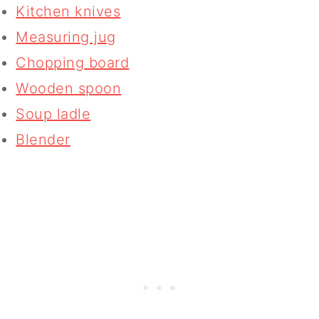
Kitchen knives
Measuring jug
Chopping board
Wooden spoon
Soup ladle
Blender