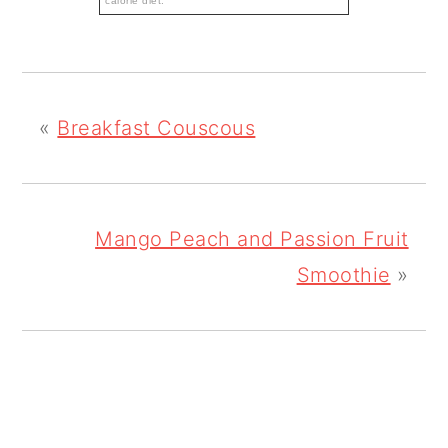
calorie diet.
«
Breakfast Couscous
Mango Peach and Passion Fruit
Smoothie
»