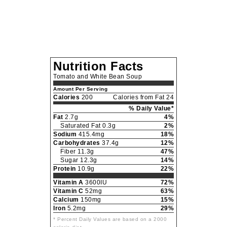
Nutrition Facts
Tomato and White Bean Soup
Amount Per Serving
Calories
200
Calories from Fat 24
% Daily Value*
Fat
2.7g
4%
Saturated Fat 0.3g
2%
Sodium
415.4mg
18%
Carbohydrates
37.4g
12%
Fiber 11.3g
47%
Sugar 12.3g
14%
Protein
10.9g
22%
Vitamin A
3600IU
72%
Vitamin C
52mg
63%
Calcium
150mg
15%
Iron
5.2mg
29%
* Percent Daily Values are based on a 2000