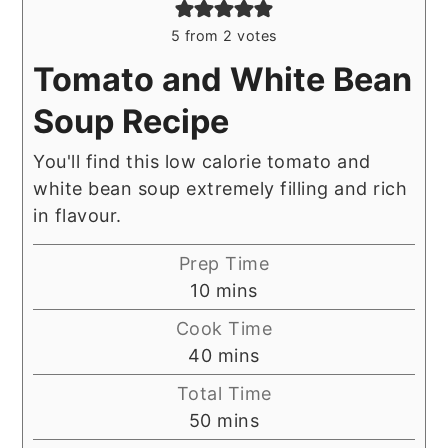
5
from
2
votes
Tomato and White Bean
Soup Recipe
You'll find this low calorie tomato and
white bean soup extremely filling and rich
in flavour.
Prep Time
minutes
10
mins
Cook Time
minutes
40
mins
Total Time
minutes
50
mins