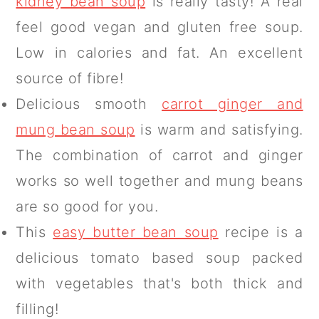
kidney bean soup
is really tasty! A real
feel good vegan and gluten free soup.
Low in calories and fat. An excellent
source of fibre!
Delicious smooth
carrot ginger and
mung bean soup
is warm and satisfying.
The combination of carrot and ginger
works so well together and mung beans
are so good for you.
This
easy butter bean soup
recipe is a
delicious tomato based soup packed
with vegetables that's both thick and
filling!