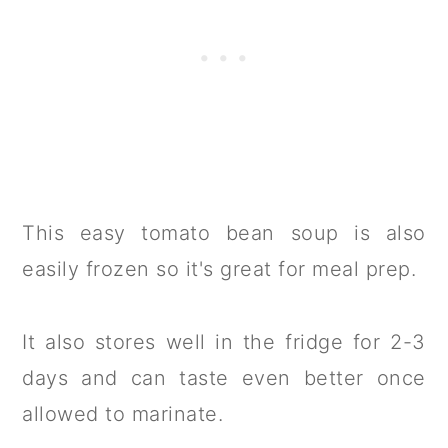
This easy tomato bean soup is also
easily frozen so it's great for meal prep.
It also stores well in the fridge for 2-3
days and can taste even better once
allowed to marinate.