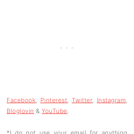
Facebook
,
Pinterest
,
Twitter
,
Instagram
,
Bloglovin
&
YouTube
.
*I do not use your email for anything