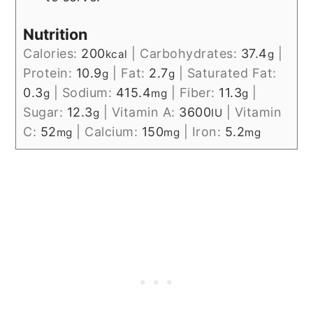
Nutrition
Calories:
200
|
Carbohydrates:
37.4
|
kcal
g
Protein:
10.9
|
Fat:
2.7
|
Saturated Fat:
g
g
0.3
|
Sodium:
415.4
|
Fiber:
11.3
|
g
mg
g
Sugar:
12.3
|
Vitamin A:
3600
|
Vitamin
g
IU
C:
52
|
Calcium:
150
|
Iron:
5.2
mg
mg
mg