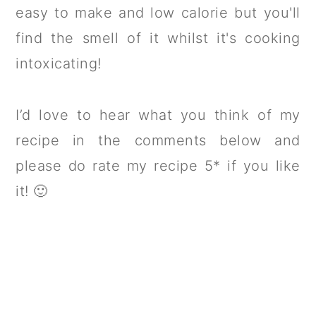
easy to make and low calorie but you'll
find the smell of it whilst it's cooking
intoxicating!
I’d love to hear what you think of my
recipe in the comments below and
please do rate my recipe 5* if you like
it! 🙂