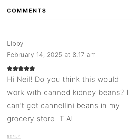
READER
INTERACTIONS
COMMENTS
Libby
February 14, 2025 at 8:17 am
Hi Neil! Do you think this would
work with canned kidney beans? I
can't get cannellini beans in my
grocery store. TIA!
REPLY