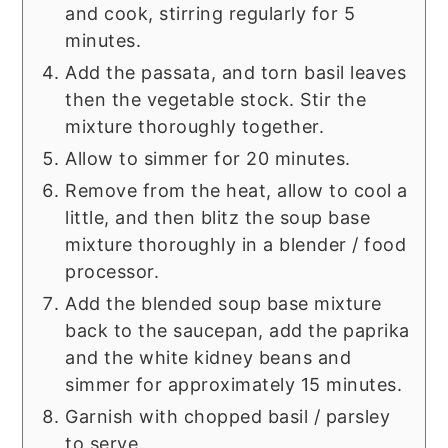
and cook, stirring regularly for 5
minutes.
Add the passata, and torn basil leaves
then the vegetable stock. Stir the
mixture thoroughly together.
Allow to simmer for 20 minutes.
Remove from the heat, allow to cool a
little, and then blitz the soup base
mixture thoroughly in a blender / food
processor.
Add the blended soup base mixture
back to the saucepan, add the paprika
and the white kidney beans and
simmer for approximately 15 minutes.
Garnish with chopped basil / parsley
to serve.