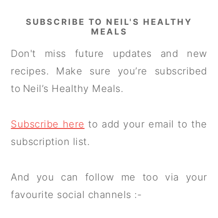
SUBSCRIBE TO NEIL'S HEALTHY
MEALS
Don't miss future updates and new
recipes. Make sure you’re subscribed
to Neil’s Healthy Meals.
Subscribe here
to add your email to the
subscription list.
And you can follow me too via your
favourite social channels :-