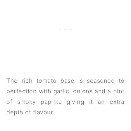
The rich tomato base is seasoned to
perfection with garlic, onions and a hint
of smoky paprika giving it an extra
depth of flavour.