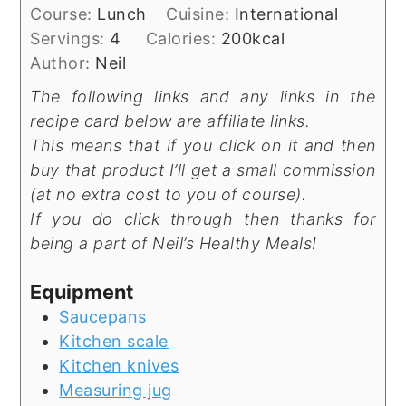
Course:
Lunch
Cuisine:
International
Servings:
4
Calories:
200
kcal
Author:
Neil
The following links and any links in the
recipe card below are affiliate links.
This means that if you click on it and then
buy that product I’ll get a small commission
(at no extra cost to you of course).
If you do click through then thanks for
being a part of Neil’s Healthy Meals!
Equipment
Saucepans
Kitchen scale
Kitchen knives
Measuring jug