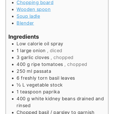
Chopping board
Wooden spoon
Soup ladle
Blender
Ingredients
Low calorie oil spray
1
large onion
, diced
3
garlic cloves
, chopped
400
g
ripe tomatoes
, chopped
250
ml
passata
6
freshly torn basil leaves
½
L
vegetable stock
1
teaspoon
paprika
400
g
white kidney beans drained and
rinsed
Chopped basil / parsley to garnish