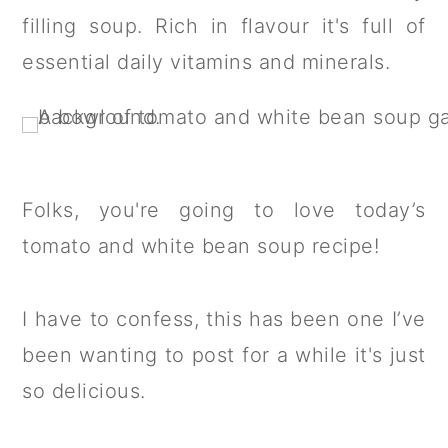
a
c
a
filling soup. Rich in flavour it's full of
r
o
r
essential daily vitamins and minerals.
y
n
y
n
t
s
a
e
i
v
n
d
Folks, you're going to love today’s
i
t
e
tomato and white bean soup recipe!
g
b
a
a
I have to confess, this has been one I’ve
t
r
been wanting to post for a while it's just
i
so delicious.
o
n