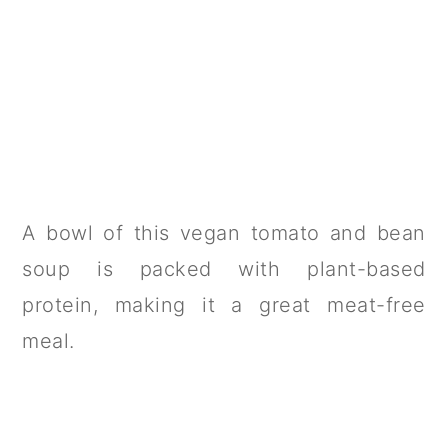
A bowl of this vegan tomato and bean
soup is packed with plant-based
protein, making it a great meat-free
meal.