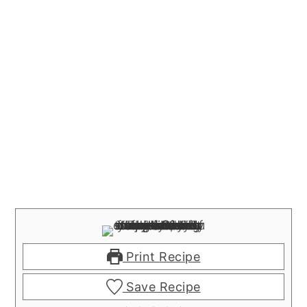
Print Recipe
Save Recipe