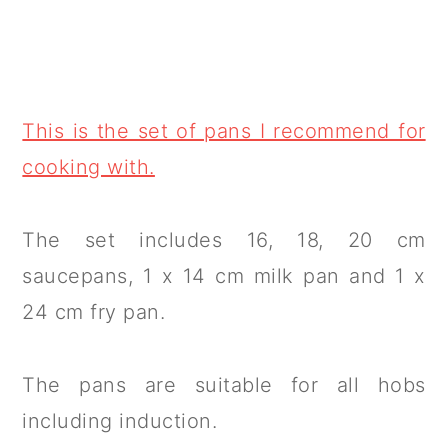
This is the set of pans I recommend for
cooking with.
The set includes 16, 18, 20 cm
saucepans, 1 x 14 cm milk pan and 1 x
24 cm fry pan.
The pans are suitable for all hobs
including induction.