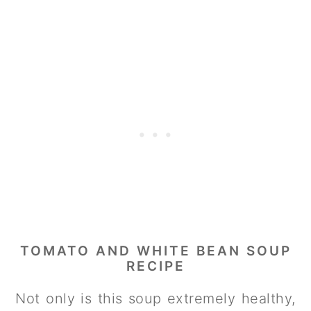
TOMATO AND WHITE BEAN SOUP
RECIPE
Not only is this soup extremely healthy,