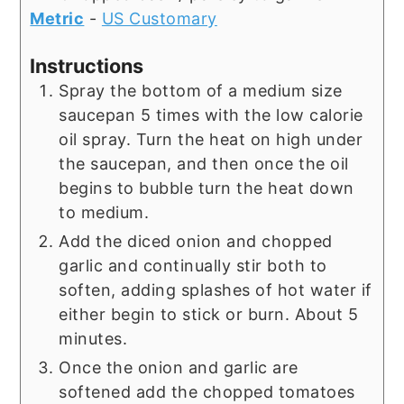
Metric
-
US Customary
Instructions
Spray the bottom of a medium size
saucepan 5 times with the low calorie
oil spray. Turn the heat on high under
the saucepan, and then once the oil
begins to bubble turn the heat down
to medium.
Add the diced onion and chopped
garlic and continually stir both to
soften, adding splashes of hot water if
either begin to stick or burn. About 5
minutes.
Once the onion and garlic are
softened add the chopped tomatoes