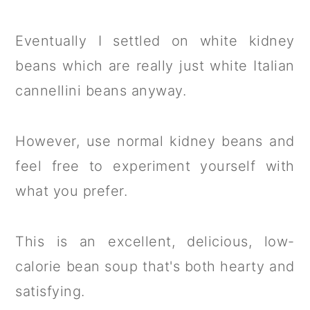
Eventually I settled on white kidney
beans which are really just white Italian
cannellini beans anyway.
However, use normal kidney beans and
feel free to experiment yourself with
what you prefer.
This is an excellent, delicious, low-
calorie bean soup that's both hearty and
satisfying.