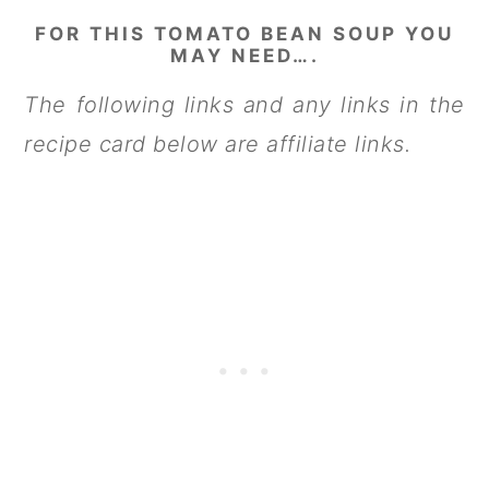
FOR THIS TOMATO BEAN SOUP YOU
MAY NEED….
The following links and any links in the
recipe card below are affiliate links.