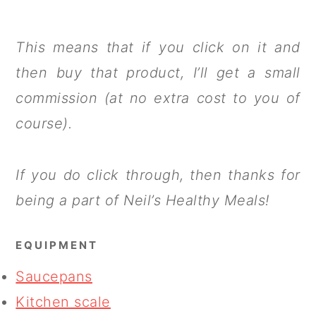
This means that if you click on it and
then buy that product, I’ll get a small
commission (at no extra cost to you of
course).
If you do click through, then thanks for
being a part of Neil’s Healthy Meals!
EQUIPMENT
Saucepans
Kitchen scale