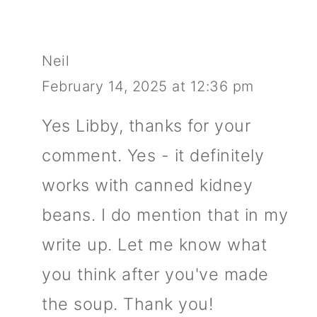
Neil
February 14, 2025 at 12:36 pm
Yes Libby, thanks for your
comment. Yes - it definitely
works with canned kidney
beans. I do mention that in my
write up. Let me know what
you think after you've made
the soup. Thank you!