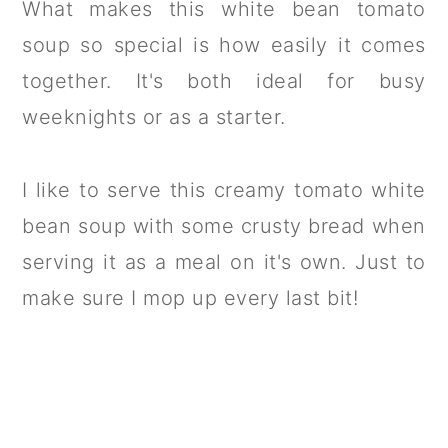
What makes this white bean tomato
soup so special is how easily it comes
together. It's both ideal for busy
weeknights or as a starter.
I like to serve this creamy tomato white
bean soup with some crusty bread when
serving it as a meal on it's own. Just to
make sure I mop up every last bit!