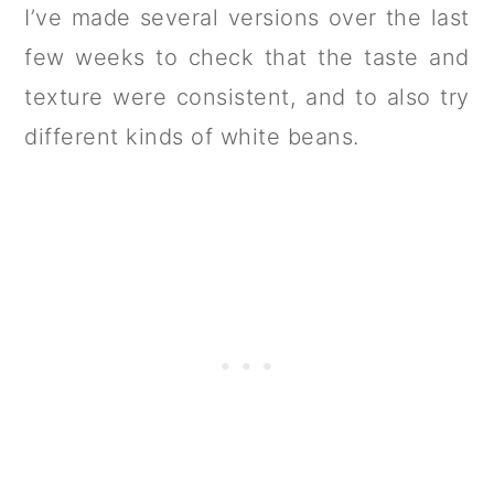
I’ve made several versions over the last
few weeks to check that the taste and
texture were consistent, and to also try
different kinds of white beans.