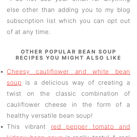
else other than adding you to my blog
subscription list which you can opt out
of at any time.
OTHER POPULAR BEAN SOUP
RECIPES YOU MIGHT ALSO LIKE
Cheesy cauliflower and white bean
soup
is a delicious way of creating a
twist on the classic combination of
cauliflower cheese in the form of a
healthy versatile bean soup!
This vibrant
red pepper tomato and