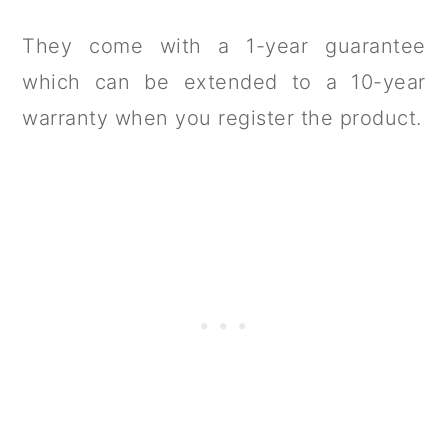
They come with a 1-year guarantee
which can be extended to a 10-year
warranty when you register the product.