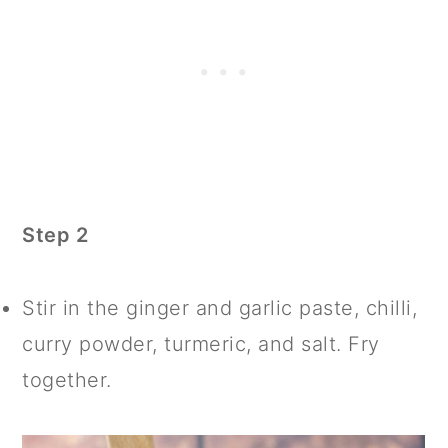
Step 2
Stir in the ginger and garlic paste, chilli,
curry powder, turmeric, and salt. Fry
together.