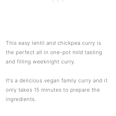
This easy lentil and chickpea curry is
the perfect all in one-pot mild tasting
and filling weeknight curry.
It's a delicious vegan family curry and it
only takes 15 minutes to prepare the
ingredients.