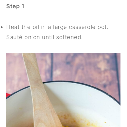
Step 1
Heat the oil in a large casserole pot.
Sauté onion until softened.