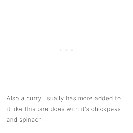
Also a curry usually has more added to
it like this one does with it's chickpeas
and spinach.