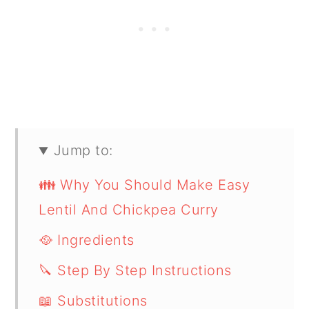
Jump to:
👪 Why You Should Make Easy
Lentil And Chickpea Curry
🥘 Ingredients
🔪 Step By Step Instructions
📖 Substitutions