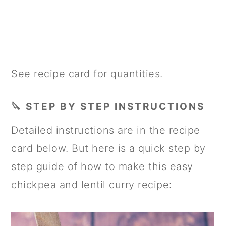
See recipe card for quantities.
🔪 STEP BY STEP INSTRUCTIONS
Detailed instructions are in the recipe
card below. But here is a quick step by
step guide of how to make this easy
chickpea and lentil curry recipe: