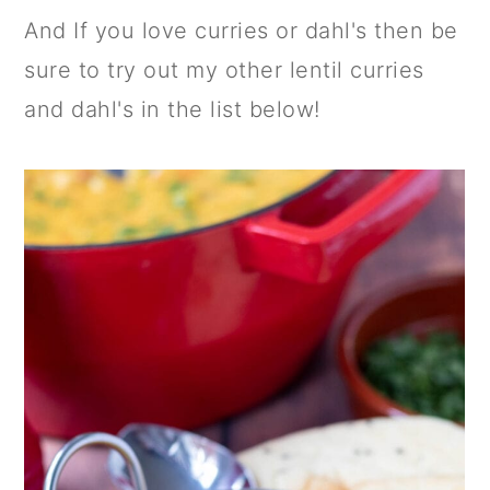
And If you love curries or dahl's then be
sure to try out my other lentil curries
and dahl's in the list below!