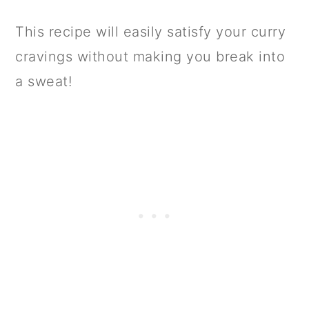
This recipe will easily satisfy your curry
cravings without making you break into
a sweat!