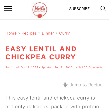
S
S
S
k
k
k
Home
»
Recipes
»
Dinner
»
Curry
i
i
i
EASY LENTIL AND
p
p
p
CHICKPEA CURRY
t
t
t
o
o
o
Published:
Oct 19, 2023
· Updated:
Sep 21, 2025
by
Neil
20 Comments
p
m
p
r
a
r
Jump to Recipe
i
i
i
This easy lentil and chickpea curry is
m
n
m
not only delicious, packed with protein