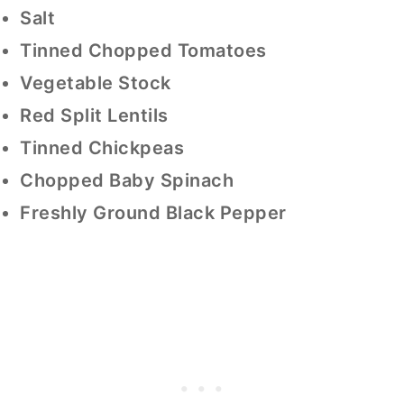
Salt
Tinned Chopped Tomatoes
Vegetable Stock
Red Split Lentils
Tinned Chickpeas
Chopped Baby Spinach
Freshly Ground Black Pepper