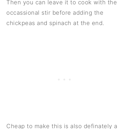
Then you can leave it to cook with the
occassional stir before adding the
chickpeas and spinach at the end.
Cheap to make this is also definately a