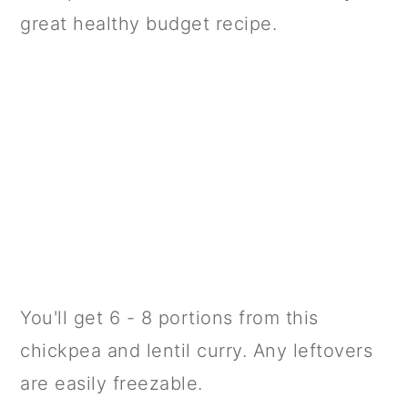
great healthy budget recipe.
You'll get 6 - 8 portions from this
chickpea and lentil curry. Any leftovers
are easily freezable.