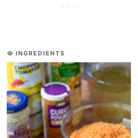
🥘 INGREDIENTS