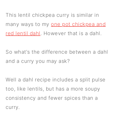
This lentil chickpea curry is similar in
many ways to my
one pot chickpea and
red lentil dahl
. However that is a dahl.
So what's the difference between a dahl
and a curry you may ask?
Well a dahl recipe includes a split pulse
too, like lentils, but has a more soupy
consistency and fewer spices than a
curry.