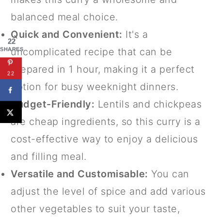
balanced meal choice.
Quick and Convenient:
It's a
22
uncomplicated recipe that can be
SHARES
prepared in 1 hour, making it a perfect
22
option for busy weeknight dinners.
Budget-Friendly:
Lentils and chickpeas
are cheap ingredients, so this curry is a
cost-effective way to enjoy a delicious
and filling meal.
Versatile and Customisable:
You can
adjust the level of spice and add various
other vegetables to suit your taste,