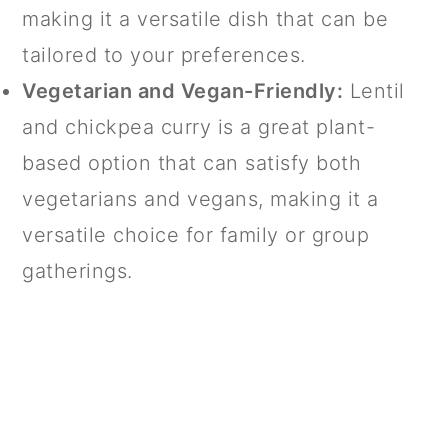
making it a versatile dish that can be
tailored to your preferences.
Vegetarian and Vegan-Friendly:
Lentil
and chickpea curry is a great plant-
based option that can satisfy both
vegetarians and vegans, making it a
versatile choice for family or group
gatherings.