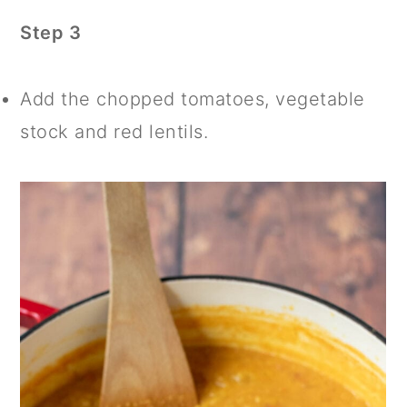
Step 3
Add the chopped tomatoes, vegetable
stock and red lentils.