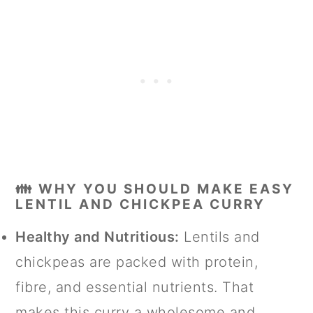
👪 WHY YOU SHOULD MAKE EASY
LENTIL AND CHICKPEA CURRY
Healthy and Nutritious:
Lentils and
chickpeas are packed with protein,
fibre, and essential nutrients. That
makes this curry a wholesome and