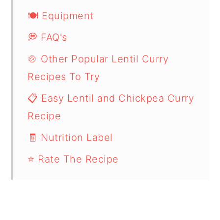
🍽 Equipment
💭 FAQ's
🍲 Other Popular Lentil Curry
Recipes To Try
📋 Easy Lentil and Chickpea Curry
Recipe
🧾 Nutrition Label
⭐ Rate The Recipe