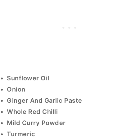
Sunflower Oil
Onion
Ginger And Garlic Paste
Whole Red Chilli
Mild Curry Powder
Turmeric