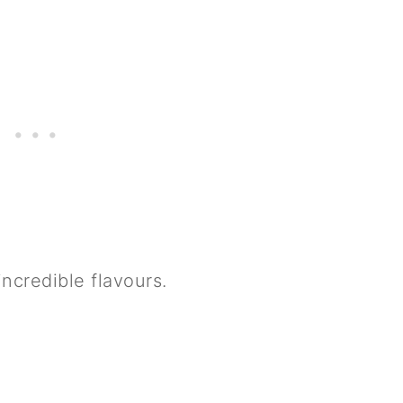
 incredible flavours.