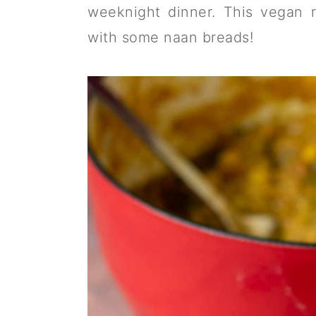
a
c
a
weeknight dinner. This vegan 
r
o
r
with some naan breads!
y
n
y
n
t
s
a
e
i
v
n
d
i
t
e
g
b
a
a
t
r
i
o
n