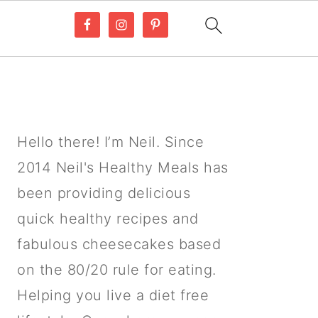
PRIMARY
SIDEBAR
Hello there! I’m Neil. Since
2014 Neil's Healthy Meals has
been providing delicious
quick healthy recipes and
fabulous cheesecakes based
on the 80/20 rule for eating.
Helping you live a diet free