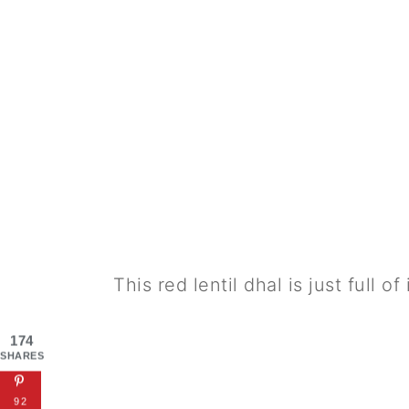
This red lentil dhal is just full of
174
SHARES
92