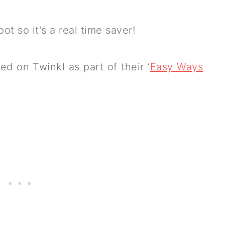
pot so it's a real time saver!
ed on Twinkl as part of their ‘
Easy Ways