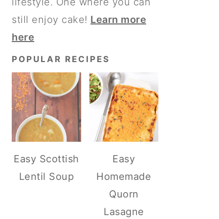
lifestyle. One where you can
still enjoy cake!
Learn more
here
POPULAR RECIPES
Easy Scottish
Easy
Lentil Soup
Homemade
Quorn
Lasagne