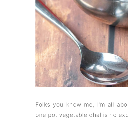
Folks you know me, I'm all abo
one pot vegetable dhal is no exc