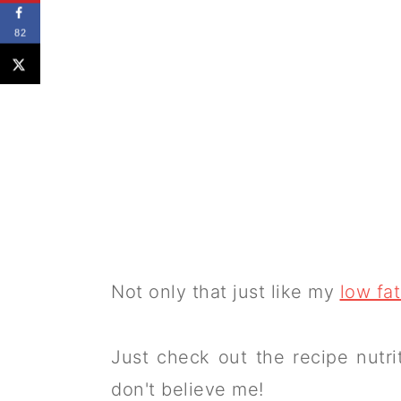
82
Not only that just like my
low fat
Just check out the recipe nutrit
don't believe me!