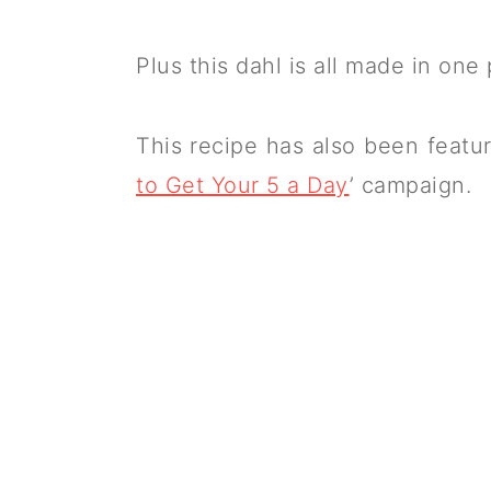
Plus this dahl is all made in one 
This recipe has also been featur
to Get Your 5 a Day
’ campaign.