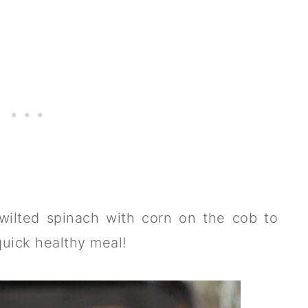
wilted spinach with corn on the cob to
quick healthy meal!