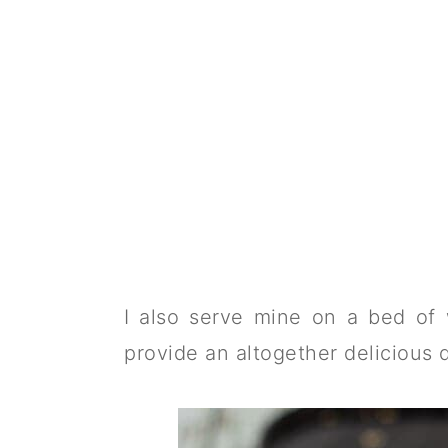
I also serve mine on a bed of 
provide an altogether delicious 