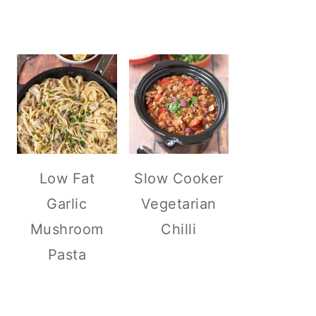
Low Fat
Slow Cooker
Garlic
Vegetarian
Mushroom
Chilli
Pasta