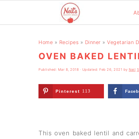
A
S
S
S
k
k
k
Home
»
Recipes
»
Dinner
»
Vegetarian D
i
i
i
OVEN BAKED LENTI
p
p
p
Published:
Mar 8, 2018
· Updated:
Feb 26, 2021
by
Neil
1
t
t
t
o
o
o
Pinterest
113
Faceb
p
m
p
r
a
r
i
i
i
m
n
m
This oven baked lentil and carr