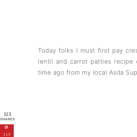
Today folks I must first pay cre
lentil and carrot patties recip
time ago from my local Asda Sup
113
SHARES
113