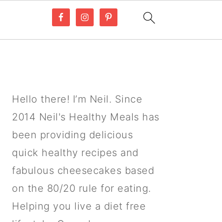
PRIMARY
SIDEBAR
Hello there! I’m Neil. Since
2014 Neil's Healthy Meals has
been providing delicious
quick healthy recipes and
fabulous cheesecakes based
on the 80/20 rule for eating.
Helping you live a diet free