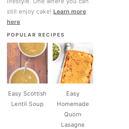
lifestyle. One where you can
still enjoy cake!
Learn more
here
POPULAR RECIPES
Easy Scottish
Easy
Lentil Soup
Homemade
Quorn
Lasagne