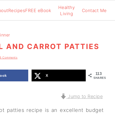
Healthy
bout
Recipes
FREE eBook
Contact Me
Living
inner
L AND CARROT PATTIES
8 Comments
113
ook
X
SHARES
Jump to Recipe
ot patties recipe is an excellent budget