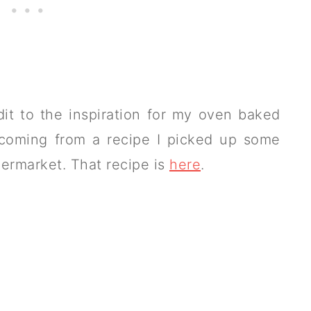
dit to the inspiration for my oven baked
e coming from a recipe I picked up some
ermarket. That recipe is
here
.