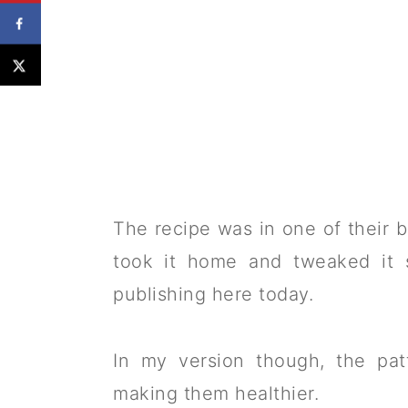
The recipe was in one of their br
took it home and tweaked it s
publishing here today.
In my version though, the pat
making them healthier.