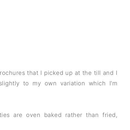
ochures that I picked up at the till and I
lightly to my own variation which I'm
ties are oven baked rather than fried,