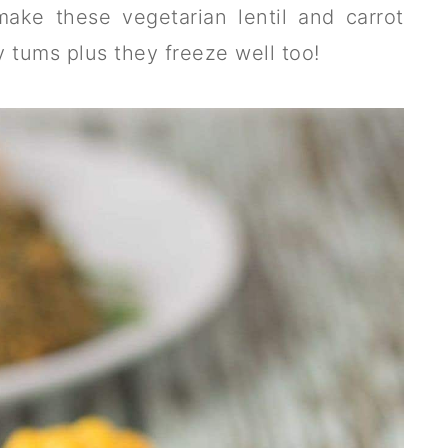
make these vegetarian lentil and carrot
ry tums plus they freeze well too!