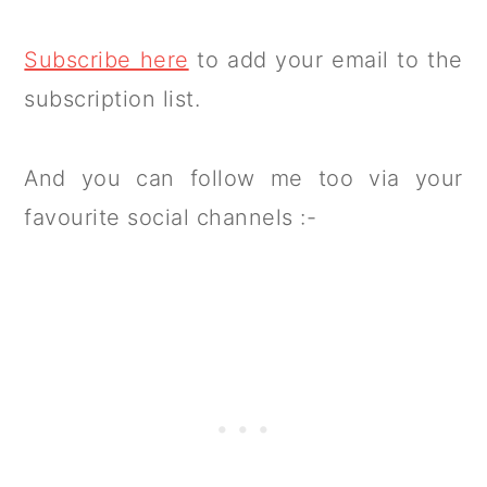
Subscribe here
to add your email to the
subscription list.
And you can follow me too via your
favourite social channels :-