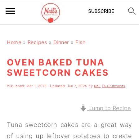
S
S
S
k
k
k
Home
»
Recipes
»
Dinner
»
Fish
i
i
i
OVEN BAKED TUNA
p
p
p
SWEETCORN CAKES
t
t
t
o
o
o
Published:
Mar 1, 2018
· Updated:
Jun 7, 2025
by
Neil
14 Comments
p
m
p
r
a
r
Jump to Recipe
i
i
i
Tuna sweetcorn cakes are a great way
m
n
m
of using up leftover potatoes to create