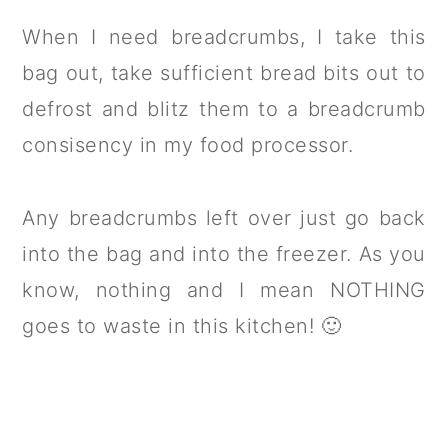
When I need breadcrumbs, I take this
bag out, take sufficient bread bits out to
defrost and blitz them to a breadcrumb
consisency in my food processor.
Any breadcrumbs left over just go back
into the bag and into the freezer. As you
know, nothing and I mean NOTHING
goes to waste in this kitchen! 🙂