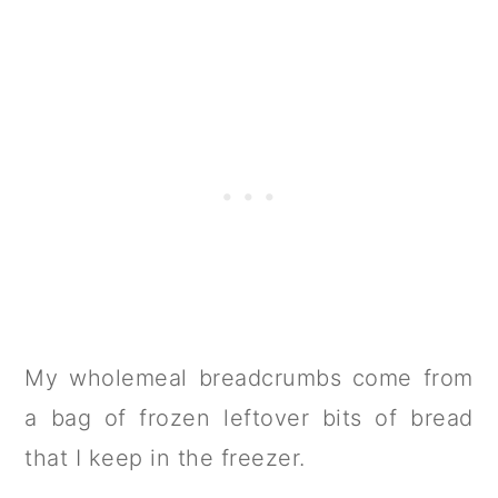
My wholemeal breadcrumbs come from
a bag of frozen leftover bits of bread
that I keep in the freezer.