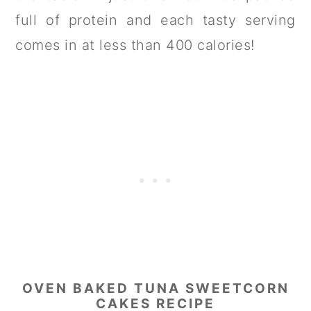
full of protein and each tasty serving
comes in at less than 400 calories!
OVEN BAKED TUNA SWEETCORN
CAKES RECIPE