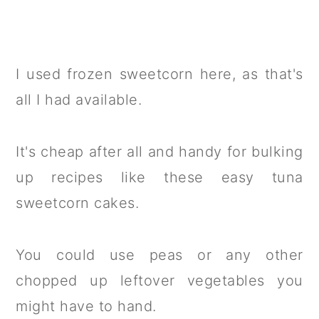
I used frozen sweetcorn here, as that's
all I had available.
It's cheap after all and handy for bulking
up recipes like these easy tuna
sweetcorn cakes.
You could use peas or any other
chopped up leftover vegetables you
might have to hand.