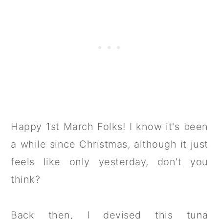
Happy 1st March Folks! I know it's been
a while since Christmas, although it just
feels like only yesterday, don't you
think?
Back then, I devised this tuna