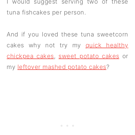
I would suggest serving two of these
tuna fishcakes per person.
And if you loved these tuna sweetcorn
cakes why not try my
quick healthy
chickpea cakes
,
sweet potato cakes
or
my
leftover mashed potato cakes
?