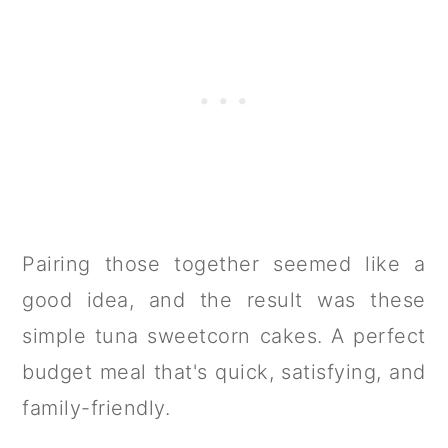
Pairing those together seemed like a
good idea, and the result was these
simple tuna sweetcorn cakes. A perfect
budget meal that's quick, satisfying, and
family-friendly.