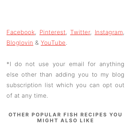
Facebook
,
Pinterest
,
Twitter
,
Instagram
,
Bloglovin
&
YouTube
.
*I do not use your email for anything
else other than adding you to my blog
subscription list which you can opt out
of at any time.
OTHER POPULAR FISH RECIPES YOU
MIGHT ALSO LIKE