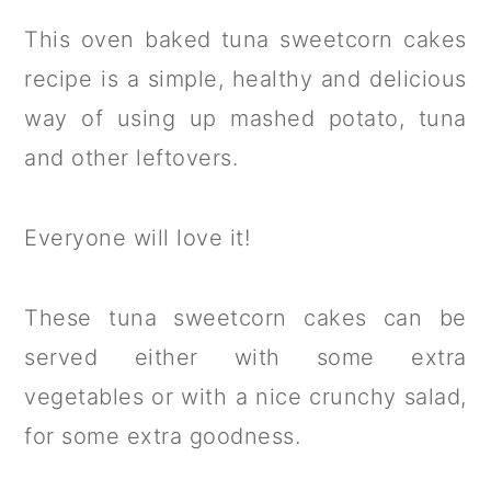
This oven baked tuna sweetcorn cakes
recipe is a simple, healthy and delicious
way of using up mashed potato, tuna
and other leftovers.
Everyone will love it!
These tuna sweetcorn cakes can be
served either with some extra
vegetables or with a nice crunchy salad,
for some extra goodness.