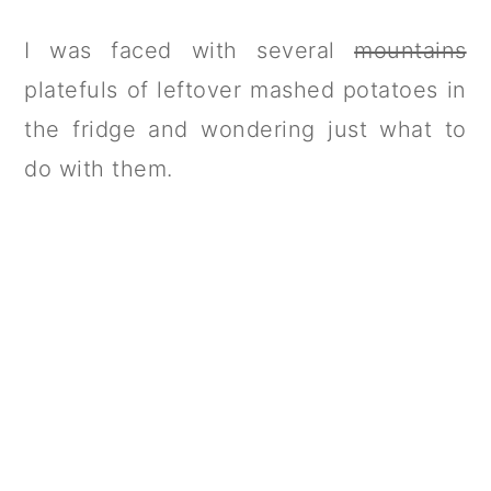
I was faced with several
mountains
platefuls of leftover mashed potatoes in
the fridge and wondering just what to
do with them.