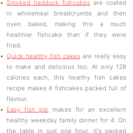
Smoked haddock fishcakes
are coated
in wholemeal breadcrumbs and then
oven baked, making this a much
healthier fishcake than if they were
fried.
Quick healthy fish cakes
are really easy
to make and delicious too. At only 128
calories each, this healthy fish cakes
recipe makes 8 fishcakes packed full of
flavour.
Easy fish pie
makes for an excellent
healthy weekday family dinner for 4. On
the table in just one hour. It's packed