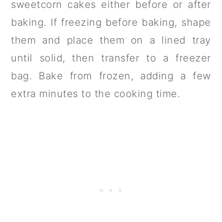
sweetcorn cakes either before or after
baking. If freezing before baking, shape
them and place them on a lined tray
until solid, then transfer to a freezer
bag. Bake from frozen, adding a few
extra minutes to the cooking time.