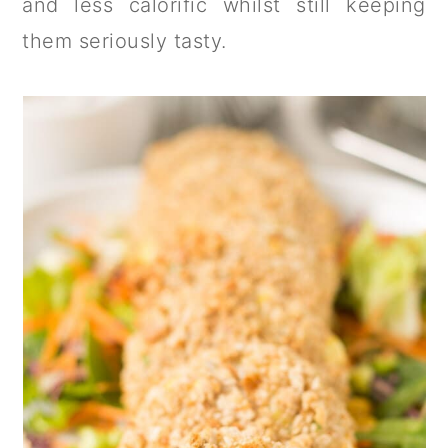
and less calorific whilst still keeping
them seriously tasty.