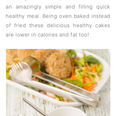
a
c
a
an amazingly simple and filling quick
r
o
r
healthy meal. Being oven baked instead
y
n
y
of fried these delicious healthy cakes
n
t
s
are lower in calories and fat too!
a
e
i
v
n
d
i
t
e
g
b
a
a
t
r
i
o
n