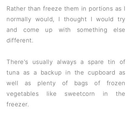
Rather than freeze them in portions as I
normally would, I thought I would try
and come up with something else
different.
There's usually always a spare tin of
tuna as a backup in the cupboard as
well as plenty of bags of frozen
vegetables like sweetcorn in the
freezer.