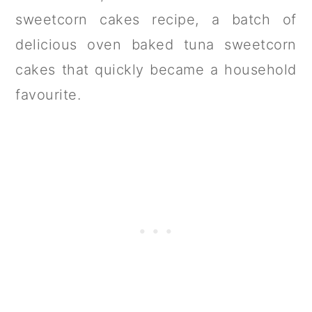
sweetcorn cakes recipe, a batch of
delicious oven baked tuna sweetcorn
cakes that quickly became a household
favourite.