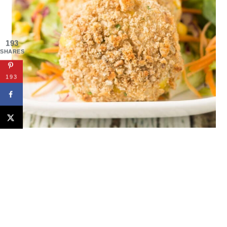
193
SHARES
193