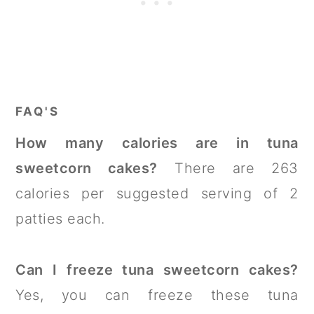
FAQ'S
How many calories are in tuna
sweetcorn cakes?
There are 263
calories per suggested serving of 2
patties each.
Can I freeze tuna sweetcorn cakes?
Yes, you can freeze these tuna