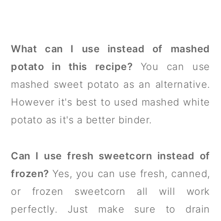
What can I use instead of mashed
potato in this recipe?
You can use
mashed sweet potato as an alternative.
However it's best to used mashed white
potato as it's a better binder.
Can I use fresh sweetcorn instead of
frozen?
Yes, you can use fresh, canned,
or frozen sweetcorn all will work
perfectly. Just make sure to drain