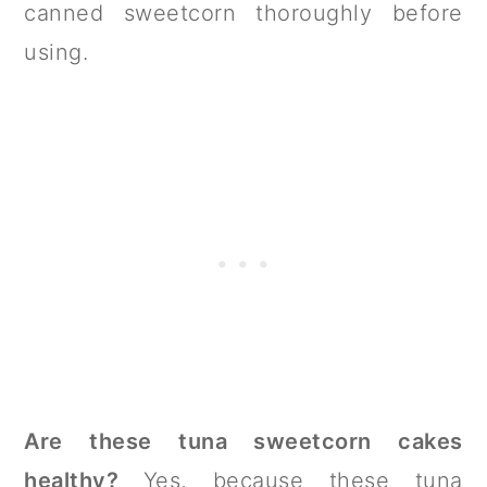
canned sweetcorn thoroughly before
using.
Are these tuna sweetcorn cakes
healthy?
Yes, because these tuna