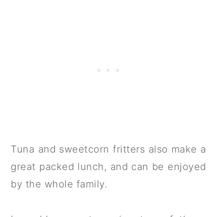
Tuna and sweetcorn fritters also make a
great packed lunch, and can be enjoyed
by the whole family.