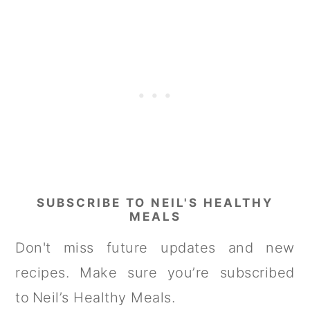
SUBSCRIBE TO NEIL'S HEALTHY
MEALS
Don't miss future updates and new
recipes. Make sure you’re subscribed
to Neil’s Healthy Meals.