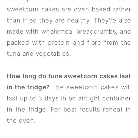
sweetcorn cakes are oven baked rather
than fried they are healthy. They're also
made with wholemeal breadcrumbs, and
packed with protein and fibre from the
tuna and vegetables.
How long do tuna sweetcorn cakes last
in the fridge?
The sweetcorn cakes will
last up to 3 days in an airtight container
in the fridge. For best results reheat in
the oven.