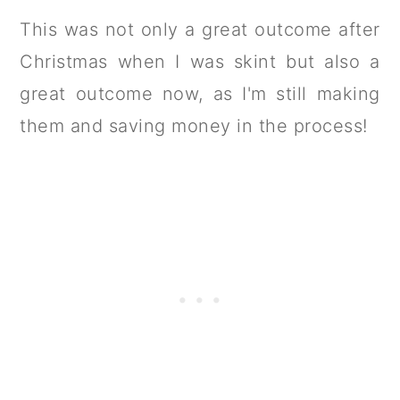
This was not only a great outcome after
Christmas when I was skint but also a
great outcome now, as I'm still making
them and saving money in the process!