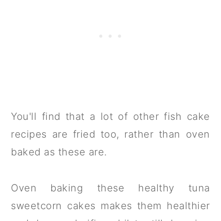
You'll find that a lot of other fish cake
recipes are fried too, rather than oven
baked as these are.
Oven baking these healthy tuna
sweetcorn cakes makes them healthier