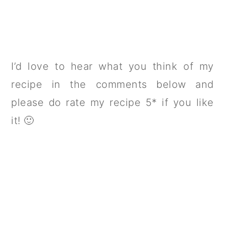
I’d love to hear what you think of my
recipe in the comments below and
please do rate my recipe 5* if you like
it! 🙂