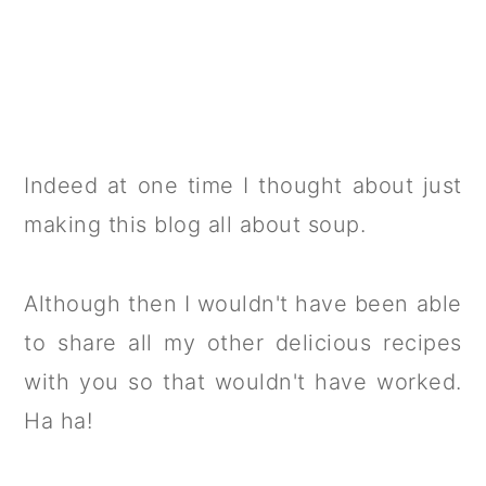
Indeed at one time I thought about just
making this blog all about soup.
Although then I wouldn't have been able
to share all my other delicious recipes
with you so that wouldn't have worked.
Ha ha!