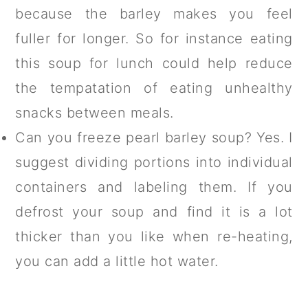
because the barley makes you feel
fuller for longer. So for instance eating
this soup for lunch could help reduce
the tempatation of eating unhealthy
snacks between meals.
Can you freeze pearl barley soup? Yes. I
suggest dividing portions into individual
containers and labeling them. If you
defrost your soup and find it is a lot
thicker than you like when re-heating,
you can add a little hot water.