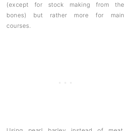
(except for stock making from the
bones) but rather more for main
courses.
Using pearl barley instead of meat,