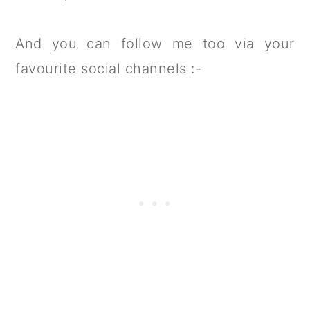
And you can follow me too via your
favourite social channels :-