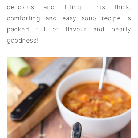
a
c
a
delicious and filling. This thick,
r
o
r
comforting and easy soup recipe is
y
n
y
packed full of flavour and hearty
n
t
s
goodness!
a
e
i
v
n
d
i
t
e
g
b
a
a
t
r
i
o
n