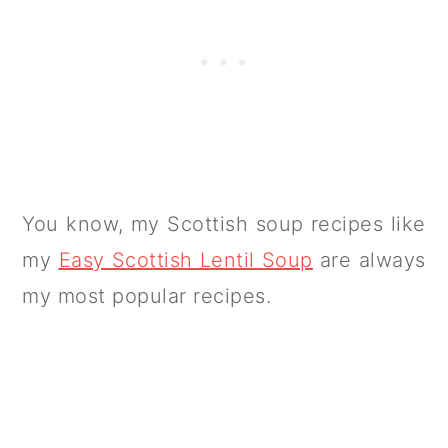
You know, my Scottish soup recipes like
my
Easy Scottish Lentil Soup
are always
my most popular recipes.