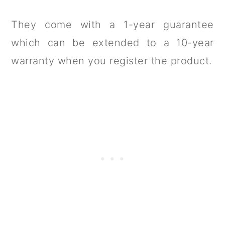
They come with a 1-year guarantee
which can be extended to a 10-year
warranty when you register the product.