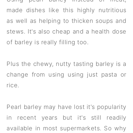
made dishes like this highly nutritious
as well as helping to thicken soups and
stews. It's also cheap and a health dose
of barley is really filling too.
Plus the chewy, nutty tasting barley is a
change from using using just pasta or
rice.
Pearl barley may have lost it's popularity
in recent years but it's still readily
available in most supermarkets. So why