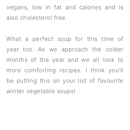
vegans, low in fat and calories and is
also cholesterol free.
What a perfect soup for this time of
year too. As we approach the colder
months of the year and we all look to
more comforting recipes. I think you'll
be putting this on your list of favourite
winter vegetable soups!