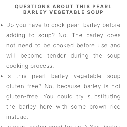
QUESTIONS ABOUT THIS PEARL
BARLEY VEGETABLE SOUP
Do you have to cook pearl barley before
adding to soup? No. The barley does
not need to be cooked before use and
will become tender during the soup
cooking process.
Is this pearl barley vegetable soup
gluten free? No, because barley is not
gluten-free. You could try substituting
the barley here with some brown rice
instead.
Is pearl barley good for you? Yes, barley