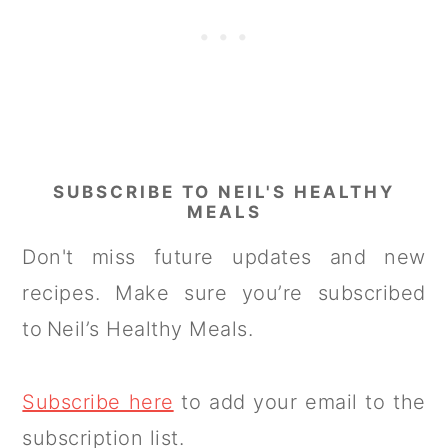
SUBSCRIBE TO NEIL'S HEALTHY
MEALS
Don't miss future updates and new
recipes. Make sure you’re subscribed
to Neil’s Healthy Meals.
Subscribe here
to add your email to the
subscription list.