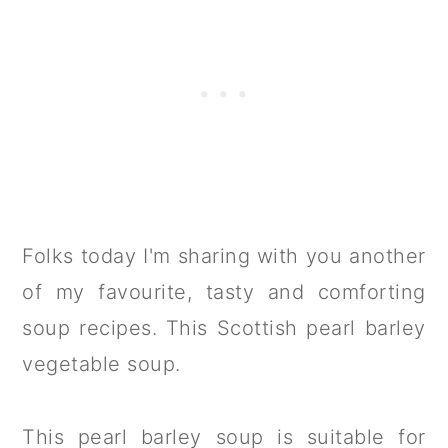
Folks today I'm sharing with you another
of my favourite, tasty and comforting
soup recipes. This Scottish pearl barley
vegetable soup.
This pearl barley soup is suitable for