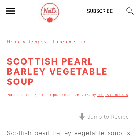
S
S
S
k
k
k
Home
»
Recipes
»
Lunch
»
Soup
i
i
i
SCOTTISH PEARL
p
p
p
BARLEY VEGETABLE
t
t
t
SOUP
o
o
o
p
m
p
Published:
Oct 17, 2019
· Updated:
Sep 25, 2024
by
Neil
16 Comments
r
a
r
Jump to Recipe
i
i
i
m
n
m
Scottish pearl barley vegetable soup is