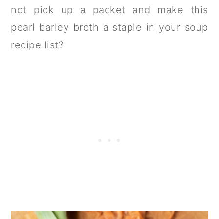
not pick up a packet and make this
pearl barley broth a staple in your soup
recipe list?