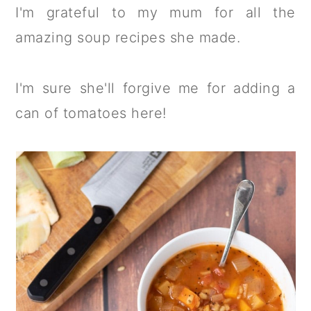
I'm grateful to my mum for all the
amazing soup recipes she made.
I'm sure she'll forgive me for adding a
can of tomatoes here!