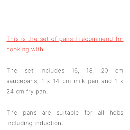
This is the set of pans I recommend for
cooking with.
The set includes 16, 18, 20 cm
saucepans, 1 x 14 cm milk pan and 1 x
24 cm fry pan.
The pans are suitable for all hobs
including induction.