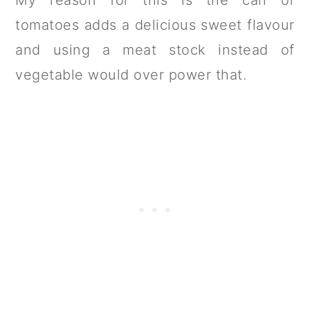
tomatoes adds a delicious sweet flavour
and using a meat stock instead of
vegetable would over power that.