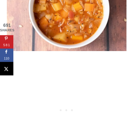
691
SHARES
581
110