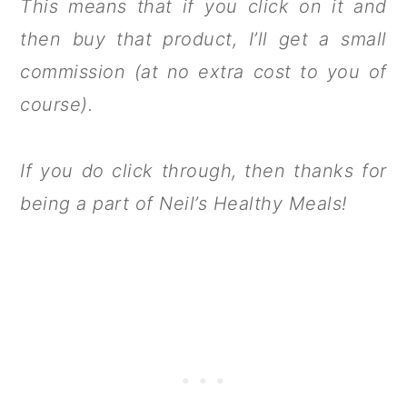
This means that if you click on it and
then buy that product, I’ll get a small
commission (at no extra cost to you of
course).
If you do click through, then thanks for
being a part of Neil’s Healthy Meals!