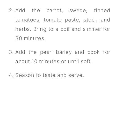
Add the carrot, swede, tinned
tomatoes, tomato paste, stock and
herbs. Bring to a boil and simmer for
30 minutes.
Add the pearl barley and cook for
about 10 minutes or until soft.
Season to taste and serve.