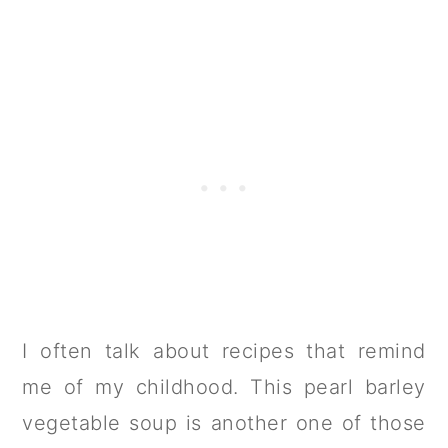
I often talk about recipes that remind
me of my childhood. This pearl barley
vegetable soup is another one of those