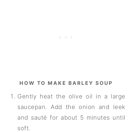
HOW TO MAKE BARLEY SOUP
Gently heat the olive oil in a large
saucepan. Add the onion and leek
and sauté for about 5 minutes until
soft.