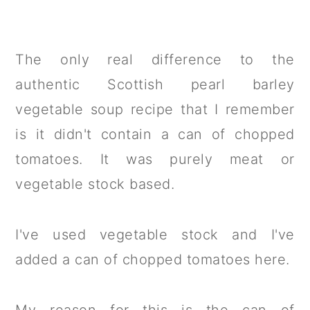
The only real difference to the
authentic Scottish pearl barley
vegetable soup recipe that I remember
is it didn't contain a can of chopped
tomatoes. It was purely meat or
vegetable stock based.
I've used vegetable stock and I've
added a can of chopped tomatoes here.
My reason for this is the can of