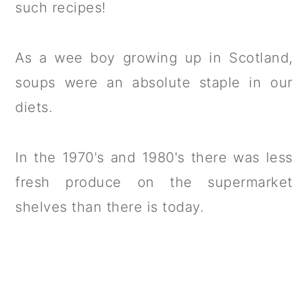
such recipes!
As a wee boy growing up in Scotland,
soups were an absolute staple in our
diets.
In the 1970's and 1980's there was less
fresh produce on the supermarket
shelves than there is today.