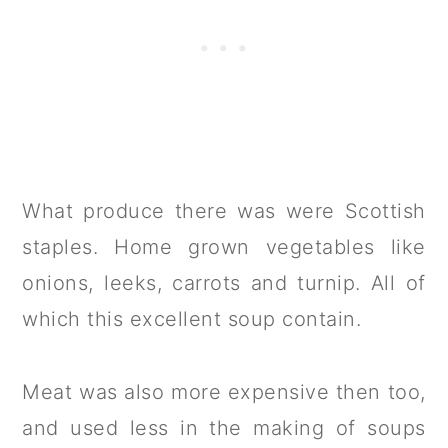
What produce there was were Scottish
staples. Home grown vegetables like
onions, leeks, carrots and turnip. All of
which this excellent soup contain.
Meat was also more expensive then too,
and used less in the making of soups