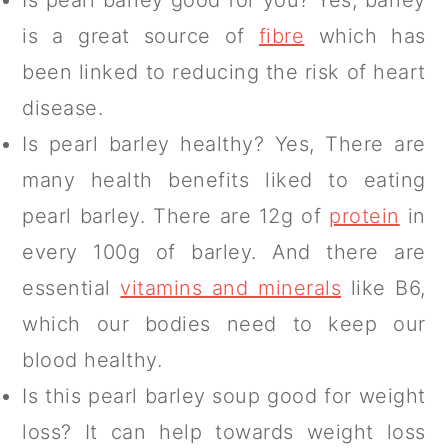
is a great source of
fibre
which has
been linked to reducing the risk of heart
disease.
Is pearl barley healthy? Yes, There are
many health benefits liked to eating
pearl barley. There are 12g of
protein
in
every 100g of barley. And there are
essential
vitamins and minerals
like B6,
which our bodies need to keep our
blood healthy.
Is this pearl barley soup good for weight
loss? It can help towards weight loss