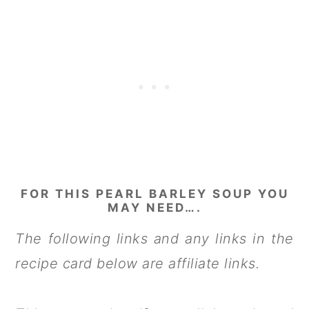
FOR THIS PEARL BARLEY SOUP YOU
MAY NEED….
The following links and any links in the
recipe card below are affiliate links.