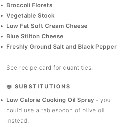
Broccoli Florets
Vegetable Stock
Low Fat Soft Cream Cheese
Blue Stilton Cheese
Freshly Ground Salt and Black Pepper
See recipe card for quantities.
📖 SUBSTITUTIONS
Low Calorie Cooking Oil Spray -
you
could use a tablespoon of olive oil
instead.