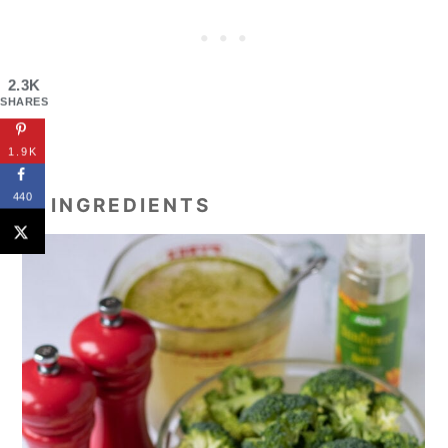
2.3K
SHARES
1.9K
440
🥘 INGREDIENTS