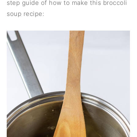
step guide of how to make this broccoli
soup recipe: