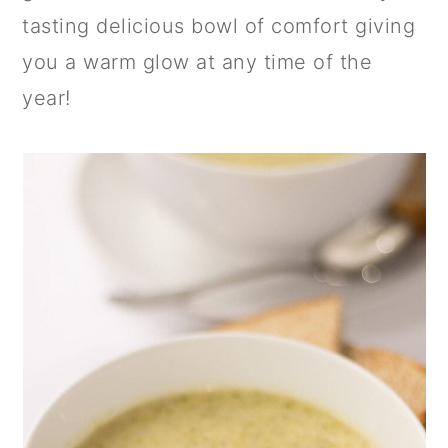
a
c
a
tasting delicious bowl of comfort giving
r
o
r
you a warm glow at any time of the
y
n
y
year!
n
t
s
a
e
i
v
n
d
i
t
e
g
b
a
a
t
r
i
o
n