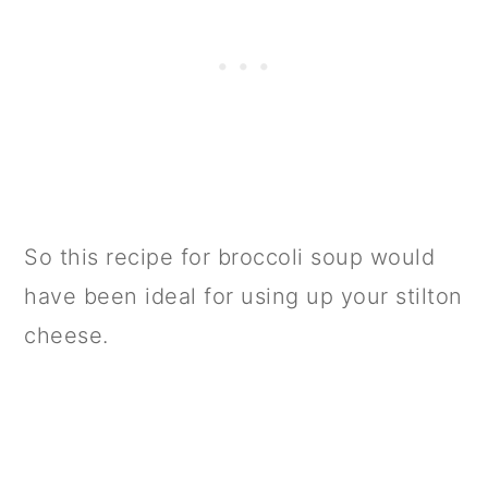
So this recipe for broccoli soup would
have been ideal for using up your stilton
cheese.