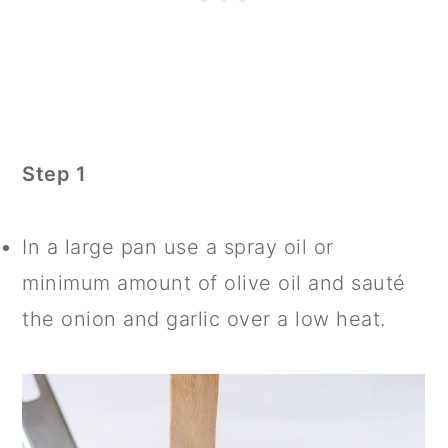
Step 1
In a large pan use a spray oil or
minimum amount of olive oil and sauté
the onion and garlic over a low heat.