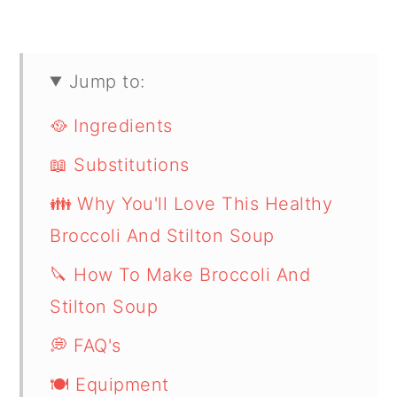
Jump to:
🥘 Ingredients
📖 Substitutions
👪 Why You'll Love This Healthy
Broccoli And Stilton Soup
🔪 How To Make Broccoli And
Stilton Soup
💭 FAQ's
🍽 Equipment