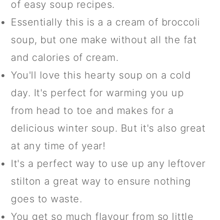
of easy soup recipes.
Essentially this is a a cream of broccoli
soup, but one make without all the fat
and calories of cream.
You'll love this hearty soup on a cold
day. It's perfect for warming you up
from head to toe and makes for a
delicious winter soup. But it's also great
at any time of year!
It's a perfect way to use up any leftover
stilton a great way to ensure nothing
goes to waste.
You get so much flavour from so little