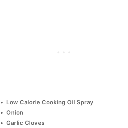
Low Calorie Cooking Oil Spray
Onion
Garlic Cloves