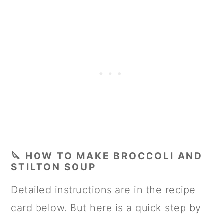
🔪 HOW TO MAKE BROCCOLI AND
STILTON SOUP
Detailed instructions are in the recipe
card below. But here is a quick step by