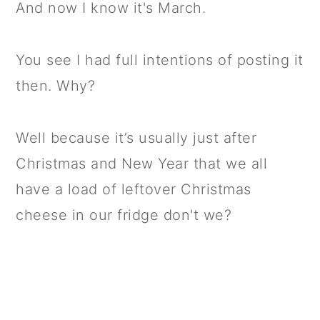
And now I know it's March.
You see I had full intentions of posting it
then. Why?
Well because it’s usually just after
Christmas and New Year that we all
have a load of leftover Christmas
cheese in our fridge don't we?