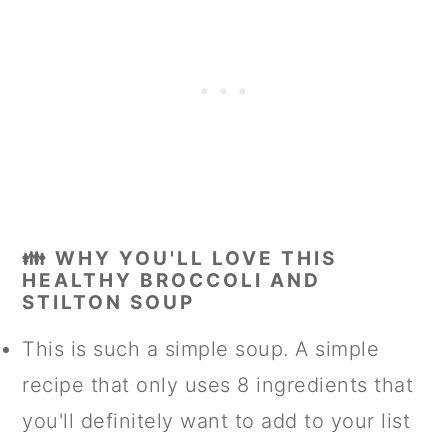
👪 WHY YOU'LL LOVE THIS
HEALTHY BROCCOLI AND
STILTON SOUP
This is such a simple soup. A simple
recipe that only uses 8 ingredients that
you'll definitely want to add to your list