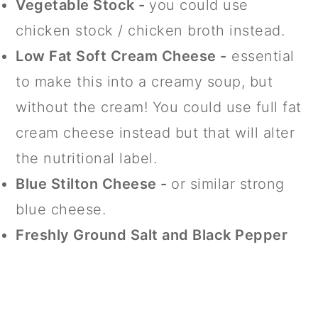
Vegetable Stock -
you could use
chicken stock / chicken broth instead.
Low Fat Soft Cream Cheese -
essential
to make this into a creamy soup, but
without the cream! You could use full fat
cream cheese instead but that will alter
the nutritional label.
Blue Stilton Cheese -
or similar strong
blue cheese.
Freshly Ground Salt and Black Pepper