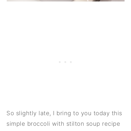
So slightly late, I bring to you today this
simple broccoli with stilton soup recipe