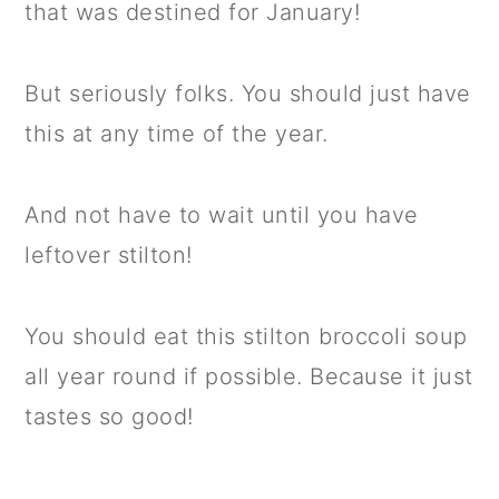
that was destined for January!
But seriously folks. You should just have
this at any time of the year.
And not have to wait until you have
leftover stilton!
You should eat this stilton broccoli soup
all year round if possible. Because it just
tastes so good!