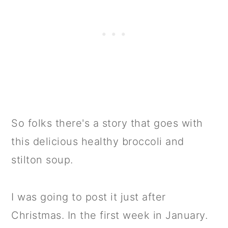
So folks there's a story that goes with
this delicious healthy broccoli and
stilton soup.
I was going to post it just after
Christmas. In the first week in January.