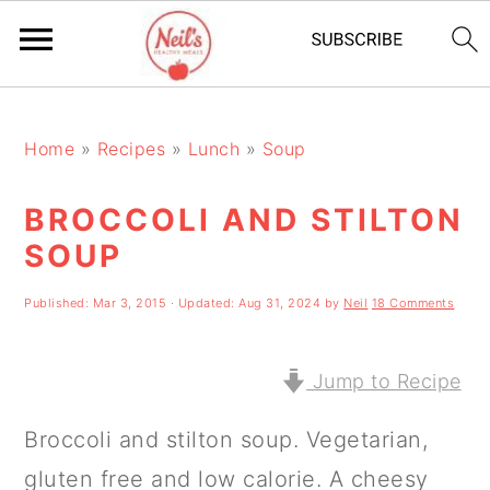
S
S
S
k
k
k
Home
»
Recipes
»
Lunch
»
Soup
i
i
i
BROCCOLI AND STILTON
p
p
p
SOUP
t
t
t
o
o
o
Published:
Mar 3, 2015
· Updated:
Aug 31, 2024
by
Neil
18 Comments
p
m
p
r
a
r
Jump to Recipe
i
i
i
Broccoli and stilton soup. Vegetarian,
m
n
m
gluten free and low calorie. A cheesy