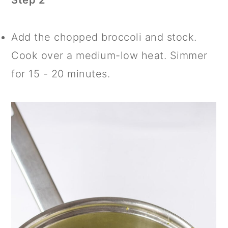
Step 2
Add the chopped broccoli and stock.
Cook over a medium-low heat. Simmer
for 15 - 20 minutes.