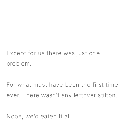
Except for us there was just one
problem.
For what must have been the first time
ever. There wasn’t any leftover stilton.
Nope, we'd eaten it all!