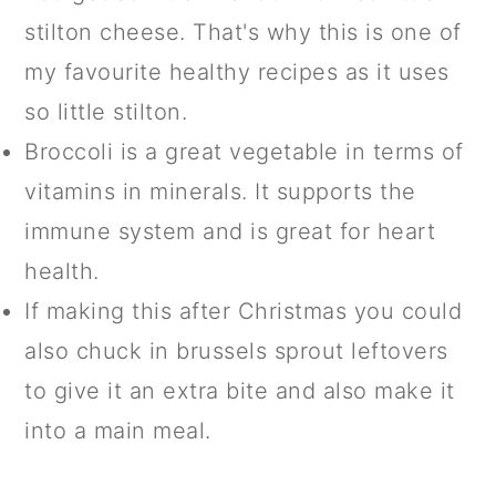
stilton cheese. That's why this is one of
my favourite healthy recipes as it uses
so little stilton.
Broccoli is a great vegetable in terms of
vitamins in minerals. It supports the
immune system and is great for heart
health.
If making this after Christmas you could
also chuck in brussels sprout leftovers
to give it an extra bite and also make it
into a main meal.