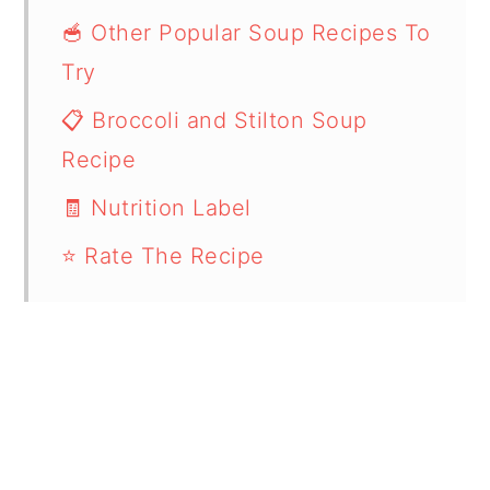
🥣 Other Popular Soup Recipes To
Try
📋 Broccoli and Stilton Soup
Recipe
🧾 Nutrition Label
⭐ Rate The Recipe