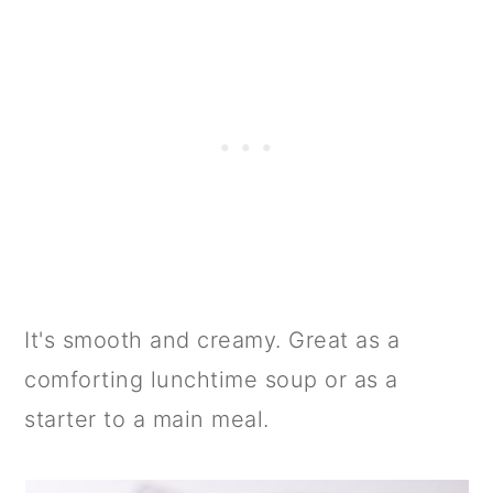
It's smooth and creamy. Great as a
comforting lunchtime soup or as a
starter to a main meal.