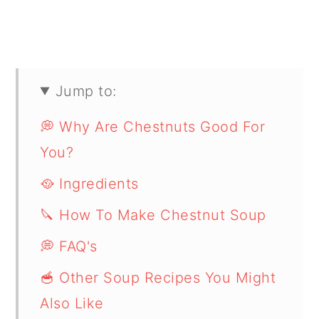
Jump to:
💭 Why Are Chestnuts Good For
You?
🥘 Ingredients
🔪 How To Make Chestnut Soup
💭 FAQ's
🥣 Other Soup Recipes You Might
Also Like