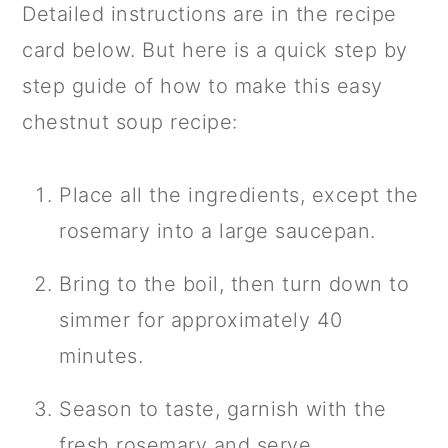
Detailed instructions are in the recipe
card below. But here is a quick step by
step guide of how to make this easy
chestnut soup recipe:
Place all the ingredients, except the
rosemary into a large saucepan.
Bring to the boil, then turn down to
simmer for approximately 40
minutes.
Season to taste, garnish with the
fresh rosemary and serve.