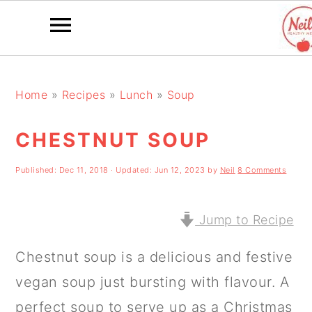
S
S
S
k
k
k
Home
»
Recipes
»
Lunch
»
Soup
i
i
i
CHESTNUT SOUP
p
p
p
t
t
t
Published:
Dec 11, 2018
· Updated:
Jun 12, 2023
by
Neil
8 Comments
o
o
o
p
m
p
Jump to Recipe
r
a
r
Chestnut soup is a delicious and festive
i
i
i
vegan soup just bursting with flavour. A
m
n
m
perfect soup to serve up as a Christmas