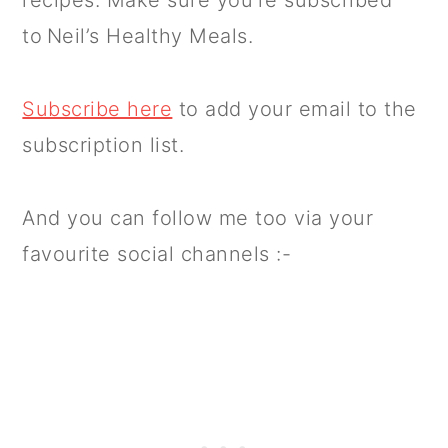
to Neil’s Healthy Meals.
Subscribe here
to add your email to the
subscription list.
And you can follow me too via your
favourite social channels :-