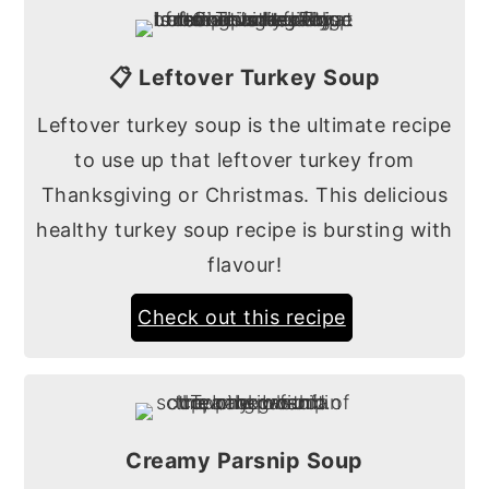
📋 Leftover Turkey Soup
Leftover turkey soup is the ultimate recipe
to use up that leftover turkey from
Thanksgiving or Christmas. This delicious
healthy turkey soup recipe is bursting with
flavour!
Check out this recipe
Creamy Parsnip Soup