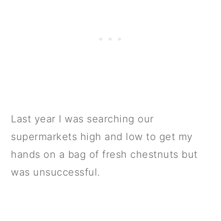
Last year I was searching our
supermarkets high and low to get my
hands on a bag of fresh chestnuts but
was unsuccessful.