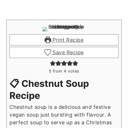
Print Recipe
Save Recipe
5
from
4
votes
📋 Chestnut Soup
Recipe
Chestnut soup is a delicious and festive
vegan soup just bursting with flavour. A
perfect soup to serve up as a Christmas