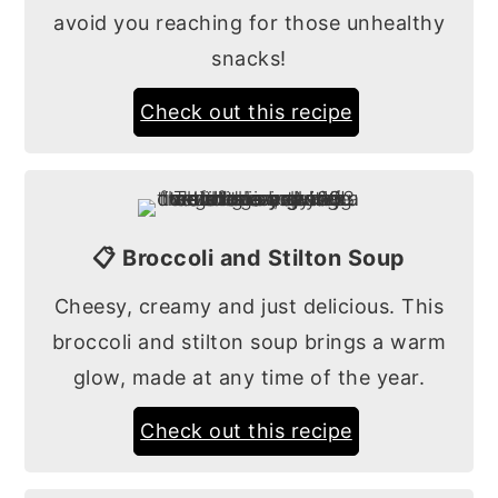
avoid you reaching for those unhealthy
snacks!
Check out this recipe
📋 Broccoli and Stilton Soup
Cheesy, creamy and just delicious. This
broccoli and stilton soup brings a warm
glow, made at any time of the year.
Check out this recipe