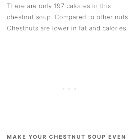
There are only 197 calories in this
chestnut soup. Compared to other nuts
Chestnuts are lower in fat and calories.
MAKE YOUR CHESTNUT SOUP EVEN