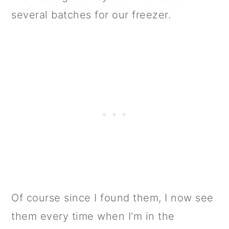
several batches for our freezer.
Of course since I found them, I now see
them every time when I'm in the