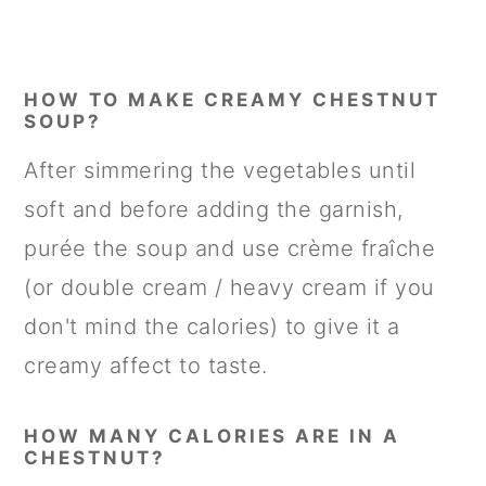
HOW TO MAKE CREAMY CHESTNUT
SOUP?
After simmering the vegetables until
soft and before adding the garnish,
purée the soup and use crème fraîche
(or double cream / heavy cream if you
don't mind the calories) to give it a
creamy affect to taste.
HOW MANY CALORIES ARE IN A
CHESTNUT?