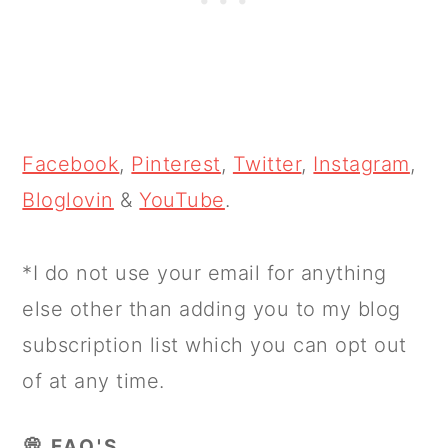
Facebook
,
Pinterest
,
Twitter
,
Instagram
,
Bloglovin
&
YouTube
.
*I do not use your email for anything
else other than adding you to my blog
subscription list which you can opt out
of at any time.
💭 FAQ'S