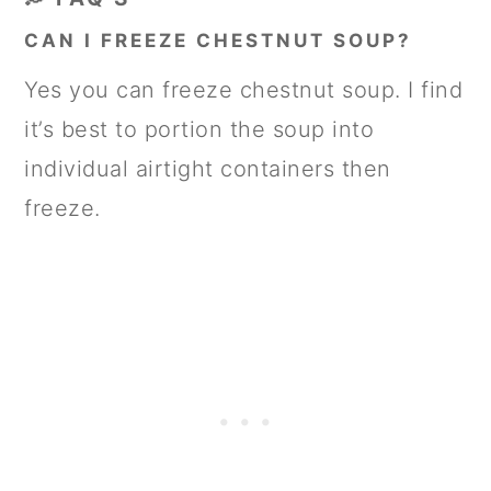
CAN I FREEZE CHESTNUT SOUP?
Yes you can freeze chestnut soup. I find
it’s best to portion the soup into
individual airtight containers then
freeze.