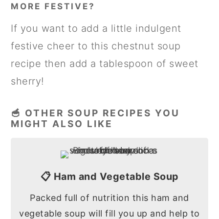
MORE FESTIVE?
If you want to add a little indulgent
festive cheer to this chestnut soup
recipe then add a tablespoon of sweet
sherry!
🥣 OTHER SOUP RECIPES YOU
MIGHT ALSO LIKE
📋 Ham and Vegetable Soup
Packed full of nutrition this ham and
vegetable soup will fill you up and help to