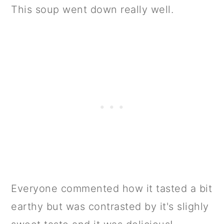
This soup went down really well.
Everyone commented how it tasted a bit
earthy but was contrasted by it's slighly