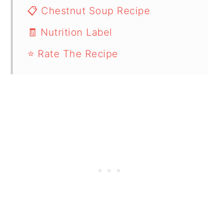
📋 Chestnut Soup Recipe
🧾 Nutrition Label
⭐ Rate The Recipe