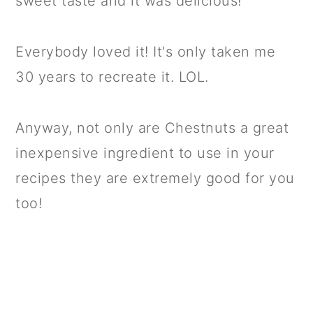
sweet taste and it was delicious!
Everybody loved it! It's only taken me
30 years to recreate it. LOL.
Anyway, not only are Chestnuts a great
inexpensive ingredient to use in your
recipes they are extremely good for you
too!