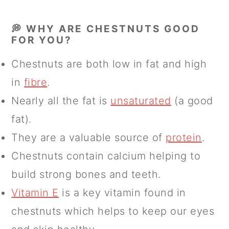
💭 WHY ARE CHESTNUTS GOOD
FOR YOU?
Chestnuts are both low in fat and high
in
fibre
.
Nearly all the fat is
unsaturated
(a good
fat).
They are a valuable source of
protein
.
Chestnuts contain calcium helping to
build strong bones and teeth.
Vitamin E
is a key vitamin found in
chestnuts which helps to keep our eyes