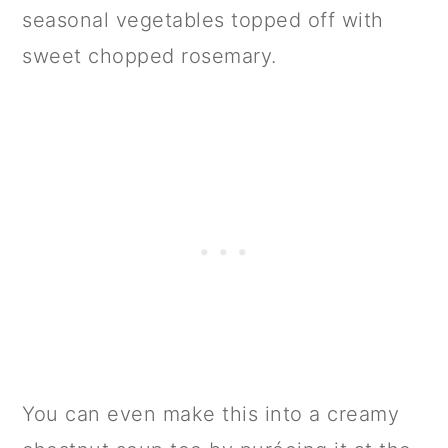
seasonal vegetables topped off with
sweet chopped rosemary.
You can even make this into a creamy