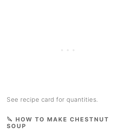
See recipe card for quantities.
🔪 HOW TO MAKE CHESTNUT
SOUP