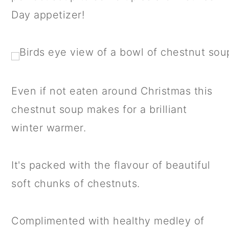
a
c
a
Day appetizer!
r
o
r
y
n
y
n
t
s
a
e
i
Even if not eaten around Christmas this
v
n
d
chestnut soup makes for a brilliant
i
t
e
winter warmer.
g
b
a
a
It's packed with the flavour of beautiful
t
r
soft chunks of chestnuts.
i
o
Complimented with healthy medley of
n