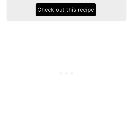
Check out this recipe