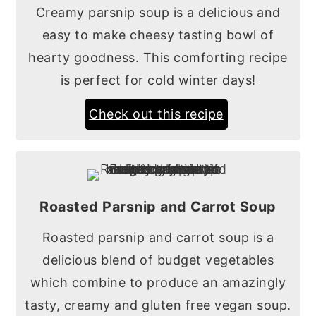
Creamy parsnip soup is a delicious and
easy to make cheesy tasting bowl of
hearty goodness. This comforting recipe
is perfect for cold winter days!
Check out this recipe
Roasted Parsnip and Carrot Soup
Roasted parsnip and carrot soup is a
delicious blend of budget vegetables
which combine to produce an amazingly
tasty, creamy and gluten free vegan soup.