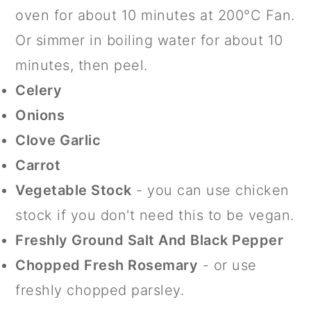
oven for about 10 minutes at 200°C Fan.
Or simmer in boiling water for about 10
minutes, then peel.
Celery
Onions
Clove Garlic
Carrot
Vegetable Stock
- you can use chicken
stock if you don't need this to be vegan.
Freshly Ground Salt And Black Pepper
Chopped Fresh Rosemary
- or use
freshly chopped parsley.