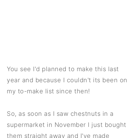
You see I'd planned to make this last
year and because I couldn't its been on
my to-make list since then!
So, as soon as I saw chestnuts in a
supermarket in November I just bought
them straight away and I've made