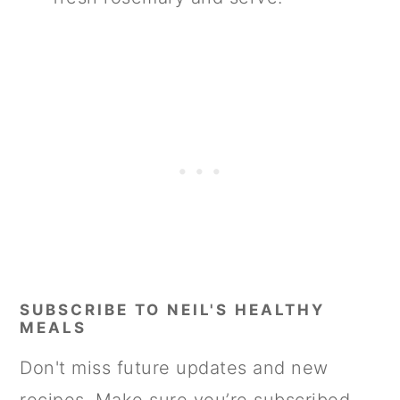
SUBSCRIBE TO NEIL'S HEALTHY
MEALS
Don't miss future updates and new
recipes. Make sure you’re subscribed