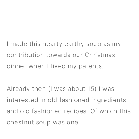
I made this hearty earthy soup as my
contribution towards our Christmas
dinner when I lived my parents.
Already then (I was about 15) I was
interested in old fashioned ingredients
and old fashioned recipes. Of which this
chestnut soup was one.