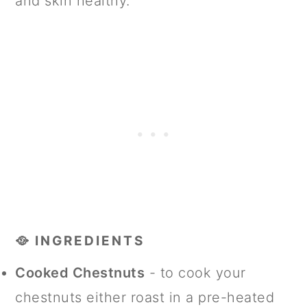
and skin healthy.
🥘 INGREDIENTS
Cooked Chestnuts
- to cook your
chestnuts either roast in a pre-heated