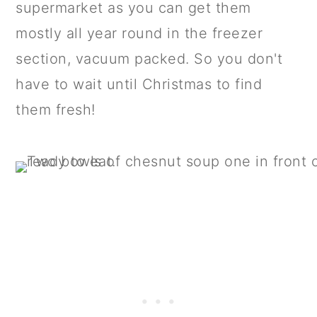
supermarket as you can get them
mostly all year round in the freezer
section, vacuum packed. So you don't
have to wait until Christmas to find
them fresh!