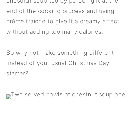
chestnut soup too by puréeing it at the
end of the cooking process and using
crème fraîche to give it a creamy affect
without adding too many calories.
So why not make something different
instead of your usual Christmas Day
starter?