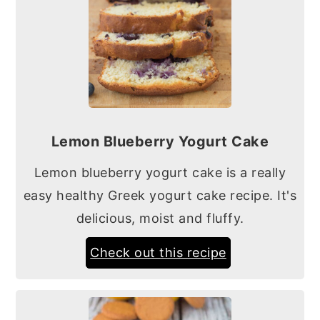
Lemon Blueberry Yogurt Cake
Lemon blueberry yogurt cake is a really
easy healthy Greek yogurt cake recipe. It's
delicious, moist and fluffy.
Check out this recipe