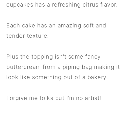
cupcakes has a refreshing citrus flavor.
Each cake has an amazing soft and
tender texture.
Plus the topping isn't some fancy
buttercream from a piping bag making it
look like something out of a bakery.
Forgive me folks but I'm no artist!