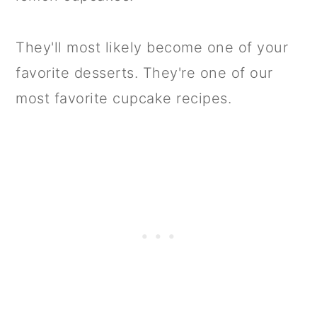
They'll most likely become one of your
favorite desserts. They're one of our
most favorite cupcake recipes.