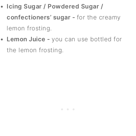
Icing Sugar / Powdered Sugar /
confectioners’ sugar -
for the creamy
lemon frosting.
Lemon Juice -
you can use bottled for
the lemon frosting.