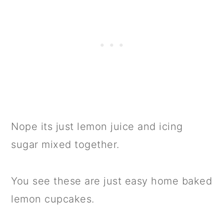
Nope its just lemon juice and icing
sugar mixed together.
You see these are just easy home baked
lemon cupcakes.