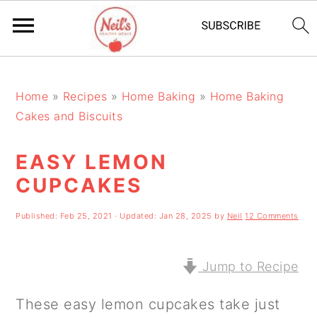
S
S
S
k
k
k
Home
»
Recipes
»
Home Baking
»
Home Baking
Cakes and Biscuits
i
i
i
p
p
p
EASY LEMON
t
t
t
CUPCAKES
o
o
o
Published:
Feb 25, 2021
· Updated:
Jan 28, 2025
by
Neil
12 Comments
p
m
p
r
a
r
Jump to Recipe
i
i
i
m
n
m
These easy lemon cupcakes take just