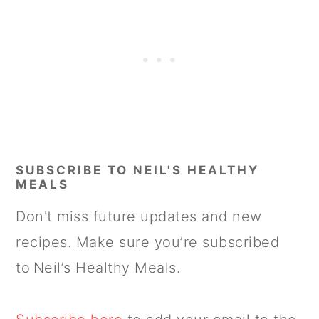
SUBSCRIBE TO NEIL'S HEALTHY
MEALS
Don't miss future updates and new
recipes. Make sure you’re subscribed
to Neil’s Healthy Meals.