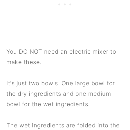
You DO NOT need an electric mixer to
make these.
It's just two bowls. One large bowl for
the dry ingredients and one medium
bowl for the wet ingredients.
The wet ingredients are folded into the