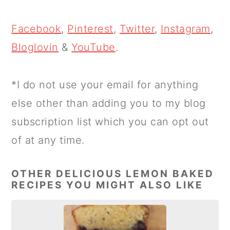
Facebook
,
Pinterest
,
Twitter
,
Instagram
,
Bloglovin
&
YouTube
.
*I do not use your email for anything
else other than adding you to my blog
subscription list which you can opt out
of at any time.
OTHER DELICIOUS LEMON BAKED
RECIPES YOU MIGHT ALSO LIKE