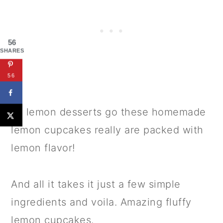
56
SHARES
56
As lemon desserts go these homemade
lemon cupcakes really are packed with
lemon flavor!
And all it takes it just a few simple
ingredients and voila. Amazing fluffy
lemon cupcakes.