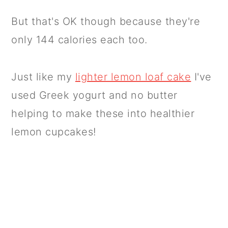
But that's OK though because they're
only 144 calories each too.
Just like my
lighter lemon loaf cake
I've
used Greek yogurt and no butter
helping to make these into healthier
lemon cupcakes!