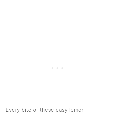
Every bite of these easy lemon