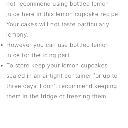
not recommend using bottled lemon
juice here in this lemon cupcake recipe.
Your cakes will not taste particularly
lemony.
However you can use bottled lemon
juice for the icing part.
To store keep your lemon cupcakes
sealed in an airtight container for up to
three days. I don't recommend keeping
them in the fridge or freezing them.