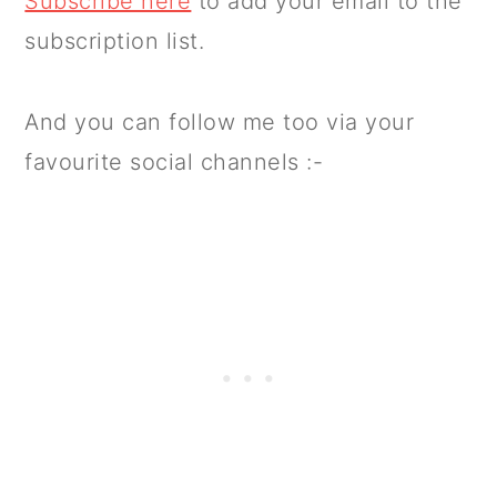
Subscribe here
to add your email to the
subscription list.
And you can follow me too via your
favourite social channels :-