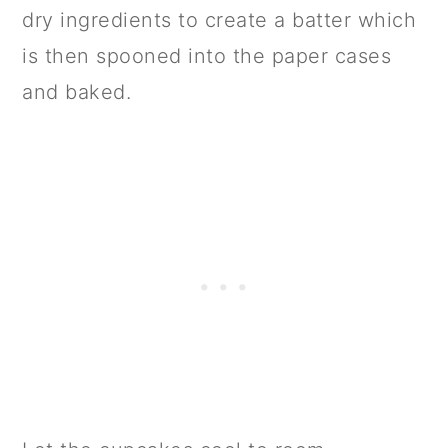
dry ingredients to create a batter which
is then spooned into the paper cases
and baked.