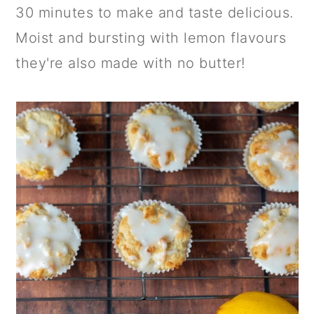
a
c
a
30 minutes to make and taste delicious.
r
o
r
Moist and bursting with lemon flavours
y
n
y
they're also made with no butter!
n
t
s
a
e
i
v
n
d
i
t
e
g
b
a
a
t
r
i
o
n