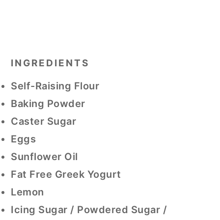
INGREDIENTS
Self-Raising Flour
Baking Powder
Caster Sugar
Eggs
Sunflower Oil
Fat Free Greek Yogurt
Lemon
Icing Sugar / Powdered Sugar /