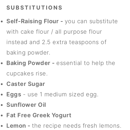
SUBSTITUTIONS
Self-Raising Flour -
you can substitute
with cake flour / all purpose flour
instead and 2.5 extra teaspoons of
baking powder.
Baking Powder -
essential to help the
cupcakes rise.
Caster Sugar
Eggs
- use 1 medium sized egg.
Sunflower Oil
Fat Free Greek Yogurt
Lemon -
the recipe needs fresh lemons.