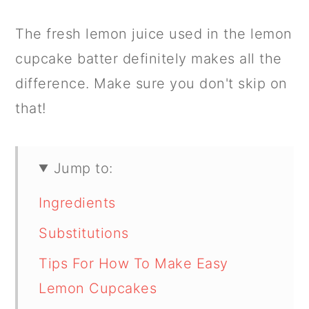
The fresh lemon juice used in the lemon
cupcake batter definitely makes all the
difference. Make sure you don't skip on
that!
Jump to:
Ingredients
Substitutions
Tips For How To Make Easy
Lemon Cupcakes