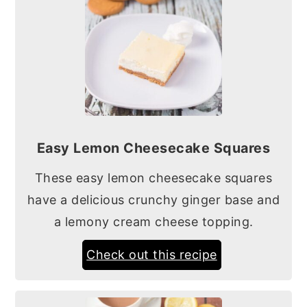
Easy Lemon Cheesecake Squares
These easy lemon cheesecake squares
have a delicious crunchy ginger base and
a lemony cream cheese topping.
Check out this recipe