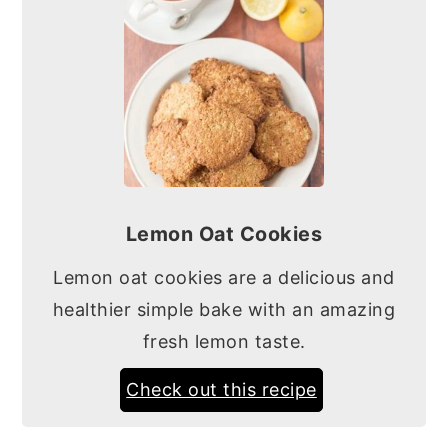
Lemon Oat Cookies
Lemon oat cookies are a delicious and
healthier simple bake with an amazing
fresh lemon taste.
Check out this recipe