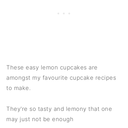
These easy lemon cupcakes are
amongst my favourite cupcake recipes
to make.
They're so tasty and lemony that one
may just not be enough