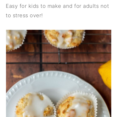
Easy for kids to make and for adults not
to stress over!