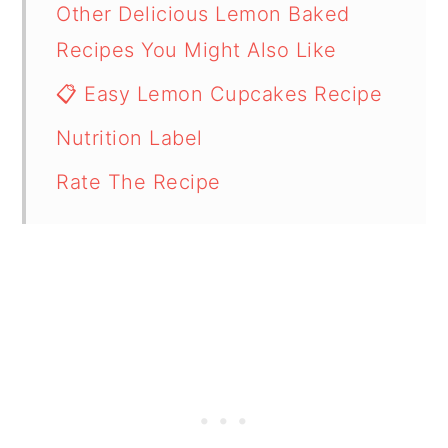
Other Delicious Lemon Baked
Recipes You Might Also Like
📋 Easy Lemon Cupcakes Recipe
Nutrition Label
Rate The Recipe