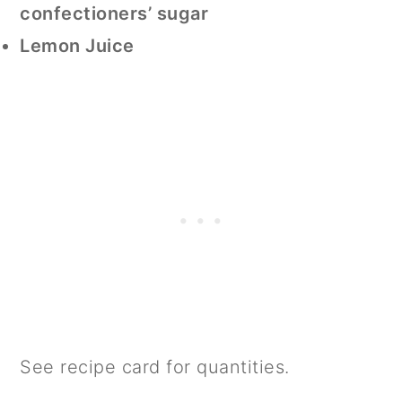
confectioners’ sugar
Lemon Juice
See recipe card for quantities.