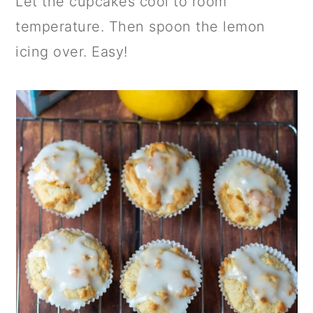
Let the cupcakes cool to room
temperature. Then spoon the lemon
icing over. Easy!