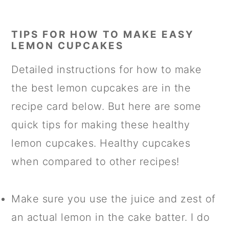
TIPS FOR HOW TO MAKE EASY
LEMON CUPCAKES
Detailed instructions for how to make
the best lemon cupcakes are in the
recipe card below. But here are some
quick tips for making these healthy
lemon cupcakes. Healthy cupcakes
when compared to other recipes!
Make sure you use the juice and zest of
an actual lemon in the cake batter. I do