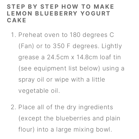
STEP BY STEP HOW TO MAKE
LEMON BLUEBERRY YOGURT
CAKE
Preheat oven to 180 degrees C
(Fan) or to 350 F degrees. Lightly
grease a 24.5cm x 14.8cm loaf tin
(see equipment list below) using a
spray oil or wipe with a little
vegetable oil.
Place all of the dry ingredients
(except the blueberries and plain
flour) into a large mixing bowl.