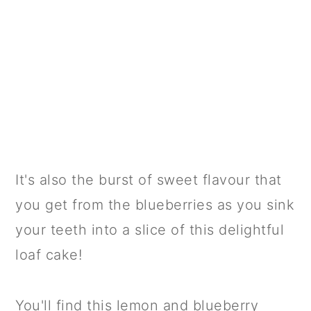
It's also the burst of sweet flavour that
you get from the blueberries as you sink
your teeth into a slice of this delightful
loaf cake!
You'll find this lemon and blueberry