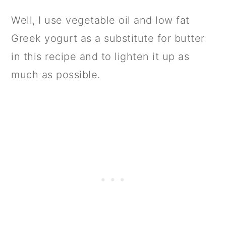
Well, I use vegetable oil and low fat
Greek yogurt as a substitute for butter
in this recipe and to lighten it up as
much as possible.