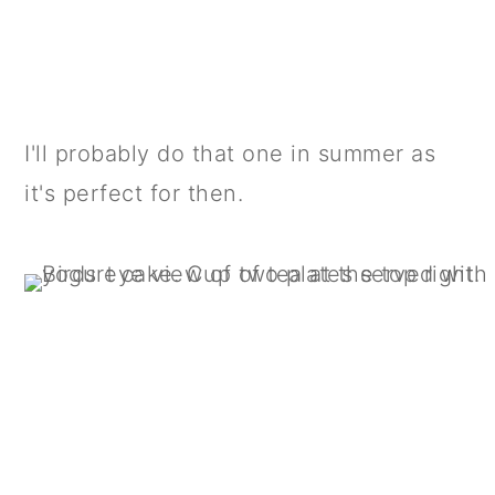
I'll probably do that one in summer as
it's perfect for then.