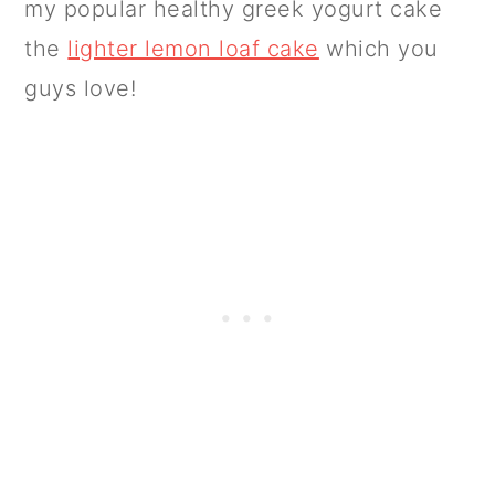
my popular healthy greek yogurt cake
the
lighter lemon loaf cake
which you
guys love!