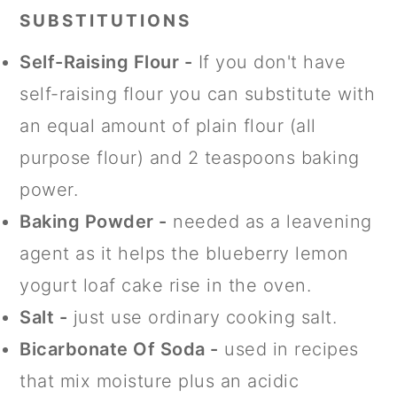
SUBSTITUTIONS
Self-Raising Flour -
If you don't have
self-raising flour you can substitute with
an equal amount of plain flour (all
purpose flour) and 2 teaspoons baking
power.
Baking Powder -
needed as a leavening
agent as it helps the blueberry lemon
yogurt loaf cake rise in the oven.
Salt -
just use ordinary cooking salt.
Bicarbonate Of Soda -
used in recipes
that mix moisture plus an acidic