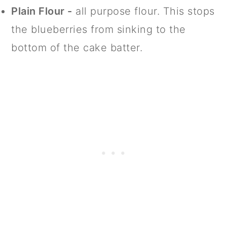
Plain Flour -
all purpose flour. This stops
the blueberries from sinking to the
bottom of the cake batter.