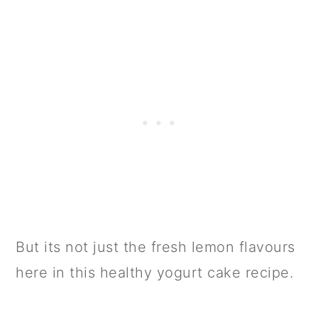
But its not just the fresh lemon flavours
here in this healthy yogurt cake recipe.