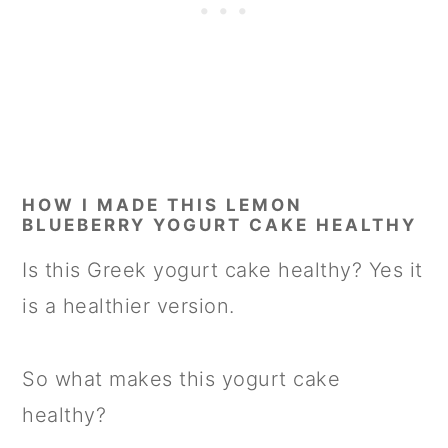
HOW I MADE THIS LEMON
BLUEBERRY YOGURT CAKE HEALTHY
Is this Greek yogurt cake healthy? Yes it
is a healthier version.
So what makes this yogurt cake
healthy?