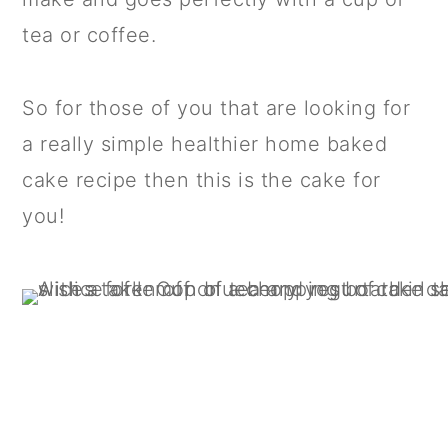
tea or coffee.
So for those of you that are looking for
a really simple healthier home baked
cake recipe then this is the cake for
you!