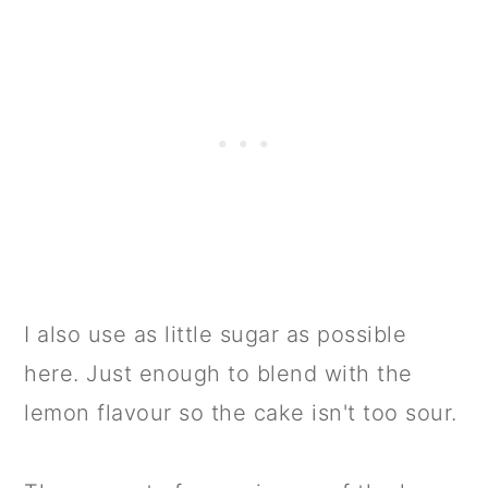
I also use as little sugar as possible
here. Just enough to blend with the
lemon flavour so the cake isn't too sour.