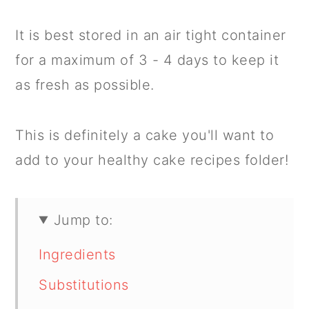
It is best stored in an air tight container
for a maximum of 3 - 4 days to keep it
as fresh as possible.
This is definitely a cake you'll want to
add to your healthy cake recipes folder!
Jump to:
Ingredients
Substitutions