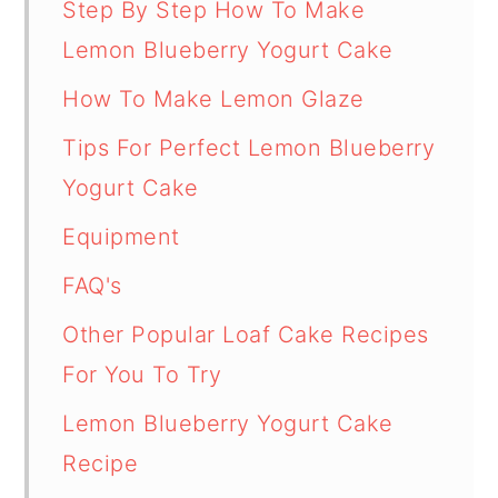
Step By Step How To Make
Lemon Blueberry Yogurt Cake
How To Make Lemon Glaze
Tips For Perfect Lemon Blueberry
Yogurt Cake
Equipment
FAQ's
Other Popular Loaf Cake Recipes
For You To Try
Lemon Blueberry Yogurt Cake
Recipe