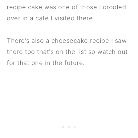
recipe cake was one of those I drooled
over in a cafe I visited there.
There's also a cheesecake recipe I saw
there too that's on the list so watch out
for that one in the future.