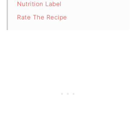
Nutrition Label
Rate The Recipe