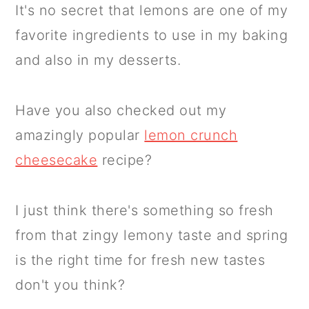
It's no secret that lemons are one of my
favorite ingredients to use in my baking
and also in my desserts.
Have you also checked out my
amazingly popular
lemon crunch
cheesecake
recipe?
I just think there's something so fresh
from that zingy lemony taste and spring
is the right time for fresh new tastes
don't you think?