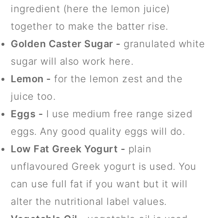
ingredient (here the lemon juice)
together to make the batter rise.
Golden Caster Sugar -
granulated white
sugar will also work here.
Lemon -
for the lemon zest and the
juice too.
Eggs -
I use medium free range sized
eggs. Any good quality eggs will do.
Low Fat Greek Yogurt -
plain
unflavoured Greek yogurt is used. You
can use full fat if you want but it will
alter the nutritional label values.