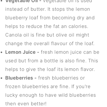
Vegetable Oil -
vegetable oil is used
instead of butter. It stops the lemon
blueberry loaf from becoming dry and
helps to reduce the fat an calories.
Canola oil is fine but olive oil might
change the overall flavour of the loaf.
Lemon Juice -
fresh lemon juice can be
used but from a bottle is also fine. This
helps to give the loaf its lemon flavor.
Blueberries -
fresh blueberries or
frozen blueberries are fine. If you're
lucky enough to have wild blueberries
then even better!