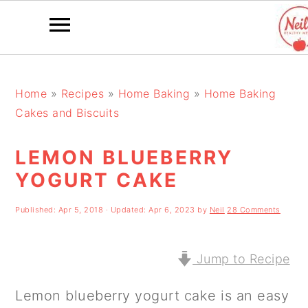
S
S
S
k
k
k
Home
»
Recipes
»
Home Baking
»
Home Baking
Cakes and Biscuits
i
i
i
p
p
p
LEMON BLUEBERRY
t
t
t
YOGURT CAKE
o
o
o
Published:
Apr 5, 2018
· Updated:
Apr 6, 2023
by
Neil
28 Comments
p
m
p
r
a
r
Jump to Recipe
i
i
i
m
n
m
Lemon blueberry yogurt cake is an easy