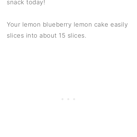
snack today!
Your lemon blueberry lemon cake easily
slices into about 15 slices.