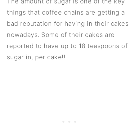
The amount of sugar is one of the key
things that coffee chains are getting a
bad reputation for having in their cakes
nowadays. Some of their cakes are
reported to have up to 18 teaspoons of
sugar in, per cake!!