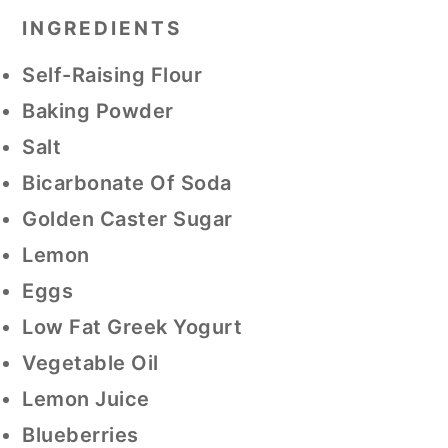
INGREDIENTS
Self-Raising Flour
Baking Powder
Salt
Bicarbonate Of Soda
Golden Caster Sugar
Lemon
Eggs
Low Fat Greek Yogurt
Vegetable Oil
Lemon Juice
Blueberries