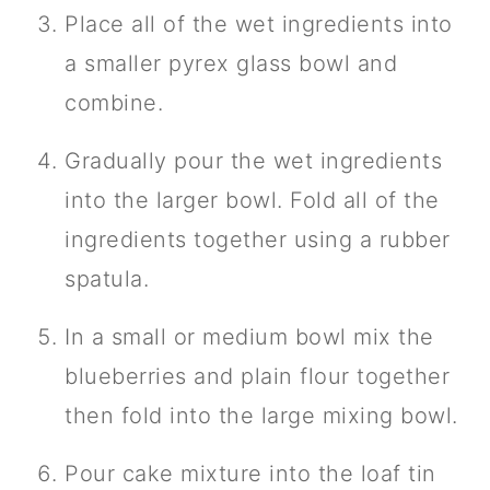
Place all of the wet ingredients into
a smaller pyrex glass bowl and
combine.
Gradually pour the wet ingredients
into the larger bowl. Fold all of the
ingredients together using a rubber
spatula.
In a small or medium bowl mix the
blueberries and plain flour together
then fold into the large mixing bowl.
Pour cake mixture into the loaf tin