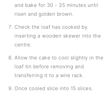
and bake for 30 - 35 minutes until
risen and golden brown.
Check the loaf has cooked by
inserting a wooden skewer into the
centre.
Allow the cake to cool slightly in the
loaf tin before removing and
transferring it to a wire rack.
Once cooled slice into 15 slices.