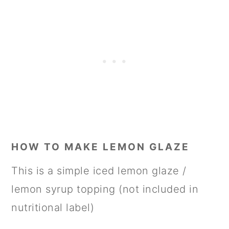
HOW TO MAKE LEMON GLAZE
This is a simple iced lemon glaze /
lemon syrup topping (not included in
nutritional label)