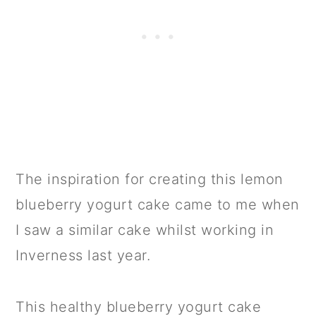
The inspiration for creating this lemon
blueberry yogurt cake came to me when
I saw a similar cake whilst working in
Inverness last year.
This healthy blueberry yogurt cake