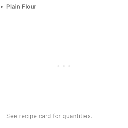
Plain Flour
See recipe card for quantities.