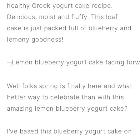
a
c
a
healthy Greek yogurt cake recipe.
r
o
r
Delicious, moist and fluffy. This loaf
y
n
y
cake is just packed full of blueberry and
n
t
s
lemony goodness!
a
e
i
v
n
d
i
t
e
g
b
Well folks spring is finally here and what
a
a
better way to celebrate than with this
t
r
amazing lemon blueberry yogurt cake?
i
o
I've based this blueberry yogurt cake on
n