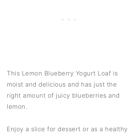
This Lemon Blueberry Yogurt Loaf is
moist and delicious and has just the
right amount of juicy blueberries and
lemon.
Enjoy a slice for dessert or as a healthy