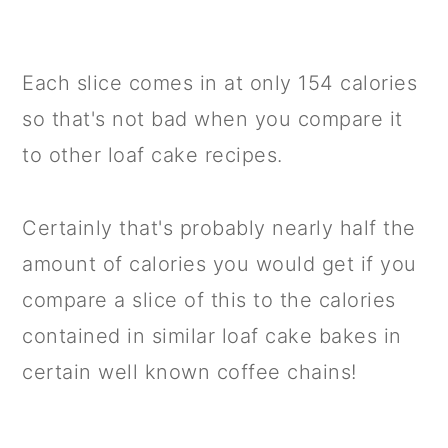
Each slice comes in at only 154 calories
so that's not bad when you compare it
to other loaf cake recipes.
Certainly that's probably nearly half the
amount of calories you would get if you
compare a slice of this to the calories
contained in similar loaf cake bakes in
certain well known coffee chains!