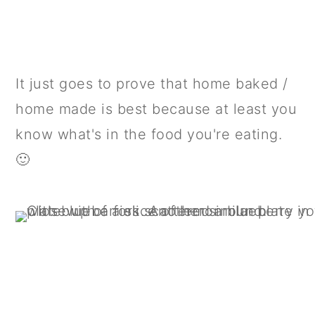
It just goes to prove that home baked /
home made is best because at least you
know what's in the food you're eating.
🙂