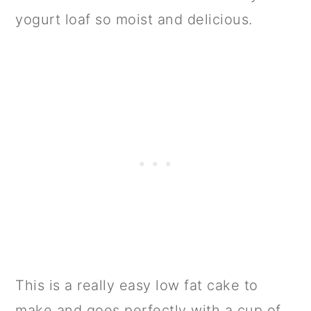
yogurt loaf so moist and delicious.
This is a really easy low fat cake to
make and goes perfectly with a cup of