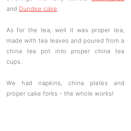
and
Dundee cake
.
As for the tea, well it was proper tea,
made with tea leaves and poured from a
china tea pot into proper china tea
cups.
We had napkins, china plates and
proper cake forks - the whole works!