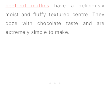
beetroot muffins
have a deliciously
moist and fluffy textured centre. They
ooze with chocolate taste and are
extremely simple to make.