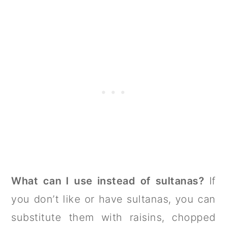
What can I use instead of sultanas?
If
you don’t like or have sultanas, you can
substitute them with raisins, chopped