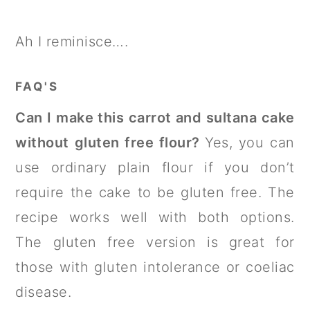
Ah I reminisce….
FAQ'S
Can I make this carrot and sultana cake
without gluten free flour?
Yes, you can
use ordinary plain flour if you don’t
require the cake to be gluten free. The
recipe works well with both options.
The gluten free version is great for
those with gluten intolerance or coeliac
disease.