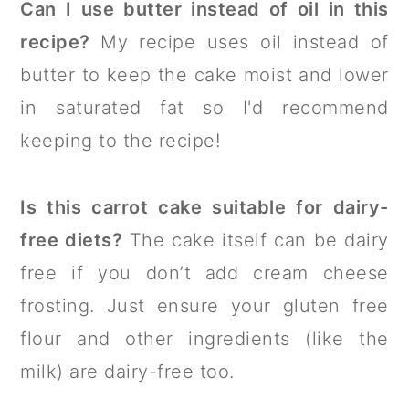
Can I use butter instead of oil in this
recipe?
My recipe uses oil instead of
butter to keep the cake moist and lower
in saturated fat so I'd recommend
keeping to the recipe!
Is this carrot cake suitable for dairy-
free diets?
The cake itself can be dairy
free if you don’t add cream cheese
frosting. Just ensure your gluten free
flour and other ingredients (like the
milk) are dairy-free too.