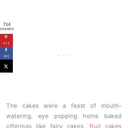
714
SHARES
473
241
The cakes were a feast of mouth-
watering, eye popping home baked
offerings like fairy cakes,
fruit cakes