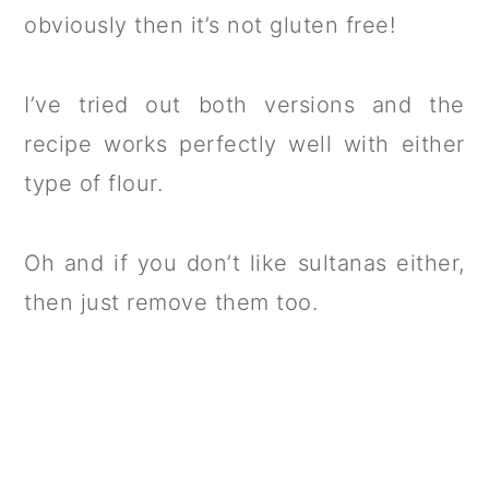
obviously then it’s not gluten free!
I’ve tried out both versions and the
recipe works perfectly well with either
type of flour.
Oh and if you don’t like sultanas either,
then just remove them too.