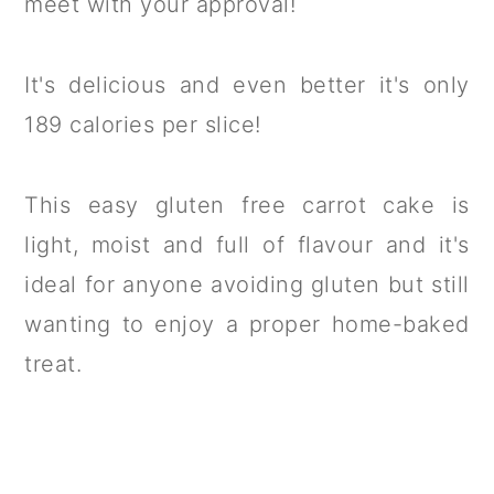
meet with your approval!
It's delicious and even better it's only
189 calories per slice!
This easy gluten free carrot cake is
light, moist and full of flavour and it's
ideal for anyone avoiding gluten but still
wanting to enjoy a proper home-baked
treat.