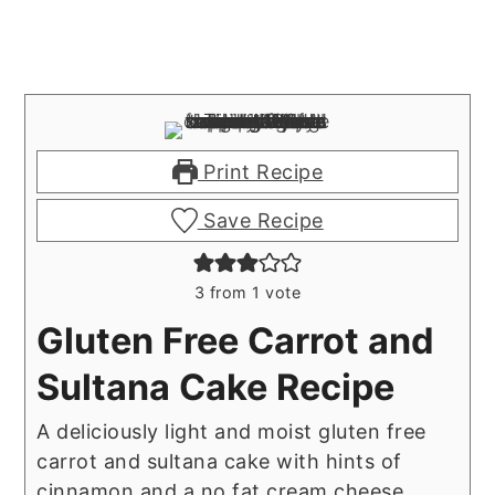
Print Recipe
Save Recipe
3
from 1 vote
Gluten Free Carrot and
Sultana Cake Recipe
A deliciously light and moist gluten free
carrot and sultana cake with hints of
cinnamon and a no fat cream cheese