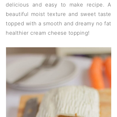
a
c
a
delicious and easy to make recipe. A
r
o
r
beautiful moist texture and sweet taste
y
n
y
topped with a smooth and dreamy no fat
n
t
s
healthier cream cheese topping!
a
e
i
v
n
d
i
t
e
g
b
a
a
t
r
i
o
n