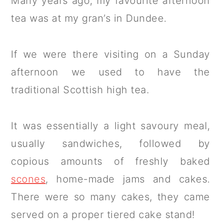
Many years ago, my favourite afternoon
tea was at my gran’s in Dundee.
If we were there visiting on a Sunday
afternoon we used to have the
traditional Scottish high tea.
It was essentially a light savoury meal,
usually sandwiches, followed by
copious amounts of freshly baked
scones
, home-made jams and cakes.
There were so many cakes, they came
served on a proper tiered cake stand!