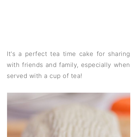
It's a perfect tea time cake for sharing
with friends and family, especially when
served with a cup of tea!