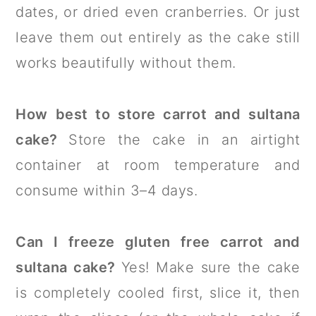
dates, or dried even cranberries. Or just
leave them out entirely as the cake still
works beautifully without them.
How best to store carrot and sultana
cake?
Store the cake in an airtight
container at room temperature and
consume within 3–4 days.
Can I freeze gluten free carrot and
sultana cake?
Yes! Make sure the cake
is completely cooled first, slice it, then