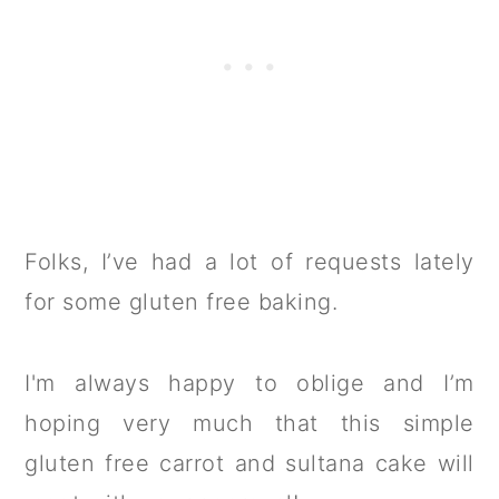
Folks, I’ve had a lot of requests lately
for some gluten free baking.
I'm always happy to oblige and I’m
hoping very much that this simple
gluten free carrot and sultana cake will