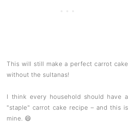
This will still make a perfect carrot cake
without the sultanas!
I think every household should have a
"staple" carrot cake recipe – and this is
mine. 😄