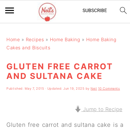
S
S
S
k
k
k
Home
»
Recipes
»
Home Baking
»
Home Baking
Cakes and Biscuits
i
i
i
p
p
p
GLUTEN FREE CARROT
t
t
t
AND SULTANA CAKE
o
o
o
Published:
May 7, 2015
· Updated:
Jun 19, 2025
by
Neil
10 Comments
p
m
p
r
a
r
Jump to Recipe
i
i
i
m
n
m
Gluten free carrot and sultana cake is a