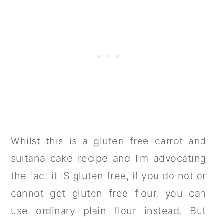
Whilst this is a gluten free carrot and
sultana cake recipe and I’m advocating
the fact it IS gluten free, if you do not or
cannot get gluten free flour, you can
use ordinary plain flour instead. But