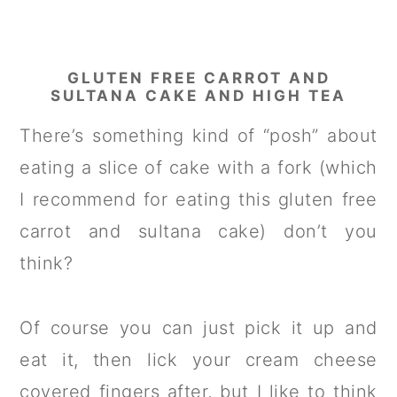
GLUTEN FREE CARROT AND
SULTANA CAKE AND HIGH TEA
There’s something kind of “posh” about
eating a slice of cake with a fork (which
I recommend for eating this gluten free
carrot and sultana cake) don’t you
think?
Of course you can just pick it up and
eat it, then lick your cream cheese
covered fingers after, but I like to think