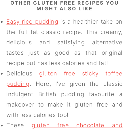
OTHER GLUTEN FREE RECIPES YOU
MIGHT ALSO LIKE
Easy rice pudding
is a healthier take on
the full fat classic recipe. This creamy,
delicious and satisfying alternative
tastes just as good as that original
recipe but has less calories and fat!
Delicious
gluten free sticky toffee
pudding
. Here, I’ve given the classic
indulgent British pudding favourite a
makeover to make it gluten free and
with less calories too!
These
gluten free chocolate and