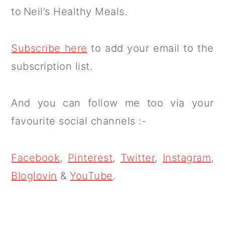
to Neil’s Healthy Meals.
Subscribe here
to add your email to the
subscription list.
And you can follow me too via your
favourite social channels :-
Facebook
,
Pinterest
,
Twitter
,
Instagram
,
Bloglovin
&
YouTube
.