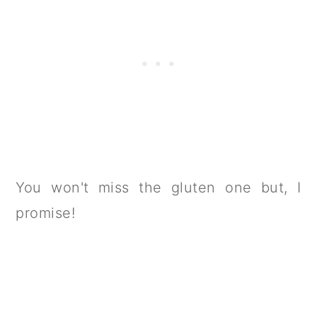
You won't miss the gluten one but, I
promise!