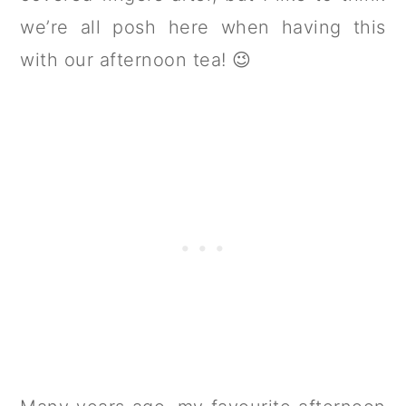
we’re all posh here when having this
with our afternoon tea! 😉