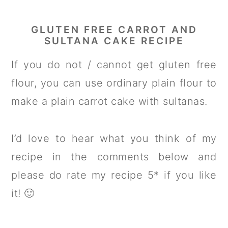
GLUTEN FREE CARROT AND
SULTANA CAKE RECIPE
If you do not / cannot get gluten free
flour, you can use ordinary plain flour to
make a plain carrot cake with sultanas.
I’d love to hear what you think of my
recipe in the comments below and
please do rate my recipe 5* if you like
it! 🙂