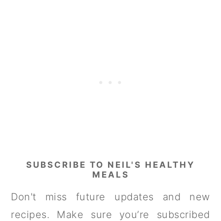
SUBSCRIBE TO NEIL'S HEALTHY
MEALS
Don't miss future updates and new
recipes. Make sure you’re subscribed