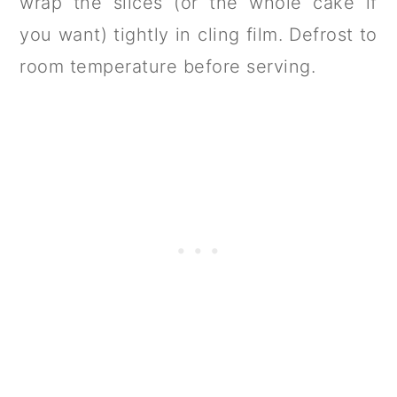
wrap the slices (or the whole cake if
you want) tightly in cling film. Defrost to
room temperature before serving.