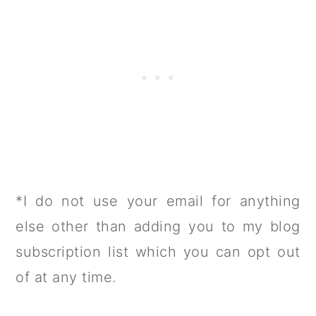
*I do not use your email for anything
else other than adding you to my blog
subscription list which you can opt out
of at any time.