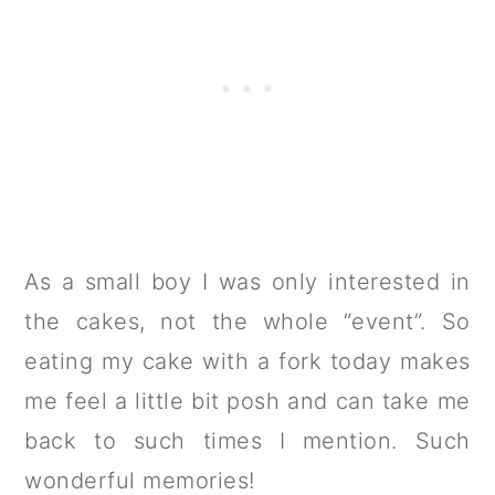
As a small boy I was only interested in
the cakes, not the whole “event”. So
eating my cake with a fork today makes
me feel a little bit posh and can take me
back to such times I mention. Such
wonderful memories!