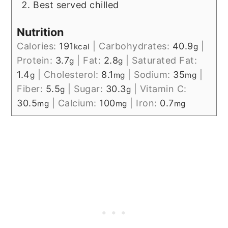
Best served chilled
Nutrition
Calories:
191
|
Carbohydrates:
40.9
|
kcal
g
Protein:
3.7
|
Fat:
2.8
|
Saturated Fat:
g
g
1.4
|
Cholesterol:
8.1
|
Sodium:
35
|
g
mg
mg
Fiber:
5.5
|
Sugar:
30.3
|
Vitamin C:
g
g
30.5
|
Calcium:
100
|
Iron:
0.7
mg
mg
mg