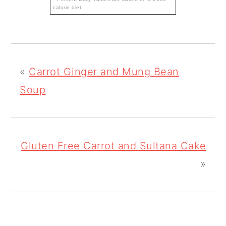
calorie diet.
«
Carrot Ginger and Mung Bean
Soup
Gluten Free Carrot and Sultana Cake
»