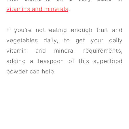
vitamins and minerals
.
If you’re not eating enough fruit and
vegetables daily, to get your daily
vitamin and mineral requirements,
adding a teaspoon of this superfood
powder can help.