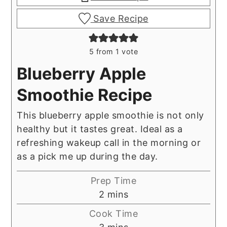
Save Recipe
5
from 1 vote
Blueberry Apple
Smoothie Recipe
This blueberry apple smoothie is not only
healthy but it tastes great. Ideal as a
refreshing wakeup call in the morning or
as a pick me up during the day.
Prep Time
minutes
2
mins
Cook Time
minutes