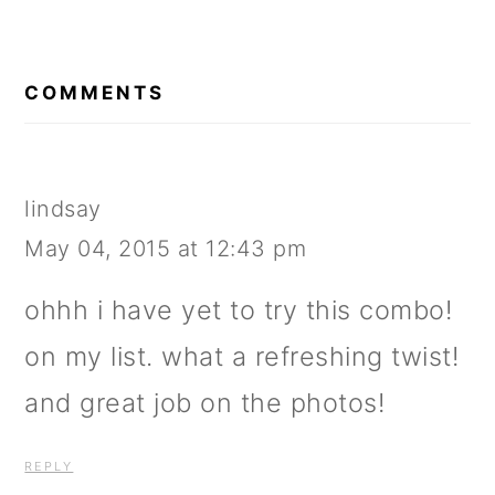
READER
INTERACTIONS
COMMENTS
lindsay
May 04, 2015 at 12:43 pm
ohhh i have yet to try this combo!
on my list. what a refreshing twist!
and great job on the photos!
REPLY