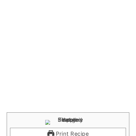
Print Recipe