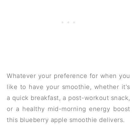
Whatever your preference for when you
like to have your smoothie, whether it's
a quick breakfast, a post-workout snack,
or a healthy mid-morning energy boost
this blueberry apple smoothie delivers.