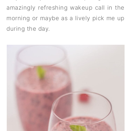
a
c
a
amazingly refreshing wakeup call in the
r
o
r
morning or maybe as a lively pick me up
y
n
y
during the day.
n
t
s
a
e
i
v
n
d
i
t
e
g
b
a
a
t
r
i
o
n