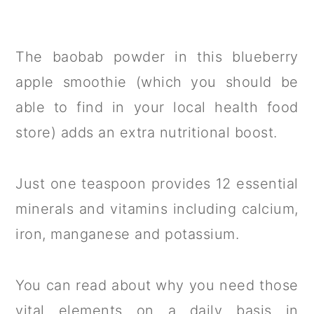
The baobab powder in this blueberry
apple smoothie (which you should be
able to find in your local health food
store) adds an extra nutritional boost.
Just one teaspoon provides 12 essential
minerals and vitamins including calcium,
iron, manganese and potassium.
You can read about why you need those
vital elements on a daily basis in