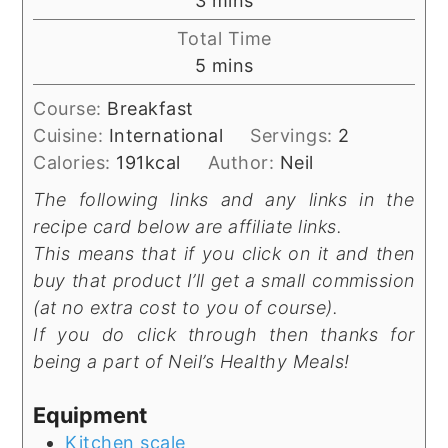
3
mins
Total Time
minutes
5
mins
Course:
Breakfast
Cuisine:
International
Servings:
2
Calories:
191
kcal
Author:
Neil
The following links and any links in the
recipe card below are affiliate links.
This means that if you click on it and then
buy that product I’ll get a small commission
(at no extra cost to you of course).
If you do click through then thanks for
being a part of Neil’s Healthy Meals!
Equipment
Kitchen scale