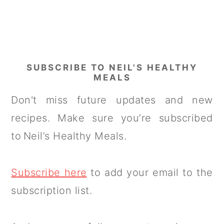
SUBSCRIBE TO NEIL'S HEALTHY
MEALS
Don't miss future updates and new
recipes. Make sure you’re subscribed
to Neil’s Healthy Meals.
Subscribe here
to add your email to the
subscription list.