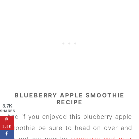
BLUEBERRY APPLE SMOOTHIE
RECIPE
3.7K
SHARES
And if you enjoyed this blueberry apple
smoothie be sure to head on over and
3.5K
try out my popular
raspberry and pear