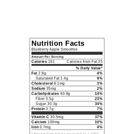
Nutrition Facts
Blueberry Apple Smoothie
Amount Per Serving
Calories
191
Calories from Fat 25
% Daily Value*
Fat
2.8g
4%
Saturated Fat 1.4g
9%
Cholesterol
8.1mg
3%
Sodium
35mg
2%
Carbohydrates
40.9g
14%
Fiber 5.5g
23%
Sugar 30.3g
34%
Protein
3.7g
7%
Vitamin C
30.5mg
37%
Calcium
100mg
10%
Iron
0.7mg
4%
* Percent Daily Values are based on a 2000