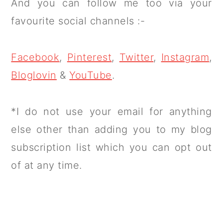
And you can follow me too via your
favourite social channels :-
Facebook
,
Pinterest
,
Twitter
,
Instagram
,
Bloglovin
&
YouTube
.
*I do not use your email for anything
else other than adding you to my blog
subscription list which you can opt out
of at any time.