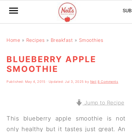
S
S
S
k
k
k
Home
»
Recipes
»
Breakfast
»
Smoothies
i
i
i
BLUEBERRY APPLE
p
p
p
SMOOTHIE
t
t
t
o
o
o
Published:
May 4, 2015
· Updated:
Jul 3, 2025
by
Neil
8 Comments
p
m
p
r
a
r
Jump to Recipe
i
i
i
This blueberry apple smoothie is not
m
n
m
only healthy but it tastes just great. An