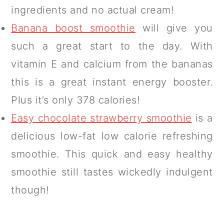
ingredients and no actual cream!
Banana boost smoothie
will give you
such a great start to the day. With
vitamin E and calcium from the bananas
this is a great instant energy booster.
Plus it’s only 378 calories!
Easy chocolate strawberry smoothie
is a
delicious low-fat low calorie refreshing
smoothie. This quick and easy healthy
smoothie still tastes wickedly indulgent
though!