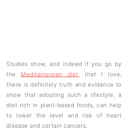
Studies show, and indeed if you go by
the
Mediterranean diet
, that I love,
there is definitely truth and evidence to
show that adopting such a lifestyle, a
diet rich in plant-based foods, can help
to lower the level and risk of heart
disease and certain cancers.