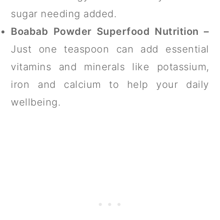
sugar needing added.
Boabab Powder Superfood Nutrition –
Just one teaspoon can add essential
vitamins and minerals like potassium,
iron and calcium to help your daily
wellbeing.