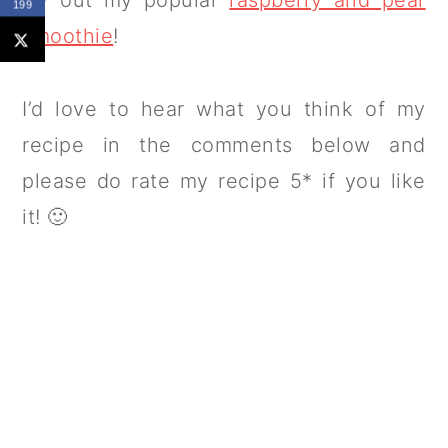
199
smoothie
!
I’d love to hear what you think of my
recipe in the comments below and
please do rate my recipe 5* if you like
it! 🙂