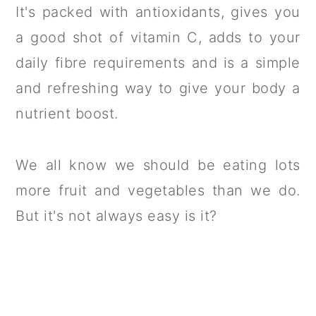
It's packed with antioxidants, gives you
a good shot of vitamin C, adds to your
daily fibre requirements and is a simple
and refreshing way to give your body a
nutrient boost.
We all know we should be eating lots
more fruit and vegetables than we do.
But it's not always easy is it?