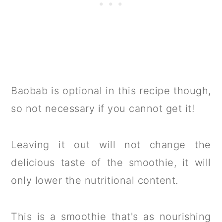
Baobab is optional in this recipe though,
so not necessary if you cannot get it!
Leaving it out will not change the
delicious taste of the smoothie, it will
only lower the nutritional content.
This is a smoothie that's as nourishing