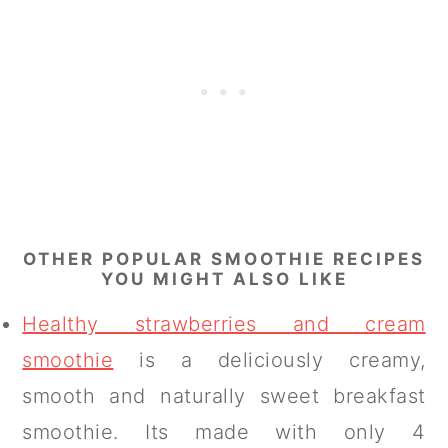
OTHER POPULAR SMOOTHIE RECIPES
YOU MIGHT ALSO LIKE
Healthy strawberries and cream
smoothie
is a deliciously creamy,
smooth and naturally sweet breakfast
smoothie. Its made with only 4