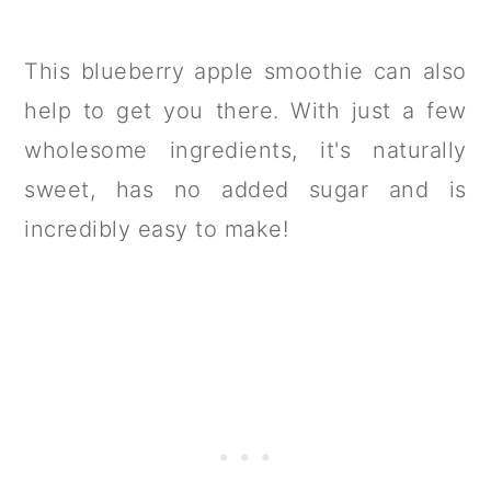
This blueberry apple smoothie can also
help to get you there. With just a few
wholesome ingredients, it's naturally
sweet, has no added sugar and is
incredibly easy to make!