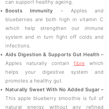
can support healthy ageing.
Boosts Immunity
– Apples and
blueberries are both high in vitamin C
which help strengthen our immune
system and in turn fight off colds and
infections.
Aids Digestion & Supports Gut Health –
Apples naturally contain
fibre
which
helps your digestive system and
promotes a healthy gut.
Naturally Sweet With No Added Sugar –
This apple blueberry smoothie is full of
natural energy without any refined