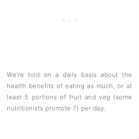
We’re told on a daily basis about the
health benefits of eating as much, or at
least 5 portions of fruit and veg (some
nutritionists promote 7) per day.