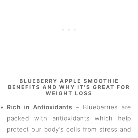
BLUEBERRY APPLE SMOOTHIE
BENEFITS AND WHY IT'S GREAT FOR
WEIGHT LOSS
Rich in Antioxidants
– Blueberries are
packed with antioxidants which help
protect our body's cells from stress and