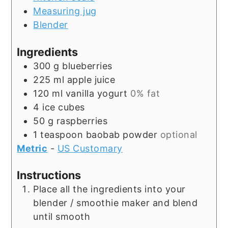
Measuring jug
Blender
Ingredients
300
g
blueberries
225
ml
apple juice
120
ml
vanilla yogurt
0% fat
4
ice cubes
50
g
raspberries
1
teaspoon
baobab powder
optional
Metric
-
US Customary
Instructions
Place all the ingredients into your
blender / smoothie maker and blend
until smooth