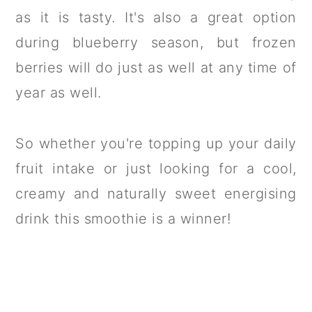
as it is tasty. It's also a great option
during blueberry season, but frozen
berries will do just as well at any time of
year as well.
So whether you're topping up your daily
fruit intake or just looking for a cool,
creamy and naturally sweet energising
drink this smoothie is a winner!