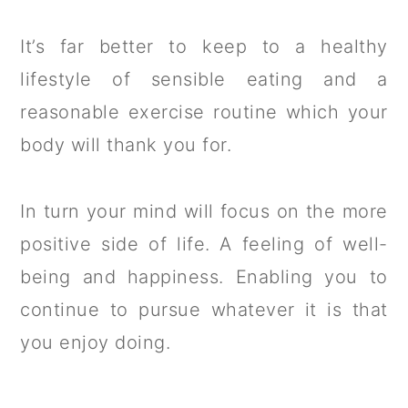
It’s far better to keep to a healthy
lifestyle of sensible eating and a
reasonable exercise routine which your
body will thank you for.
In turn your mind will focus on the more
positive side of life. A feeling of well-
being and happiness. Enabling you to
continue to pursue whatever it is that
you enjoy doing.