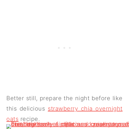
Better still, prepare the night before like
this delicious
strawberry chia overnight
oats
recipe.