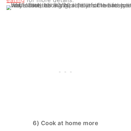
6) Cook at home more