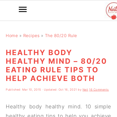
S
S
S
k
k
k
Home
»
Recipes
»
The 80/20 Rule
i
i
i
HEALTHY BODY
p
p
p
HEALTHY MIND – 80/20
t
t
t
EATING RULE TIPS TO
o
o
o
HELP ACHIEVE BOTH
p
m
p
Published:
Mar 10, 2015
· Updated:
Oct 16, 2021
by
Neil
16 Comments
r
a
r
i
i
i
Healthy body healthy mind. 10 simple
m
n
m
healthy eating tips to help you achieve