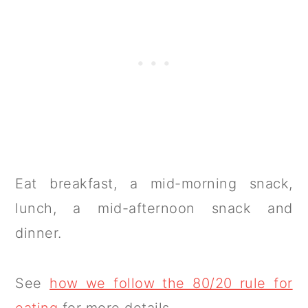
Eat breakfast, a mid-morning snack,
lunch, a mid-afternoon snack and
dinner.
See
how we follow the 80/20 rule for
eating
for more details.