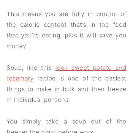
This means you are fully in control of
the calorie content that’s in the food
that you’re eating, plus it will save you
money.
Soup, like this
leek sweet potato and
rosemary
recipe is one of the easiest
things to make in bulk and then freeze
in individual portions.
You simply take a soup out of the
freezer the night before work.