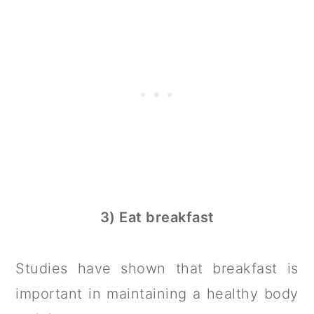
3) Eat breakfast
Studies have shown that breakfast is
important in maintaining a healthy body