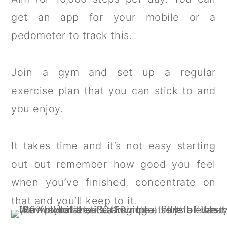
get an app for your mobile or a
pedometer to track this.
Join a gym and set up a regular
exercise plan that you can stick to and
you enjoy.
It takes time and it’s not easy starting
out but remember how good you feel
when you’ve finished, concentrate on
that and you’ll keep to it.