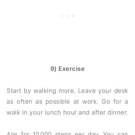
9) Exercise
Start by walking more. Leave your desk
as often as possible at work. Go for a
walk in your lunch hour and after dinner.
Aim for 10,000 steps per day. You can