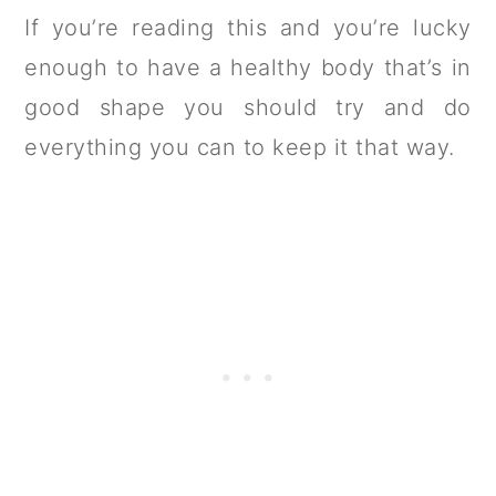
If you’re reading this and you’re lucky
enough to have a healthy body that’s in
good shape you should try and do
everything you can to keep it that way.