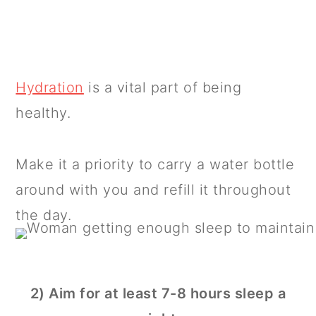
Hydration
is a vital part of being
healthy.
Make it a priority to carry a water bottle
around with you and refill it throughout
the day.
2) Aim for at least 7-8 hours sleep a