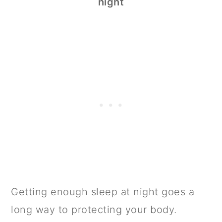
night
Getting enough sleep at night goes a
long way to protecting your body.