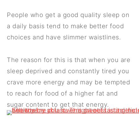
People who get a good quality sleep on
a daily basis tend to make better food
choices and have slimmer waistlines.
The reason for this is that when you are
sleep deprived and constantly tired you
crave more energy and may be tempted
to reach for food of a higher fat and
sugar content to get that energy.