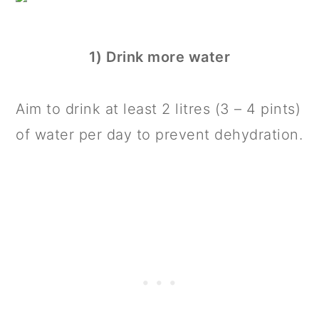
1) Drink more water
Aim to drink at least 2 litres (3 – 4 pints)
of water per day to prevent dehydration.