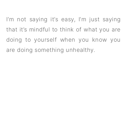
I’m not saying it’s easy, I’m just saying
that it’s mindful to think of what you are
doing to yourself when you know you
are doing something unhealthy.