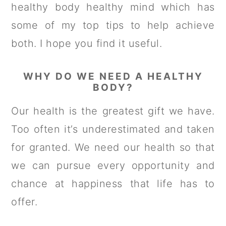
healthy body healthy mind which has
some of my top tips to help achieve
both. I hope you find it useful.
WHY DO WE NEED A HEALTHY
BODY?
Our health is the greatest gift we have.
Too often it’s underestimated and taken
for granted. We need our health so that
we can pursue every opportunity and
chance at happiness that life has to
offer.