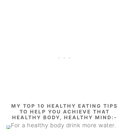
MY TOP 10 HEALTHY EATING TIPS
TO HELP YOU ACHIEVE THAT
HEALTHY BODY, HEALTHY MIND:-