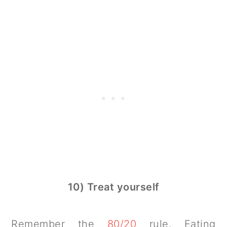
10) Treat yourself
Remember the
80/20
rule. Eating