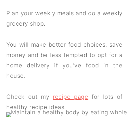
Plan your weekly meals and do a weekly
grocery shop.
You will make better food choices, save
money and be less tempted to opt for a
home delivery if you’ve food in the
house.
Check out my
recipe page
for lots of
healthy recipe ideas.