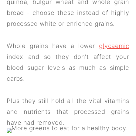
quinoa, bulgur wheat and whole grain
bread - choose these instead of highly
processed white or enriched grains.
Whole grains have a lower
glycaemic
index and so they don’t affect your
blood sugar levels as much as simple
carbs.
Plus they still hold all the vital vitamins
and nutrients that processed grains
have had removed.