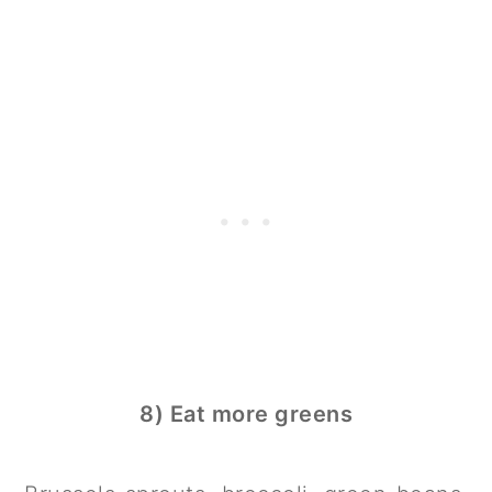
8) Eat more greens