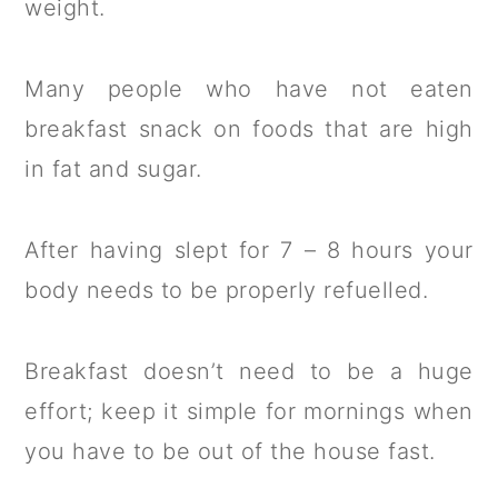
weight.
Many people who have not eaten
breakfast snack on foods that are high
in fat and sugar.
After having slept for 7 – 8 hours your
body needs to be properly refuelled.
Breakfast doesn’t need to be a huge
effort; keep it simple for mornings when
you have to be out of the house fast.