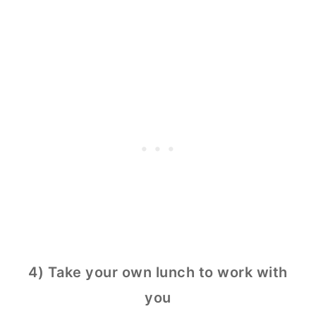
4) Take your own lunch to work with
you