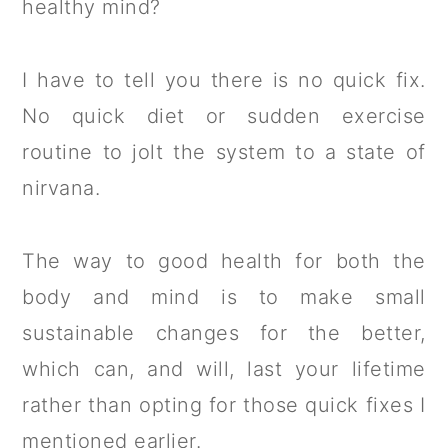
healthy mind?
I have to tell you there is no quick fix.
No quick diet or sudden exercise
routine to jolt the system to a state of
nirvana.
The way to good health for both the
body and mind is to make small
sustainable changes for the better,
which can, and will, last your lifetime
rather than opting for those quick fixes I
mentioned earlier.