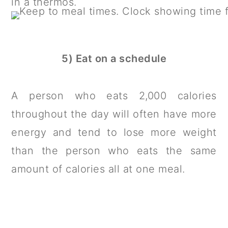
in a thermos.
5) Eat on a schedule
A person who eats 2,000 calories
throughout the day will often have more
energy and tend to lose more weight
than the person who eats the same
amount of calories all at one meal.