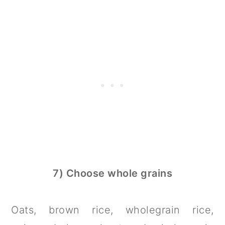
7) Choose whole grains
Oats, brown rice, wholegrain rice,