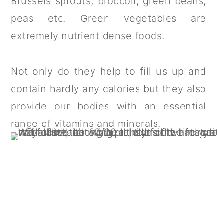
Brussels sprouts, broccoli, green beans,
peas etc. Green vegetables are
extremely nutrient dense foods.
Not only do they help to fill us up and
contain hardly any calories but they also
provide our bodies with an essential
range of vitamins and minerals.