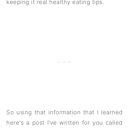
keeping it real healthy eating tips.
So using that information that I learned
here's a post I've written for you called