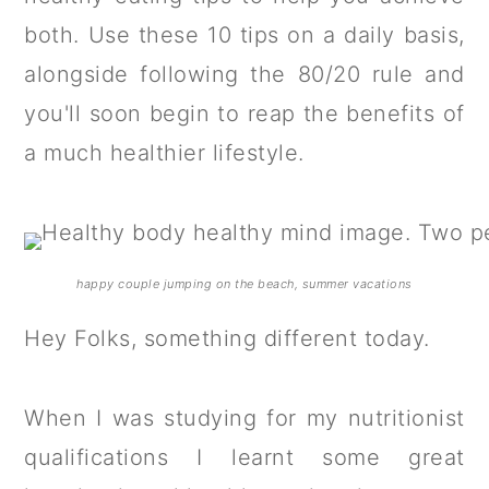
a
c
a
both. Use these 10 tips on a daily basis,
r
o
r
alongside following the 80/20 rule and
y
n
y
you'll soon begin to reap the benefits of
n
t
s
a much healthier lifestyle.
a
e
i
v
n
d
i
t
e
g
b
happy couple jumping on the beach, summer vacations
a
a
Hey Folks, something different today.
t
r
i
When I was studying for my nutritionist
o
qualifications I learnt some great
n