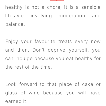
healthy is not a chore, it is a sensible
lifestyle involving moderation and
balance.
Enjoy your favourite treats every now
and then. Don’t deprive yourself, you
can indulge because you eat healthy for
the rest of the time.
Look forward to that piece of cake or
glass of wine because you will have
earned it.