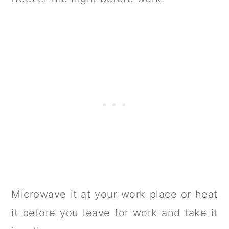
Microwave it at your work place or heat
it before you leave for work and take it