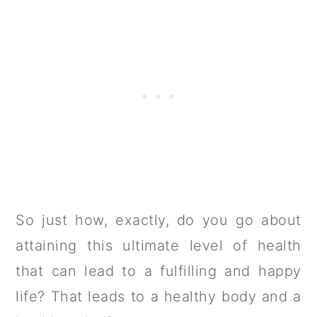
So just how, exactly, do you go about
attaining this ultimate level of health
that can lead to a fulfilling and happy
life? That leads to a healthy body and a