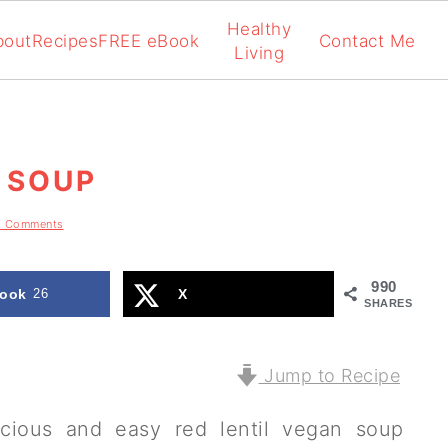
Healthy
bout
Recipes
FREE eBook
Contact Me
Living
 SOUP
8 Comments
990
ook
26
X
SHARES
Jump to Recipe
icious and easy red lentil vegan soup