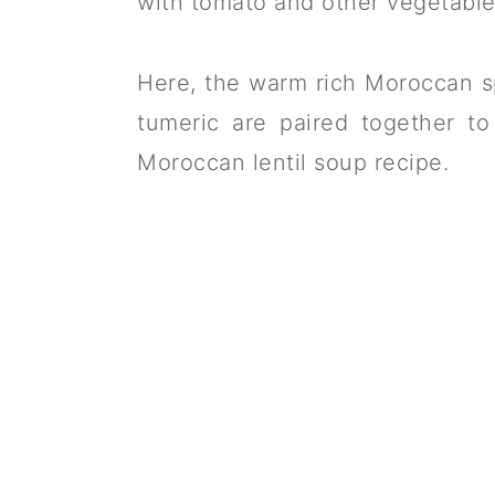
with tomato and other vegetable
Here, the warm rich Moroccan s
tumeric are paired together to
Moroccan lentil soup recipe.