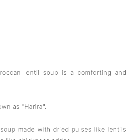
roccan lentil soup is a comforting and
own as "Harira".
 soup made with dried pulses like lentils