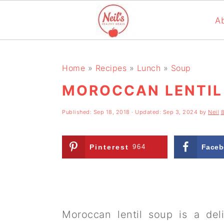
A
S
S
S
k
k
k
Home
»
Recipes
»
Lunch
»
Soup
i
i
i
MOROCCAN LENTIL
p
p
p
Published:
Sep 18, 2018
· Updated:
Sep 3, 2024
by
Neil
t
t
t
o
o
o
Pinterest
964
Faceb
p
m
p
r
a
r
i
i
i
m
n
m
Moroccan lentil soup is a del