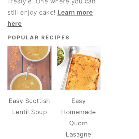
lifestyle. One where you can
still enjoy cake!
Learn more
here
POPULAR RECIPES
Easy Scottish
Easy
Lentil Soup
Homemade
Quorn
Lasagne