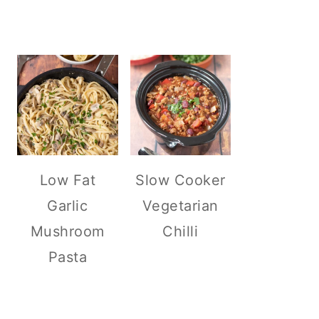
Low Fat
Slow Cooker
Garlic
Vegetarian
Mushroom
Chilli
Pasta