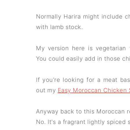
Normally Harira might include ch
with lamb stock.
My version here is vegetarian 
You could easily add in those ch
If you're looking for a meat 
out my
Easy Moroccan Chicken
Anyway back to this Moroccan red
No. It's a fragrant lightly spiced 