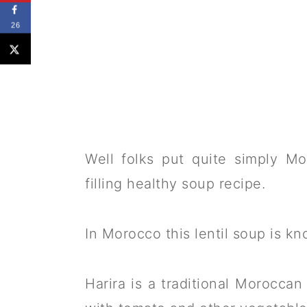
26
Well folks put quite simply Mo
filling healthy soup recipe.
In Morocco this lentil soup is kn
Harira is a traditional Moroccan