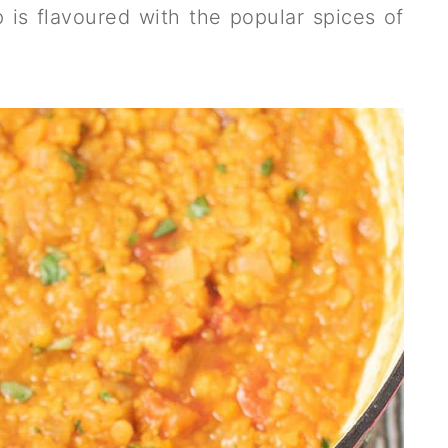
 is flavoured with the popular spices of