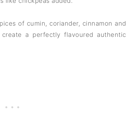
s like chickpeas added.
pices of cumin, coriander, cinnamon and
 create a perfectly flavoured authentic