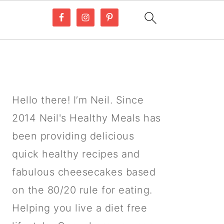
PRIMARY
SIDEBAR
Hello there! I’m Neil. Since
2014 Neil's Healthy Meals has
been providing delicious
quick healthy recipes and
fabulous cheesecakes based
on the 80/20 rule for eating.
Helping you live a diet free