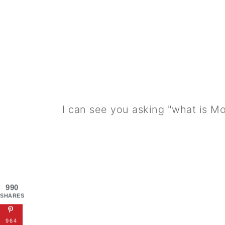
I can see you asking "what is M
990
SHARES
964