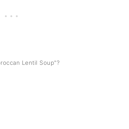
oroccan Lentil Soup"?