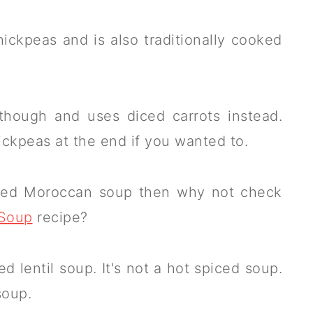
ickpeas and is also traditionally cooked
though and uses diced carrots instead.
ickpeas at the end if you wanted to.
based Moroccan soup then why not check
 Soup
recipe?
 lentil soup. It's not a hot spiced soup.
soup.