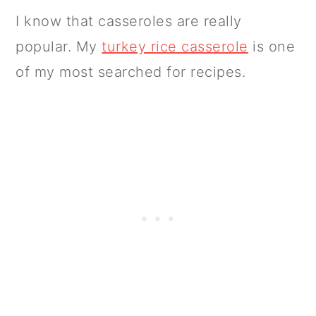
I know that casseroles are really
popular. My
turkey rice casserole
is one
of my most searched for recipes.