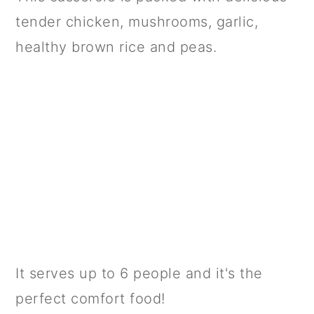
tender chicken, mushrooms, garlic,
healthy brown rice and peas.
It serves up to 6 people and it's the
perfect comfort food!