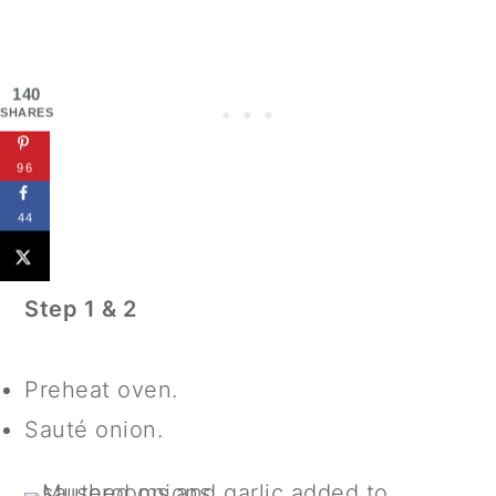
140
SHARES
96
44
Step 1 & 2
Preheat oven.
Sauté onion.