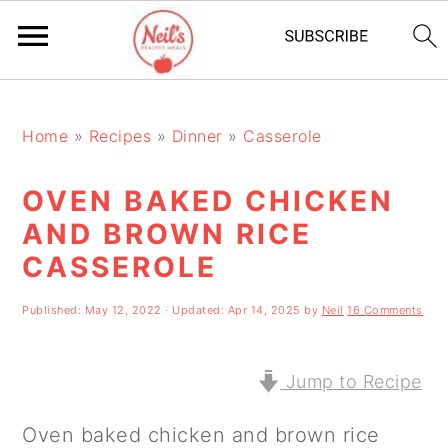
S
S
S
k
k
k
Home
»
Recipes
»
Dinner
»
Casserole
i
i
i
OVEN BAKED CHICKEN
p
p
p
AND BROWN RICE
t
t
t
CASSEROLE
o
o
o
p
m
p
Published:
May 12, 2022
· Updated:
Apr 14, 2025
by
Neil
16 Comments
r
a
r
Jump to Recipe
i
i
i
m
n
m
Oven baked chicken and brown rice