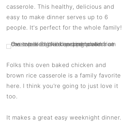
a
c
a
casserole. This healthy, delicious and
r
o
r
easy to make dinner serves up to 6
y
n
y
people. It's perfect for the whole family!
n
t
s
a
e
i
v
n
d
Folks this oven baked chicken and
i
t
e
brown rice casserole is a family favorite
g
b
here. I think you're going to just love it
a
a
too.
t
r
i
It makes a great easy weeknight dinner.
o
n