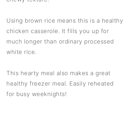
Using brown rice means this is a healthy
chicken casserole. It fills you up for
much longer than ordinary processed
white rice.
This hearty meal also makes a great
healthy freezer meal. Easily reheated
for busy weeknights!