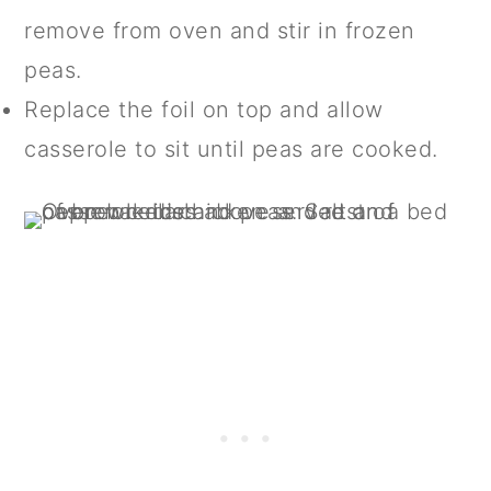
remove from oven and stir in frozen
peas.
Replace the foil on top and allow
casserole to sit until peas are cooked.