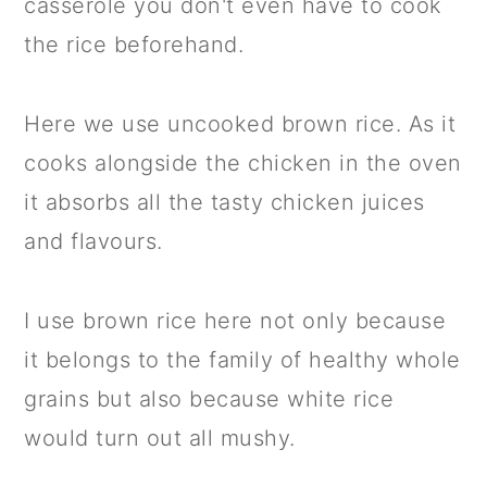
casserole you don't even have to cook
the rice beforehand.
Here we use uncooked brown rice. As it
cooks alongside the chicken in the oven
it absorbs all the tasty chicken juices
and flavours.
I use brown rice here not only because
it belongs to the family of healthy whole
grains but also because white rice
would turn out all mushy.