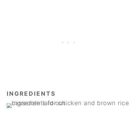
INGREDIENTS