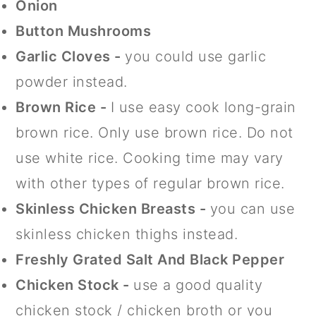
Onion
Button Mushrooms
Garlic Cloves -
you could use garlic
powder instead.
Brown Rice -
I use easy cook long-grain
brown rice. Only use brown rice. Do not
use white rice. Cooking time may vary
with other types of regular brown rice.
Skinless Chicken Breasts
-
you can use
skinless chicken thighs instead.
Freshly Grated Salt And Black Pepper
Chicken Stock -
use a good quality
chicken stock / chicken broth or you