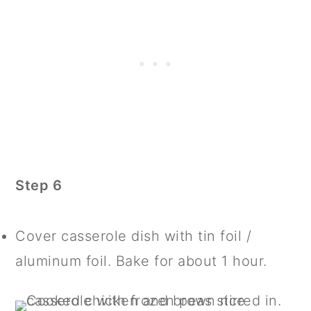
Step 6
Cover casserole dish with tin foil /
aluminum foil. Bake for about 1 hour.