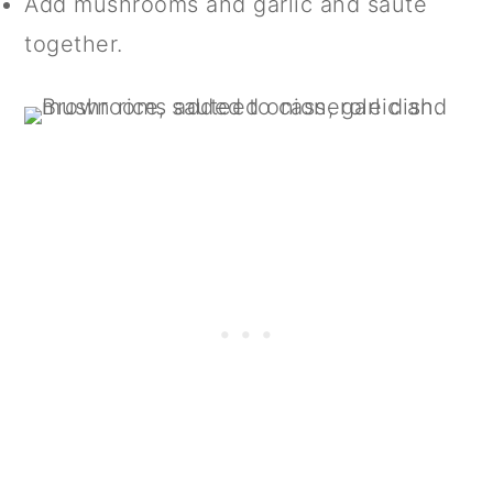
Add mushrooms and garlic and sauté
together.