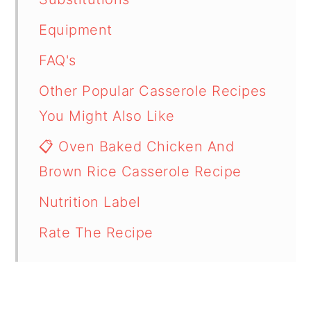
Equipment
FAQ's
Other Popular Casserole Recipes
You Might Also Like
📋 Oven Baked Chicken And
Brown Rice Casserole Recipe
Nutrition Label
Rate The Recipe