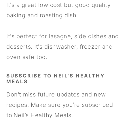
It's a great low cost but good quality
baking and roasting dish.
It's perfect for lasagne, side dishes and
desserts. It's dishwasher, freezer and
oven safe too.
SUBSCRIBE TO NEIL'S HEALTHY
MEALS
Don't miss future updates and new
recipes. Make sure you’re subscribed
to Neil’s Healthy Meals.