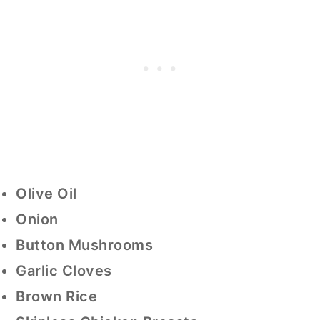
Olive Oil
Onion
Button Mushrooms
Garlic Cloves
Brown Rice