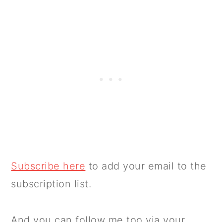
Subscribe here
to add your email to the
subscription list.
And you can follow me too via your