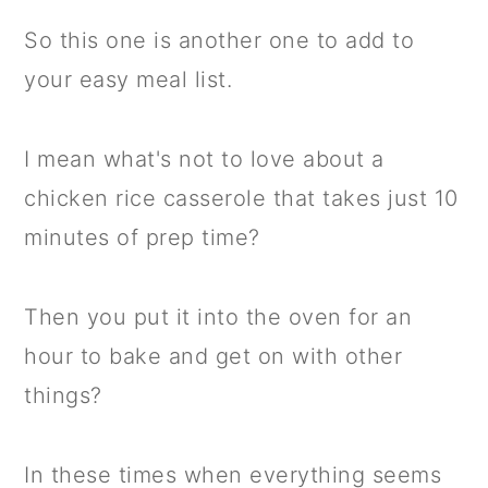
So this one is another one to add to
your easy meal list.
I mean what's not to love about a
chicken rice casserole that takes just 10
minutes of prep time?
Then you put it into the oven for an
hour to bake and get on with other
things?
In these times when everything seems