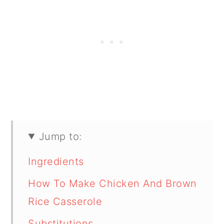
Jump to:
Ingredients
How To Make Chicken And Brown
Rice Casserole
Substitutions