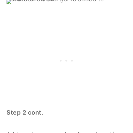
Step 2 cont.