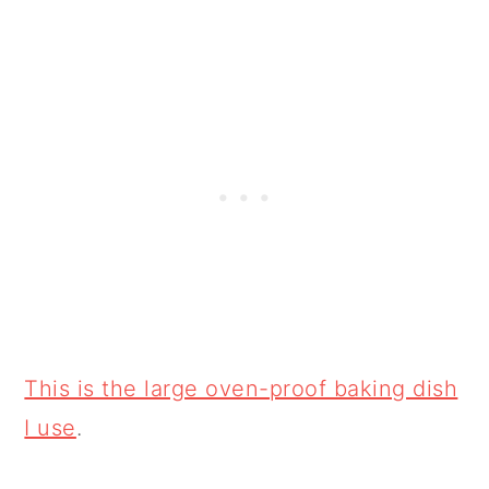
This is the large oven-proof baking dish
I use
.