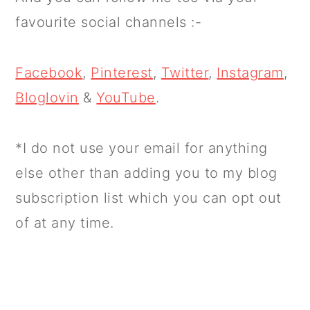
favourite social channels :-
Facebook
,
Pinterest
,
Twitter
,
Instagram
,
Bloglovin
&
YouTube
.
*I do not use your email for anything
else other than adding you to my blog
subscription list which you can opt out
of at any time.