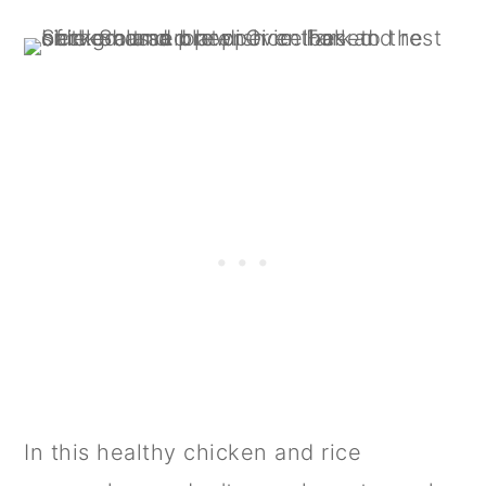
In this healthy chicken and rice