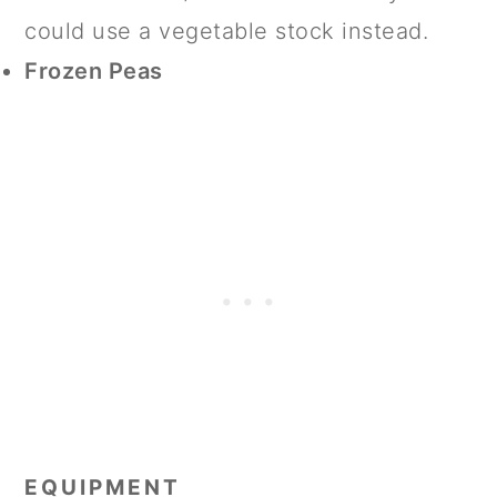
could use a vegetable stock instead.
Frozen Peas
EQUIPMENT