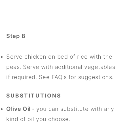
Step 8
Serve chicken on bed of rice with the
peas. Serve with additional vegetables
if required. See FAQ's for suggestions.
SUBSTITUTIONS
Olive Oil -
you can substitute with any
kind of oil you choose.