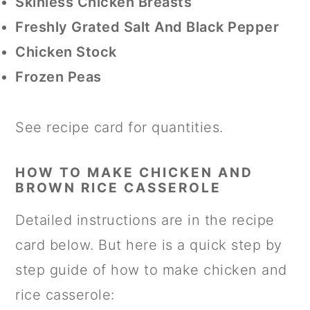
Skinless Chicken Breasts
Freshly Grated Salt And Black Pepper
Chicken Stock
Frozen Peas
See recipe card for quantities.
HOW TO MAKE CHICKEN AND
BROWN RICE CASSEROLE
Detailed instructions are in the recipe
card below. But here is a quick step by
step guide of how to make chicken and
rice casserole: