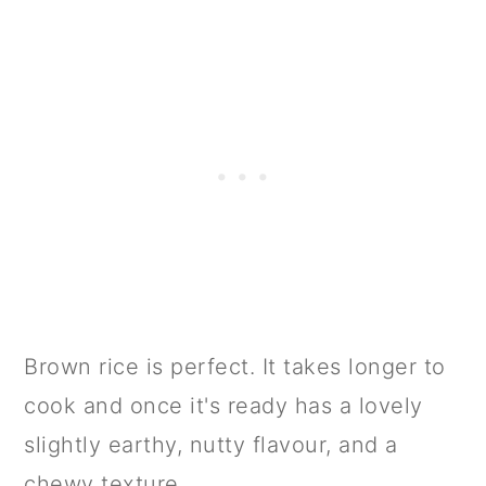
Brown rice is perfect. It takes longer to
cook and once it's ready has a lovely
slightly earthy, nutty flavour, and a
chewy texture.