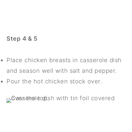
Step 4 & 5
Place chicken breasts in casserole dish
and season well with salt and pepper.
Pour the hot chicken stock over.