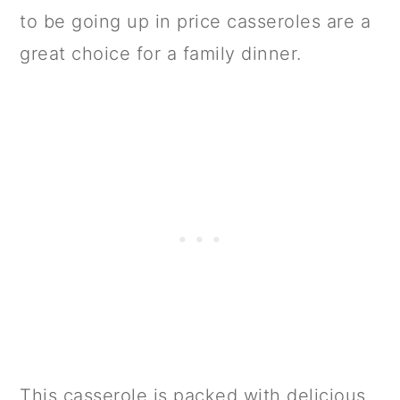
to be going up in price casseroles are a
great choice for a family dinner.
This casserole is packed with delicious