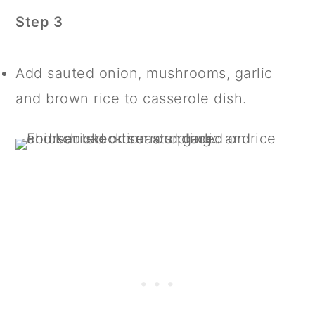
Step 3
Add sauted onion, mushrooms, garlic
and brown rice to casserole dish.