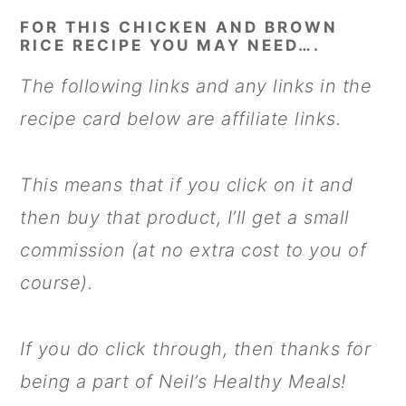
FOR THIS CHICKEN AND BROWN
RICE RECIPE YOU MAY NEED….
The following links and any links in the
recipe card below are affiliate links.
This means that if you click on it and
then buy that product, I’ll get a small
commission (at no extra cost to you of
course).
If you do click through, then thanks for
being a part of Neil’s Healthy Meals!