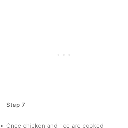
Step 7
Once chicken and rice are cooked