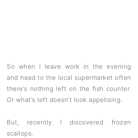
So when I leave work in the evening
and head to the local supermarket often
there’s nothing left on the fish counter.
Or what's left doesn’t look appetising.
But, recently I discovered frozen
scallops.