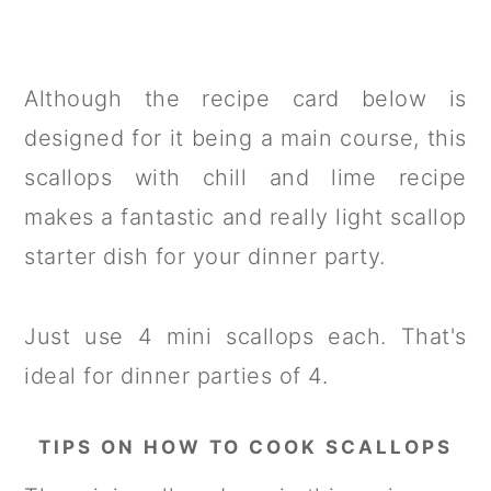
Although the recipe card below is
designed for it being a main course, this
scallops with chill and lime recipe
makes a fantastic and really light scallop
starter dish for your dinner party.
Just use 4 mini scallops each. That's
ideal for dinner parties of 4.
TIPS ON HOW TO COOK SCALLOPS