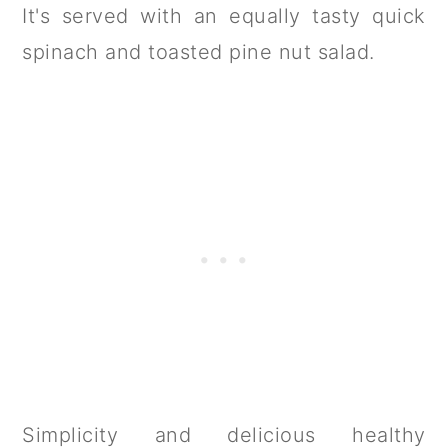
It's served with an equally tasty quick
spinach and toasted pine nut salad.
Simplicity and delicious healthy