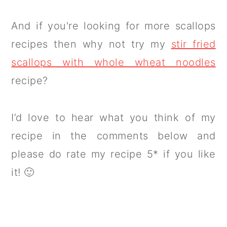
And if you're looking for more scallops
recipes then why not try my
stir fried
scallops with whole wheat noodles
recipe?
I’d love to hear what you think of my
recipe in the comments below and
please do rate my recipe 5* if you like
it! 🙂