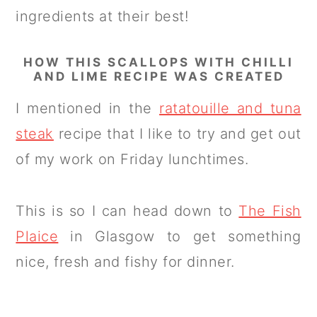
ingredients at their best!
HOW THIS SCALLOPS WITH CHILLI
AND LIME RECIPE WAS CREATED
I mentioned in the
ratatouille and tuna
steak
recipe that I like to try and get out
of my work on Friday lunchtimes.
This is so I can head down to
The Fish
Plaice
in Glasgow to get something
nice, fresh and fishy for dinner.