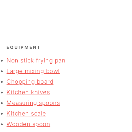
EQUIPMENT
Non stick frying pan
Large mixing bowl
Chopping board
Kitchen knives
Measuring spoons
Kitchen scale
Wooden spoon