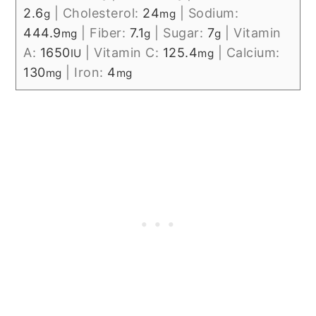
2.6
|
Cholesterol:
24
|
Sodium:
g
mg
444.9
|
Fiber:
7.1
|
Sugar:
7
|
Vitamin
mg
g
g
A:
1650
|
Vitamin C:
125.4
|
Calcium:
IU
mg
130
|
Iron:
4
mg
mg