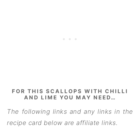
FOR THIS SCALLOPS WITH CHILLI
AND LIME YOU MAY NEED…
The following links and any links in the
recipe card below are affiliate links.