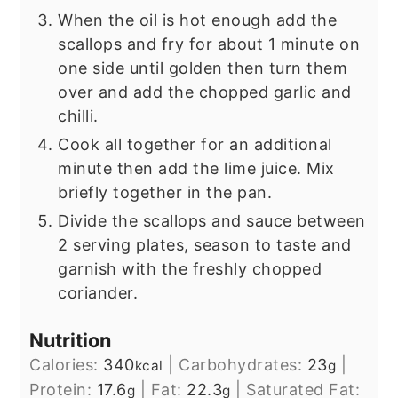
When the oil is hot enough add the
scallops and fry for about 1 minute on
one side until golden then turn them
over and add the chopped garlic and
chilli.
Cook all together for an additional
minute then add the lime juice. Mix
briefly together in the pan.
Divide the scallops and sauce between
2 serving plates, season to taste and
garnish with the freshly chopped
coriander.
Nutrition
Calories:
340
|
Carbohydrates:
23
|
kcal
g
Protein:
17.6
|
Fat:
22.3
|
Saturated Fat:
g
g