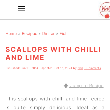
S
S
S
k
k
k
Home
»
Recipes
»
Dinner
»
Fish
i
i
i
SCALLOPS WITH CHILLI
p
p
p
AND LIME
t
t
t
o
o
o
Published:
Jun 18, 2014
· Updated:
Oct 12, 2024
by
Neil
3 Comments
p
m
p
r
a
r
Jump to Recipe
i
i
i
This scallops with chilli and lime recipe
m
n
m
is quite simply delicious! Ideal as a