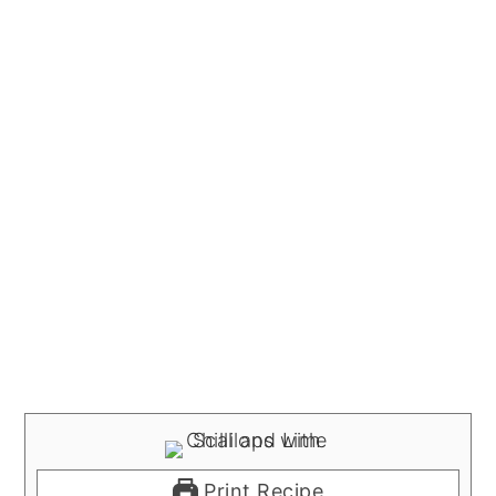
Print Recipe