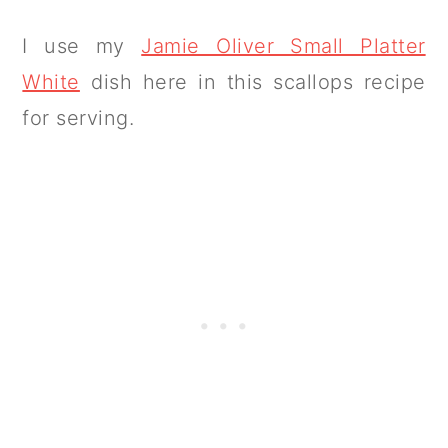
I use my
Jamie Oliver Small Platter
White
dish here in this scallops recipe
for serving.