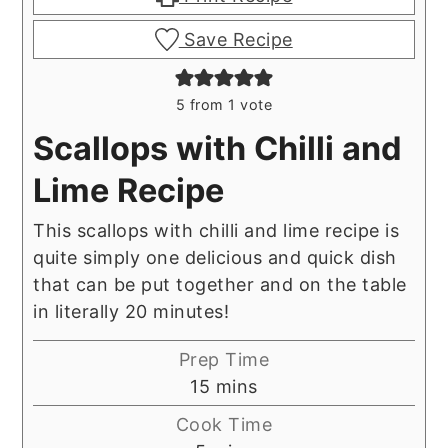
Save Recipe
5
from 1 vote
Scallops with Chilli and
Lime Recipe
This scallops with chilli and lime recipe is
quite simply one delicious and quick dish
that can be put together and on the table
in literally 20 minutes!
Prep Time
minutes
15
mins
Cook Time