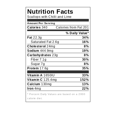
Nutrition Facts
Scallops with Chilli and Lime
Amount Per Serving
Calories
340
Calories from Fat 201
% Daily Value*
Fat
22.3g
34%
Saturated Fat 2.6g
16%
Cholesterol
24mg
8%
Sodium
444.9mg
19%
Carbohydrates
23g
8%
Fiber 7.1g
30%
Sugar 7g
8%
Protein
17.6g
35%
Vitamin A
1650IU
33%
Vitamin C
125.4mg
152%
Calcium
130mg
13%
Iron
4mg
22%
* Percent Daily Values are based on a 2000
calorie diet.