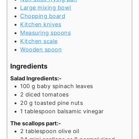
Large mixing bowl
Chopping board
Kitchen knives
Measuring spoons
Kitchen scale
Wooden spoon
Ingredients
Salad Ingredients:-
100
g
baby spinach leaves
2
diced tomatoes
20
g
toasted pine nuts
1
tablespoon
balsamic vinegar
The scallops part:-
2
tablespoon
olive oil