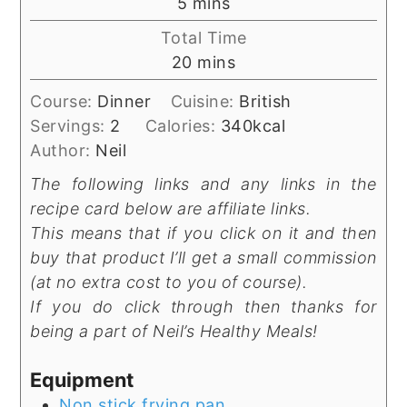
minutes
5
mins
Total Time
minutes
20
mins
Course:
Dinner
Cuisine:
British
Servings:
2
Calories:
340
kcal
Author:
Neil
The following links and any links in the
recipe card below are affiliate links.
This means that if you click on it and then
buy that product I’ll get a small commission
(at no extra cost to you of course).
If you do click through then thanks for
being a part of Neil’s Healthy Meals!
Equipment
Non stick frying pan