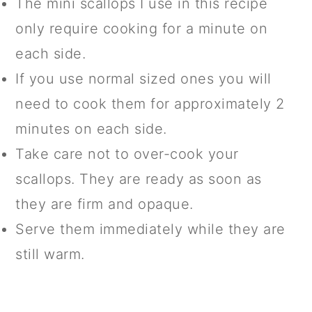
The mini scallops I use in this recipe
only require cooking for a minute on
each side.
If you use normal sized ones you will
need to cook them for approximately 2
minutes on each side.
Take care not to over-cook your
scallops. They are ready as soon as
they are firm and opaque.
Serve them immediately while they are
still warm.