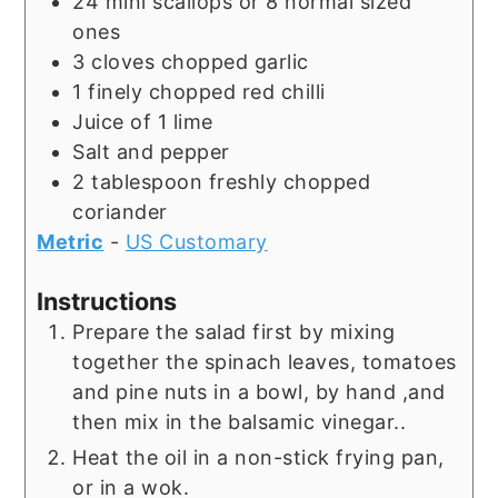
24
mini scallops or 8 normal sized
ones
3
cloves
chopped garlic
1
finely chopped red chilli
Juice of 1 lime
Salt and pepper
2
tablespoon
freshly chopped
coriander
Metric
-
US Customary
Instructions
Prepare the salad first by mixing
together the spinach leaves, tomatoes
and pine nuts in a bowl, by hand ,and
then mix in the balsamic vinegar..
Heat the oil in a non-stick frying pan,
or in a wok.