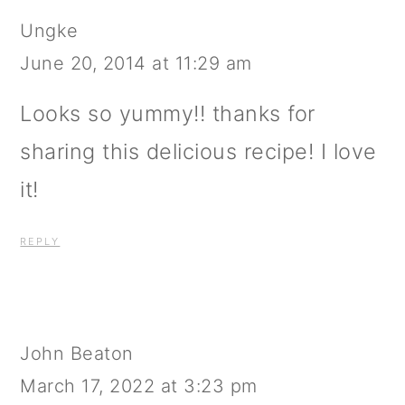
Ungke
June 20, 2014 at 11:29 am
Looks so yummy!! thanks for
sharing this delicious recipe! I love
it!
REPLY
John Beaton
March 17, 2022 at 3:23 pm