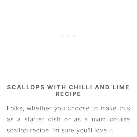
SCALLOPS WITH CHILLI AND LIME
RECIPE
Folks, whether you choose to make this
as a starter dish or as a main course
scallop recipe I'm sure you'll love it.