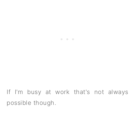
If I'm busy at work that's not always
possible though.