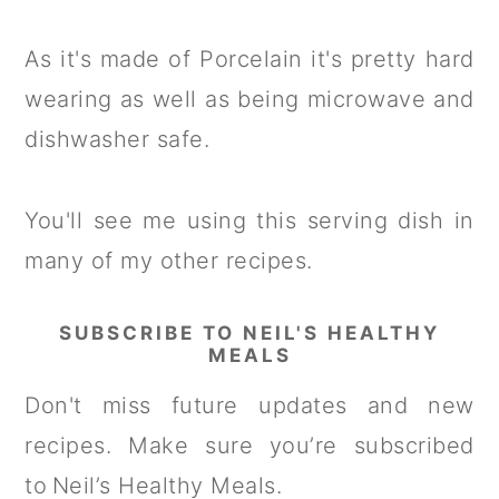
As it's made of Porcelain it's pretty hard
wearing as well as being microwave and
dishwasher safe.
You'll see me using this serving dish in
many of my other recipes.
SUBSCRIBE TO NEIL'S HEALTHY
MEALS
Don't miss future updates and new
recipes. Make sure you’re subscribed
to Neil’s Healthy Meals.