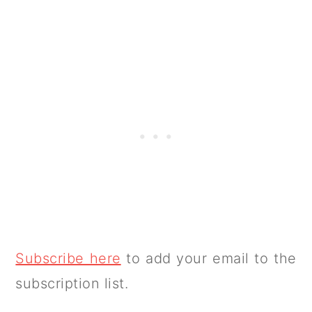
Subscribe here
to add your email to the
subscription list.