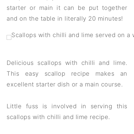
a
c
a
starter or main it can be put together
r
o
r
and on the table in literally 20 minutes!
y
n
y
n
t
s
a
e
i
v
n
d
Delicious scallops with chilli and lime.
i
t
e
This easy scallop recipe makes an
g
b
excellent starter dish or a main course.
a
a
t
r
Little fuss is involved in serving this
i
scallops with chilli and lime recipe.
o
n