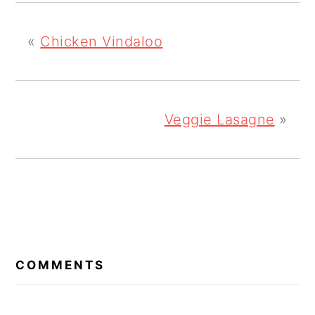
«
Chicken Vindaloo
Veggie Lasagne
»
READER
INTERACTIONS
COMMENTS