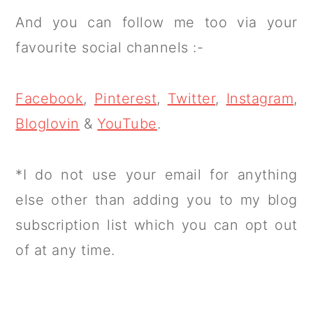
And you can follow me too via your
favourite social channels :-
Facebook
,
Pinterest
,
Twitter
,
Instagram
,
Bloglovin
&
YouTube
.
*I do not use your email for anything
else other than adding you to my blog
subscription list which you can opt out
of at any time.