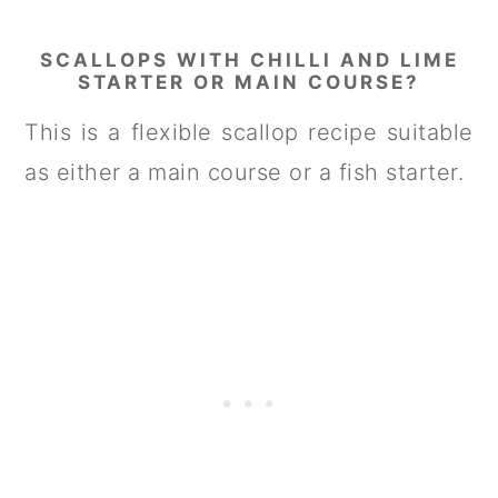
SCALLOPS WITH CHILLI AND LIME
STARTER OR MAIN COURSE?
This is a flexible scallop recipe suitable
as either a main course or a fish starter.