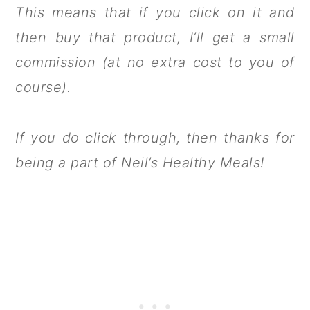
This means that if you click on it and
then buy that product, I’ll get a small
commission (at no extra cost to you of
course).
If you do click through, then thanks for
being a part of Neil’s Healthy Meals!