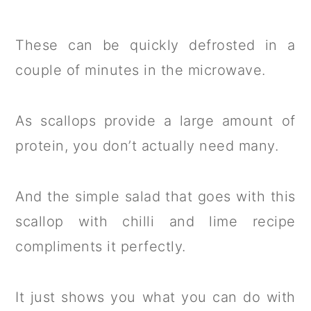
These can be quickly defrosted in a
couple of minutes in the microwave.
As scallops provide a large amount of
protein, you don’t actually need many.
And the simple salad that goes with this
scallop with chilli and lime recipe
compliments it perfectly.
It just shows you what you can do with