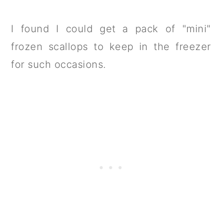
I found I could get a pack of "mini"
frozen scallops to keep in the freezer
for such occasions.