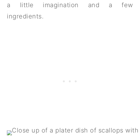
a little imagination and a few
ingredients.