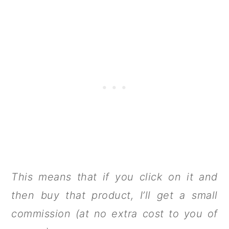
This means that if you click on it and
then buy that product, I’ll get a small
commission (at no extra cost to you of