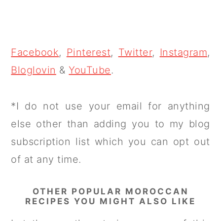
Facebook
,
Pinterest
,
Twitter
,
Instagram
,
Bloglovin
&
YouTube
.
*I do not use your email for anything
else other than adding you to my blog
subscription list which you can opt out
of at any time.
OTHER POPULAR MOROCCAN
RECIPES YOU MIGHT ALSO LIKE