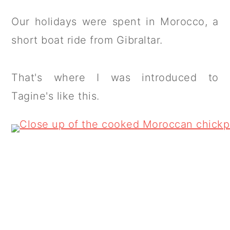
Our holidays were spent in Morocco, a
short boat ride from Gibraltar.
That's where I was introduced to
Tagine's like this.