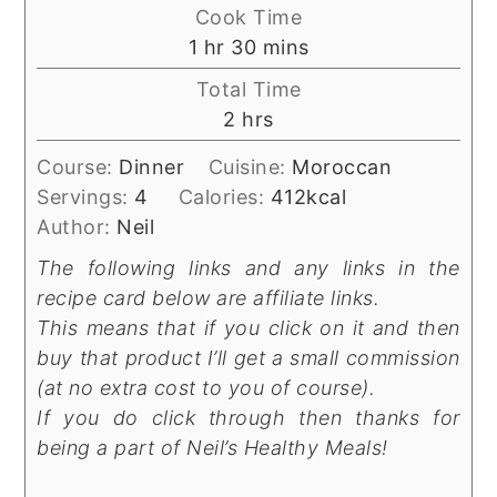
Cook Time
hour
minutes
1
hr
30
mins
Total Time
hours
2
hrs
Course:
Dinner
Cuisine:
Moroccan
Servings:
4
Calories:
412
kcal
Author:
Neil
The following links and any links in the
recipe card below are affiliate links.
This means that if you click on it and then
buy that product I’ll get a small commission
(at no extra cost to you of course).
If you do click through then thanks for
being a part of Neil’s Healthy Meals!