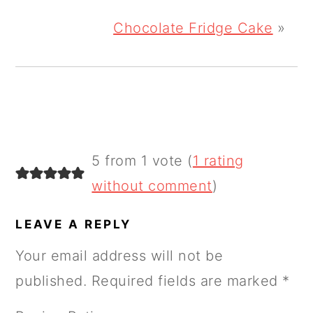
Chocolate Fridge Cake
»
READER
5 from 1 vote (
1 rating
INTERACTIONS
without comment
)
LEAVE A REPLY
Your email address will not be
published.
Required fields are marked
*