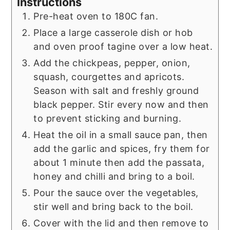
Instructions
Pre-heat oven to 180C fan.
Place a large casserole dish or hob
and oven proof tagine over a low heat.
Add the chickpeas, pepper, onion,
squash, courgettes and apricots.
Season with salt and freshly ground
black pepper. Stir every now and then
to prevent sticking and burning.
Heat the oil in a small sauce pan, then
add the garlic and spices, fry them for
about 1 minute then add the passata,
honey and chilli and bring to a boil.
Pour the sauce over the vegetables,
stir well and bring back to the boil.
Cover with the lid and then remove to