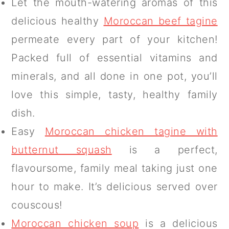
Let the mouth-watering aromas of this
delicious healthy
Moroccan beef tagine
permeate every part of your kitchen!
Packed full of essential vitamins and
minerals, and all done in one pot, you’ll
love this simple, tasty, healthy family
dish.
Easy
Moroccan chicken tagine with
butternut squash
is a perfect,
flavoursome, family meal taking just one
hour to make. It’s delicious served over
couscous!
Moroccan chicken soup
is a delicious