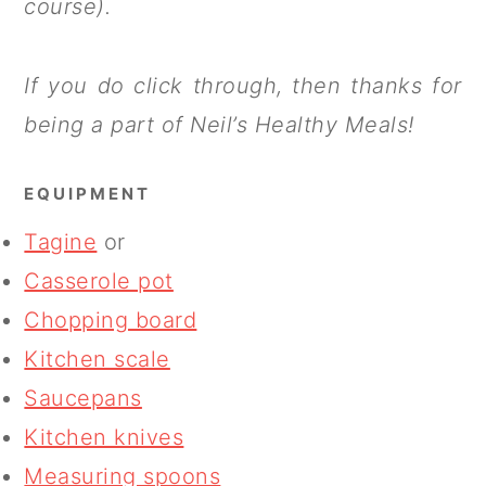
course).
If you do click through, then thanks for
being a part of Neil’s Healthy Meals!
EQUIPMENT
Tagine
or
Casserole pot
Chopping board
Kitchen scale
Saucepans
Kitchen knives
Measuring spoons