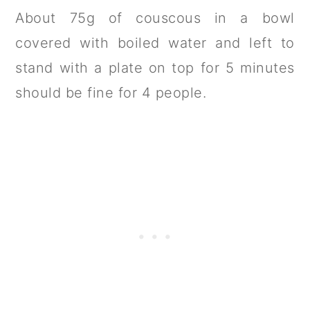
About 75g of couscous in a bowl
covered with boiled water and left to
stand with a plate on top for 5 minutes
should be fine for 4 people.