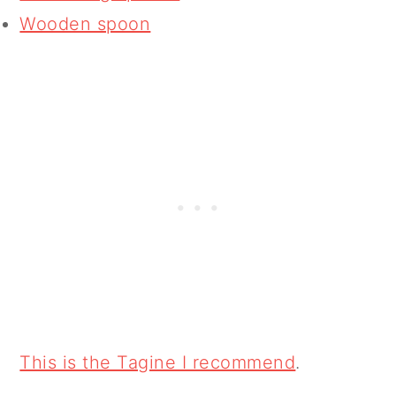
Wooden spoon
This is the Tagine I recommend
.