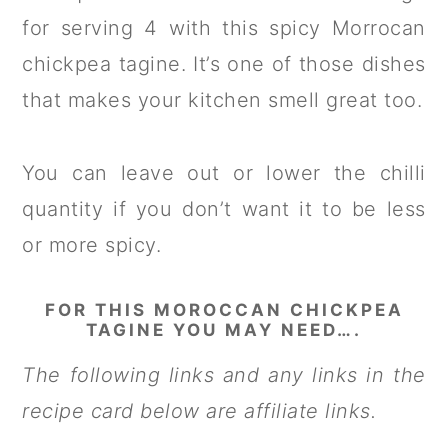
for serving 4 with this spicy Morrocan
chickpea tagine. It’s one of those dishes
that makes your kitchen smell great too.
You can leave out or lower the chilli
quantity if you don’t want it to be less
or more spicy.
FOR THIS MOROCCAN CHICKPEA
TAGINE YOU MAY NEED….
The following links and any links in the
recipe card below are affiliate links.