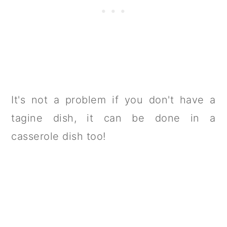
It's not a problem if you don't have a
tagine dish, it can be done in a
casserole dish too!