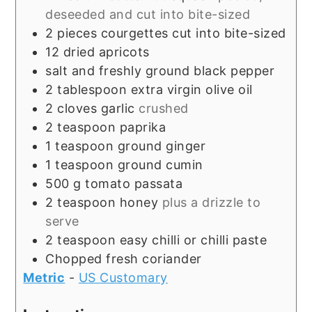
deseeded and cut into bite-sized
2
pieces
courgettes cut into bite-sized
12
dried apricots
salt and freshly ground black pepper
2
tablespoon
extra virgin olive oil
2
cloves
garlic
crushed
2
teaspoon
paprika
1
teaspoon
ground ginger
1
teaspoon
ground cumin
500
g
tomato passata
2
teaspoon
honey
plus a drizzle to
serve
2
teaspoon
easy chilli or chilli paste
Chopped fresh coriander
Metric
-
US Customary