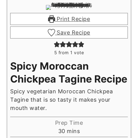
Print Recipe
Save Recipe
5
from 1 vote
Spicy Moroccan
Chickpea Tagine Recipe
Spicy vegetarian Moroccan Chickpea
Tagine that is so tasty it makes your
mouth water.
Prep Time
minutes
30
mins