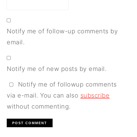
Notify me of follow-up comments by
email.
Notify me of new posts by email.
Notify me of followup comments
via e-mail. You can also
subscribe
without commenting.