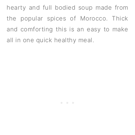
hearty and full bodied soup made from
the popular spices of Morocco. Thick
and comforting this is an easy to make
all in one quick healthy meal.