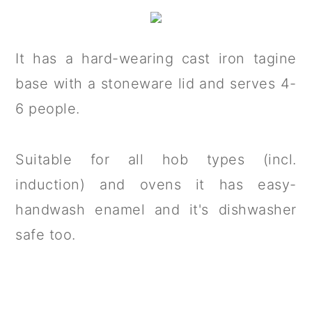
It has a hard-wearing cast iron tagine
base with a stoneware lid and serves 4-
6 people.
Suitable for all hob types (incl.
induction) and ovens it has easy-
handwash enamel and it's dishwasher
safe too.