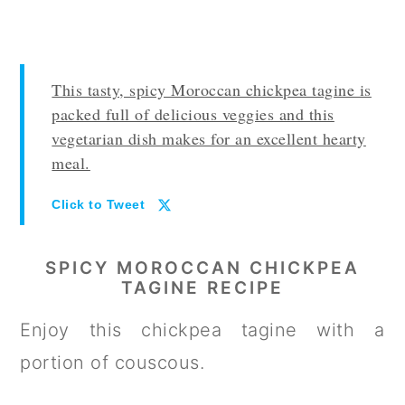
This tasty, spicy Moroccan chickpea tagine is
packed full of delicious veggies and this
vegetarian dish makes for an excellent hearty
meal.
Click to Tweet
SPICY MOROCCAN CHICKPEA
TAGINE RECIPE
Enjoy this chickpea tagine with a
portion of couscous.