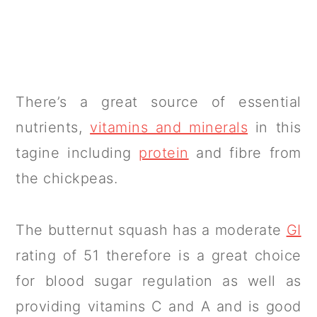
There’s a great source of essential
nutrients,
vitamins and minerals
in this
tagine including
protein
and fibre from
the chickpeas.
The butternut squash has a moderate
GI
rating of 51 therefore is a great choice
for blood sugar regulation as well as
providing vitamins C and A and is good