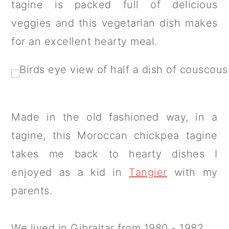
tagine is packed full of delicious
a
c
a
veggies and this vegetarian dish makes
r
o
r
for an excellent hearty meal.
y
n
y
n
t
s
a
e
i
v
n
d
i
t
e
Made in the old fashioned way, in a
g
b
tagine, this Moroccan chickpea tagine
a
a
takes me back to hearty dishes I
t
r
enjoyed as a kid in
Tangier
with my
i
parents.
o
n
We lived in Gibraltar from 1980 - 1982.