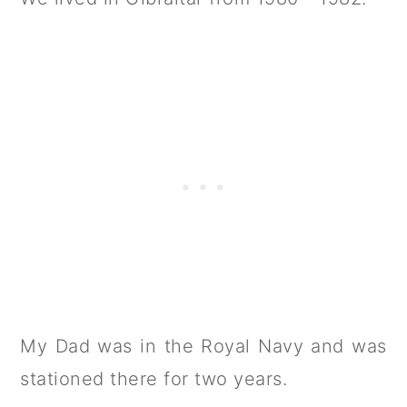
My Dad was in the Royal Navy and was
stationed there for two years.