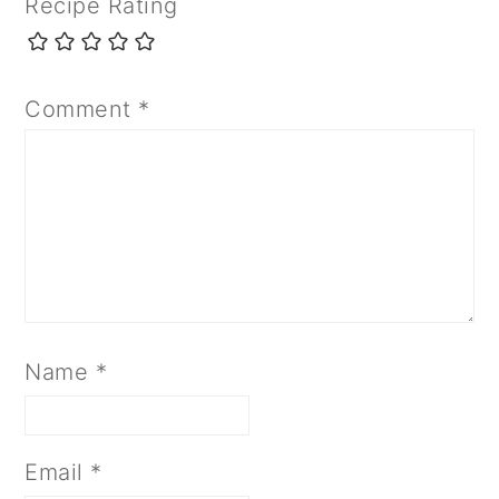
Recipe Rating
Comment
*
Name
*
Email
*