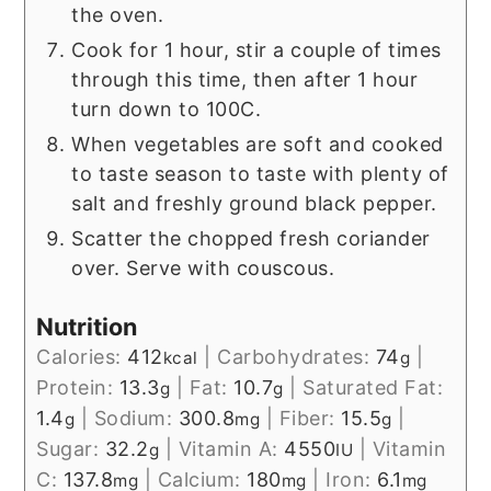
the oven.
Cook for 1 hour, stir a couple of times
through this time, then after 1 hour
turn down to 100C.
When vegetables are soft and cooked
to taste season to taste with plenty of
salt and freshly ground black pepper.
Scatter the chopped fresh coriander
over. Serve with couscous.
Nutrition
Calories:
412
|
Carbohydrates:
74
|
kcal
g
Protein:
13.3
|
Fat:
10.7
|
Saturated Fat:
g
g
1.4
|
Sodium:
300.8
|
Fiber:
15.5
|
g
mg
g
Sugar:
32.2
|
Vitamin A:
4550
|
Vitamin
g
IU
C:
137.8
|
Calcium:
180
|
Iron:
6.1
mg
mg
mg