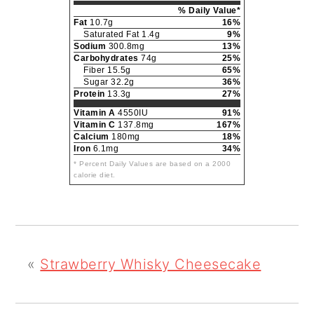
% Daily Value*
Fat
10.7g
16%
Saturated Fat 1.4g
9%
Sodium
300.8mg
13%
Carbohydrates
74g
25%
Fiber 15.5g
65%
Sugar 32.2g
36%
Protein
13.3g
27%
Vitamin A
4550IU
91%
Vitamin C
137.8mg
167%
Calcium
180mg
18%
Iron
6.1mg
34%
* Percent Daily Values are based on a 2000
calorie diet.
«
Strawberry Whisky Cheesecake