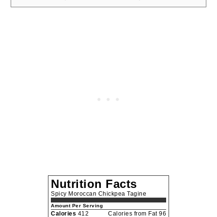
Nutrition Facts
Spicy Moroccan Chickpea Tagine
Amount Per Serving
Calories
412
Calories from Fat 96