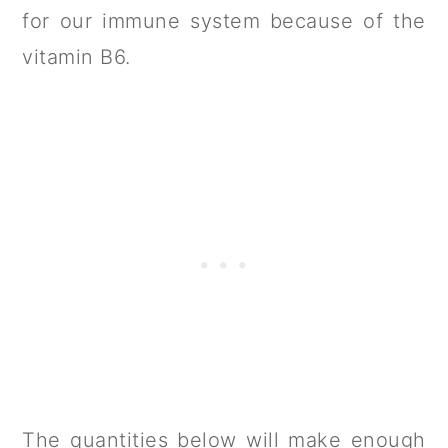
for our immune system because of the
vitamin B6.
The quantities below will make enough