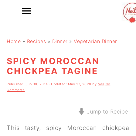
S
S
S
k
k
k
Home
»
Recipes
»
Dinner
»
Vegetarian Dinner
i
i
i
SPICY MOROCCAN
p
p
p
CHICKPEA TAGINE
t
t
t
o
o
o
Published:
Jun 30, 2014
· Updated:
May 27, 2020
by
Neil
No
Comments
p
m
p
r
a
r
Jump to Recipe
i
i
i
This tasty, spicy Moroccan chickpea
m
n
m