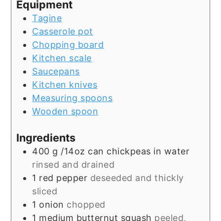
Equipment
Tagine
Casserole pot
Chopping board
Kitchen scale
Saucepans
Kitchen knives
Measuring spoons
Wooden spoon
Ingredients
400
g
/14oz can chickpeas in water
rinsed and drained
1
red pepper
deseeded and thickly
sliced
1
onion
chopped
1
medium butternut squash
peeled,