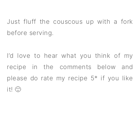
Just fluff the couscous up with a fork
before serving.
I’d love to hear what you think of my
recipe in the comments below and
please do rate my recipe 5* if you like
it! 🙂