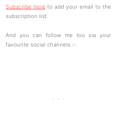
Subscribe here
to add your email to the
subscription list.
And you can follow me too via your
favourite social channels :-