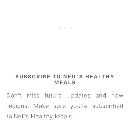
SUBSCRIBE TO NEIL'S HEALTHY
MEALS
Don't miss future updates and new
recipes. Make sure you’re subscribed
to Neil’s Healthy Meals.