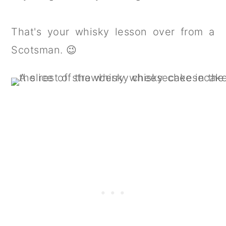
That's your whisky lesson over from a
Scotsman. 😉