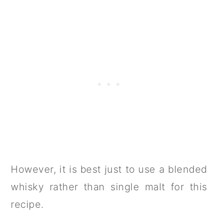
However, it is best just to use a blended
whisky rather than single malt for this
recipe.