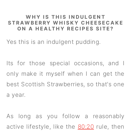
WHY IS THIS INDULGENT
STRAWBERRY WHISKY CHEESECAKE
ON A HEALTHY RECIPES SITE?
Yes this is an indulgent pudding.
Its for those special occasions, and I
only make it myself when I can get the
best Scottish Strawberries, so that's one
a year.
As long as you follow a reasonably
active lifestyle, like the
80:20
rule, then