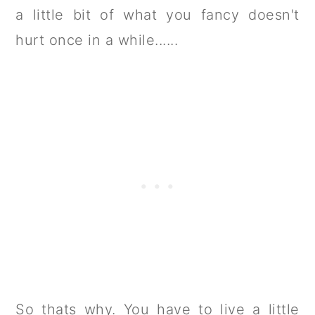
a little bit of what you fancy doesn't
hurt once in a while......
So thats why. You have to live a little