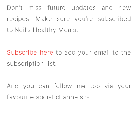
Don't miss future updates and new
recipes. Make sure you’re subscribed
to Neil’s Healthy Meals.
Subscribe here
to add your email to the
subscription list.
And you can follow me too via your
favourite social channels :-