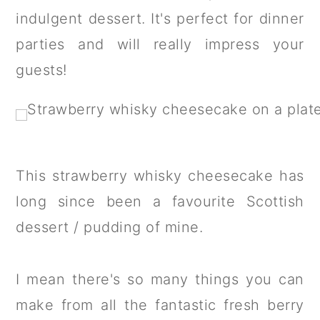
a
c
a
indulgent dessert. It's perfect for dinner
r
o
r
parties and will really impress your
y
n
y
guests!
n
t
s
a
e
i
v
n
d
i
t
e
This strawberry whisky cheesecake has
g
b
long since been a favourite Scottish
a
a
dessert / pudding of mine.
t
r
i
I mean there's so many things you can
o
make from all the fantastic fresh berry
n