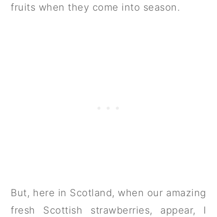
fruits when they come into season.
But, here in Scotland, when our amazing
fresh Scottish strawberries, appear, I