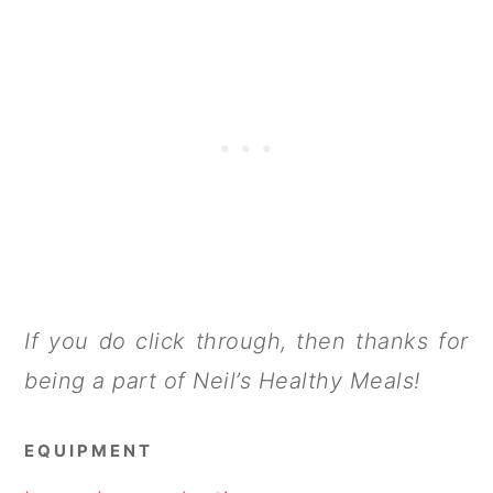
If you do click through, then thanks for
being a part of Neil’s Healthy Meals!
EQUIPMENT