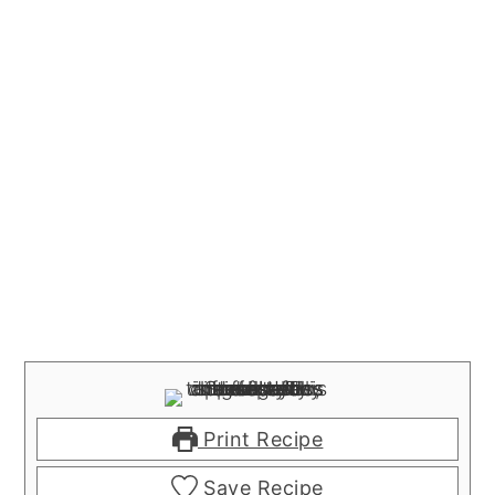
Print Recipe
Save Recipe