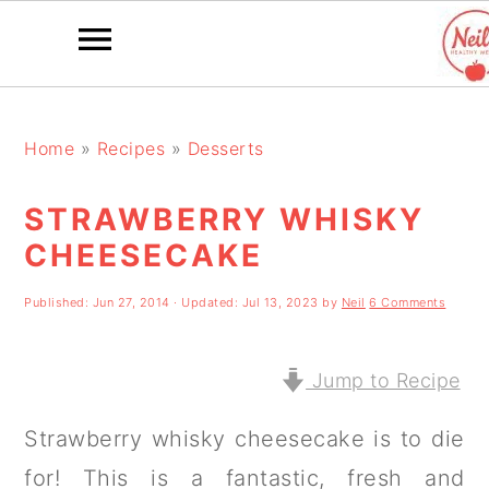
S
S
S
k
k
k
Home
»
Recipes
»
Desserts
i
i
i
STRAWBERRY WHISKY
p
p
p
CHEESECAKE
t
t
t
o
o
o
Published:
Jun 27, 2014
· Updated:
Jul 13, 2023
by
Neil
6 Comments
p
m
p
r
a
r
Jump to Recipe
i
i
i
Strawberry whisky cheesecake is to die
m
n
m
for! This is a fantastic, fresh and