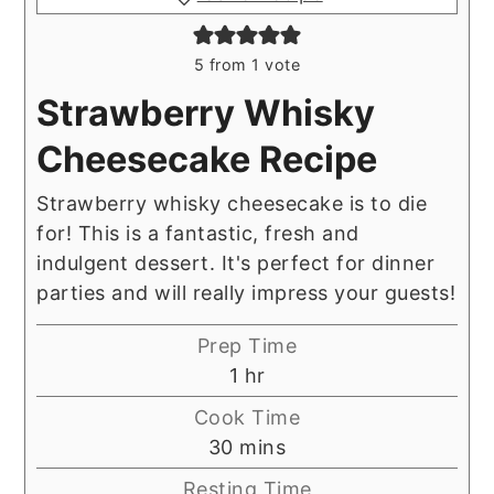
5
from 1 vote
Strawberry Whisky
Cheesecake Recipe
Strawberry whisky cheesecake is to die
for! This is a fantastic, fresh and
indulgent dessert. It's perfect for dinner
parties and will really impress your guests!
Prep Time
hour
1
hr
Cook Time
minutes
30
mins
Resting Time