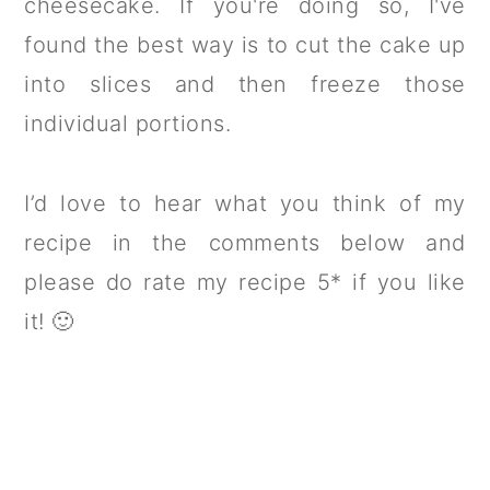
cheesecake. If you're doing so, I've
found the best way is to cut the cake up
into slices and then freeze those
individual portions.
I’d love to hear what you think of my
recipe in the comments below and
please do rate my recipe 5* if you like
it! 🙂