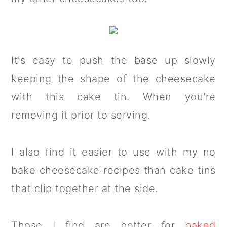
It's easy to push the base up slowly
keeping the shape of the cheesecake
with this cake tin. When you're
removing it prior to serving.
I also find it easier to use with my no
bake cheesecake recipes than cake tins
that clip together at the side.
Those I find are better for
baked