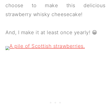
choose to make this delicious
strawberry whisky cheesecake!
And, I make it at least once yearly! 😀