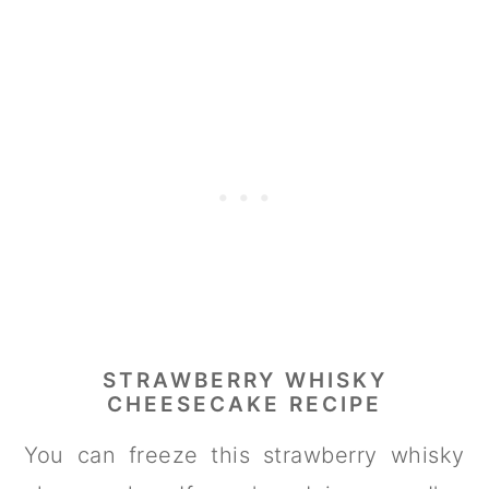
STRAWBERRY WHISKY
CHEESECAKE RECIPE
You can freeze this strawberry whisky