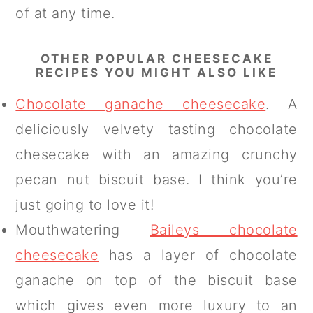
of at any time.
OTHER POPULAR CHEESECAKE
RECIPES YOU MIGHT ALSO LIKE
Chocolate ganache cheesecake
. A
deliciously velvety tasting chocolate
chesecake with an amazing crunchy
pecan nut biscuit base. I think you’re
just going to love it!
Mouthwatering
Baileys chocolate
cheesecake
has a layer of chocolate
ganache on top of the biscuit base
which gives even more luxury to an