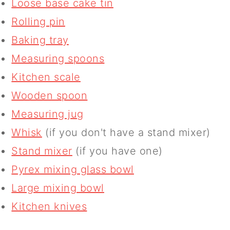
Loose base cake tin
Rolling pin
Baking tray
Measuring spoons
Kitchen scale
Wooden spoon
Measuring jug
Whisk
(if you don't have a stand mixer)
Stand mixer
(if you have one)
Pyrex mixing glass bowl
Large mixing bowl
Kitchen knives