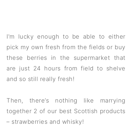
I'm lucky enough to be able to either
pick my own fresh from the fields or buy
these berries in the supermarket that
are just 24 hours from field to shelve
and so still really fresh!
Then, there’s nothing like marrying
together 2 of our best Scottish products
– strawberries and whisky!