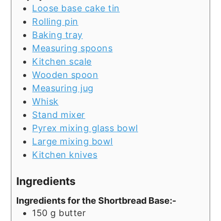
Loose base cake tin
Rolling pin
Baking tray
Measuring spoons
Kitchen scale
Wooden spoon
Measuring jug
Whisk
Stand mixer
Pyrex mixing glass bowl
Large mixing bowl
Kitchen knives
Ingredients
Ingredients for the Shortbread Base:-
150
g
butter