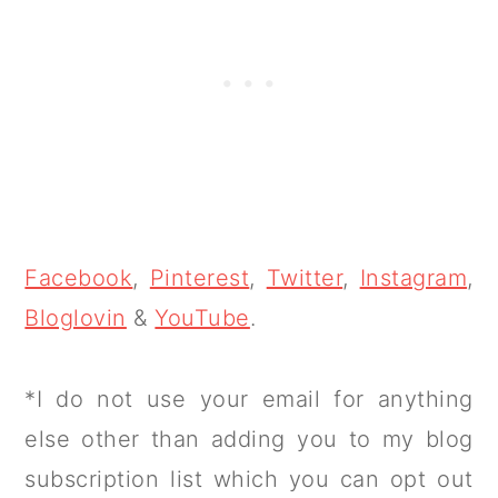
Facebook
,
Pinterest
,
Twitter
,
Instagram
,
Bloglovin
&
YouTube
.
*I do not use your email for anything
else other than adding you to my blog
subscription list which you can opt out