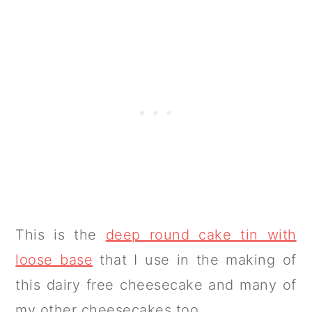
This is the
deep round cake tin with
loose base
that I use in the making of
this dairy free cheesecake and many of
my other cheesecakes too.