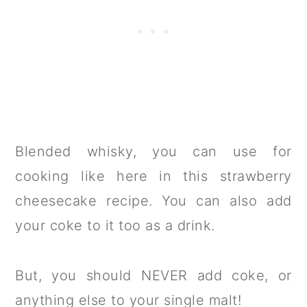
Blended whisky, you can use for
cooking like here in this strawberry
cheesecake recipe. You can also add
your coke to it too as a drink.
But, you should NEVER add coke, or
anything else to your single malt!