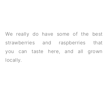
We really do have some of the best
strawberries and raspberries that
you can taste here, and all grown
locally.