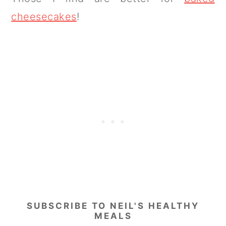
cheesecakes
!
SUBSCRIBE TO NEIL'S HEALTHY
MEALS