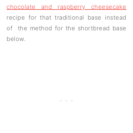
chocolate and raspberry cheesecake
recipe for that traditional base instead
of the method for the shortbread base
below.