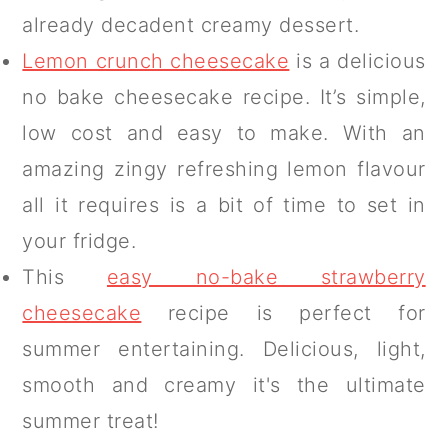
already decadent creamy dessert.
Lemon crunch cheesecake
is a delicious
no bake cheesecake recipe. It’s simple,
low cost and easy to make. With an
amazing zingy refreshing lemon flavour
all it requires is a bit of time to set in
your fridge.
This
easy no-bake strawberry
cheesecake
recipe is perfect for
summer entertaining. Delicious, light,
smooth and creamy it's the ultimate
summer treat!