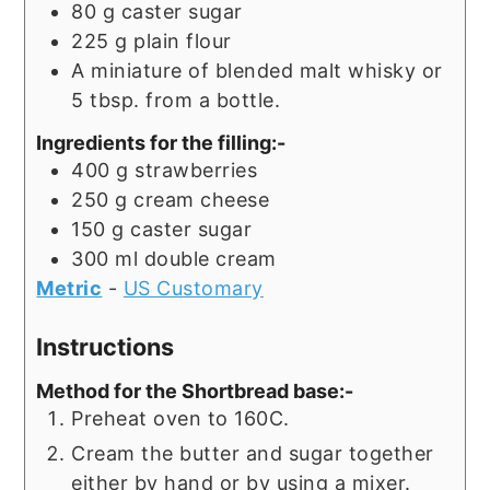
80
g
caster sugar
225
g
plain flour
A miniature of blended malt whisky or
5 tbsp. from a bottle.
Ingredients for the filling:-
400
g
strawberries
250
g
cream cheese
150
g
caster sugar
300
ml
double cream
Metric
-
US Customary
Instructions
Method for the Shortbread base:-
Preheat oven to 160C.
Cream the butter and sugar together
either by hand or by using a mixer.