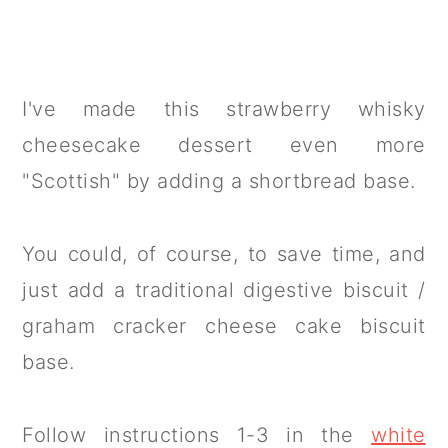
I've made this strawberry whisky
cheesecake dessert even more
"Scottish" by adding a shortbread base.
You could, of course, to save time, and
just add a traditional digestive biscuit /
graham cracker cheese cake biscuit
base.
Follow instructions 1-3 in the
white