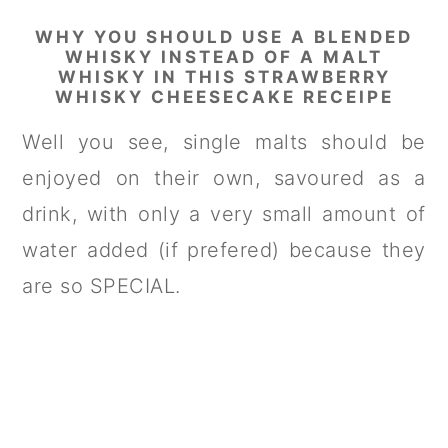
WHY YOU SHOULD USE A BLENDED
WHISKY INSTEAD OF A MALT
WHISKY IN THIS STRAWBERRY
WHISKY CHEESECAKE RECEIPE
Well you see, single malts should be
enjoyed on their own, savoured as a
drink, with only a very small amount of
water added (if prefered) because they
are so SPECIAL.