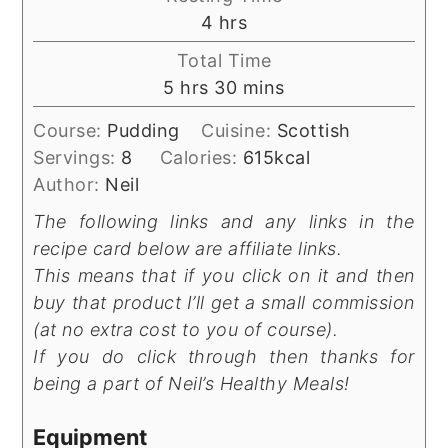
hours
4
hrs
Total Time
hours
minutes
5
hrs
30
mins
Course:
Pudding
Cuisine:
Scottish
Servings:
8
Calories:
615
kcal
Author:
Neil
The following links and any links in the
recipe card below are affiliate links.
This means that if you click on it and then
buy that product I’ll get a small commission
(at no extra cost to you of course).
If you do click through then thanks for
being a part of Neil’s Healthy Meals!
Equipment