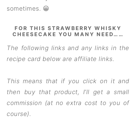
sometimes. 😀
FOR THIS STRAWBERRY WHISKY
CHEESECAKE YOU MANY NEED……
The following links and any links in the
recipe card below are affiliate links.
This means that if you click on it and
then buy that product, I’ll get a small
commission (at no extra cost to you of
course).