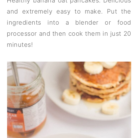
Healthy banana oat pancakes. Delicious
a
c
a
and extremely easy to make. Put the
r
o
r
ingredients into a blender or food
y
n
y
processor and then cook them in just 20
n
t
s
minutes!
a
e
i
v
n
d
i
t
e
g
b
a
a
t
r
i
o
n