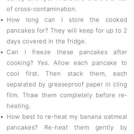
of cross-contamination.
How long can I store the cooked
pancakes for? They will keep for up to 2
days covered in the fridge.
Can I freeze these pancakes after
cooking? Yes. Allow each pancake to
cool first. Then stack them, each
separated by greaseproof paper in cling
film. Thaw them completely before re-
heating.
How best to re-heat my banana oatmeal
pancakes? Re-heat them gently by