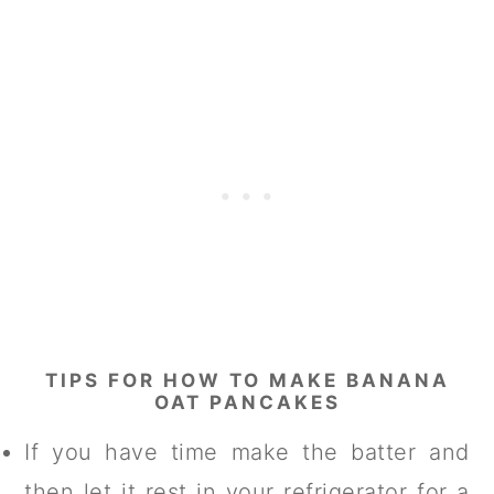
TIPS FOR HOW TO MAKE BANANA
OAT PANCAKES
If you have time make the batter and
then let it rest in your refrigerator for a