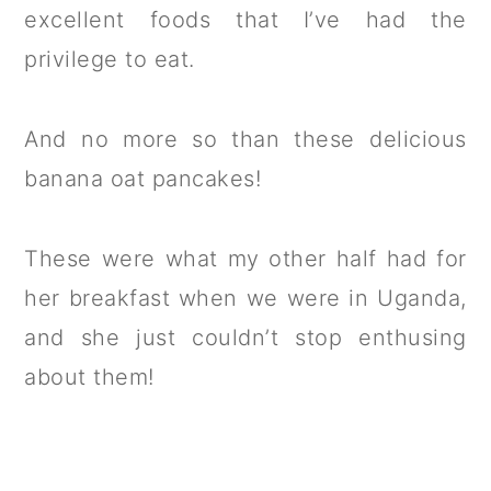
excellent foods that I’ve had the
privilege to eat.
And no more so than these delicious
banana oat pancakes!
These were what my other half had for
her breakfast when we were in Uganda,
and she just couldn’t stop enthusing
about them!