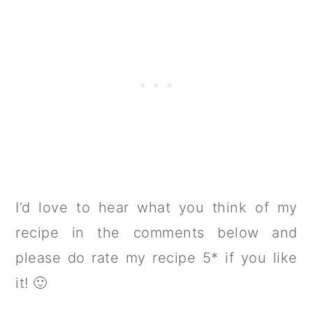
I’d love to hear what you think of my
recipe in the comments below and
please do rate my recipe 5* if you like
it! 🙂