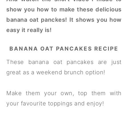
show you how to make these delicious
banana oat panckes! It shows you how
easy it really is!
BANANA OAT PANCAKES RECIPE
These banana oat pancakes are just
great as a weekend brunch option!
Make them your own, top them with
your favourite toppings and enjoy!