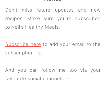
Don't miss future updates and new
recipes. Make sure you’re subscribed
to Neil’s Healthy Meals.
Subscribe here
to add your email to the
subscription list.
And you can follow me too via your
favourite social channels :-