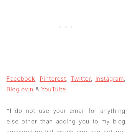
Facebook
,
Pinterest
,
Twitter
,
Instagram
,
Bloglovin
&
YouTube
.
*I do not use your email for anything
else other than adding you to my blog