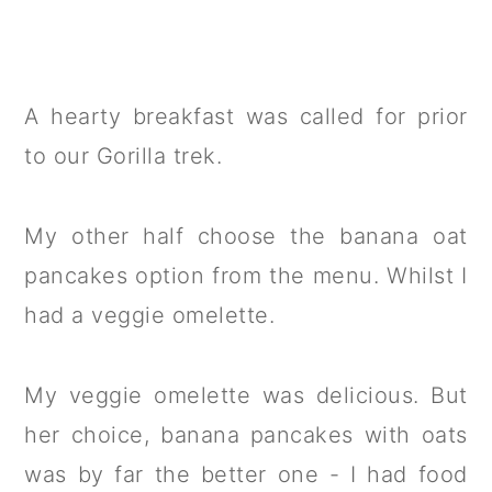
A hearty breakfast was called for prior
to our Gorilla trek.
My other half choose the banana oat
pancakes option from the menu. Whilst I
had a veggie omelette.
My veggie omelette was delicious. But
her choice, banana pancakes with oats
was by far the better one - I had food