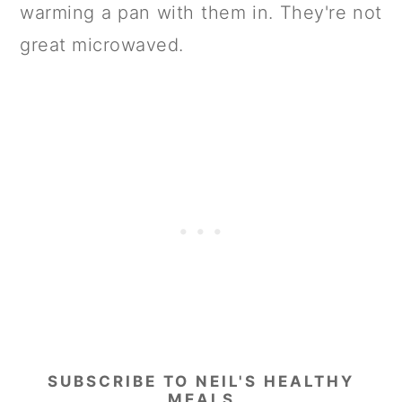
warming a pan with them in. They're not
great microwaved.
SUBSCRIBE TO NEIL'S HEALTHY
MEALS