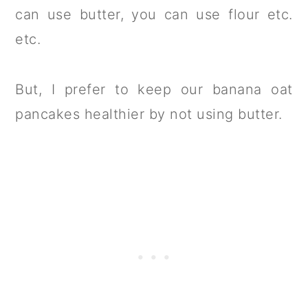
can use butter, you can use flour etc.
etc.
But, I prefer to keep our banana oat
pancakes healthier by not using butter.