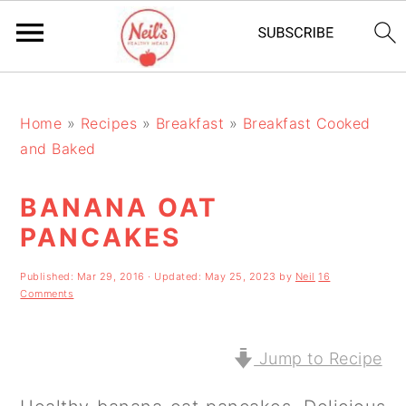
S
S
S
k
k
k
Home
»
Recipes
»
Breakfast
»
Breakfast Cooked
and Baked
i
i
i
p
p
p
BANANA OAT
t
t
t
PANCAKES
o
o
o
Published:
Mar 29, 2016
· Updated:
May 25, 2023
by
Neil
16
p
m
p
Comments
r
a
r
i
i
i
Jump to Recipe
m
n
m