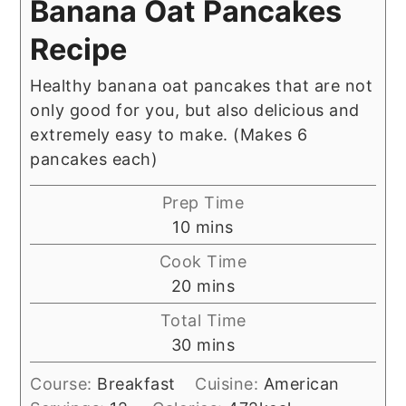
Banana Oat Pancakes
Recipe
Healthy banana oat pancakes that are not
only good for you, but also delicious and
extremely easy to make. (Makes 6
pancakes each)
Prep Time
minutes
10
mins
Cook Time
minutes
20
mins
Total Time
minutes
30
mins
Course:
Breakfast
Cuisine:
American