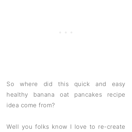
So where did this quick and easy
healthy banana oat pancakes recipe
idea come from?
Well you folks know I love to re-create