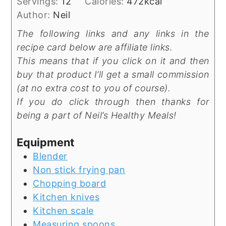
Servings:
12
Calories:
472
kcal
Author:
Neil
The following links and any links in the
recipe card below are affiliate links.
This means that if you click on it and then
buy that product I’ll get a small commission
(at no extra cost to you of course).
If you do click through then thanks for
being a part of Neil’s Healthy Meals!
Equipment
Blender
Non stick frying pan
Chopping board
Kitchen knives
Kitchen scale
Measuring spoons