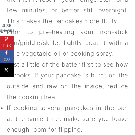
few minutes, or better still overnight.
This makes the pancakes more fluffy.
4.3K
Prior to pre-heating your non-stick
SHARES
pan/griddle/skillet lightly coat it with a
4.1K
little vegetable oil or cooking spray.
208
Test a little of the batter first to see how
it cooks. If your pancake is burnt on the
outside and raw on the inside, reduce
the cooking heat.
If cooking several pancakes in the pan
at the same time, make sure you leave
enough room for flipping.