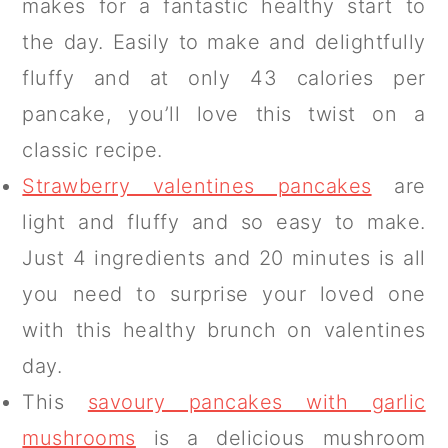
makes for a fantastic healthy start to
the day. Easily to make and delightfully
fluffy and at only 43 calories per
pancake, you’ll love this twist on a
classic recipe.
Strawberry valentines pancakes
are
light and fluffy and so easy to make.
Just 4 ingredients and 20 minutes is all
you need to surprise your loved one
with this healthy brunch on valentines
day.
This
savoury pancakes with garlic
mushrooms
is a delicious mushroom