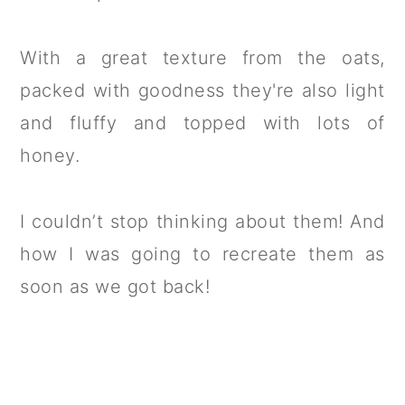
With a great texture from the oats,
packed with goodness they're also light
and fluffy and topped with lots of
honey.
I couldn’t stop thinking about them! And
how I was going to recreate them as
soon as we got back!