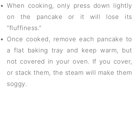
When cooking, only press down lightly
on the pancake or it will lose its
“fluffiness.”
Once cooked, remove each pancake to
a flat baking tray and keep warm, but
not covered in your oven. If you cover,
or stack them, the steam will make them
soggy.