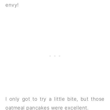
envy!
I only got to try a little bite, but those
oatmeal pancakes were excellent.