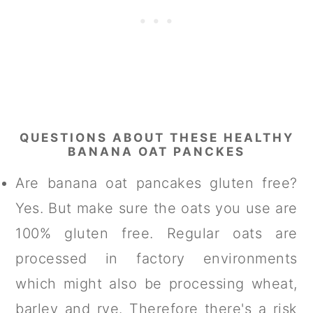
QUESTIONS ABOUT THESE HEALTHY
BANANA OAT PANCKES
Are banana oat pancakes gluten free?
Yes. But make sure the oats you use are
100% gluten free. Regular oats are
processed in factory environments
which might also be processing wheat,
barley and rye. Therefore there's a risk