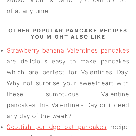
subscription list which you can opt out
of at any time.
OTHER POPULAR PANCAKE RECIPES
YOU MIGHT ALSO LIKE
Strawberry banana Valentines pancakes
are delicious easy to make pancakes
which are perfect for Valentines Day.
Why not surprise your sweetheart with
these sumptuous Valentine
pancakes this Valentine’s Day or indeed
any day of the week?
Scottish porridge oat pancakes
recipe