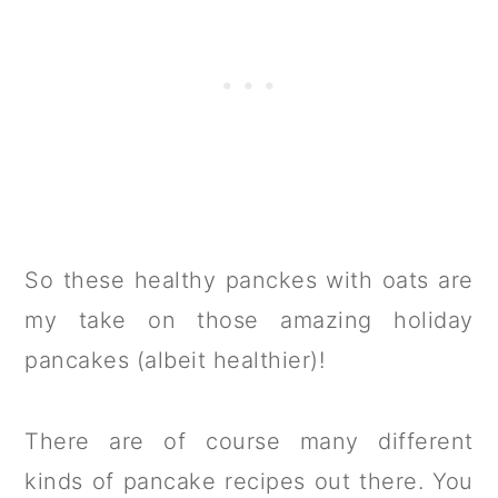
So these healthy panckes with oats are
my take on those amazing holiday
pancakes (albeit healthier)!
There are of course many different
kinds of pancake recipes out there. You