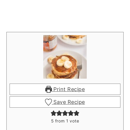
Print Recipe
Save Recipe
5
from 1 vote