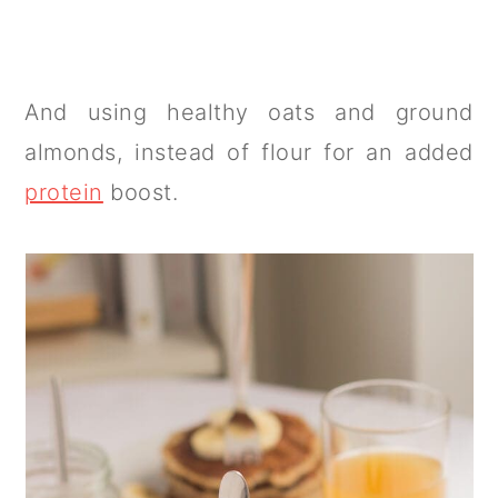
And using healthy oats and ground
almonds, instead of flour for an added
protein
boost.