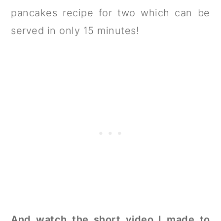
pancakes recipe for two which can be
served in only 15 minutes!
And watch the short video I made to