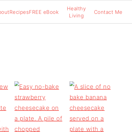
Healthy
bout
Recipes
FREE eBook
Contact Me
Living