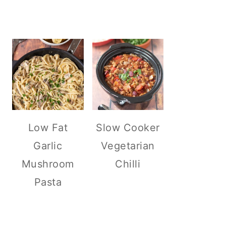
Low Fat
Slow Cooker
Garlic
Vegetarian
Mushroom
Chilli
Pasta