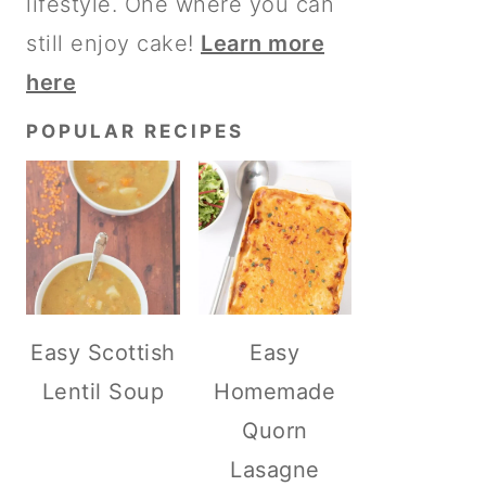
lifestyle. One where you can
still enjoy cake!
Learn more
here
POPULAR RECIPES
Easy Scottish
Easy
Lentil Soup
Homemade
Quorn
Lasagne