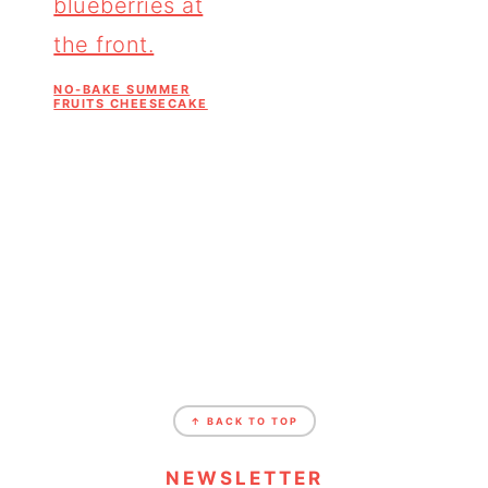
NO-BAKE SUMMER
FRUITS CHEESECAKE
↑ BACK TO TOP
NEWSLETTER