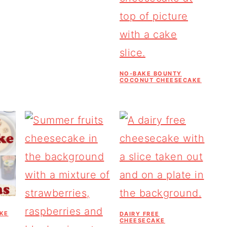
NO-BAKE BOUNTY
COCONUT CHEESECAKE
KE
DAIRY FREE
CHEESECAKE