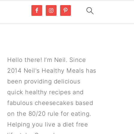
PRIMARY
SIDEBAR
Hello there! I’m Neil. Since
2014 Neil's Healthy Meals has
been providing delicious
quick healthy recipes and
fabulous cheesecakes based
on the 80/20 rule for eating.
Helping you live a diet free