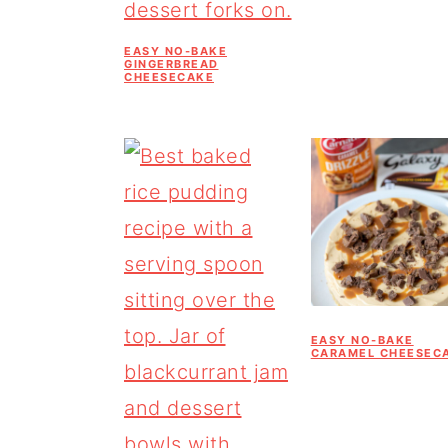
EASY NO-BAKE
GINGERBREAD
CHEESECAKE
EASY NO-BAKE
CARAMEL CHEESEC