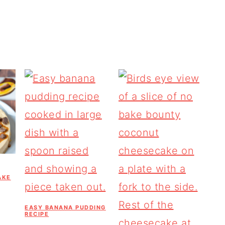
AKE
EASY BANANA PUDDING
RECIPE