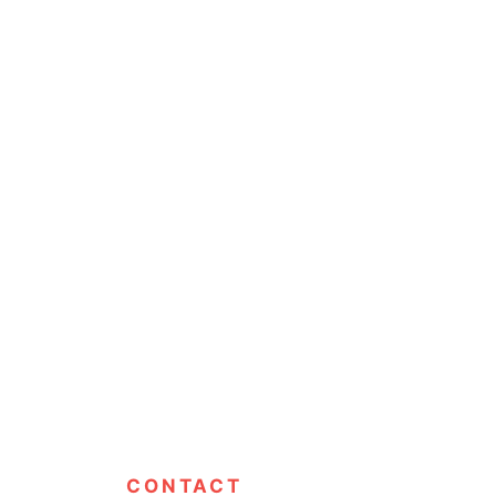
CONTACT