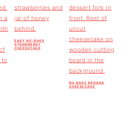
EASY NO-BAKE
STRAWBERRY
CHEESECAKE
NO BAKE BANANA
CHEESECAKE