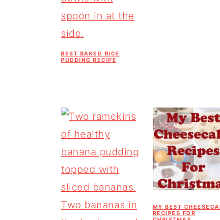
BEST BAKED RICE
PUDDING RECIPE
MY BEST CHEESECA
RECIPES FOR
CHRISTMAS