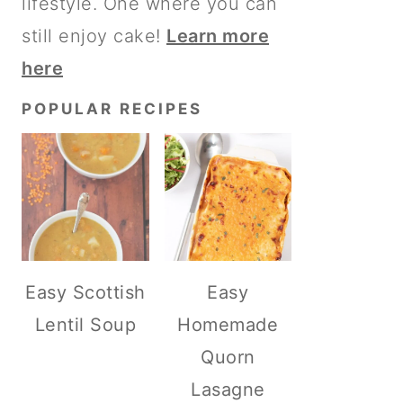
lifestyle. One where you can
still enjoy cake!
Learn more
here
POPULAR RECIPES
Easy Scottish
Easy
Lentil Soup
Homemade
Quorn
Lasagne