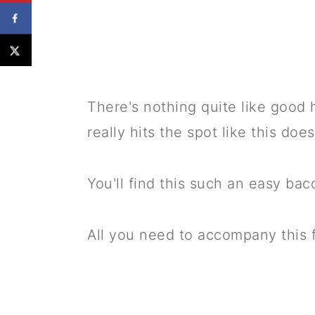
There's nothing quite like good 
really hits the spot like this does
You'll find this such an easy ba
All you need to accompany this fil