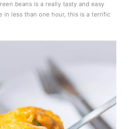
een beans is a really tasty and easy
 in less than one hour, this is a terrific