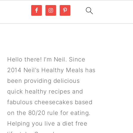
PRIMARY
SIDEBAR
Hello there! I’m Neil. Since
2014 Neil's Healthy Meals has
been providing delicious
quick healthy recipes and
fabulous cheesecakes based
on the 80/20 rule for eating.
Helping you live a diet free