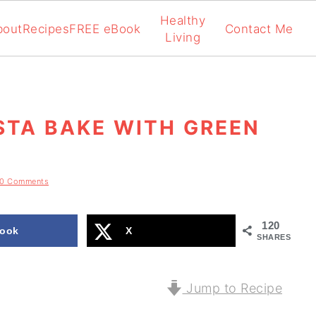
Healthy
bout
Recipes
FREE eBook
Contact Me
Living
STA BAKE WITH GREEN
10 Comments
120
ook
X
SHARES
Jump to Recipe