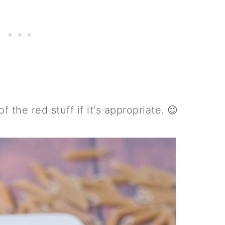
 the red stuff if it's appropriate. 😉