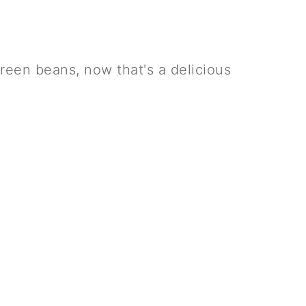
een beans, now that's a delicious