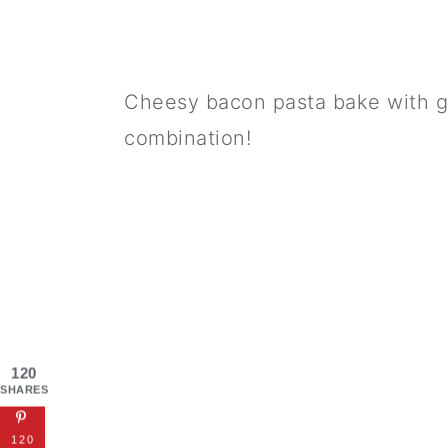
Cheesy bacon pasta bake with gr
combination!
120
SHARES
120