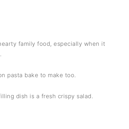
hearty family food, especially when it
.
con pasta bake to make too.
ling dish is a fresh crispy salad.