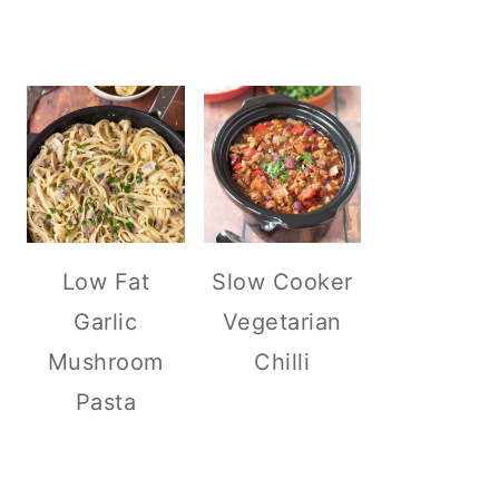
Low Fat
Slow Cooker
Garlic
Vegetarian
Mushroom
Chilli
Pasta