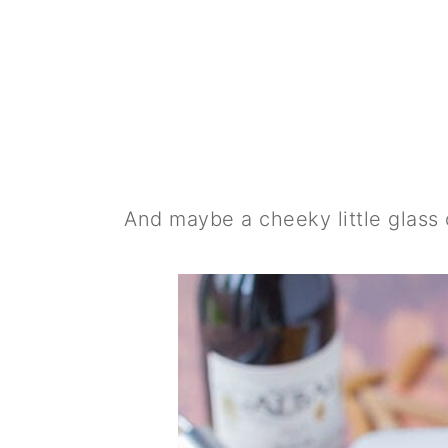
And maybe a cheeky little glass of