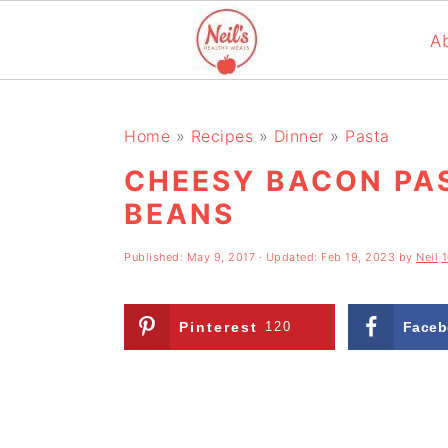
A
S
S
S
k
k
k
Home
»
Recipes
»
Dinner
»
Pasta
i
i
i
CHEESY BACON PA
p
p
p
BEANS
t
t
t
Published:
May 9, 2017
· Updated:
Feb 19, 2023
by
Neil
o
o
o
p
m
p
Pinterest
120
Faceb
r
a
r
i
i
i
m
n
m