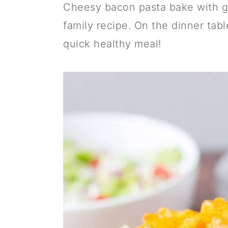
a
c
a
Cheesy bacon pasta bake with gr
r
o
r
family recipe. On the dinner table
y
n
y
quick healthy meal!
n
t
s
a
e
i
v
n
d
i
t
e
g
b
a
a
t
r
i
o
n