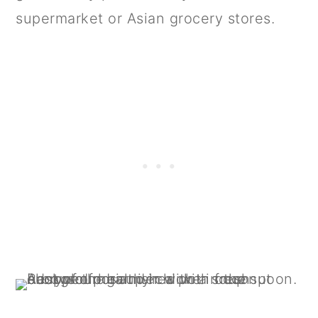
supermarket or Asian grocery stores.