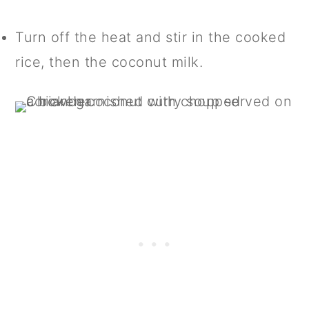
Turn off the heat and stir in the cooked
rice, then the coconut milk.