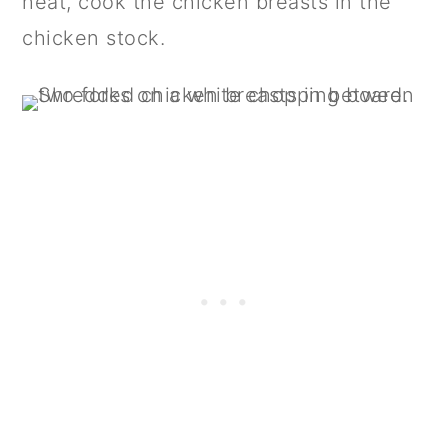
heat, cook the chicken breasts in the
chicken stock.