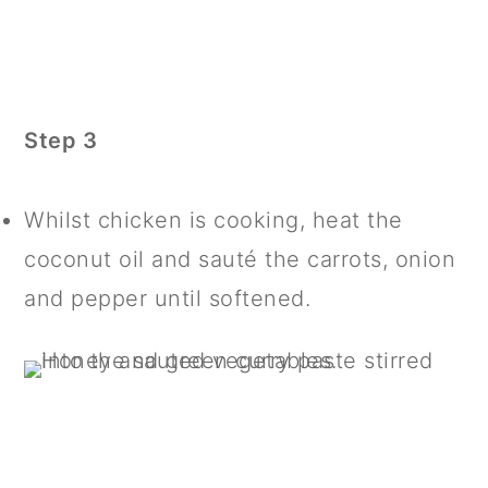
Step 3
Whilst chicken is cooking, heat the
coconut oil and sauté the carrots, onion
and pepper until softened.