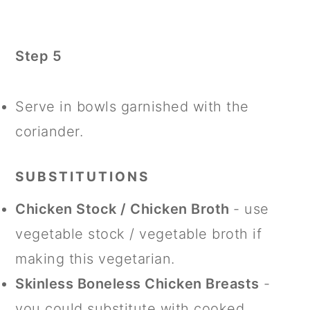
Step 5
Serve in bowls garnished with the
coriander.
SUBSTITUTIONS
Chicken Stock / Chicken Broth
- use
vegetable stock / vegetable broth if
making this vegetarian.
Skinless Boneless Chicken Breasts
-
you could substitute with cooked