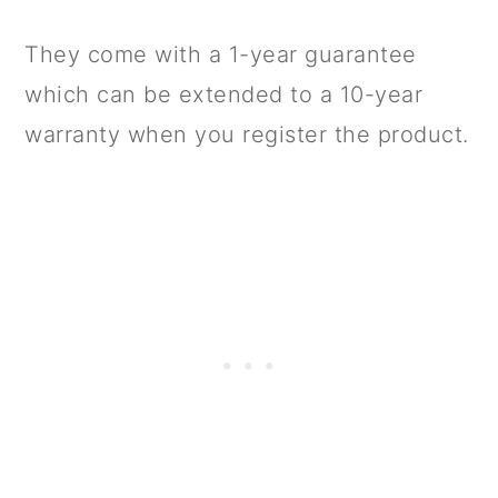
They come with a 1-year guarantee
which can be extended to a 10-year
warranty when you register the product.