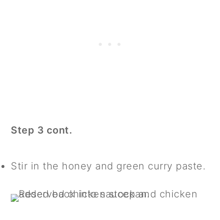
Step 3 cont.
Stir in the honey and green curry paste.