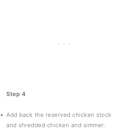
Step 4
Add back the reserved chicken stock
and shredded chicken and simmer.