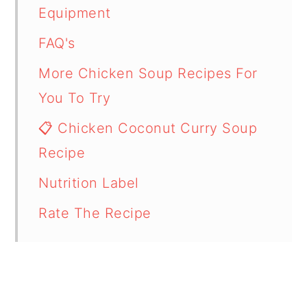
Equipment
FAQ's
More Chicken Soup Recipes For
You To Try
📋 Chicken Coconut Curry Soup
Recipe
Nutrition Label
Rate The Recipe