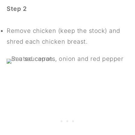
Step 2
Remove chicken (keep the stock) and
shred each chicken breast.