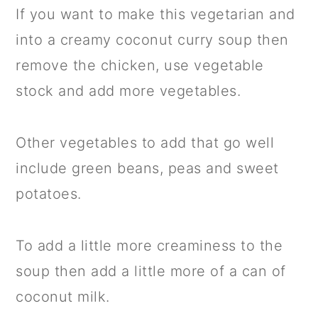
If you want to make this vegetarian and
into a creamy coconut curry soup then
remove the chicken, use vegetable
stock and add more vegetables.
Other vegetables to add that go well
include green beans, peas and sweet
potatoes.
To add a little more creaminess to the
soup then add a little more of a can of
coconut milk.