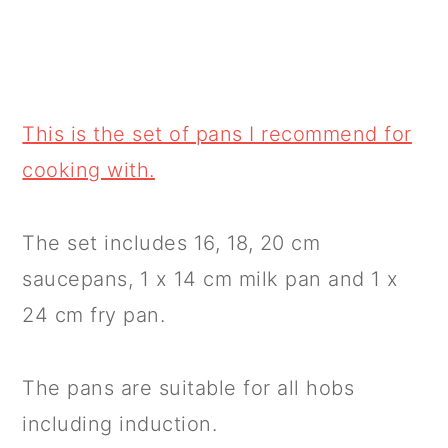
This is the set of pans I recommend for
cooking with.
The set includes 16, 18, 20 cm
saucepans, 1 x 14 cm milk pan and 1 x
24 cm fry pan.
The pans are suitable for all hobs
including induction.