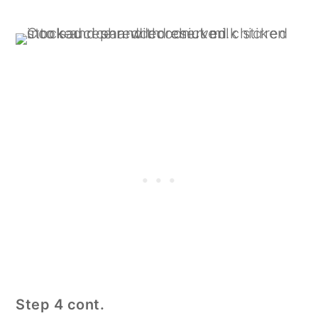
Step 4 cont.