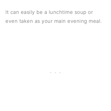
It can easily be a lunchtime soup or
even taken as your main evening meal.