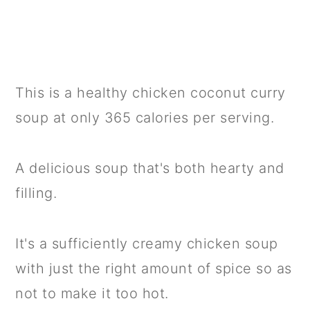
This is a healthy chicken coconut curry
soup at only 365 calories per serving.
A delicious soup that's both hearty and
filling.
It's a sufficiently creamy chicken soup
with just the right amount of spice so as
not to make it too hot.