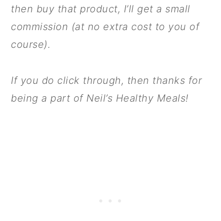
then buy that product, I’ll get a small
commission (at no extra cost to you of
course).
If you do click through, then thanks for
being a part of Neil’s Healthy Meals!