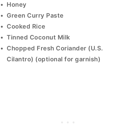
Honey
Green Curry Paste
Cooked Rice
Tinned Coconut Milk
Chopped Fresh Coriander (U.S.
Cilantro) (optional for garnish)