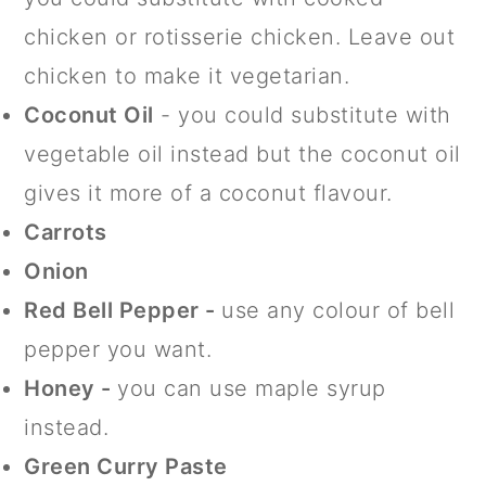
chicken or rotisserie chicken. Leave out
chicken to make it vegetarian.
Coconut Oil
- you could substitute with
vegetable oil instead but the coconut oil
gives it more of a coconut flavour.
Carrots
Onion
Red Bell Pepper -
use any colour of bell
pepper you want.
Honey -
you can use maple syrup
instead.
Green Curry Paste