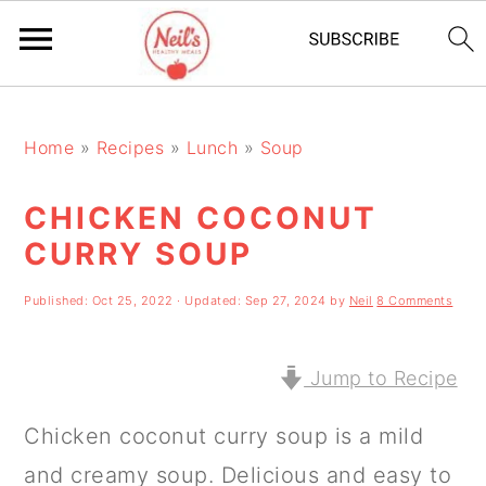
S
S
S
k
k
k
Home
»
Recipes
»
Lunch
»
Soup
i
i
i
CHICKEN COCONUT
p
p
p
CURRY SOUP
t
t
t
o
o
o
Published:
Oct 25, 2022
· Updated:
Sep 27, 2024
by
Neil
8 Comments
p
m
p
r
a
r
Jump to Recipe
i
i
i
Chicken coconut curry soup is a mild
m
n
m
and creamy soup. Delicious and easy to