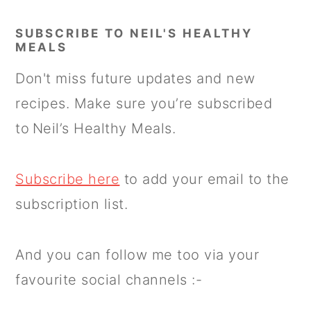
SUBSCRIBE TO NEIL'S HEALTHY
MEALS
Don't miss future updates and new
recipes. Make sure you’re subscribed
to Neil’s Healthy Meals.
Subscribe here
to add your email to the
subscription list.
And you can follow me too via your
favourite social channels :-