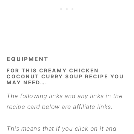
EQUIPMENT
FOR THIS CREAMY CHICKEN
COCONUT CURRY SOUP RECIPE YOU
MAY NEED….
The following links and any links in the
recipe card below are affiliate links.
This means that if you click on it and