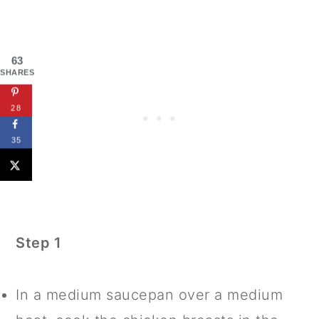
63
SHARES
28
35
Step 1
In a medium saucepan over a medium