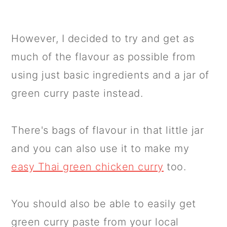
However, I decided to try and get as
much of the flavour as possible from
using just basic ingredients and a jar of
green curry paste instead.
There's bags of flavour in that little jar
and you can also use it to make my
easy Thai green chicken curry
too.
You should also be able to easily get
green curry paste from your local