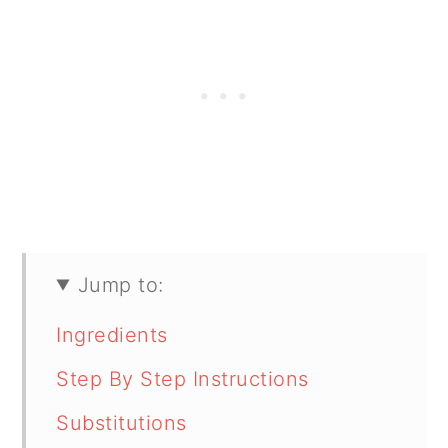
Jump to:
Ingredients
Step By Step Instructions
Substitutions