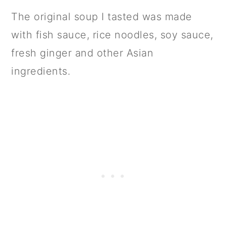
The original soup I tasted was made
with fish sauce, rice noodles, soy sauce,
fresh ginger and other Asian
ingredients.