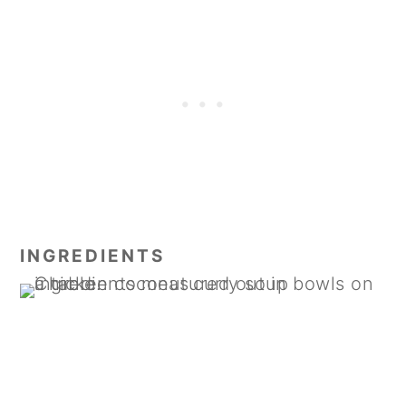
INGREDIENTS