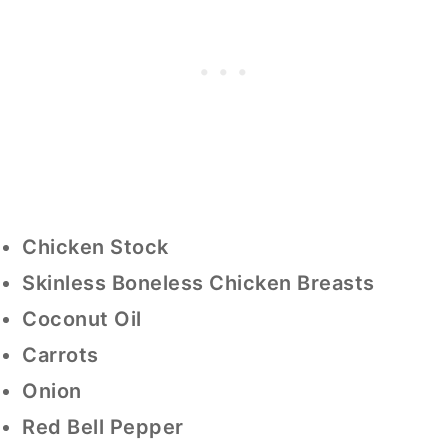
Chicken Stock
Skinless Boneless Chicken Breasts
Coconut Oil
Carrots
Onion
Red Bell Pepper