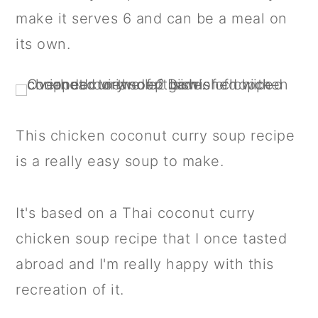
a
c
a
make it serves 6 and can be a meal on
r
o
r
its own.
y
n
y
n
t
s
a
e
i
v
n
d
This chicken coconut curry soup recipe
i
t
e
is a really easy soup to make.
g
b
a
a
It's based on a Thai coconut curry
t
r
chicken soup recipe that I once tasted
i
abroad and I'm really happy with this
o
recreation of it.
n