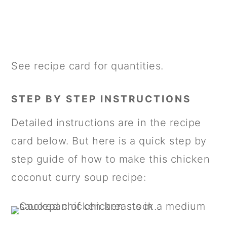
See recipe card for quantities.
STEP BY STEP INSTRUCTIONS
Detailed instructions are in the recipe
card below. But here is a quick step by
step guide of how to make this chicken
coconut curry soup recipe: