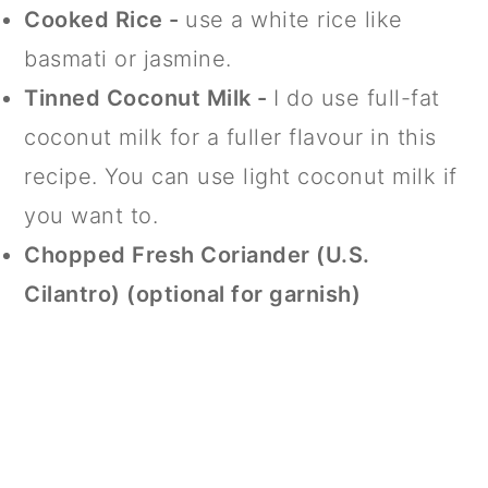
Cooked Rice -
use a white rice like
basmati or jasmine.
Tinned Coconut Milk -
I do use full-fat
coconut milk for a fuller flavour in this
recipe. You can use light coconut milk if
you want to.
Chopped Fresh Coriander (U.S.
Cilantro) (optional for garnish)