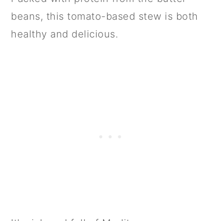
beans, this tomato-based stew is both
healthy and delicious.