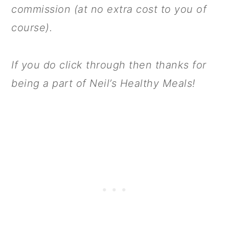
commission (at no extra cost to you of
course).
If you do click through then thanks for
being a part of Neil’s Healthy Meals!