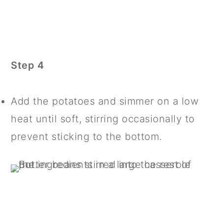
Step 4
Add the potatoes and simmer on a low
heat until soft, stirring occasionally to
prevent sticking to the bottom.