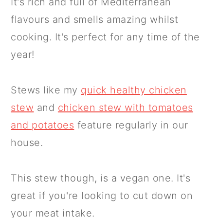
It's rich and full of Mediterranean
flavours and smells amazing whilst
cooking. It's perfect for any time of the
year!
Stews like my
quick healthy chicken
stew
and
chicken stew with tomatoes
and potatoes
feature regularly in our
house.
This stew though, is a vegan one. It's
great if you're looking to cut down on
your meat intake.