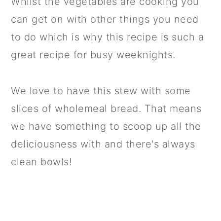
Whilst the vegetables are cooking you
can get on with other things you need
to do which is why this recipe is such a
great recipe for busy weeknights.
We love to have this stew with some
slices of wholemeal bread. That means
we have something to scoop up all the
deliciousness with and there's always
clean bowls!