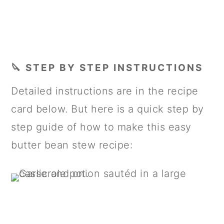
🔪 STEP BY STEP INSTRUCTIONS
Detailed instructions are in the recipe
card below. But here is a quick step by
step guide of how to make this easy
butter bean stew recipe: