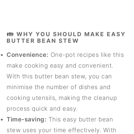
👪 WHY YOU SHOULD MAKE EASY
BUTTER BEAN STEW
Convenience:
One-pot recipes like this
make cooking easy and convenient.
With this butter bean stew, you can
minimise the number of dishes and
cooking utensils, making the cleanup
process quick and easy.
Time-saving:
This easy butter bean
stew uses your time effectively. With