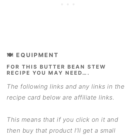
🍽 EQUIPMENT
FOR THIS BUTTER BEAN STEW
RECIPE YOU MAY NEED….
The following links and any links in the
recipe card below are affiliate links.
This means that if you click on it and
then buy that product I’ll get a small