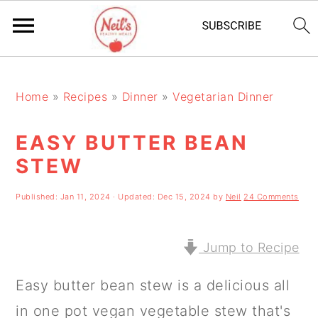
S
S
S
k
k
k
Home
»
Recipes
»
Dinner
»
Vegetarian Dinner
i
i
i
EASY BUTTER BEAN
p
p
p
STEW
t
t
t
o
o
o
Published:
Jan 11, 2024
· Updated:
Dec 15, 2024
by
Neil
24 Comments
p
m
p
r
a
r
Jump to Recipe
i
i
i
Easy butter bean stew is a delicious all
m
n
m
in one pot vegan vegetable stew that's