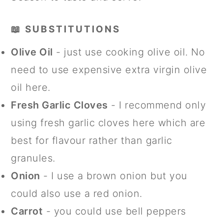
📖 SUBSTITUTIONS
Olive Oil
- just use cooking olive oil. No
need to use expensive extra virgin olive
oil here.
Fresh Garlic Cloves
- I recommend only
using fresh garlic cloves here which are
best for flavour rather than garlic
granules.
Onion
- I use a brown onion but you
could also use a red onion.
Carrot
- you could use bell peppers