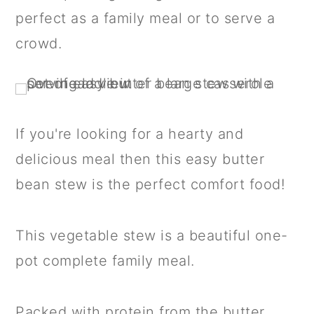
a
c
a
perfect as a family meal or to serve a
r
o
r
crowd.
y
n
y
n
t
s
a
e
i
v
n
d
If you're looking for a hearty and
i
t
e
delicious meal then this easy butter
g
b
bean stew is the perfect comfort food!
a
a
t
r
This vegetable stew is a beautiful one-
i
pot complete family meal.
o
n
Packed with protein from the butter