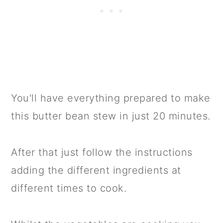
You'll have everything prepared to make
this butter bean stew in just 20 minutes.
After that just follow the instructions
adding the different ingredients at
different times to cook.