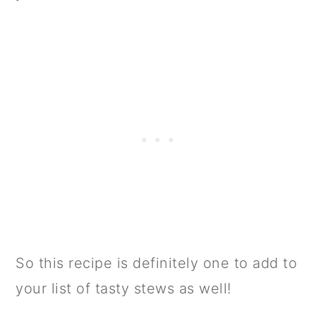
So this recipe is definitely one to add to
your list of tasty stews as well!