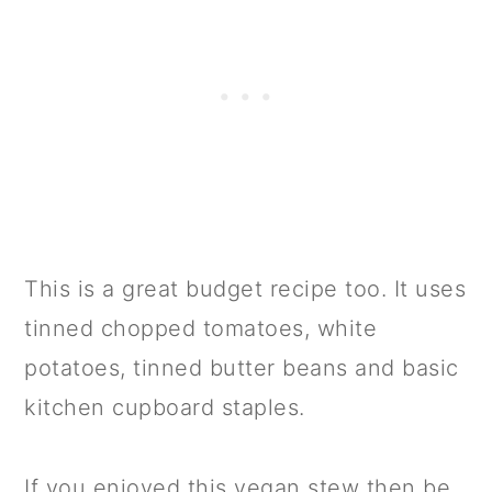
This is a great budget recipe too. It uses
tinned chopped tomatoes, white
potatoes, tinned butter beans and basic
kitchen cupboard staples.
If you enjoyed this vegan stew then be