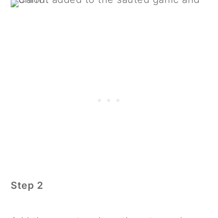
Step 2