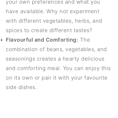
your own preferences and what you
have available. Why not experiment
with different vegetables, herbs, and
spices to create different tastes?
Flavourful and Comforting:
The
combination of beans, vegetables, and
seasonings creates a hearty delicious
and comforting meal. You can enjoy this
on its own or pair it with your favourite
side dishes.