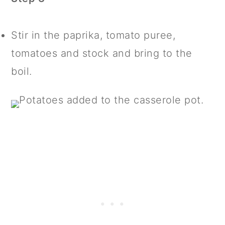
Stir in the paprika, tomato puree,
tomatoes and stock and bring to the
boil.