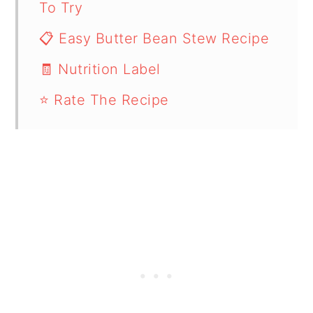
To Try
📋 Easy Butter Bean Stew Recipe
🧾 Nutrition Label
⭐ Rate The Recipe