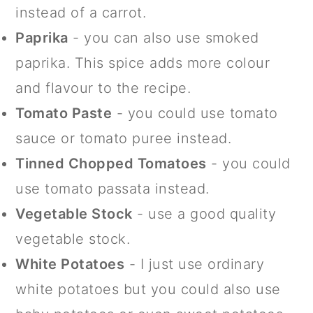
instead of a carrot.
Paprika
- you can also use smoked
paprika. This spice adds more colour
and flavour to the recipe.
Tomato Paste
- you could use tomato
sauce or tomato puree instead.
Tinned Chopped Tomatoes
- you could
use tomato passata instead.
Vegetable Stock
- use a good quality
vegetable stock.
White Potatoes
- I just use ordinary
white potatoes but you could also use