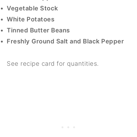
Vegetable Stock
White Potatoes
Tinned Butter Beans
Freshly Ground Salt and Black Pepper
See recipe card for quantities.