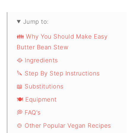
Jump to:
👪 Why You Should Make Easy
Butter Bean Stew
🥘 Ingredients
🔪 Step By Step Instructions
📖 Substitutions
🍽 Equipment
💭 FAQ's
🍲 Other Popular Vegan Recipes