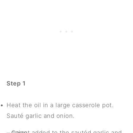
Step 1
Heat the oil in a large casserole pot.
Sauté garlic and onion.