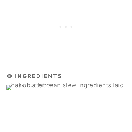
🥘 INGREDIENTS