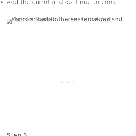
Add the carrot and continue to cook.
Step 3