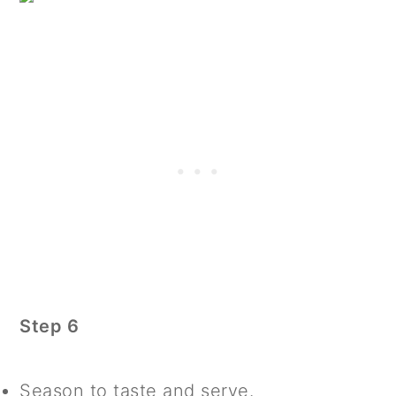
Step 6
Season to taste and serve.