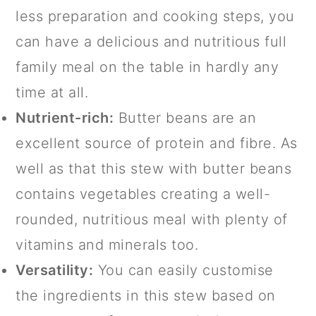
less preparation and cooking steps, you
can have a delicious and nutritious full
family meal on the table in hardly any
time at all.
Nutrient-rich:
Butter beans are an
excellent source of protein and fibre. As
well as that this stew with butter beans
contains vegetables creating a well-
rounded, nutritious meal with plenty of
vitamins and minerals too.
Versatility:
You can easily customise
the ingredients in this stew based on