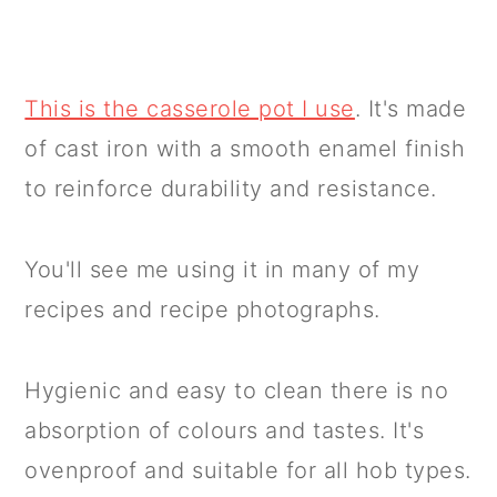
This is the casserole pot I use
. It's made
of cast iron with a smooth enamel finish
to reinforce durability and resistance.
You'll see me using it in many of my
recipes and recipe photographs.
Hygienic and easy to clean there is no
absorption of colours and tastes. It's
ovenproof and suitable for all hob types.