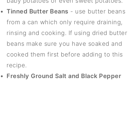
baby potatoes or even sweet potatoes.
Tinned Butter Beans
- use butter beans
from a can which only require draining,
rinsing and cooking. If using dried butter
beans make sure you have soaked and
cooked them first before adding to this
recipe.
Freshly Ground Salt and Black Pepper