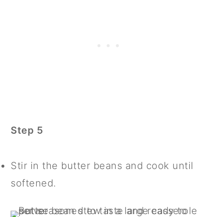
Step 5
Stir in the butter beans and cook until
softened.