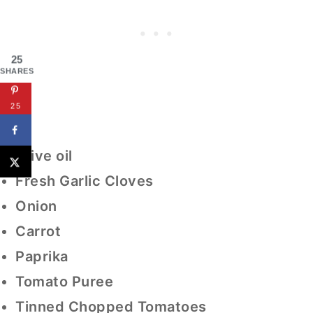
25
SHARES
25
Olive oil
Fresh Garlic Cloves
Onion
Carrot
Paprika
Tomato Puree
Tinned Chopped Tomatoes