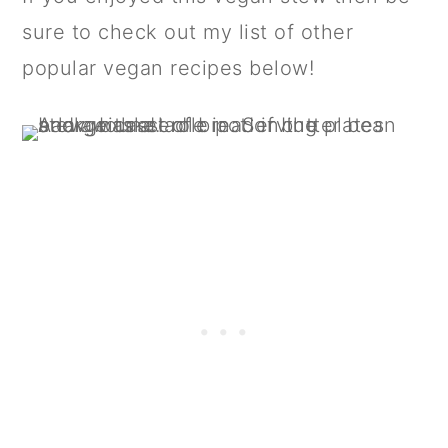
sure to check out my list of other
popular vegan recipes below!