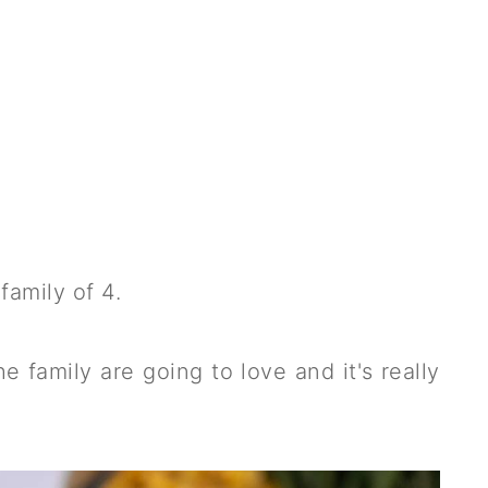
family of 4.
he family are going to love and it's really