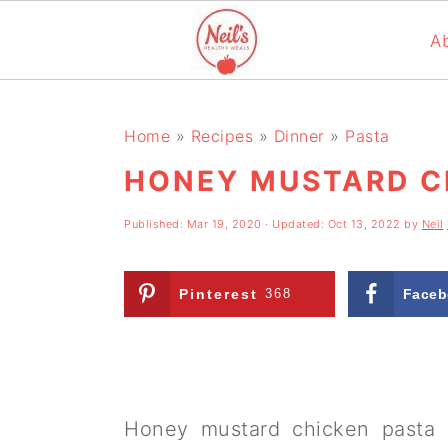
A
S
S
S
k
k
k
Home
»
Recipes
»
Dinner
»
Pasta
i
i
i
HONEY MUSTARD C
p
p
p
Published:
Mar 19, 2020
· Updated:
Oct 13, 2022
by
Neil
t
t
t
o
o
o
Pinterest
368
Faceb
p
m
p
r
a
r
i
i
i
m
n
m
Honey mustard chicken pasta 