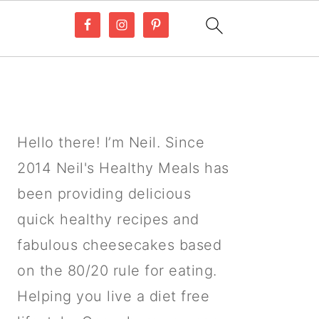
PRIMARY
SIDEBAR
Hello there! I’m Neil. Since
2014 Neil's Healthy Meals has
been providing delicious
quick healthy recipes and
fabulous cheesecakes based
on the 80/20 rule for eating.
Helping you live a diet free