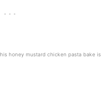
his honey mustard chicken pasta bake is