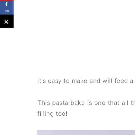
88
It's easy to make and will feed a 
This pasta bake is one that all t
filling too!