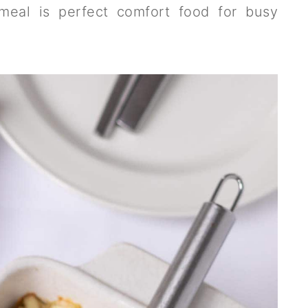
 meal is perfect comfort food for busy