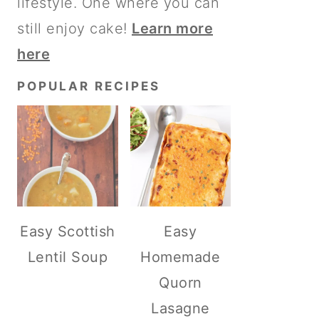
lifestyle. One where you can
still enjoy cake!
Learn more
here
POPULAR RECIPES
Easy Scottish
Easy
Lentil Soup
Homemade
Quorn
Lasagne