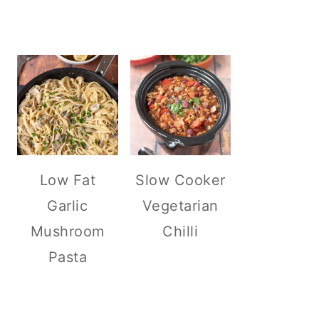
Low Fat
Slow Cooker
Garlic
Vegetarian
Mushroom
Chilli
Pasta