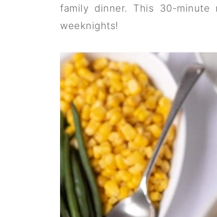
a
c
a
family dinner. This 30-minute
r
o
r
weeknights!
y
n
y
n
t
s
a
e
i
v
n
d
i
t
e
g
b
a
a
t
r
i
o
n