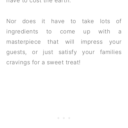
have to cost the earth.
Nor does it have to take lots of
ingredients to come up with a
masterpiece that will impress your
guests, or just satisfy your families
cravings for a sweet treat!