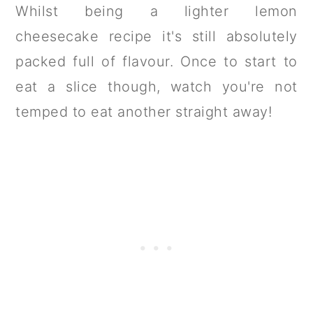
Whilst being a lighter lemon
cheesecake recipe it's still absolutely
packed full of flavour. Once to start to
eat a slice though, watch you're not
temped to eat another straight away!