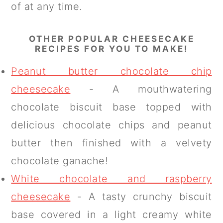
of at any time.
OTHER POPULAR CHEESECAKE
RECIPES FOR YOU TO MAKE!
Peanut butter chocolate chip
cheesecake
- A mouthwatering
chocolate biscuit base topped with
delicious chocolate chips and peanut
butter then finished with a velvety
chocolate ganache!
White chocolate and raspberry
cheesecake
- A tasty crunchy biscuit
base covered in a light creamy white