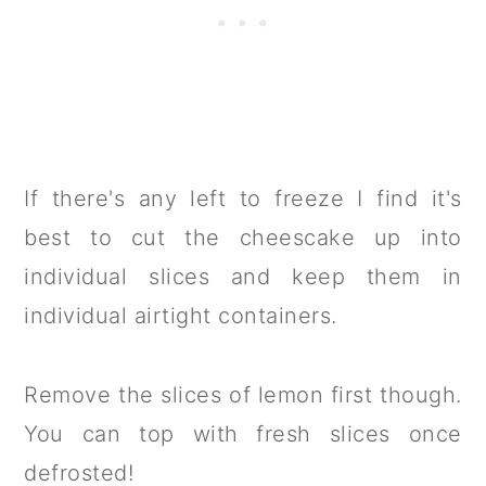
If there's any left to freeze I find it's
best to cut the cheescake up into
individual slices and keep them in
individual airtight containers.
Remove the slices of lemon first though.
You can top with fresh slices once
defrosted!