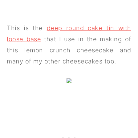
This is the
deep round cake tin with
loose base
that I use in the making of
this lemon crunch cheesecake and
many of my other cheesecakes too.