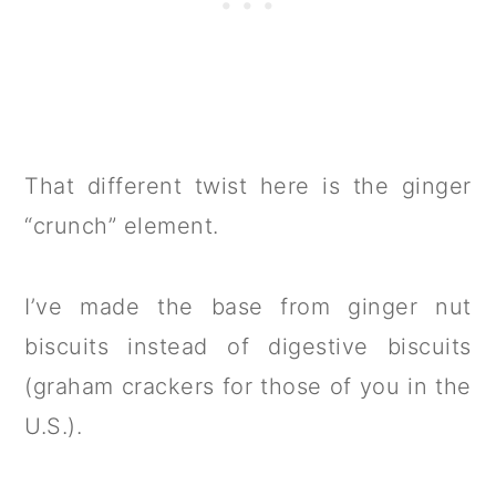
That different twist here is the ginger
“crunch” element.
I’ve made the base from ginger nut
biscuits instead of digestive biscuits
(graham crackers for those of you in the
U.S.).