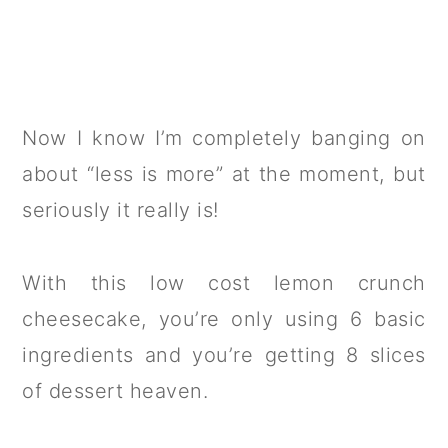
Now I know I’m completely banging on
about “less is more” at the moment, but
seriously it really is!
With this low cost lemon crunch
cheesecake, you’re only using 6 basic
ingredients and you’re getting 8 slices
of dessert heaven.