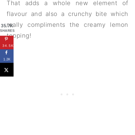
That adds a whole new element of
flavour and also a crunchy bite which
really compliments the creamy lemon
35.7K
SHARES
topping!
34.5K
1.2K