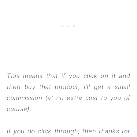
This means that if you click on it and
then buy that product, I’ll get a small
commission (at no extra cost to you of
course).
If you do click through, then thanks for