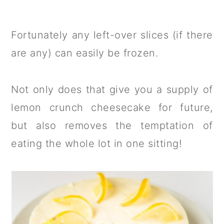
Fortunately any left-over slices (if there
are any) can easily be frozen.
Not only does that give you a supply of
lemon crunch cheesecake for future,
but also removes the temptation of
eating the whole lot in one sitting!