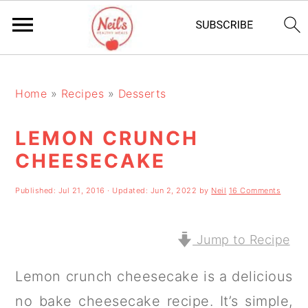
S
S
S
k
k
k
Home
»
Recipes
»
Desserts
i
i
i
LEMON CRUNCH
p
p
p
CHEESECAKE
t
t
t
o
o
o
Published:
Jul 21, 2016
· Updated:
Jun 2, 2022
by
Neil
16 Comments
p
m
p
r
a
r
Jump to Recipe
i
i
i
Lemon crunch cheesecake is a delicious
m
n
m
no bake cheesecake recipe. It’s simple,