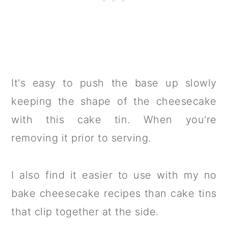
It's easy to push the base up slowly
keeping the shape of the cheesecake
with this cake tin. When you're
removing it prior to serving.
I also find it easier to use with my no
bake cheesecake recipes than cake tins
that clip together at the side.