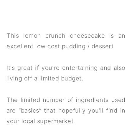
This lemon crunch cheesecake is an
excellent low cost pudding / dessert.
It's great if you’re entertaining and also
living off a limited budget.
The limited number of ingredients used
are “basics” that hopefully you'll find in
your local supermarket.