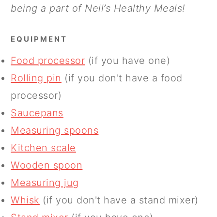
being a part of Neil’s Healthy Meals!
EQUIPMENT
Food processor
(if you have one)
Rolling pin
(if you don't have a food
processor)
Saucepans
Measuring spoons
Kitchen scale
Wooden spoon
Measuring jug
Whisk
(if you don't have a stand mixer)