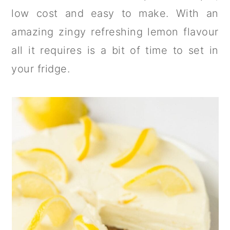
a
c
a
low cost and easy to make. With an
r
o
r
amazing zingy refreshing lemon flavour
y
n
y
all it requires is a bit of time to set in
n
t
s
your fridge.
a
e
i
v
n
d
i
t
e
g
b
a
a
t
r
i
o
n