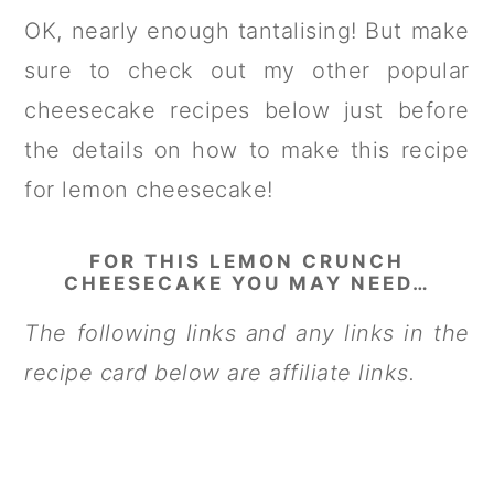
OK, nearly enough tantalising! But make
sure to check out my other popular
cheesecake recipes below just before
the details on how to make this recipe
for lemon cheesecake!
FOR THIS LEMON CRUNCH
CHEESECAKE YOU MAY NEED…
The following links and any links in the
recipe card below are affiliate links.