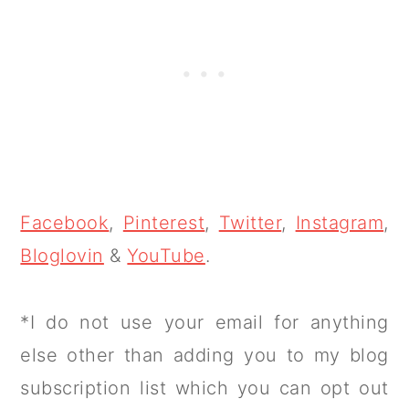
Facebook
,
Pinterest
,
Twitter
,
Instagram
,
Bloglovin
&
YouTube
.
*I do not use your email for anything
else other than adding you to my blog
subscription list which you can opt out