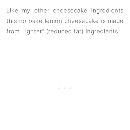
Like my other cheesecake ingredients
this no bake lemon cheesecake is made
from “lighter” (reduced fat) ingredients.