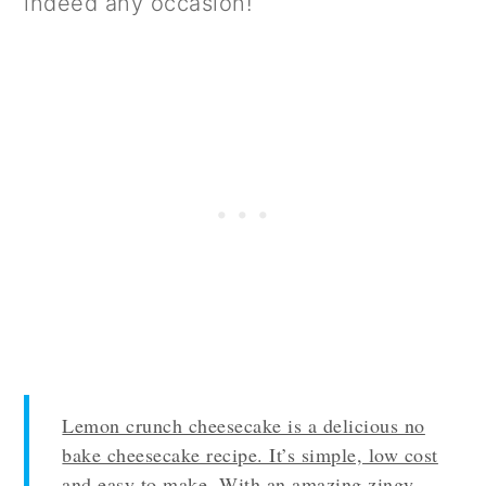
indeed any occasion!
Lemon crunch cheesecake is a delicious no
bake cheesecake recipe. It’s simple, low cost
and easy to make. With an amazing zingy