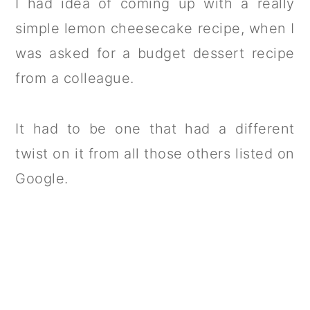
I had idea of coming up with a really
simple lemon cheesecake recipe, when I
was asked for a budget dessert recipe
from a colleague.
It had to be one that had a different
twist on it from all those others listed on
Google.