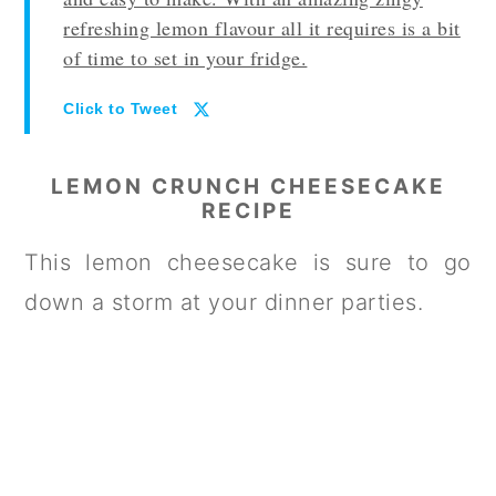
refreshing lemon flavour all it requires is a bit
of time to set in your fridge.
Click to Tweet
LEMON CRUNCH CHEESECAKE
RECIPE
This lemon cheesecake is sure to go
down a storm at your dinner parties.