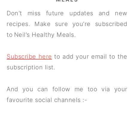
Don't miss future updates and new
recipes. Make sure you’re subscribed
to Neil’s Healthy Meals.
Subscribe here
to add your email to the
subscription list.
And you can follow me too via your
favourite social channels :-