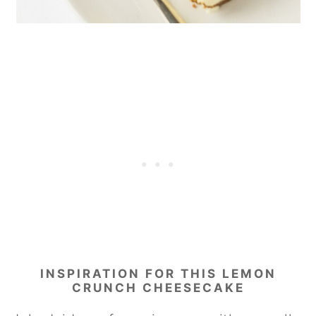
INSPIRATION FOR THIS LEMON
CRUNCH CHEESECAKE