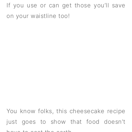
If you use or can get those you’ll save
on your waistline too!
You know folks, this cheesecake recipe
just goes to show that food doesn’t