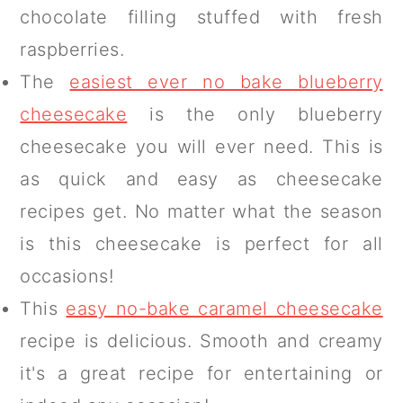
chocolate filling stuffed with fresh
raspberries.
The
easiest ever no bake blueberry
cheesecake
is the only blueberry
cheesecake you will ever need. This is
as quick and easy as cheesecake
recipes get. No matter what the season
is this cheesecake is perfect for all
occasions!
This
easy no-bake caramel cheesecake
recipe is delicious. Smooth and creamy
it's a great recipe for entertaining or