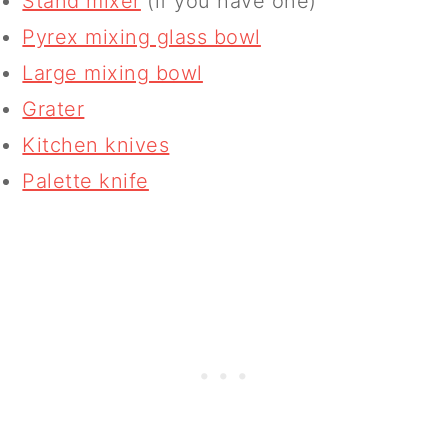
Stand mixer
(if you have one)
Pyrex mixing glass bowl
Large mixing bowl
Grater
Kitchen knives
Palette knife