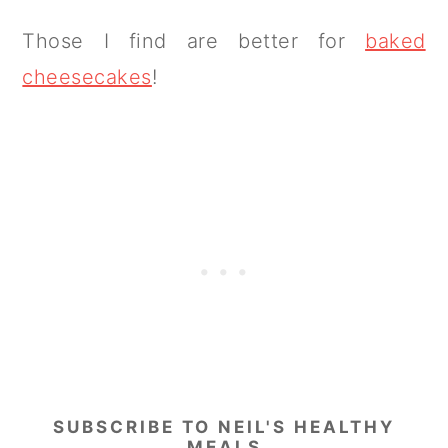
Those I find are better for
baked
cheesecakes
!
SUBSCRIBE TO NEIL'S HEALTHY
MEALS