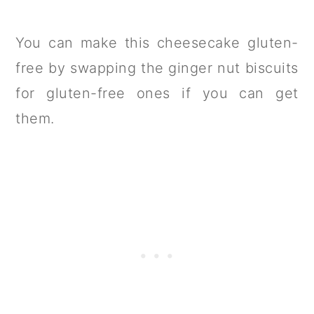
You can make this cheesecake gluten-
free by swapping the ginger nut biscuits
for gluten-free ones if you can get
them.