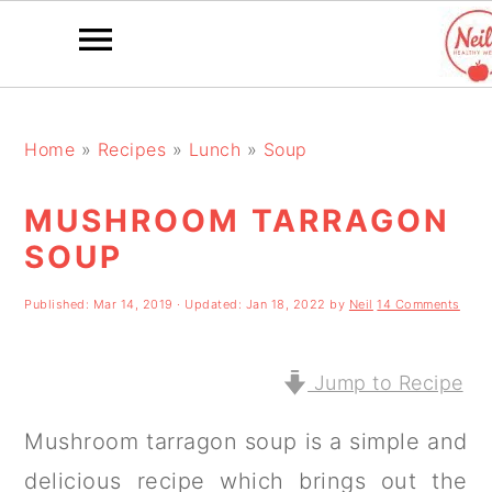
S
S
S
k
k
k
Home
»
Recipes
»
Lunch
»
Soup
i
i
i
MUSHROOM TARRAGON
p
p
p
SOUP
t
t
t
o
o
o
Published:
Mar 14, 2019
· Updated:
Jan 18, 2022
by
Neil
14 Comments
p
m
p
r
a
r
Jump to Recipe
i
i
i
Mushroom tarragon soup is a simple and
m
n
m
delicious recipe which brings out the