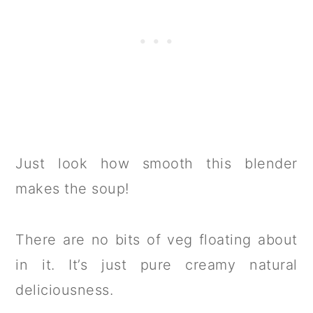
Just look how smooth this blender
makes the soup!
There are no bits of veg floating about
in it. It’s just pure creamy natural
deliciousness.