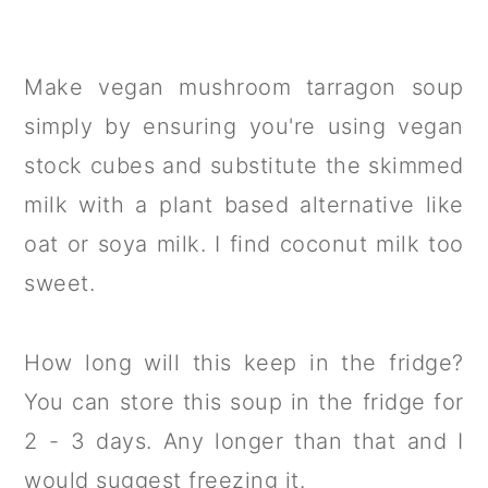
Make vegan mushroom tarragon soup
simply by ensuring you're using vegan
stock cubes and substitute the skimmed
milk with a plant based alternative like
oat or soya milk. I find coconut milk too
sweet.
How long will this keep in the fridge?
You can store this soup in the fridge for
2 - 3 days. Any longer than that and I
would suggest freezing it.