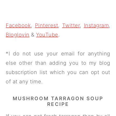
Facebook
,
Pinterest
,
Twitter
,
Instagram
,
Bloglovin
&
YouTube
.
*I do not use your email for anything
else other than adding you to my blog
subscription list which you can opt out
of at any time.
MUSHROOM TARRAGON SOUP
RECIPE