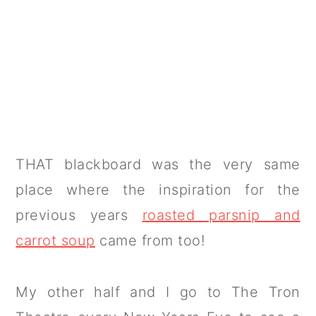
THAT blackboard was the very same
place where the inspiration for the
previous years
roasted parsnip and
carrot soup
came from too!
My other half and I go to The Tron