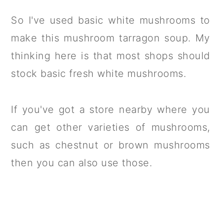
So I've used basic white mushrooms to
make this mushroom tarragon soup. My
thinking here is that most shops should
stock basic fresh white mushrooms.
If you've got a store nearby where you
can get other varieties of mushrooms,
such as chestnut or brown mushrooms
then you can also use those.