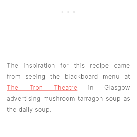
The inspiration for this recipe came
from seeing the blackboard menu at
The Tron Theatre
in Glasgow
advertising mushroom tarragon soup as
the daily soup.