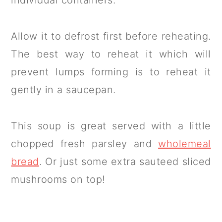
Allow it to defrost first before reheating.
The best way to reheat it which will
prevent lumps forming is to reheat it
gently in a saucepan.
This soup is great served with a little
chopped fresh parsley and
wholemeal
bread
. Or just some extra sauteed sliced
mushrooms on top!