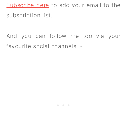
Subscribe here
to add your email to the
subscription list.
And you can follow me too via your
favourite social channels :-