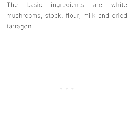
The basic ingredients are white
mushrooms, stock, flour, milk and dried
tarragon.