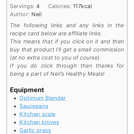
Servings:
4
Calories:
117
kcal
Author:
Neil
The following links and any links in the
recipe card below are affiliate links.
This means that if you click on it and then
buy that product I’ll get a small commission
(at no extra cost to you of course).
If you do click through then thanks for
being a part of Neil’s Healthy Meals!
Equipment
Optimum Blender
Saucepans
Kitchen scale
Kitchen knives
Garlic press