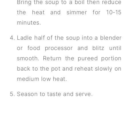
Bring the soup to a boil then reduce
the heat and simmer for 10-15
minutes.
Ladle half of the soup into a blender
or food processor and blitz until
smooth. Return the pureed portion
back to the pot and reheat slowly on
medium low heat.
Season to taste and serve.