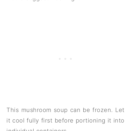
This mushroom soup can be frozen. Let
it cool fully first before portioning it into
individual containers.