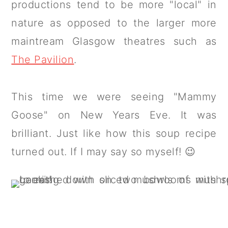
productions tend to be more "local" in
nature as opposed to the larger more
maintream Glasgow theatres such as
The Pavilion
.
This time we were seeing "Mammy
Goose" on New Years Eve. It was
brilliant. Just like how this soup recipe
turned out. If I may say so myself! 😉