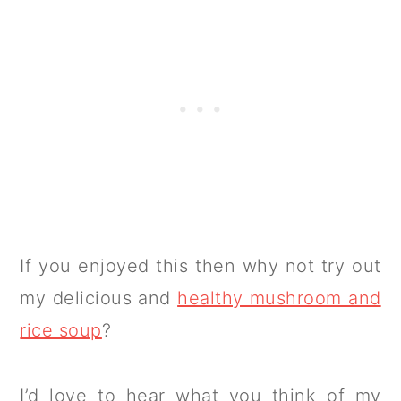
If you enjoyed this then why not try out
my delicious and
healthy mushroom and
rice soup
?
I’d love to hear what you think of my