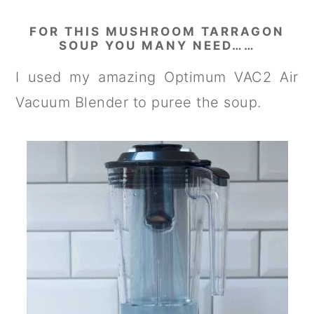
FOR THIS MUSHROOM TARRAGON
SOUP YOU MANY NEED……
I used my amazing Optimum VAC2 Air
Vacuum Blender to puree the soup.