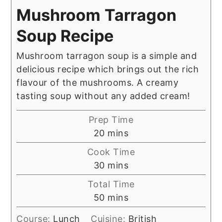
Mushroom Tarragon
Soup Recipe
Mushroom tarragon soup is a simple and
delicious recipe which brings out the rich
flavour of the mushrooms. A creamy
tasting soup without any added cream!
Prep Time
minutes
20
mins
Cook Time
minutes
30
mins
Total Time
minutes
50
mins
Course:
Lunch
Cuisine:
British