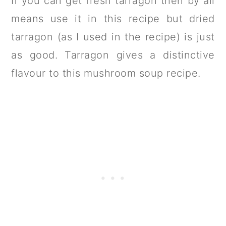
If you can get fresh tarragon then by all
means use it in this recipe but dried
tarragon (as I used in the recipe) is just
as good. Tarragon gives a distinctive
flavour to this mushroom soup recipe.