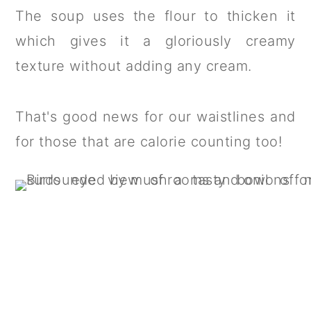
The soup uses the flour to thicken it
which gives it a gloriously creamy
texture without adding any cream.
That's good news for our waistlines and
for those that are calorie counting too!