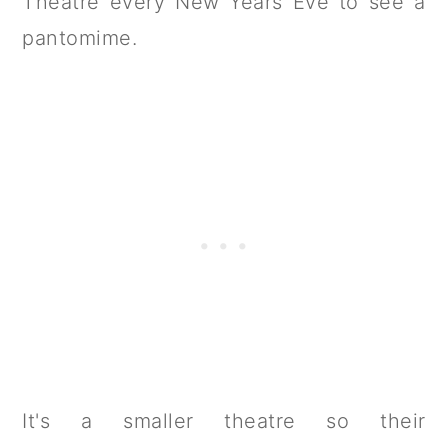
Theatre every New Years Eve to see a
pantomime.
It's a smaller theatre so their