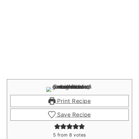
Print Recipe
Save Recipe
5
from
8
votes