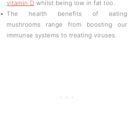
vitamin D
whilst being low in fat too.
The health benefits of eating
mushrooms range from boosting our
immunse systems to treating viruses.