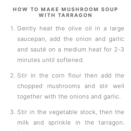
HOW TO MAKE MUSHROOM SOUP
WITH TARRAGON
Gently heat the olive oil in a large
saucepan, add the onion and garlic
and sauté on a medium heat for 2-3
minutes until softened.
Stir in the corn flour then add the
chopped mushrooms and stir well
together with the onions and garlic.
Stir in the vegetable stock, then the
milk and sprinkle in the tarragon.