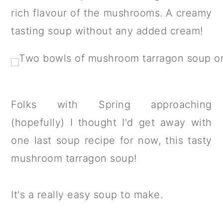
a
c
a
rich flavour of the mushrooms. A creamy
r
o
r
tasting soup without any added cream!
y
n
y
n
t
s
a
e
i
v
n
d
Folks with Spring approaching
i
t
e
(hopefully) I thought I'd get away with
g
b
one last soup recipe for now, this tasty
a
a
mushroom tarragon soup!
t
r
i
It's a really easy soup to make.
o
n