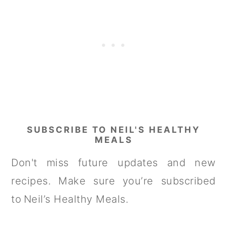
SUBSCRIBE TO NEIL'S HEALTHY
MEALS
Don't miss future updates and new
recipes. Make sure you’re subscribed
to Neil’s Healthy Meals.