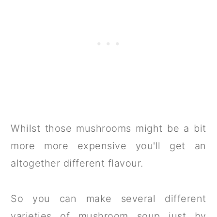
Whilst those mushrooms might be a bit
more more expensive you'll get an
altogether different flavour.
So you can make several different
varieties of mushroom soup just by