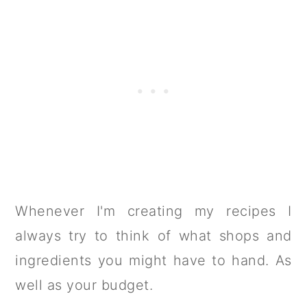
Whenever I'm creating my recipes I
always try to think of what shops and
ingredients you might have to hand. As
well as your budget.