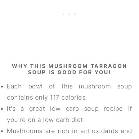
WHY THIS MUSHROOM TARRAGON
SOUP IS GOOD FOR YOU!
Each bowl of this mushroom soup
contains only 117 calories.
It's a great low carb soup recipe if
you're on a low carb diet.
Mushrooms are rich in antioxidants and