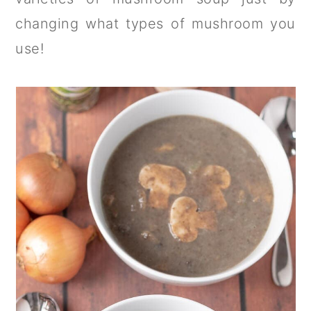
changing what types of mushroom you
use!