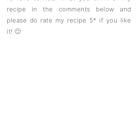
recipe in the comments below and
please do rate my recipe 5* if you like
it! 🙂