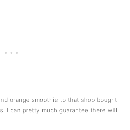
nd orange smoothie to that shop bought
ts. I can pretty much guarantee there will