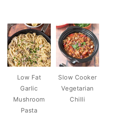
Low Fat
Slow Cooker
Garlic
Vegetarian
Mushroom
Chilli
Pasta