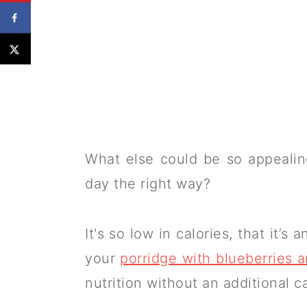
What else could be so appealing
day the right way?
It's so low in calories, that it’
your
porridge with blueberries 
nutrition without an additional c