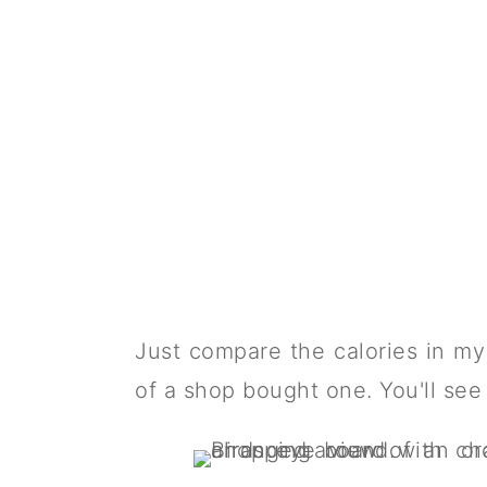
Just compare the calories in m
of a shop bought one. You'll see