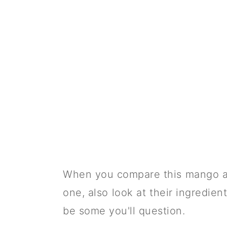
When you compare this mango a
one, also look at their ingredien
be some you'll question.