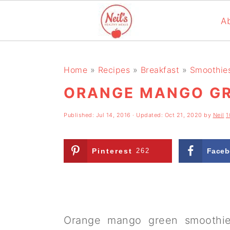
A
S
S
S
k
k
k
Home
»
Recipes
»
Breakfast
»
Smoothie
i
i
i
ORANGE MANGO GR
p
p
p
Published:
Jul 14, 2016
· Updated:
Oct 21, 2020
by
Neil
1
t
t
t
o
o
o
Pinterest
262
Faceb
p
m
p
r
a
r
i
i
i
m
n
m
Orange mango green smoothie i