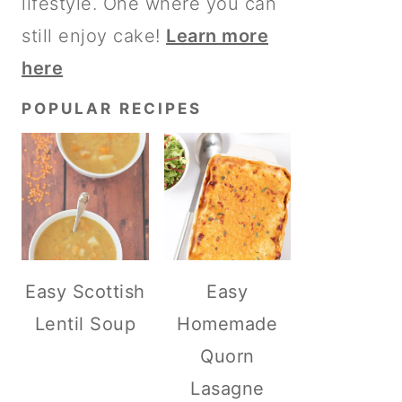
lifestyle. One where you can
still enjoy cake!
Learn more
here
POPULAR RECIPES
Easy Scottish
Easy
Lentil Soup
Homemade
Quorn
Lasagne