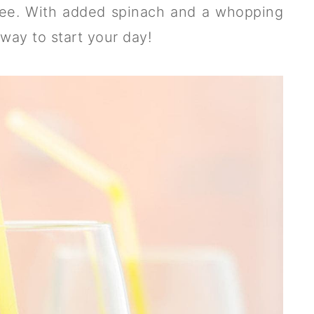
free. With added spinach and a whopping
 way to start your day!