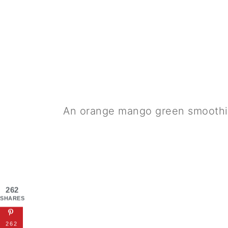
An orange mango green smoothi
262
SHARES
262