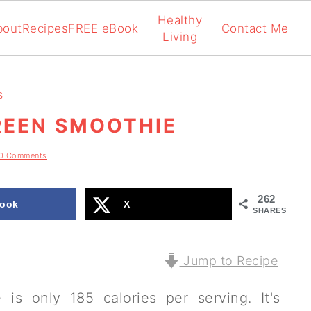
Healthy
bout
Recipes
FREE eBook
Contact Me
Living
s
EEN SMOOTHIE
0 Comments
262
ook
X
SHARES
Jump to Recipe
s only 185 calories per serving. It's