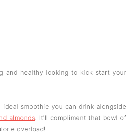
 and healthy looking to kick start your
s an ideal smoothie you can drink alongside
and almonds
. It'll compliment that bowl of
alorie overload!