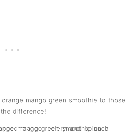
y orange mango green smoothie to those
 the difference!