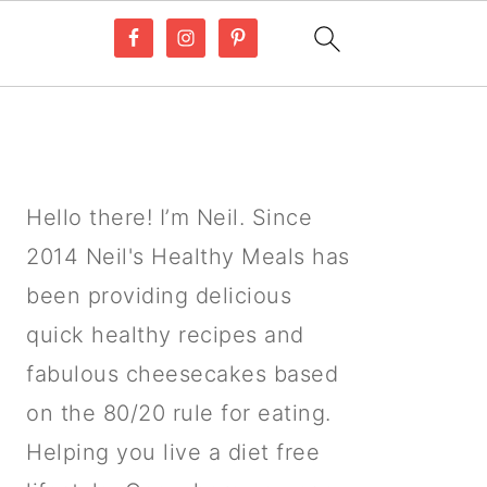
PRIMARY
SIDEBAR
Hello there! I’m Neil. Since
2014 Neil's Healthy Meals has
been providing delicious
quick healthy recipes and
fabulous cheesecakes based
on the 80/20 rule for eating.
Helping you live a diet free