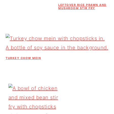
LEFTOVER RICE PRAWN AND
MUSHROOM STIR FRY
TURKEY CHOW MEIN