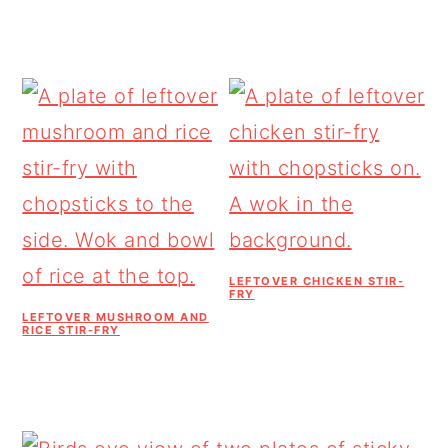
LEFTOVER CHICKEN STIR-
FRY
LEFTOVER MUSHROOM AND
RICE STIR-FRY