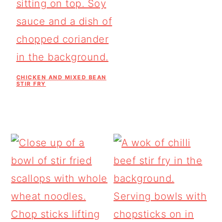
CHICKEN AND MIXED BEAN
STIR FRY