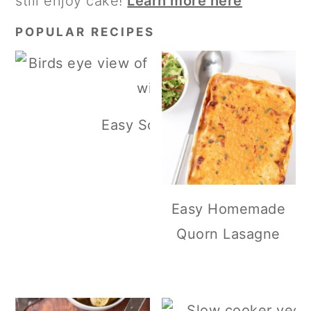
still enjoy cake!
Learn more here
POPULAR RECIPES
Easy Scottish Lentil Soup
Easy Homemade
Quorn Lasagne