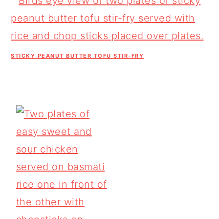
STICKY PEANUT BUTTER TOFU STIR-FRY