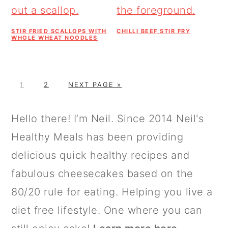
STIR FRIED SCALLOPS WITH
CHILLI BEEF STIR FRY
WHOLE WHEAT NOODLES
P
P
G
1
2
NEXT PAGE »
A
A
O
G
G
T
PRIMARY
Hello there! I’m Neil. Since 2014 Neil's
E
E
O
SIDEBAR
Healthy Meals has been providing
delicious quick healthy recipes and
fabulous cheesecakes based on the
80/20 rule for eating. Helping you live a
diet free lifestyle. One where you can