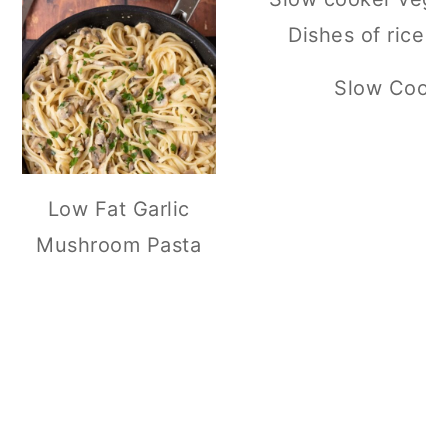
Slow Cooker
Low Fat Garlic
Mushroom Pasta