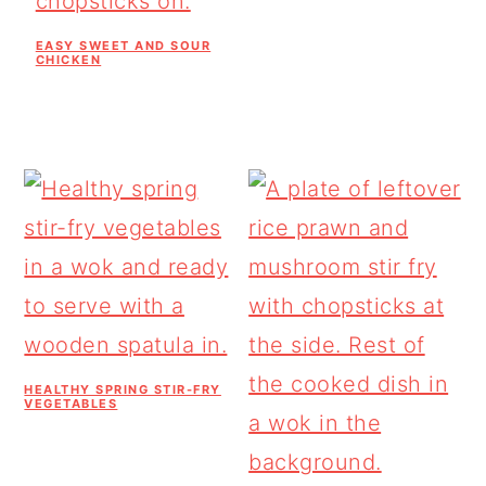
EASY SWEET AND SOUR
CHICKEN
HEALTHY SPRING STIR-FRY
VEGETABLES