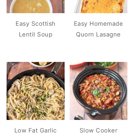
Easy Scottish
Easy Homemade
Lentil Soup
Quorn Lasagne
Low Fat Garlic
Slow Cooker