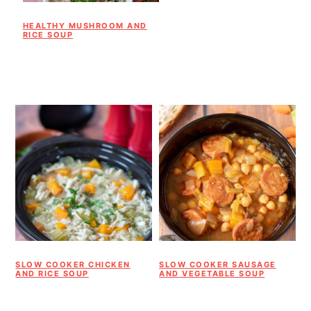
HEALTHY MUSHROOM AND
RICE SOUP
SLOW COOKER CHICKEN
SLOW COOKER SAUSAGE
AND RICE SOUP
AND VEGETABLE SOUP