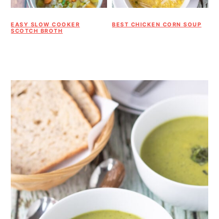
EASY SLOW COOKER
BEST CHICKEN CORN SOUP
SCOTCH BROTH