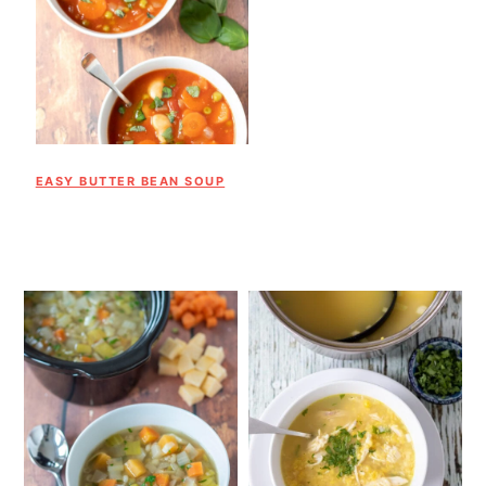
EASY BUTTER BEAN SOUP