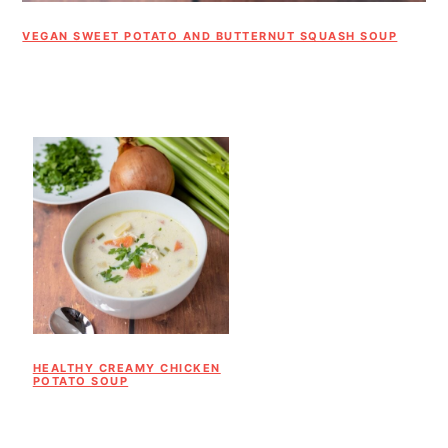
VEGAN SWEET POTATO AND BUTTERNUT SQUASH SOUP
HEALTHY CREAMY CHICKEN
POTATO SOUP