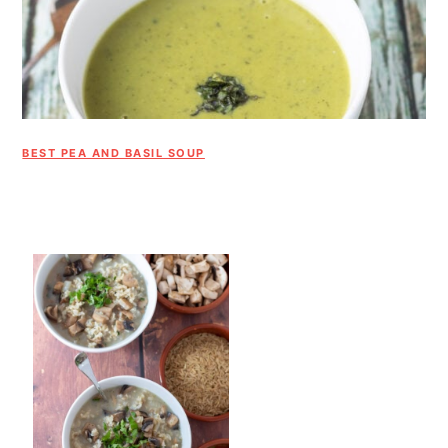
BEST PEA AND BASIL SOUP