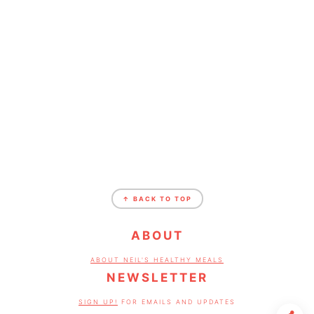
FOOTER
↑ BACK TO TOP
ABOUT
ABOUT NEIL'S HEALTHY MEALS
NEWSLETTER
SIGN UP!
FOR EMAILS AND UPDATES