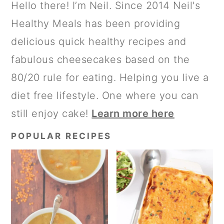
PRIMARY
Hello there! I’m Neil. Since 2014 Neil's
E
O
SIDEBAR
Healthy Meals has been providing
delicious quick healthy recipes and
fabulous cheesecakes based on the
80/20 rule for eating. Helping you live a
diet free lifestyle. One where you can
still enjoy cake!
Learn more here
POPULAR RECIPES