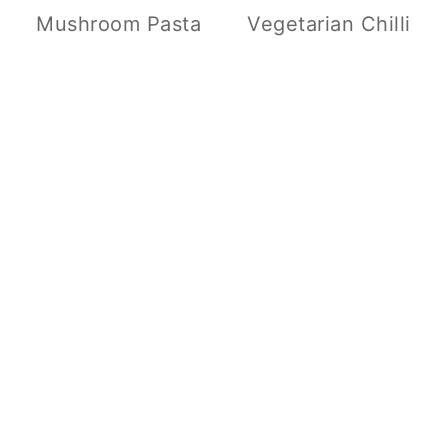
Mushroom Pasta
Vegetarian Chilli