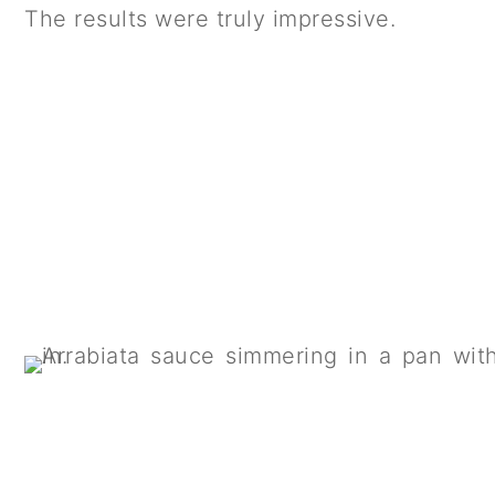
The results were truly impressive.