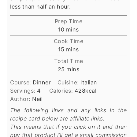
less than half an hour.
Prep Time
minutes
10
mins
Cook Time
minutes
15
mins
Total Time
minutes
25
mins
Course:
Dinner
Cuisine:
Italian
Servings:
4
Calories:
428
kcal
Author:
Neil
The following links and any links in the
recipe card below are affiliate links.
This means that if you click on it and then
buy that product I’ll get a small commission