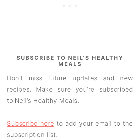
SUBSCRIBE TO NEIL'S HEALTHY
MEALS
Don't miss future updates and new
recipes. Make sure you’re subscribed
to Neil’s Healthy Meals.
Subscribe here
to add your email to the
subscription list.