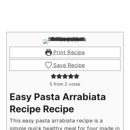
Print Recipe
Save Recipe
5
from
2
votes
Easy Pasta Arrabiata
Recipe Recipe
This easy pasta arrabiata recipe is a
simple quick healthy meal for four made in