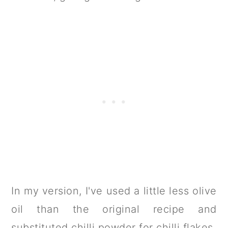
In my version, I've used a little less olive
oil than the original recipe and
substituted chilli powder for chilli flakes.