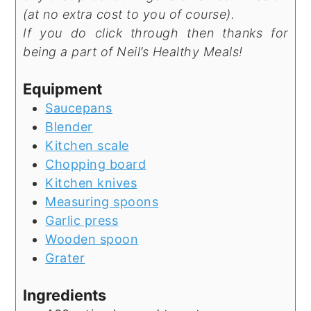
(at no extra cost to you of course).
If you do click through then thanks for
being a part of Neil’s Healthy Meals!
Equipment
Saucepans
Blender
Kitchen scale
Chopping board
Kitchen knives
Measuring spoons
Garlic press
Wooden spoon
Grater
Ingredients