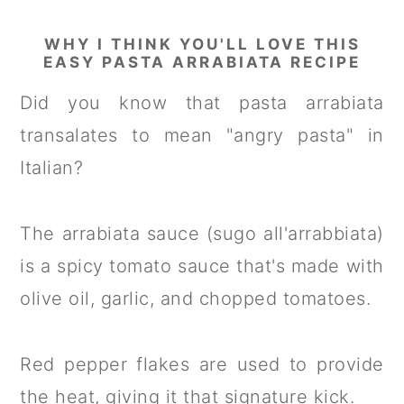
WHY I THINK YOU'LL LOVE THIS
EASY PASTA ARRABIATA RECIPE
Did you know that pasta arrabiata
transalates to mean "angry pasta" in
Italian?
The arrabiata sauce (sugo all'arrabbiata)
is a spicy tomato sauce that's made with
olive oil, garlic, and chopped tomatoes.
Red pepper flakes are used to provide
the heat, giving it that signature kick.