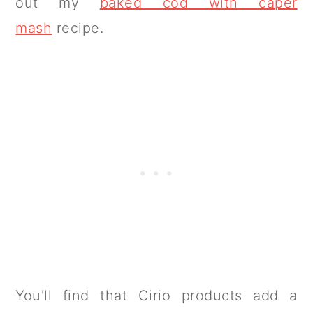
out my
baked cod with caper
mash
recipe.
You'll find that Cirio products add a