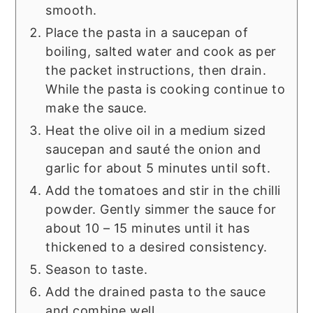
smooth.
Place the pasta in a saucepan of
boiling, salted water and cook as per
the packet instructions, then drain.
While the pasta is cooking continue to
make the sauce.
Heat the olive oil in a medium sized
saucepan and sauté the onion and
garlic for about 5 minutes until soft.
Add the tomatoes and stir in the chilli
powder. Gently simmer the sauce for
about 10 – 15 minutes until it has
thickened to a desired consistency.
Season to taste.
Add the drained pasta to the sauce
and combine well.