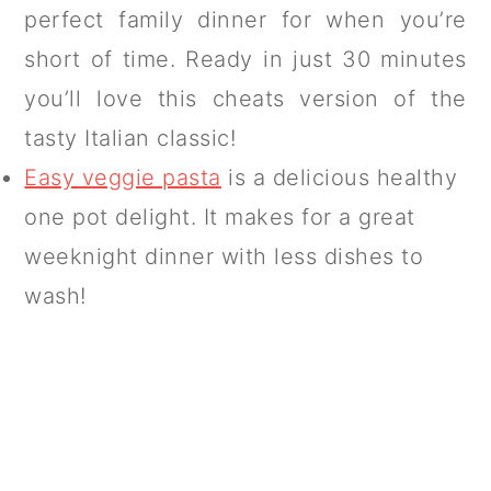
perfect family dinner for when you’re
short of time. Ready in just 30 minutes
you’ll love this cheats version of the
tasty Italian classic!
Easy veggie pasta
is a delicious healthy
one pot delight. It makes for a great
weeknight dinner with less dishes to
wash!