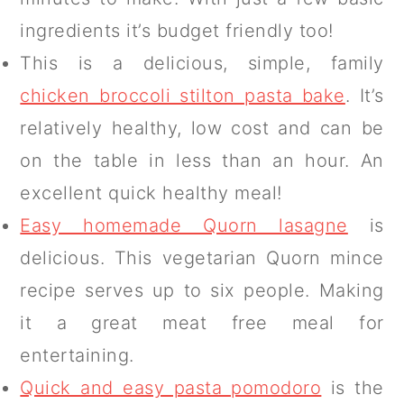
ingredients it’s budget friendly too!
This is a delicious, simple, family
chicken broccoli stilton pasta bake
. It’s
relatively healthy, low cost and can be
on the table in less than an hour. An
excellent quick healthy meal!
Easy homemade Quorn lasagne
is
delicious. This vegetarian Quorn mince
recipe serves up to six people. Making
it a great meat free meal for
entertaining.
Quick and easy pasta pomodoro
is the