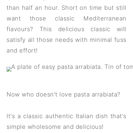
a
c
a
than half an hour. Short on time but still
r
o
r
want those classic Mediterranean
y
n
y
flavours? This delicious classic will
n
t
s
satisfy all those needs with minimal fuss
a
e
i
and effort!
v
n
d
i
t
e
g
b
a
a
Now who doesn't love pasta arrabiata?
t
r
i
It's a classic authentic Italian dish that's
o
simple wholesome and delicious!
n