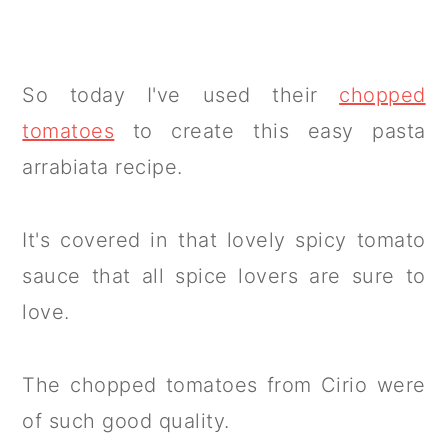
So today I've used their
chopped
tomatoes
to create this easy pasta
arrabiata recipe.
It's covered in that lovely spicy tomato
sauce that all spice lovers are sure to
love.
The chopped tomatoes from Cirio were
of such good quality.