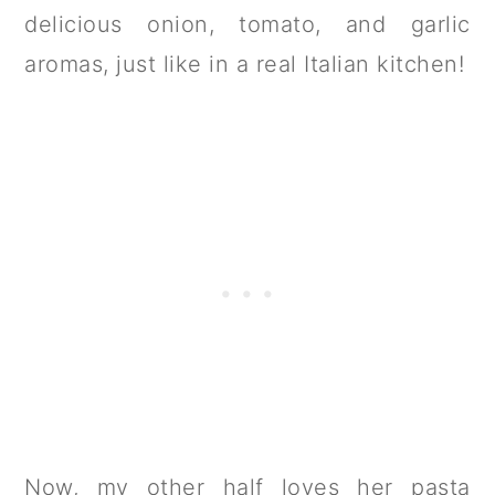
delicious onion, tomato, and garlic
aromas, just like in a real Italian kitchen!
Now, my other half loves her pasta