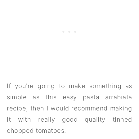
If you're going to make something as
simple as this easy pasta arrabiata
recipe, then I would recommend making
it with really good quality tinned
chopped tomatoes.