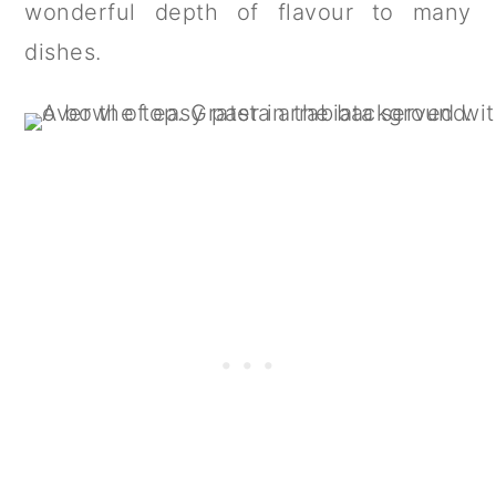
wonderful depth of flavour to many
dishes.