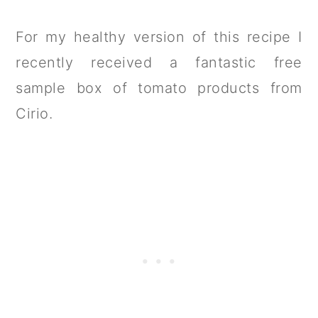
For my healthy version of this recipe I
recently received a fantastic free
sample box of tomato products from
Cirio.