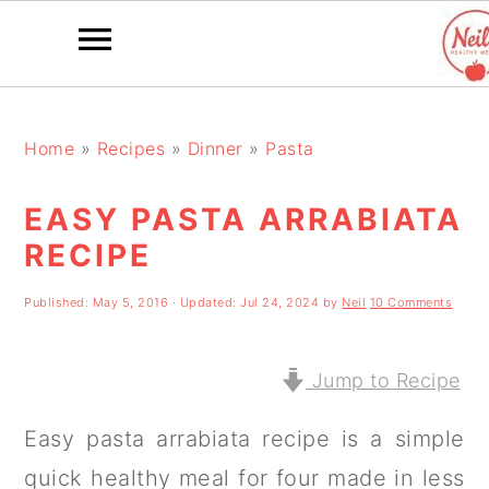
S
S
S
k
k
k
Home
»
Recipes
»
Dinner
»
Pasta
i
i
i
EASY PASTA ARRABIATA
p
p
p
RECIPE
t
t
t
o
o
o
Published:
May 5, 2016
· Updated:
Jul 24, 2024
by
Neil
10 Comments
p
m
p
r
a
r
Jump to Recipe
i
i
i
Easy pasta arrabiata recipe is a simple
m
n
m
quick healthy meal for four made in less