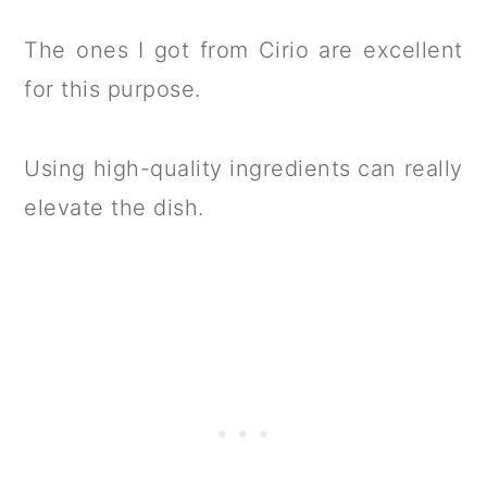
The ones I got from Cirio are excellent
for this purpose.
Using high-quality ingredients can really
elevate the dish.