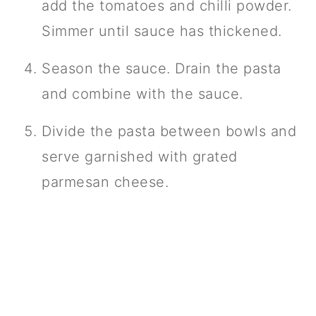
add the tomatoes and chilli powder.
Simmer until sauce has thickened.
Season the sauce. Drain the pasta
and combine with the sauce.
Divide the pasta between bowls and
serve garnished with grated
parmesan cheese.