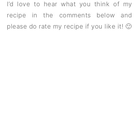
I’d love to hear what you think of my
recipe in the comments below and
please do rate my recipe if you like it! 🙂