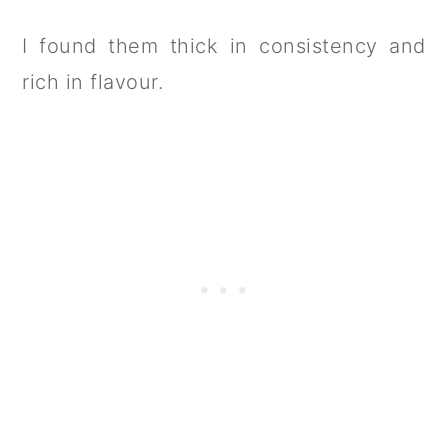
I found them thick in consistency and
rich in flavour.