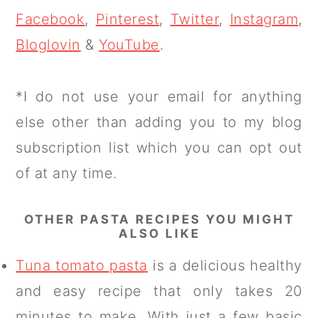
Facebook
,
Pinterest
,
Twitter
,
Instagram
,
Bloglovin
&
YouTube
.
*I do not use your email for anything
else other than adding you to my blog
subscription list which you can opt out
of at any time.
OTHER PASTA RECIPES YOU MIGHT
ALSO LIKE
Tuna tomato pasta
is a delicious healthy
and easy recipe that only takes 20
minutes to make. With just a few basic