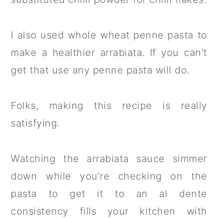
I also used whole wheat penne pasta to
make a healthier arrabiata. If you can't
get that use any penne pasta will do.
Folks, making this recipe is really
satisfying.
Watching the arrabiata sauce simmer
down while you’re checking on the
pasta to get it to an al dente
consistency fills your kitchen with