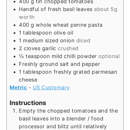
400
g
tin chopped tomatoes
Handful of fresh basil leaves
about 5g
worth
400
g
whole wheat penne pasta
1
tablespoon
olive oil
1
medium sized onion
diced
2
cloves
garlic
crushed
½
teaspoon
mild chilli powder
optional
Freshly ground salt and pepper
1
tablespoon
freshly grated parmesan
cheese
Metric
-
US Customary
Instructions
Empty the chopped tomatoes and the
basil leaves into a blender / food
processor and blitz until relatively