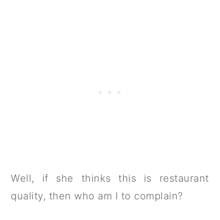
Well, if she thinks this is restaurant
quality, then who am I to complain?