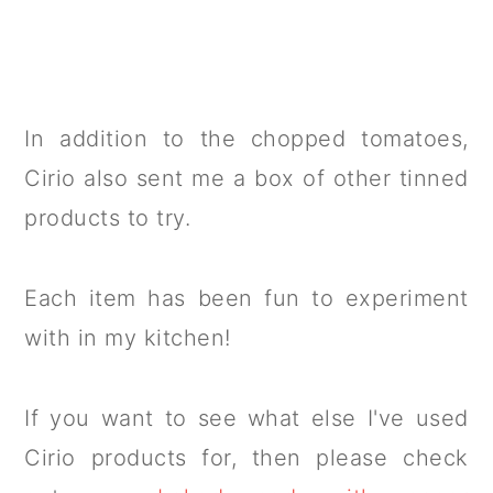
In addition to the chopped tomatoes,
Cirio also sent me a box of other tinned
products to try.
Each item has been fun to experiment
with in my kitchen!
If you want to see what else I've used
Cirio products for, then please check