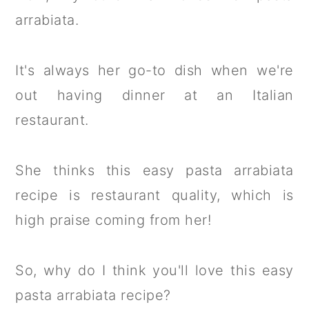
arrabiata.
It's always her go-to dish when we're
out having dinner at an Italian
restaurant.
She thinks this easy pasta arrabiata
recipe is restaurant quality, which is
high praise coming from her!
So, why do I think you'll love this easy
pasta arrabiata recipe?