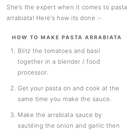
She’s the expert when it comes to pasta
arrabiata! Here's how its done :-
HOW TO MAKE PASTA ARRABIATA
Blitz the tomatoes and basil
together in a blender / food
processor.
Get your pasta on and cook at the
same time you make the sauce.
Make the arrabiata sauce by
sautéing the onion and garlic then