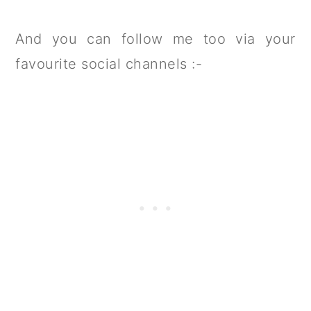
And you can follow me too via your
favourite social channels :-