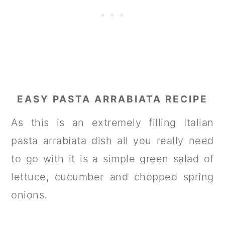
EASY PASTA ARRABIATA RECIPE
As this is an extremely filling Italian
pasta arrabiata dish all you really need
to go with it is a simple green salad of
lettuce, cucumber and chopped spring
onions.