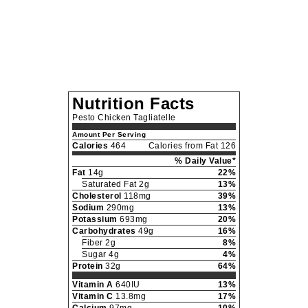
Nutrition Facts
Pesto Chicken Tagliatelle
Amount Per Serving
Calories
464
Calories from Fat 126
% Daily Value*
Fat
14g
22%
Saturated Fat 2g
13%
Cholesterol
118mg
39%
Sodium
290mg
13%
Potassium
693mg
20%
Carbohydrates
49g
16%
Fiber 2g
8%
Sugar 4g
4%
Protein
32g
64%
Vitamin A
640IU
13%
Vitamin C
13.8mg
17%