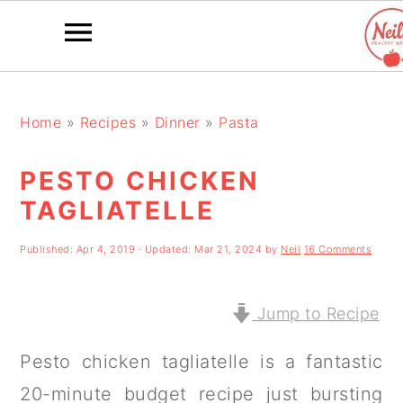
S
S
S
k
k
k
Home
»
Recipes
»
Dinner
»
Pasta
i
i
i
PESTO CHICKEN
p
p
p
TAGLIATELLE
t
t
t
o
o
o
Published:
Apr 4, 2019
· Updated:
Mar 21, 2024
by
Neil
16 Comments
p
m
p
r
a
r
Jump to Recipe
i
i
i
Pesto chicken tagliatelle is a fantastic
m
n
m
20-minute budget recipe just bursting