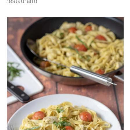
restaurant!