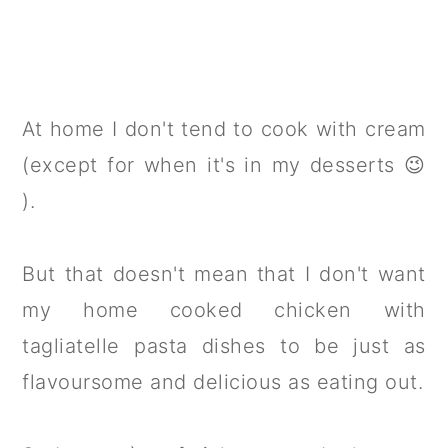
At home I don't tend to cook with cream
(except for when it's in my desserts 😉
).
But that doesn't mean that I don't want
my home cooked chicken with
tagliatelle pasta dishes to be just as
flavoursome and delicious as eating out.