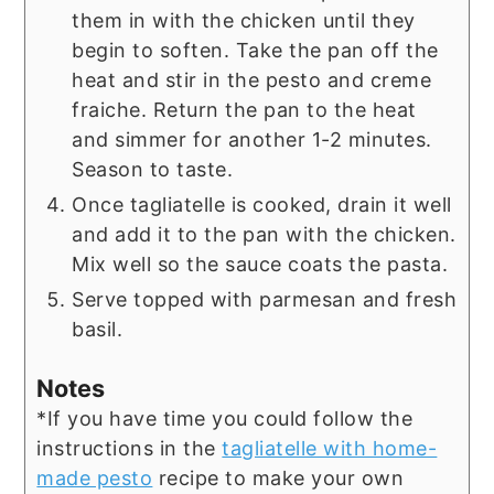
them in with the chicken until they
begin to soften. Take the pan off the
heat and stir in the pesto and creme
fraiche. Return the pan to the heat
and simmer for another 1-2 minutes.
Season to taste.
Once tagliatelle is cooked, drain it well
and add it to the pan with the chicken.
Mix well so the sauce coats the pasta.
Serve topped with parmesan and fresh
basil.
Notes
*If you have time you could follow the
instructions in the
tagliatelle with home-
made pesto
recipe to make your own