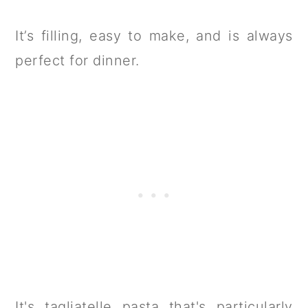
It’s filling, easy to make, and is always
perfect for dinner.
It's tagliatelle pasta that's particularly