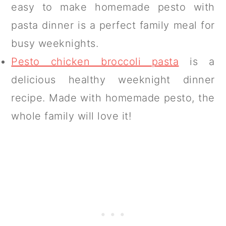
easy to make homemade pesto with
pasta dinner is a perfect family meal for
busy weeknights.
Pesto chicken broccoli pasta
is a
delicious healthy weeknight dinner
recipe. Made with homemade pesto, the
whole family will love it!