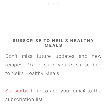
SUBSCRIBE TO NEIL'S HEALTHY
MEALS
Don't miss future updates and new
recipes. Make sure you’re subscribed
to Neil’s Healthy Meals.
Subscribe here
to add your email to the
subscription list.