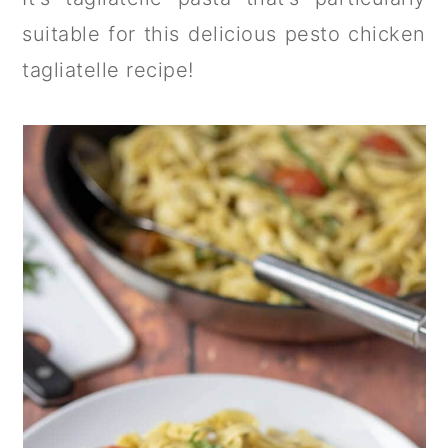
suitable for this delicious pesto chicken
tagliatelle recipe!