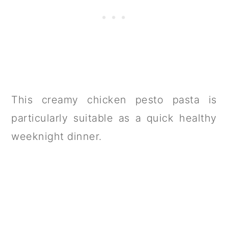
This creamy chicken pesto pasta is
particularly suitable as a quick healthy
weeknight dinner.