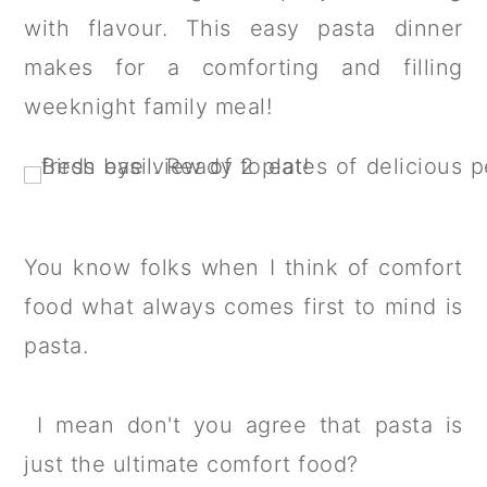
a
c
a
with flavour. This easy pasta dinner
r
o
r
makes for a comforting and filling
y
n
y
weeknight family meal!
n
t
s
a
e
i
v
n
d
i
t
e
You know folks when I think of comfort
g
b
food what always comes first to mind is
a
a
pasta.
t
r
i
I mean don't you agree that pasta is
o
just the ultimate comfort food?
n