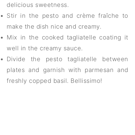
delicious sweetness.
Stir in the pesto and crème fraîche to
make the dish nice and creamy.
Mix in the cooked tagliatelle coating it
well in the creamy sauce.
Divide the pesto tagliatelle between
plates and garnish with parmesan and
freshly copped basil. Bellissimo!