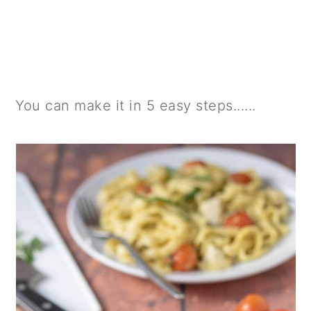
You can make it in 5 easy steps......