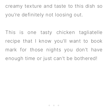
creamy texture and taste to this dish so
you're definitely not loosing out.
This is one tasty chicken tagliatelle
recipe that I know you'll want to book
mark for those nights you don't have
enough time or just can't be bothered!