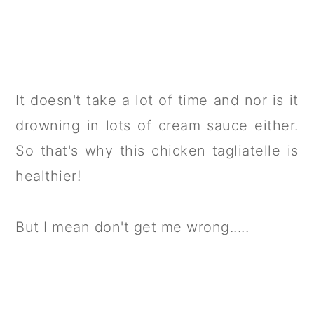
It doesn't take a lot of time and nor is it
drowning in lots of cream sauce either.
So that's why this chicken tagliatelle is
healthier!
But I mean don't get me wrong.....