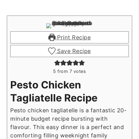
Print Recipe
Save Recipe
5
from
7
votes
Pesto Chicken
Tagliatelle Recipe
Pesto chicken tagliatelle is a fantastic 20-
minute budget recipe bursting with
flavour. This easy dinner is a perfect and
comforting filling weeknight family