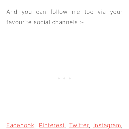
And you can follow me too via your
favourite social channels :-
Facebook
,
Pinterest
,
Twitter
,
Instagram
,