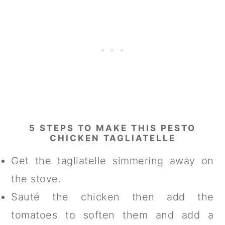
5 STEPS TO MAKE THIS PESTO
CHICKEN TAGLIATELLE
Get the tagliatelle simmering away on
the stove.
Sauté the chicken then add the
tomatoes to soften them and add a