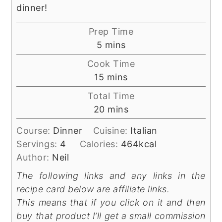
dinner!
Prep Time
minutes
5
mins
Cook Time
minutes
15
mins
Total Time
minutes
20
mins
Course:
Dinner
Cuisine:
Italian
Servings:
4
Calories:
464
kcal
Author:
Neil
The following links and any links in the
recipe card below are affiliate links.
This means that if you click on it and then
buy that product I’ll get a small commission