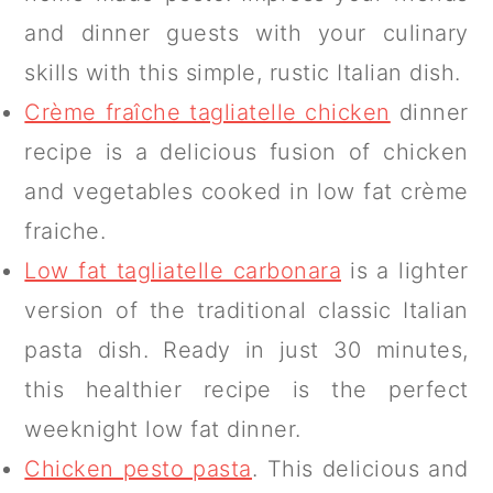
and dinner guests with your culinary
skills with this simple, rustic Italian dish.
Crème fraîche tagliatelle chicken
dinner
recipe is a delicious fusion of chicken
and vegetables cooked in low fat crème
fraiche.
Low fat tagliatelle carbonara
is a lighter
version of the traditional classic Italian
pasta dish. Ready in just 30 minutes,
this healthier recipe is the perfect
weeknight low fat dinner.
Chicken pesto pasta
. This delicious and