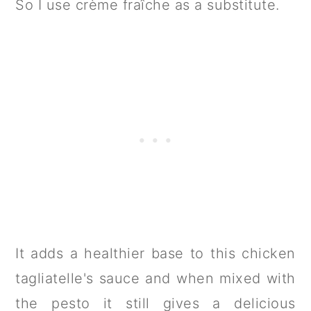
So I use crème fraîche as a substitute.
It adds a healthier base to this chicken
tagliatelle's sauce and when mixed with
the pesto it still gives a delicious