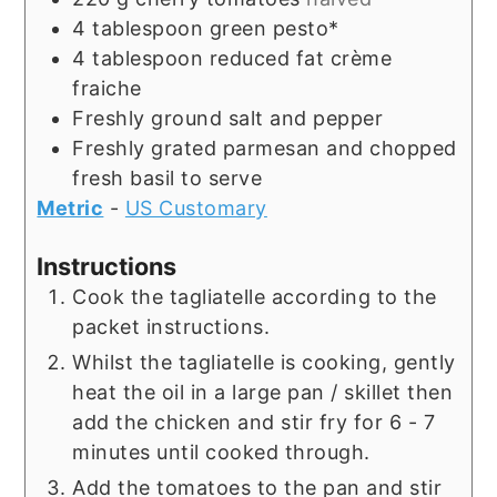
4
tablespoon
green pesto*
4
tablespoon
reduced fat crème
fraiche
Freshly ground salt and pepper
Freshly grated parmesan and chopped
fresh basil to serve
Metric
-
US Customary
Instructions
Cook the tagliatelle according to the
packet instructions.
Whilst the tagliatelle is cooking, gently
heat the oil in a large pan / skillet then
add the chicken and stir fry for 6 - 7
minutes until cooked through.
Add the tomatoes to the pan and stir