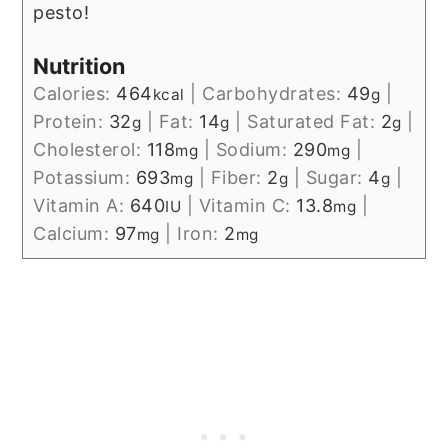
pesto!
Nutrition
Calories:
464
|
Carbohydrates:
49
|
kcal
g
Protein:
32
|
Fat:
14
|
Saturated Fat:
2
|
g
g
g
Cholesterol:
118
|
Sodium:
290
|
mg
mg
Potassium:
693
|
Fiber:
2
|
Sugar:
4
|
mg
g
g
Vitamin A:
640
|
Vitamin C:
13.8
|
IU
mg
Calcium:
97
|
Iron:
2
mg
mg