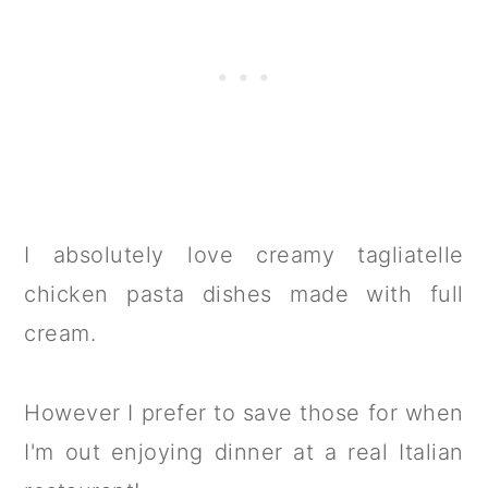
I absolutely love creamy tagliatelle
chicken pasta dishes made with full
cream.
However I prefer to save those for when
I'm out enjoying dinner at a real Italian