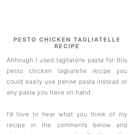
PESTO CHICKEN TAGLIATELLE
RECIPE
Although I used tagliatelle pasta for this
pesto chicken tagliatelle recipe you
could easily use penne pasta instead or
any pasta you have on hand.
I’d love to hear what you think of my
recipe in the comments below and