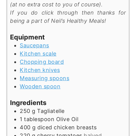
(at no extra cost to you of course).
If you do click through then thanks for
being a part of Neil’s Healthy Meals!
Equipment
Saucepans
Kitchen scale
Chopping board
Kitchen knives
Measuring spoons
Wooden spoon
Ingredients
250
g
Tagliatelle
1
tablespoon
Olive Oil
400
g
diced chicken breasts
220
g
cherry tomatoes
halved