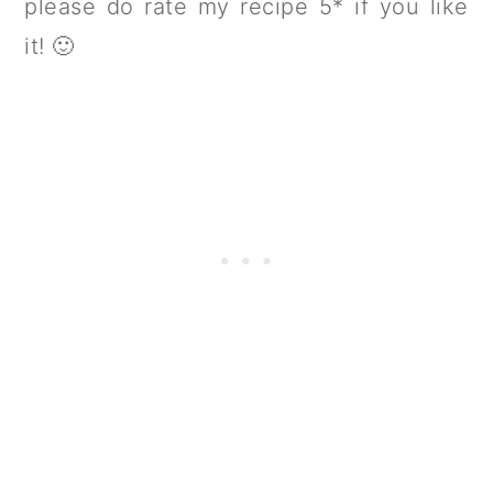
please do rate my recipe 5* if you like
it! 🙂