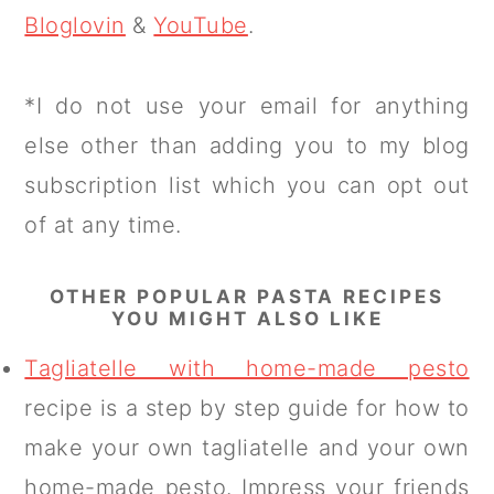
Bloglovin
&
YouTube
.
*I do not use your email for anything
else other than adding you to my blog
subscription list which you can opt out
of at any time.
OTHER POPULAR PASTA RECIPES
YOU MIGHT ALSO LIKE
Tagliatelle with home-made pesto
recipe is a step by step guide for how to
make your own tagliatelle and your own
home-made pesto. Impress your friends