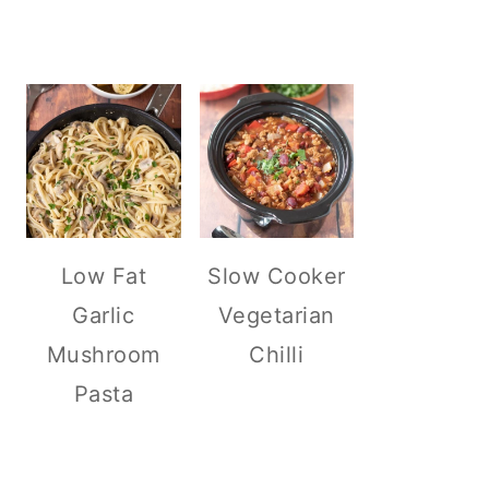
Low Fat
Slow Cooker
Garlic
Vegetarian
Mushroom
Chilli
Pasta