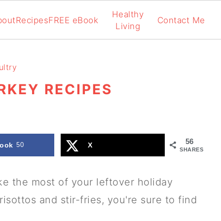
Healthy
bout
Recipes
FREE eBook
Contact Me
Living
ltry
RKEY RECIPES
56
ook
50
X
SHARES
ke the most of your leftover holiday
sottos and stir-fries, you're sure to find