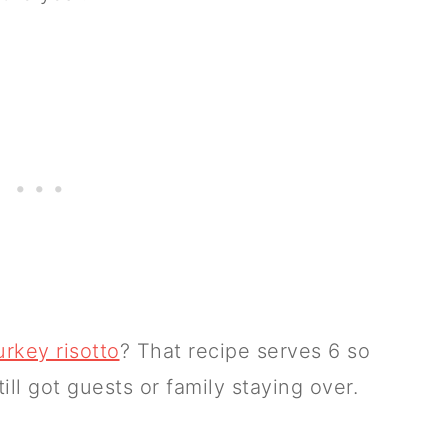
urkey risotto
? That recipe serves 6 so
ill got guests or family staying over.