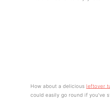
How about a delicious
leftover t
could easily go round if you've st