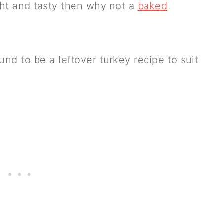
ght and tasty then why not a
baked
d to be a leftover turkey recipe to suit