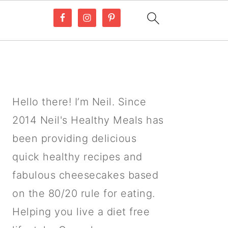
PRIMARY
SIDEBAR
Hello there! I’m Neil. Since
2014 Neil's Healthy Meals has
been providing delicious
quick healthy recipes and
fabulous cheesecakes based
on the 80/20 rule for eating.
Helping you live a diet free