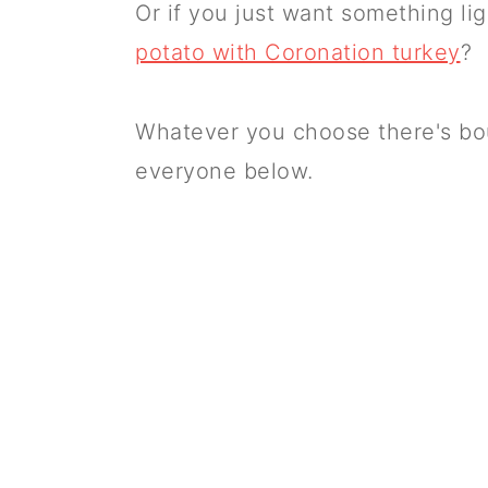
Or if you just want something li
potato with Coronation turkey
?
Whatever you choose there's boun
everyone below.