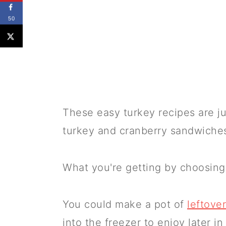
50
These easy turkey recipes are j
turkey and cranberry sandwiche
What you're getting by choosin
You could make a pot of
leftove
into the freezer to enjoy later in