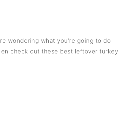
u're wondering what you're going to do
then check out these best leftover turkey