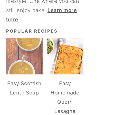
lifestyle. One where you can
still enjoy cake!
Learn more
here
POPULAR RECIPES
Easy Scottish
Easy
Lentil Soup
Homemade
Quorn
Lasagne