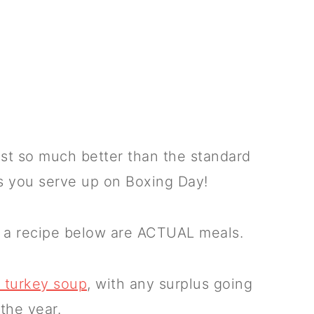
ust so much better than the standard
s you serve up on Boxing Day!
g a recipe below are ACTUAL meals.
r turkey soup
, with any surplus going
 the year.