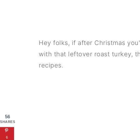
Hey folks, if after Christmas yo
with that leftover roast turkey, 
recipes.
56
SHARES
6