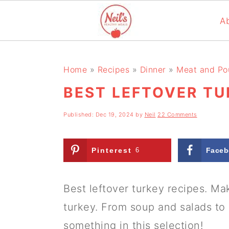
A
S
S
S
k
k
k
Home
»
Recipes
»
Dinner
»
Meat and Pou
i
i
i
BEST LEFTOVER TU
p
p
p
Published:
Dec 19, 2024
by
Neil
22 Comments
t
t
t
o
o
o
Pinterest
6
Faceb
p
m
p
r
a
r
Best leftover turkey recipes. Ma
i
i
i
turkey. From soup and salads to ri
m
n
m
something in this selection!