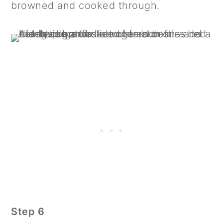
browned and cooked through.
Step 6