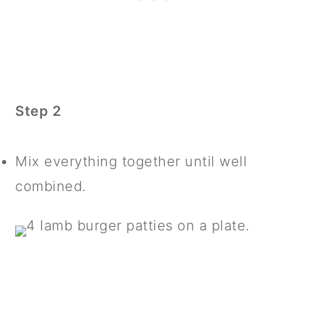
Step 2
Mix everything together until well
combined.