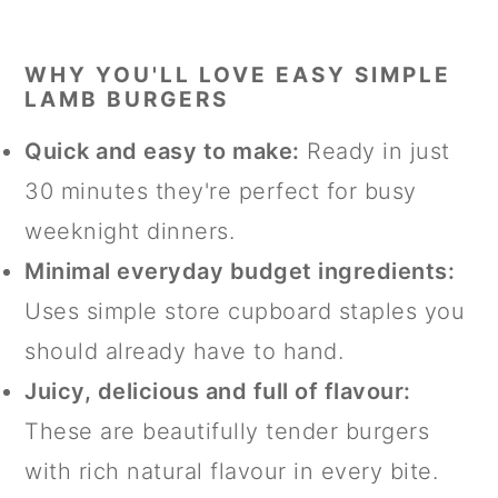
WHY YOU'LL LOVE EASY SIMPLE
LAMB BURGERS
Quick and easy to make:
Ready in just
30 minutes they're perfect for busy
weeknight dinners.
Minimal everyday budget ingredients:
Uses simple store cupboard staples you
should already have to hand.
Juicy, delicious and full of flavour:
These are beautifully tender burgers
with rich natural flavour in every bite.