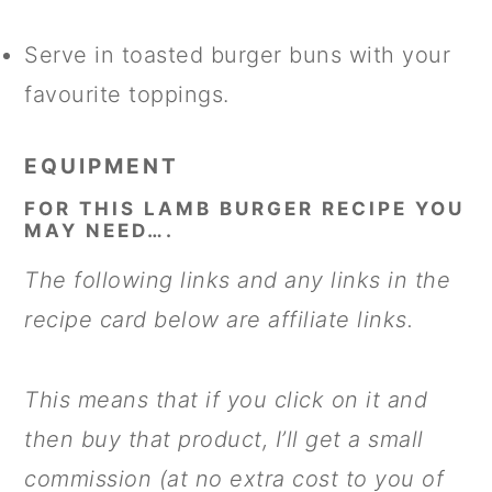
Serve in toasted burger buns with your
favourite toppings.
EQUIPMENT
FOR THIS LAMB BURGER RECIPE YOU
MAY NEED….
The following links and any links in the
recipe card below are affiliate links.
This means that if you click on it and
then buy that product, I’ll get a small
commission (at no extra cost to you of