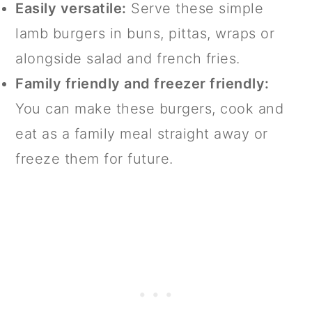
Easily versatile:
Serve these simple
lamb burgers in buns, pittas, wraps or
alongside salad and french fries.
Family friendly and freezer friendly:
You can make these burgers, cook and
eat as a family meal straight away or
freeze them for future.