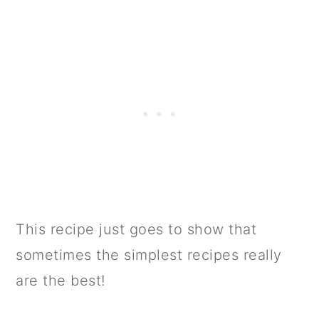
This recipe just goes to show that
sometimes the simplest recipes really
are the best!