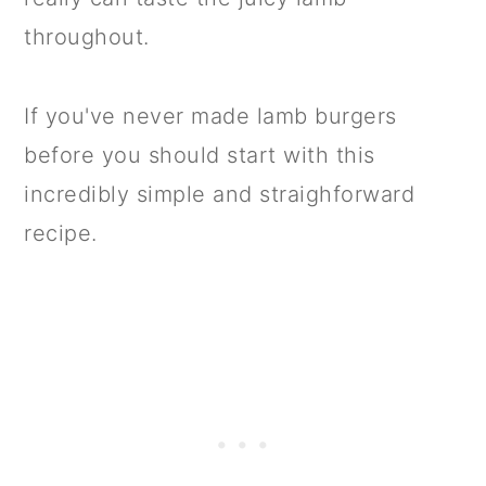
throughout.
If you've never made lamb burgers
before you should start with this
incredibly simple and straighforward
recipe.