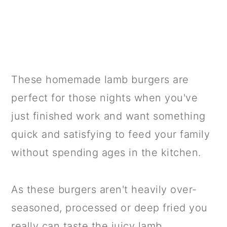
These homemade lamb burgers are
perfect for those nights when you've
just finished work and want something
quick and satisfying to feed your family
without spending ages in the kitchen.
As these burgers aren't heavily over-
seasoned, processed or deep fried you
really can taste the juicy lamb