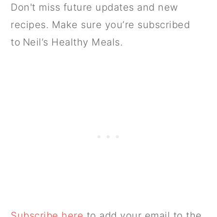
Don't miss future updates and new
recipes. Make sure you’re subscribed
to Neil’s Healthy Meals.
Subscribe here
to add your email to the