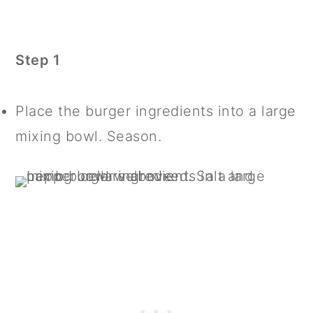
Step 1
Place the burger ingredients into a large
mixing bowl. Season.