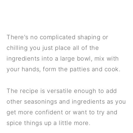
There's no complicated shaping or
chilling you just place all of the
ingredients into a large bowl, mix with
your hands, form the patties and cook.
The recipe is versatile enough to add
other seasonings and ingredients as you
get more confident or want to try and
spice things up a little more.