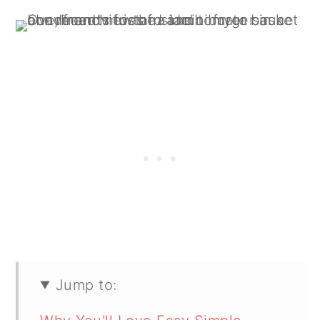
Jump to: