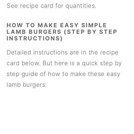
See recipe card for quantities.
HOW TO MAKE EASY SIMPLE
LAMB BURGERS (STEP BY STEP
INSTRUCTIONS)
Detailed instructions are in the recipe
card below. But here is a quick step by
step guide of how to make these easy
lamb burgers: