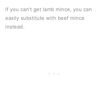
If you can't get lamb mince, you can
easily substitute with beef mince
instead.