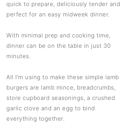
quick to prepare, deliciously tender and
perfect for an easy midweek dinner.
With minimal prep and cooking time,
dinner can be on the table in just 30
minutes.
All I'm using to make these simple lamb
burgers are lamb mince, breadcrumbs,
store cupboard seasonings, a crushed
garlic clove and an egg to bind
everything together.