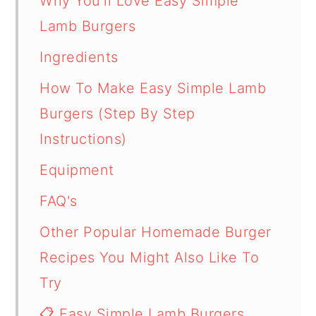
Why You'll Love Easy Simple
Lamb Burgers
Ingredients
How To Make Easy Simple Lamb
Burgers (Step By Step
Instructions)
Equipment
FAQ's
Other Popular Homemade Burger
Recipes You Might Also Like To
Try
📋 Easy Simple Lamb Burgers