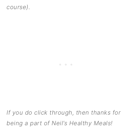
course).
If you do click through, then thanks for
being a part of Neil’s Healthy Meals!