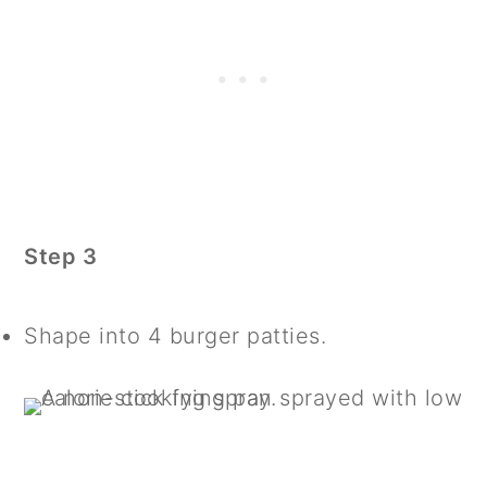
Step 3
Shape into 4 burger patties.