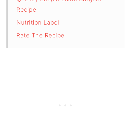
Recipe
Nutrition Label
Rate The Recipe