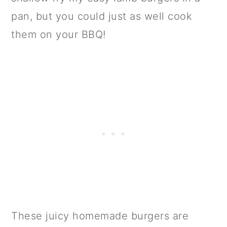
pan, but you could just as well cook
them on your BBQ!
These juicy homemade burgers are