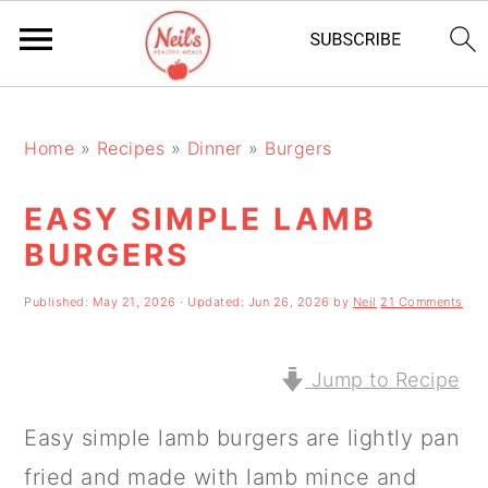
S
S
S
k
k
k
Home
»
Recipes
»
Dinner
»
Burgers
i
i
i
EASY SIMPLE LAMB
p
p
p
BURGERS
t
t
t
o
o
o
Published:
May 21, 2026
· Updated:
Jun 26, 2026
by
Neil
21 Comments
p
m
p
r
a
r
Jump to Recipe
i
i
i
Easy simple lamb burgers are lightly pan
m
n
m
fried and made with lamb mince and