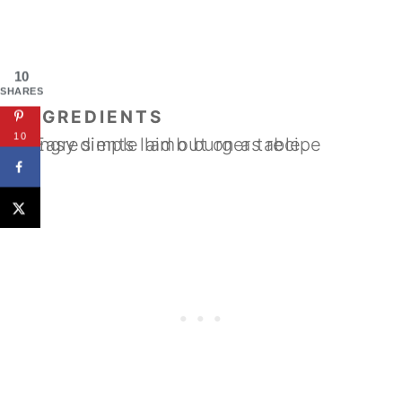
10
SHARES
INGREDIENTS
10