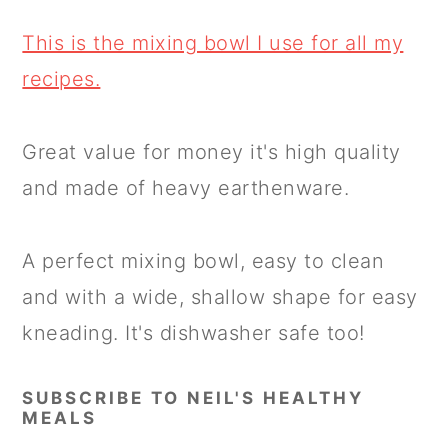
This is the mixing bowl I use for all my
recipes.
Great value for money it's high quality
and made of heavy earthenware.
A perfect mixing bowl, easy to clean
and with a wide, shallow shape for easy
kneading. It's dishwasher safe too!
SUBSCRIBE TO NEIL'S HEALTHY
MEALS