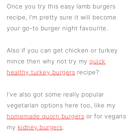
Once you try this easy lamb burgers
recipe, I'm pretty sure it will become
your go-to burger night favourite.
Also if you can get chicken or turkey
mince then why not try my
quick
healthy turkey burgers
recipe?
I've also got some really popular
vegetarian options here too, like my
homemade quorn burgers
or for vegans
my
kidney burgers
.