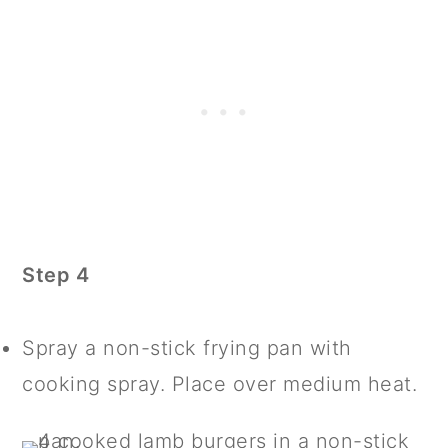
Step 4
Spray a non-stick frying pan with
cooking spray. Place over medium heat.