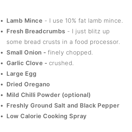
Lamb Mince
- I use 10% fat lamb mince.
Fresh Breadcrumbs
- I just blitz up
some bread crusts in a food processor.
Small Onion -
finely chopped.
Garlic Clove -
crushed.
Large Egg
Dried Oregano
Mild Chilli Powder (optional)
Freshly Ground Salt and Black Pepper
Low Calorie Cooking Spray