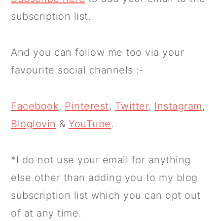
subscription list.
And you can follow me too via your
favourite social channels :-
Facebook
,
Pinterest
,
Twitter
,
Instagram
,
Bloglovin
&
YouTube
.
*I do not use your email for anything
else other than adding you to my blog
subscription list which you can opt out
of at any time.