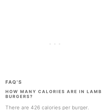
FAQ'S
HOW MANY CALORIES ARE IN LAMB
BURGERS?
There are 426 calories per burger.