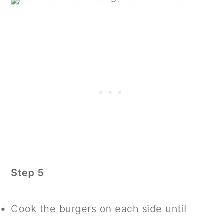
Step 5
Cook the burgers on each side until