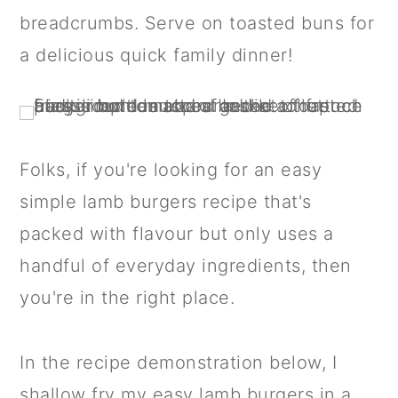
a
c
a
breadcrumbs. Serve on toasted buns for
r
o
r
a delicious quick family dinner!
y
n
y
n
t
s
a
e
i
v
n
d
Folks, if you're looking for an easy
i
t
e
simple lamb burgers recipe that's
g
b
packed with flavour but only uses a
a
a
handful of everyday ingredients, then
t
r
you're in the right place.
i
o
In the recipe demonstration below, I
n
shallow fry my easy lamb burgers in a