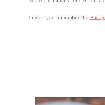
We're particularly fond of our 
I mean you remember the
Baile