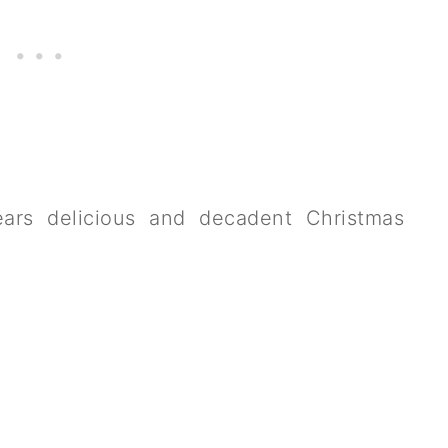
years delicious and decadent Christmas