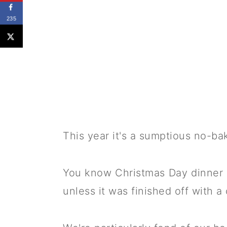
235
This year it's a sumptious no-b
You know Christmas Day dinner 
unless it was finished off with 