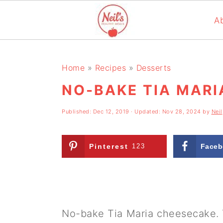
A
S
S
S
k
k
k
Home
»
Recipes
»
Desserts
i
i
i
NO-BAKE TIA MAR
p
p
p
Published:
Dec 12, 2019
· Updated:
Nov 28, 2024
by
Neil
t
t
t
o
o
o
Pinterest
123
Faceb
p
m
p
r
a
r
i
i
i
m
n
m
No-bake Tia Maria cheesecake. 