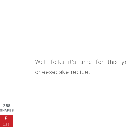
Well folks it's time for this 
cheesecake recipe.
358
SHARES
123