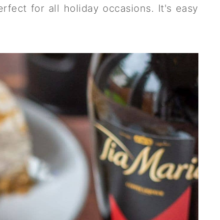
rfect for all holiday occasions. It's easy