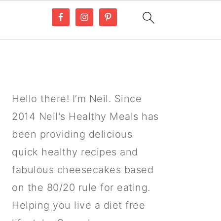
PRIMARY
SIDEBAR
Hello there! I’m Neil. Since
2014 Neil's Healthy Meals has
been providing delicious
quick healthy recipes and
fabulous cheesecakes based
on the 80/20 rule for eating.
Helping you live a diet free