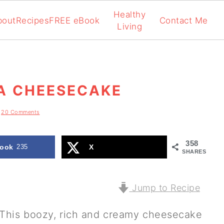
Healthy
bout
Recipes
FREE eBook
Contact Me
Living
IA CHEESECAKE
20 Comments
358
ook
235
X
SHARES
Jump to Recipe
This boozy, rich and creamy cheesecake