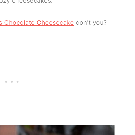
boozy cheesecakes.
ys Chocolate Cheesecake
don't you?