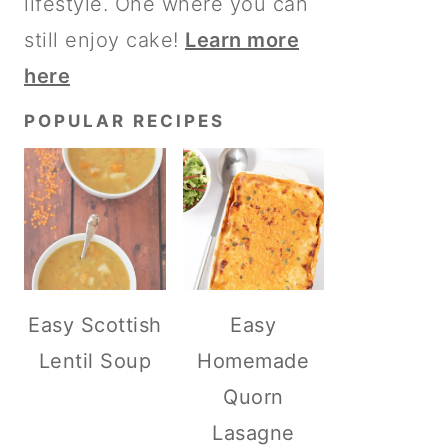
lifestyle. One where you can
still enjoy cake!
Learn more
here
POPULAR RECIPES
Easy Scottish
Easy
Lentil Soup
Homemade
Quorn
Lasagne