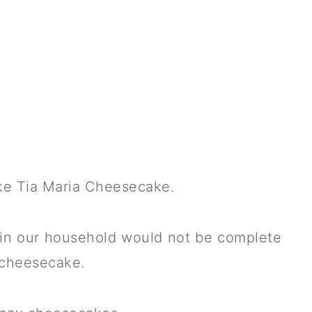
ake Tia Maria Cheesecake.
in our household would not be complete
a cheesecake.