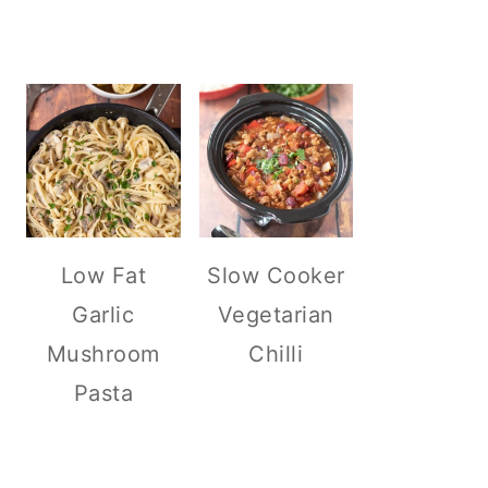
Low Fat
Slow Cooker
Garlic
Vegetarian
Mushroom
Chilli
Pasta