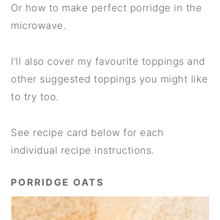
Or how to make perfect porridge in the
microwave.
I'll also cover my favourite toppings and
other suggested toppings you might like
to try too.
See recipe card below for each
individual recipe instructions.
PORRIDGE OATS