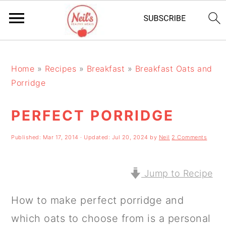
S
S
S
k
k
k
Home
»
Recipes
»
Breakfast
»
Breakfast Oats and
Porridge
i
i
i
p
p
p
PERFECT PORRIDGE
t
t
t
Published:
Mar 17, 2014
· Updated:
Jul 20, 2024
by
Neil
2 Comments
o
o
o
p
m
p
Jump to Recipe
r
a
r
i
i
i
How to make perfect porridge and
m
n
m
which oats to choose from is a personal