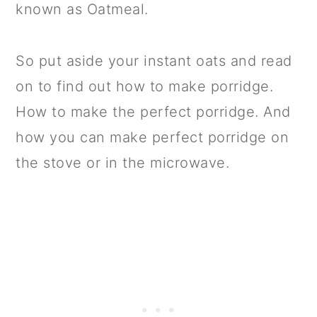
known as Oatmeal.
So put aside your instant oats and read
on to find out how to make porridge.
How to make the perfect porridge. And
how you can make perfect porridge on
the stove or in the microwave.