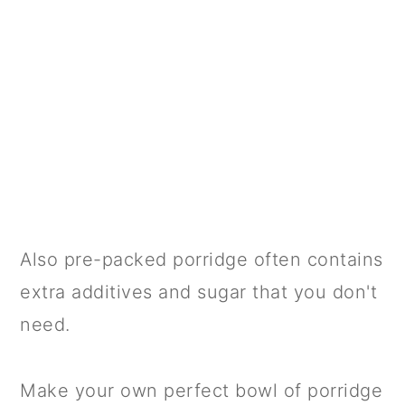
Also pre-packed porridge often contains
extra additives and sugar that you don't
need.
Make your own perfect bowl of porridge