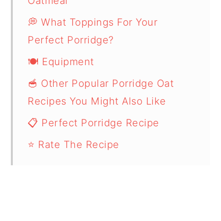
Oatmeal
💭 What Toppings For Your
Perfect Porridge?
🍽 Equipment
🥣 Other Popular Porridge Oat
Recipes You Might Also Like
📋 Perfect Porridge Recipe
⭐ Rate The Recipe