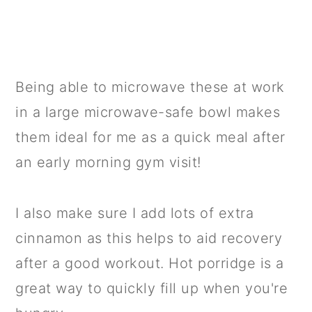
Being able to microwave these at work
in a large microwave-safe bowl makes
them ideal for me as a quick meal after
an early morning gym visit!
I also make sure I add lots of extra
cinnamon as this helps to aid recovery
after a good workout. Hot porridge is a
great way to quickly fill up when you're