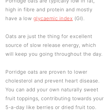
Porridge oats are typically low in fat,
high in fibre and protein and mostly
have a low
glycaemic index
(GI).
Oats are just the thing for excellent
source of slow release energy, which
will keep you going throughout the day.
Porridge oats are proven to lower
cholesterol and prevent heart disease.
You can add your own naturally sweet
fruit toppings, contributing towards your
5-a-day like berries or dried fruit too.