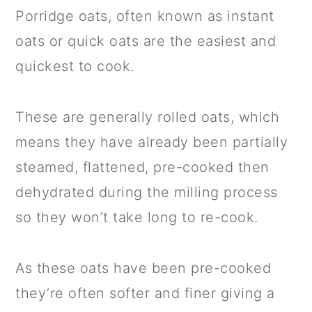
Porridge oats, often known as instant
oats or quick oats are the easiest and
quickest to cook.
These are generally rolled oats, which
means they have already been partially
steamed, flattened, pre-cooked then
dehydrated during the milling process
so they won’t take long to re-cook.
As these oats have been pre-cooked
they’re often softer and finer giving a