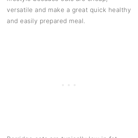
versatile and make a great quick healthy
and easily prepared meal.