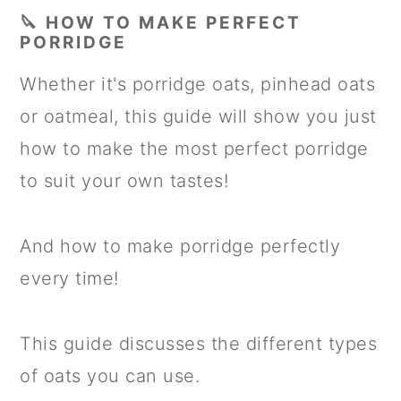
🔪 HOW TO MAKE PERFECT
PORRIDGE
Whether it's porridge oats, pinhead oats
or oatmeal, this guide will show you just
how to make the most perfect porridge
to suit your own tastes!
And how to make porridge perfectly
every time!
This guide discusses the different types
of oats you can use.