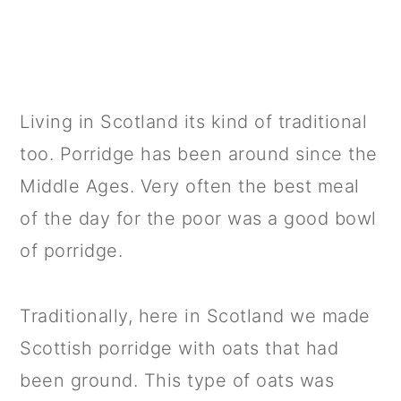
Living in Scotland its kind of traditional
too. Porridge has been around since the
Middle Ages. Very often the best meal
of the day for the poor was a good bowl
of porridge.
Traditionally, here in Scotland we made
Scottish porridge with oats that had
been ground. This type of oats was