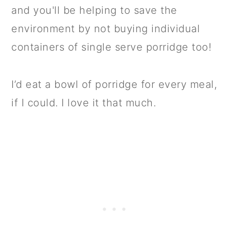
and you'll be helping to save the
environment by not buying individual
containers of single serve porridge too!
I’d eat a bowl of porridge for every meal,
if I could. I love it that much.