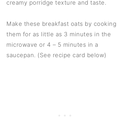
creamy porridge texture and taste.
Make these breakfast oats by cooking
them for as little as 3 minutes in the
microwave or 4 – 5 minutes in a
saucepan. (See recipe card below)