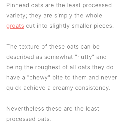
Pinhead oats are the least processed
variety; they are simply the whole
groats
cut into slightly smaller pieces.
The texture of these oats can be
described as somewhat "nutty" and
being the roughest of all oats they do
have a "chewy" bite to them and never
quick achieve a creamy consistency.
Nevertheless these are the least
processed oats.