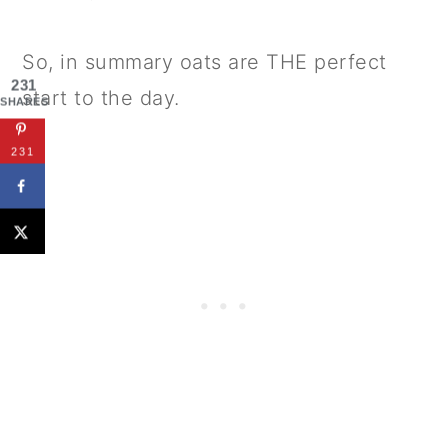
So, in summary oats are THE perfect
231
start to the day.
SHARES
231