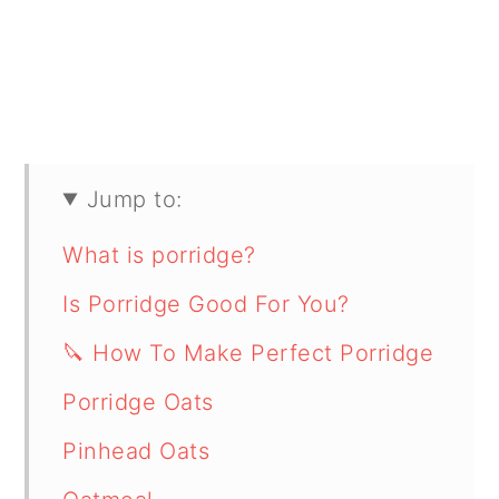
Jump to:
What is porridge?
Is Porridge Good For You?
🔪 How To Make Perfect Porridge
Porridge Oats
Pinhead Oats