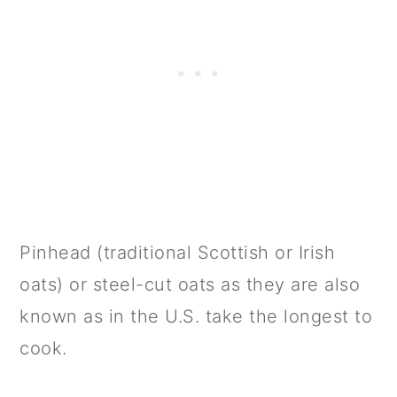
Pinhead (traditional Scottish or Irish
oats) or steel-cut oats as they are also
known as in the U.S. take the longest to
cook.