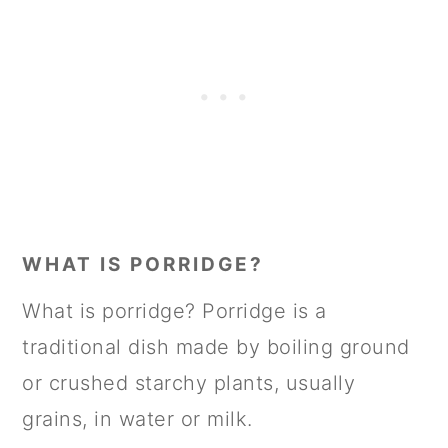
WHAT IS PORRIDGE?
What is porridge? Porridge is a
traditional dish made by boiling ground
or crushed starchy plants, usually
grains, in water or milk.