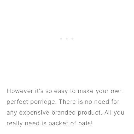
However it's so easy to make your own
perfect porridge. There is no need for
any expensive branded product. All you
really need is packet of oats!