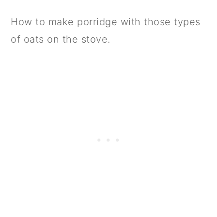
How to make porridge with those types
of oats on the stove.