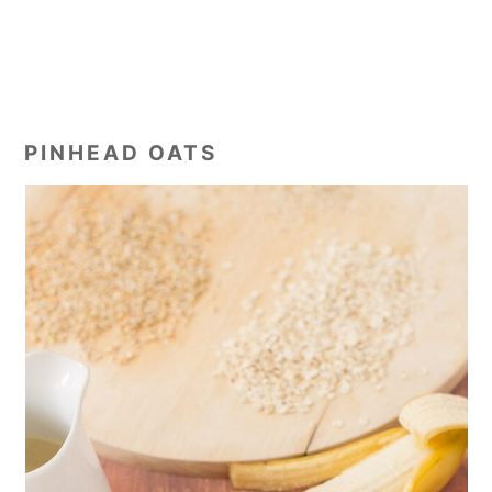
PINHEAD OATS