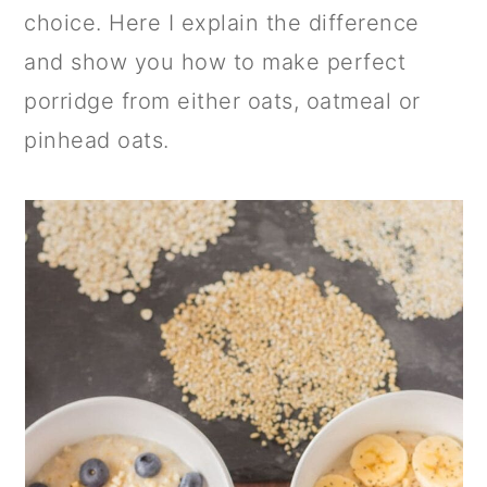
a
c
a
choice. Here I explain the difference
r
o
r
and show you how to make perfect
y
n
y
porridge from either oats, oatmeal or
n
t
s
pinhead oats.
a
e
i
v
n
d
i
t
e
g
b
a
a
t
r
i
o
n