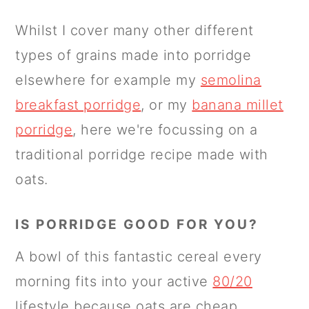
Whilst I cover many other different
types of grains made into porridge
elsewhere for example my
semolina
breakfast porridge
, or my
banana millet
porridge
, here we're focussing on a
traditional porridge recipe made with
oats.
IS PORRIDGE GOOD FOR YOU?
A bowl of this fantastic cereal every
morning fits into your active
80/20
lifestyle because oats are cheap,