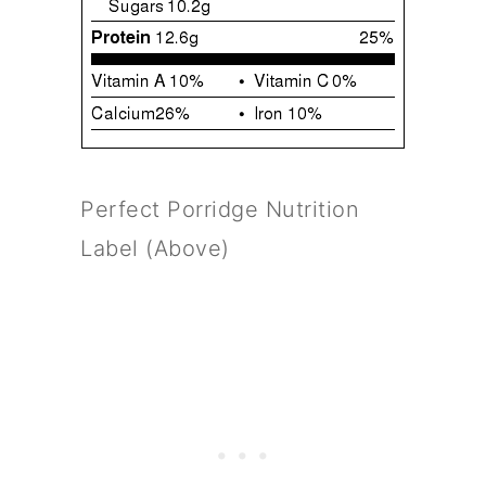
Perfect Porridge Nutrition
Label (Above)