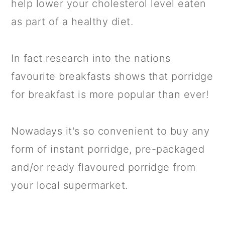
help lower your cholesterol level eaten
as part of a healthy diet.
In fact research into the nations
favourite breakfasts shows that porridge
for breakfast is more popular than ever!
Nowadays it's so convenient to buy any
form of instant porridge, pre-packaged
and/or ready flavoured porridge from
your local supermarket.