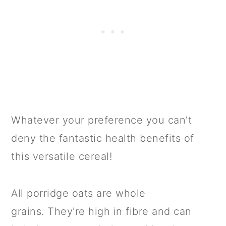
Whatever your preference you can’t
deny the fantastic health benefits of
this versatile cereal!
All porridge oats are whole
grains. They're high in fibre and can