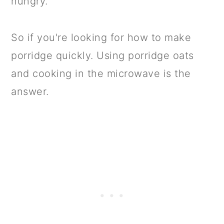
hungry.
So if you're looking for how to make
porridge quickly. Using porridge oats
and cooking in the microwave is the
answer.