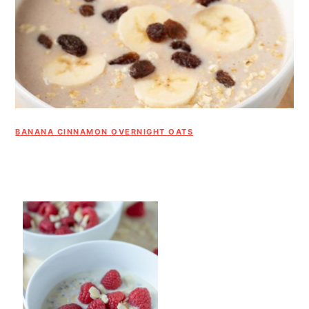
BANANA CINNAMON OVERNIGHT OATS