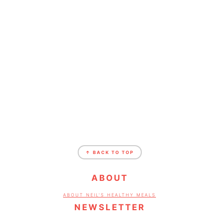
FOOTER
↑ BACK TO TOP
ABOUT
ABOUT NEIL'S HEALTHY MEALS
NEWSLETTER