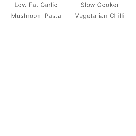
Low Fat Garlic
Slow Cooker
Mushroom Pasta
Vegetarian Chilli