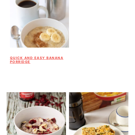
QUICK AND EASY BANANA
PORRIDGE