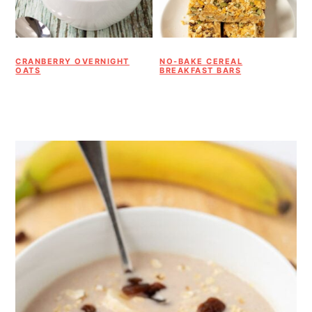
CRANBERRY OVERNIGHT
NO-BAKE CEREAL
OATS
BREAKFAST BARS