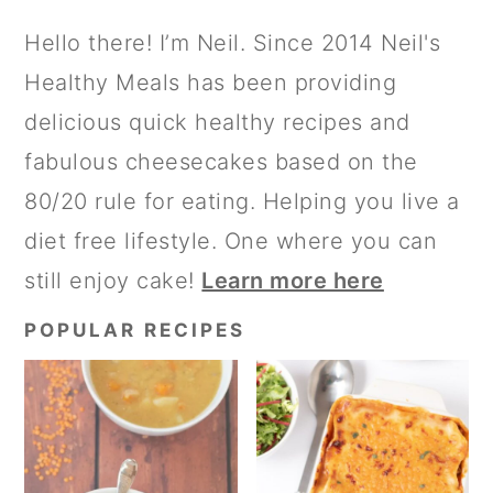
G
G
G
T
PRIMARY
Hello there! I’m Neil. Since 2014 Neil's
E
E
E
O
SIDEBAR
Healthy Meals has been providing
delicious quick healthy recipes and
fabulous cheesecakes based on the
80/20 rule for eating. Helping you live a
diet free lifestyle. One where you can
still enjoy cake!
Learn more here
POPULAR RECIPES