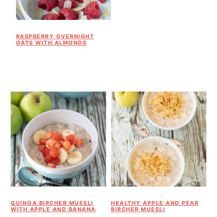
RASPBERRY OVERNIGHT
OATS WITH ALMONDS
QUINOA BIRCHER MUESLI
HEALTHY APPLE AND PEAR
WITH APPLE AND BANANA
BIRCHER MUESLI