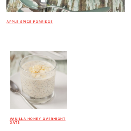
APPLE SPICE PORRIDGE
VANILLA HONEY OVERNIGHT
OATS