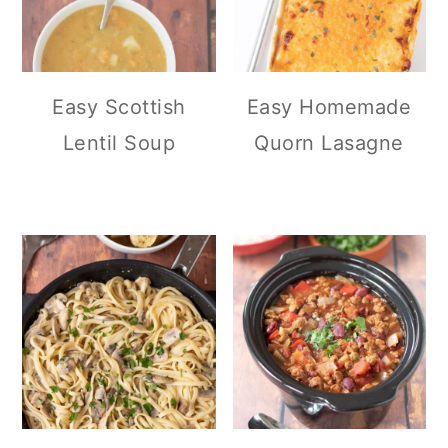
Easy Scottish
Easy Homemade
Lentil Soup
Quorn Lasagne