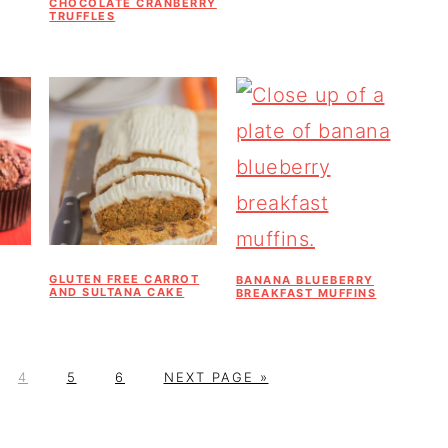
CHOCOLATE CRANBERRY
TRUFFLES
GLUTEN FREE CARROT
BANANA BLUEBERRY
AND SULTANA CAKE
BREAKFAST MUFFINS
P
P
P
G
4
5
6
NEXT PAGE »
A
A
A
O
G
G
G
T
E
E
E
O