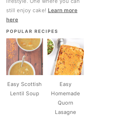
lifestyle. One where you can
still enjoy cake!
Learn more
here
POPULAR RECIPES
Easy Scottish
Easy
Lentil Soup
Homemade
Quorn
Lasagne