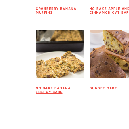
a
c
a
CRANBERRY BANANA
NO BAKE APPLE AN
r
o
r
MUFFINS
CINNAMON OAT BAR
y
n
y
n
t
s
a
e
i
v
n
d
i
t
e
g
b
a
a
NO BAKE BANANA
DUNDEE CAKE
ENERGY BARS
t
r
i
o
n