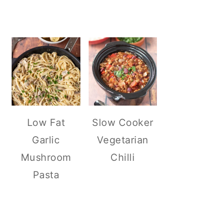
Low Fat
Slow Cooker
Garlic
Vegetarian
Mushroom
Chilli
Pasta