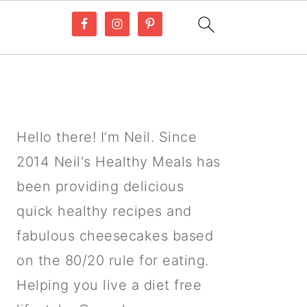
PRIMARY
SIDEBAR
Hello there! I’m Neil. Since
2014 Neil's Healthy Meals has
been providing delicious
quick healthy recipes and
fabulous cheesecakes based
on the 80/20 rule for eating.
Helping you live a diet free