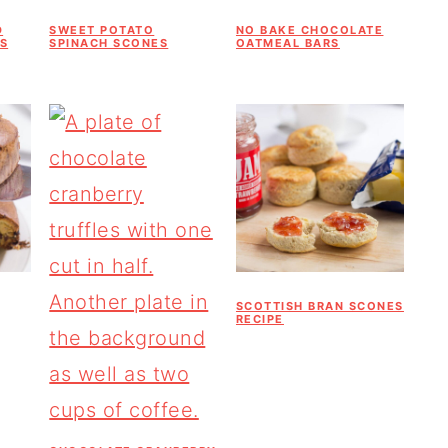
D
SWEET POTATO
NO BAKE CHOCOLATE
S
SPINACH SCONES
OATMEAL BARS
SCOTTISH BRAN SCONES
RECIPE