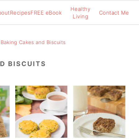
Healthy
bout
Recipes
FREE eBook
Contact Me
Living
Baking Cakes and Biscuits
D BISCUITS