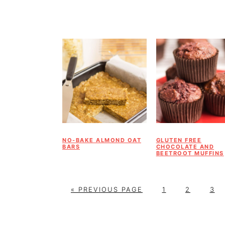
NO-BAKE ALMOND OAT
GLUTEN FREE
BARS
CHOCOLATE AND
BEETROOT MUFFINS
G
P
P
P
«
PREVIOUS PAGE
1
2
3
O
A
A
A
T
G
G
G
O
E
E
E