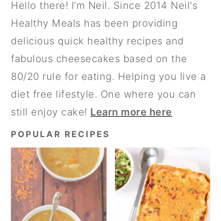
PRIMARY
Hello there! I’m Neil. Since 2014 Neil's
SIDEBAR
Healthy Meals has been providing
delicious quick healthy recipes and
fabulous cheesecakes based on the
80/20 rule for eating. Helping you live a
diet free lifestyle. One where you can
still enjoy cake!
Learn more here
POPULAR RECIPES