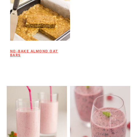
NO-BAKE ALMOND OAT
BARS