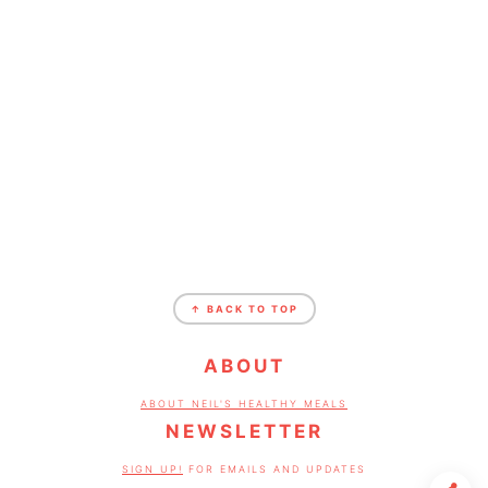
FOOTER
↑ BACK TO TOP
ABOUT
ABOUT NEIL'S HEALTHY MEALS
NEWSLETTER
SIGN UP!
FOR EMAILS AND UPDATES