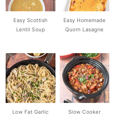
Easy Scottish
Easy Homemade
Lentil Soup
Quorn Lasagne
Low Fat Garlic
Slow Cooker