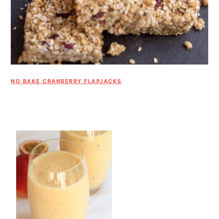
NO BAKE CRANBERRY FLAPJACKS