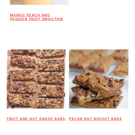
MANGO PEACH AND
PASSION FRUIT SMOOTHIE
FRUIT AND NUT SNACK BARS
PECAN NUT BISCUIT BARS