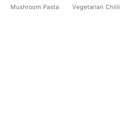
Mushroom Pasta
Vegetarian Chilli