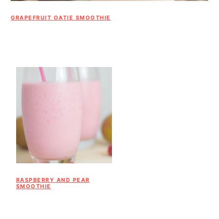
GRAPEFRUIT OATIE SMOOTHIE
RASPBERRY AND PEAR
SMOOTHIE