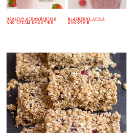
HEALTHY STRAWBERRIES
BLUEBERRY APPLE
AND CREAM SMOOTHIE
SMOOTHIE