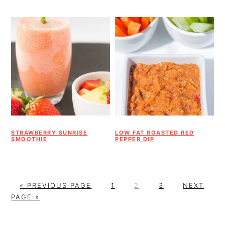
STRAWBERRY SUNRISE
LOW FAT ROASTED RED
SMOOTHIE
PEPPER DIP
G
P
P
P
G
«
PREVIOUS PAGE
1
2
3
NEXT
O
A
A
A
O
PAGE »
T
G
G
G
T
O
E
E
E
O